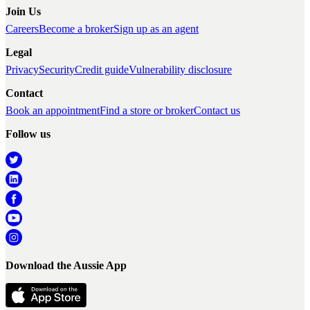
Join Us
Careers
Become a broker
Sign up as an agent
Legal
Privacy
Security
Credit guide
Vulnerability disclosure
Contact
Book an appointment
Find a store or broker
Contact us
Follow us
Download the Aussie App