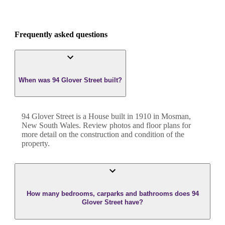
Frequently asked questions
When was 94 Glover Street built?
94 Glover Street
is a
House
built in
1910
in
Mosman
,
New South Wales
. Review photos and floor plans for
more detail on the construction and condition of the
property.
How many bedrooms, carparks and bathrooms does 94
Glover Street have?