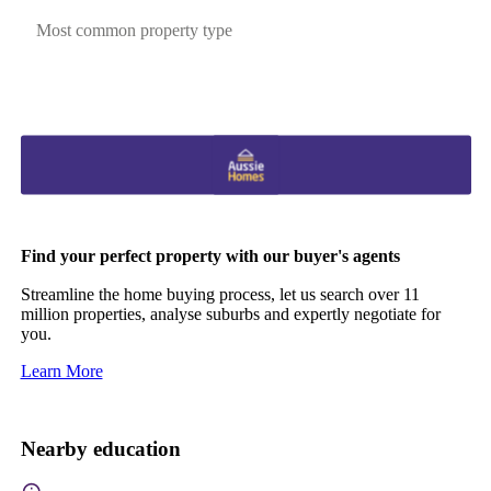
Most common property type
Find your perfect property with our buyer's agents
Streamline the home buying process, let us search over 11
million properties, analyse suburbs and expertly negotiate for
you.
Learn More
Nearby education