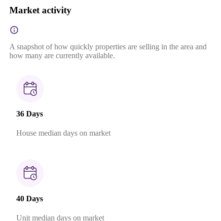
Market activity
A snapshot of how quickly properties are selling in the area and
how many are currently available.
36 Days
House median days on market
40 Days
Unit median days on market