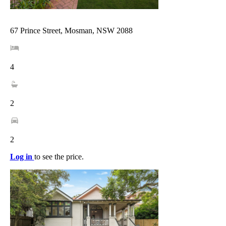
67 Prince Street, Mosman, NSW 2088
4
2
2
Log in
to see the price.