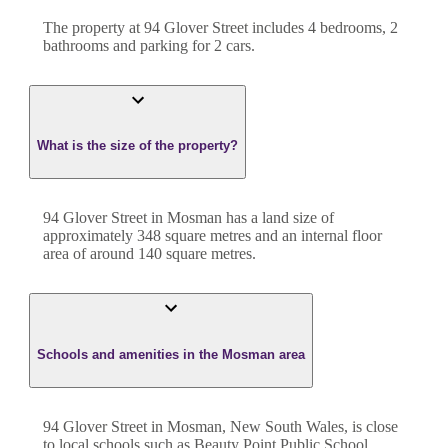
The property at
94 Glover Street
includes
4
bedroom
s
,
2
bathroom
s
and
parking for 2 cars.
What is the size of the property?
94 Glover Street
in
Mosman
has a land size of
approximately
348
square metres and an internal floor
area of around
140
square metres.
Schools and amenities in the Mosman area
94 Glover Street in Mosman, New South Wales, is close
to local schools such as Beauty Point Public School,