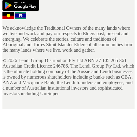
We acknowledge the Traditional Owners of the many lands where
we live and work and pay our respects to Elders past, present and
emerging. We celebrate the stories, culture and traditions of
Aboriginal and Torres Strait Islander Elders of all communities from
the many lands where we live, work and gather.
©
2026
Lendi Group Distribution Pty Ltd ABN 27 105 265 861
Australian Credit Licence 246786. The Lendi Group Pty Ltd, which
is the ultimate holding company of the Aussie and Lendi businesses
is owned by numerous shareholders including; banks such as CBA,
ANZ and Macquarie Bank, the Lendi founders and employees, and
a number of Australian institutional investors and sophisticated
investors including UniSuper.