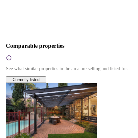
Comparable properties
See what similar properties in the area are selling and listed for.
Currently listed