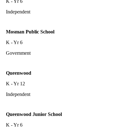
K - Yr 6
Independent
Mosman Public School
K - Yr 6
Government
Queenwood
K - Yr 12
Independent
Queenwood Junior School
K - Yr 6