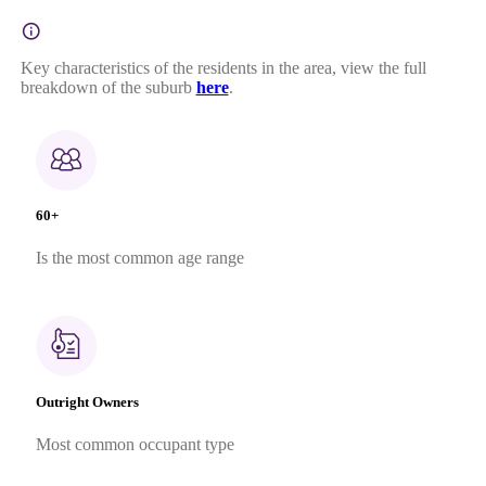
Key characteristics of the residents in the area, view the full
breakdown of the suburb
here
.
60+
Is the most common age range
Outright Owners
Most common occupant type