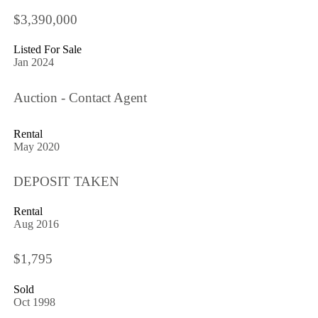
$3,390,000
Listed For Sale
Jan 2024
Auction - Contact Agent
Rental
May 2020
DEPOSIT TAKEN
Rental
Aug 2016
$1,795
Sold
Oct 1998