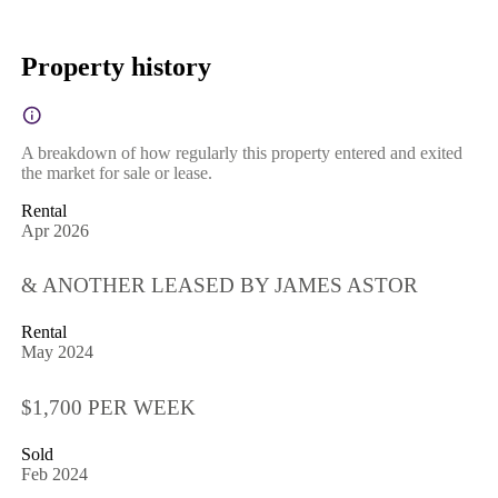
Property history
A breakdown of how regularly this property entered and exited
the market for sale or lease.
Rental
Apr 2026
& ANOTHER LEASED BY JAMES ASTOR
Rental
May 2024
$1,700 PER WEEK
Sold
Feb 2024