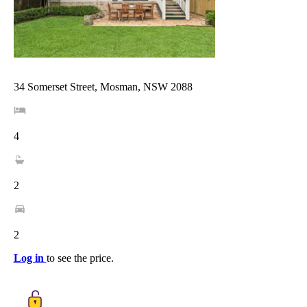
34 Somerset Street, Mosman, NSW 2088
4
2
2
Log in
to see the price.