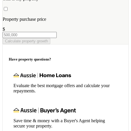
Property purchase price
$
Calculate property growth
Have property questions?
Evaluate the best mortgage offers and calculate your
repayments.
Save time & money with a Buyer's Agent helping
secure your property.