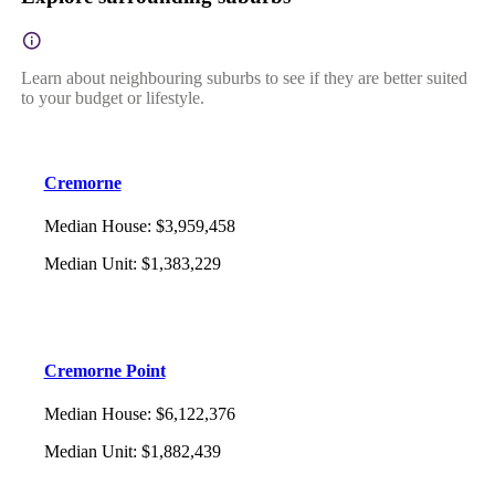
Learn about neighbouring suburbs to see if they are better suited
to your budget or lifestyle.
Cremorne
Median House
:
$3,959,458
Median Unit
:
$1,383,229
Cremorne Point
Median House
:
$6,122,376
Median Unit
:
$1,882,439