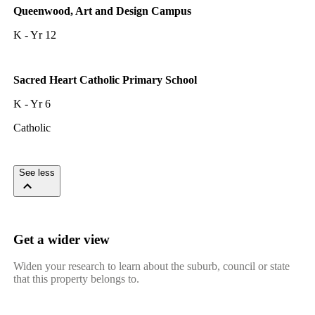
Queenwood, Art and Design Campus
K - Yr 12
Sacred Heart Catholic Primary School
K - Yr 6
Catholic
See less
Get a wider view
Widen your research to learn about the suburb, council or state
that this property belongs to.