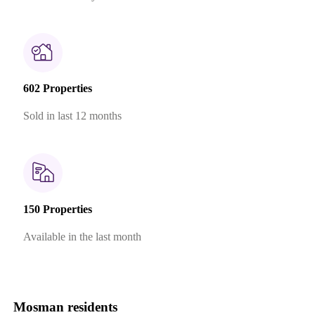
602 Properties
Sold in last 12 months
150 Properties
Available in the last month
Mosman residents