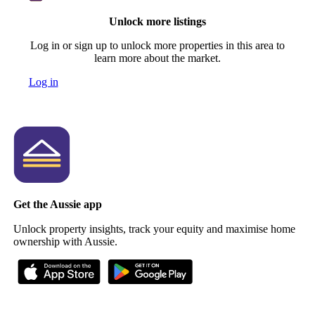
Unlock more listings
Log in or sign up to unlock more properties in this area to
learn more about the market.
Log in
Get the Aussie app
Unlock property insights, track your equity and maximise home
ownership with Aussie.