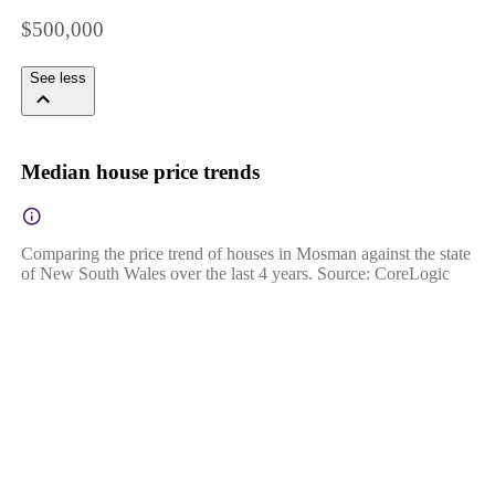
$500,000
See less
Median house price trends
Comparing the price trend of houses in Mosman against the state
of New South Wales over the last 4 years. Source: CoreLogic