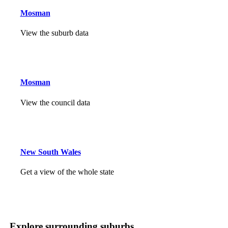
Mosman
View the suburb data
Mosman
View the council data
New South Wales
Get a view of the whole state
Explore surrounding suburbs