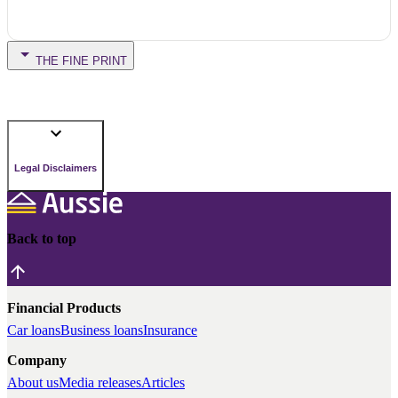
THE FINE PRINT
Legal Disclaimers
Back to top
Financial Products
Car loans
Business loans
Insurance
Company
About us
Media releases
Articles