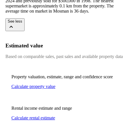
2024 and previously sold for $500,000 in 1998. The nearest 
supermarket is approximately 0.1 km from the property. The 
average time on market in Mosman is 36 days.
See less
Estimated value
Based on comparable sales, past sales and available property data
Property valuation, estimate, range and confidence score
Calculate property value
Rental income estimate and range
Calculate rental estimate