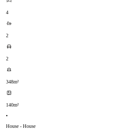
4
2
2
348m²
140m²
•
House - House