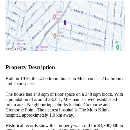
Property Description
Built in 1910, this 4-bedroom house in Mosman has 2 bathrooms 
and 2 car spaces.

The house has 140 sqm of floor space on a 348 sqm block. With 
a population of around 28,351, Mosman is a well-established 
urban area. Neighbouring suburbs include Cremorne and 
Cremorne Point. The nearest hospital is The Mojo Klinik 
hospital, approximately 1.0 km away.

Historical records show this property was sold for $3,390,000 in 