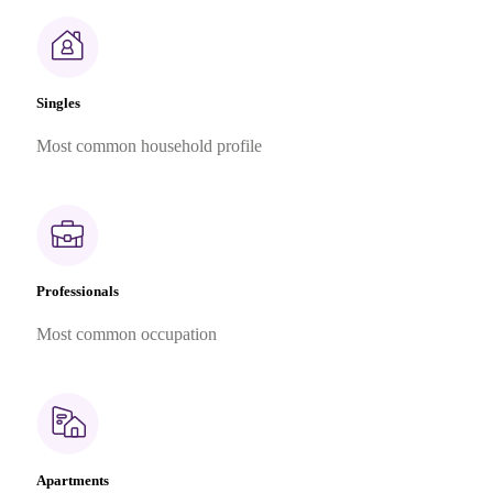
Singles
Most common household profile
Professionals
Most common occupation
Apartments