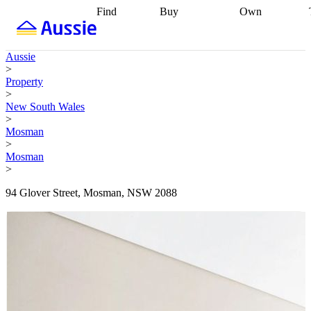
Find
Buy
Own
Find
Talk to a
Start your
properties
Find
broker
Find a
refinance
what you can
broker
Start
journey
Talk to
Aussie
afford
Find
getting pre-
a broker
Find a
>
with a buyers
approved
Sort out
broker
Calculate
Property
agent
Find a
your
your live
>
broker
Find a
conveyancing
Buy
equity
Track my
New South Wales
better
now, sell
property
>
rate
Review
later
Work with a
value
Refinance
Mosman
my property
buyers
my
>
contract
agent
Buying my
loan
Renovating
Mosman
first home
Buying
my
>
my
home
Getting
investment
Grants
sell ready
Using
94 Glover Street, Mosman, NSW 2088
and
your home
incentives
Buying
equity
Home
calculators
Guides
and content
and resources
insurance