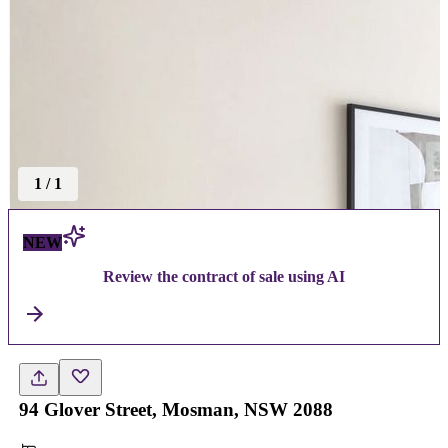
1
/
1
NEW
Review the contract of sale using AI
94 Glover Street, Mosman, NSW 2088