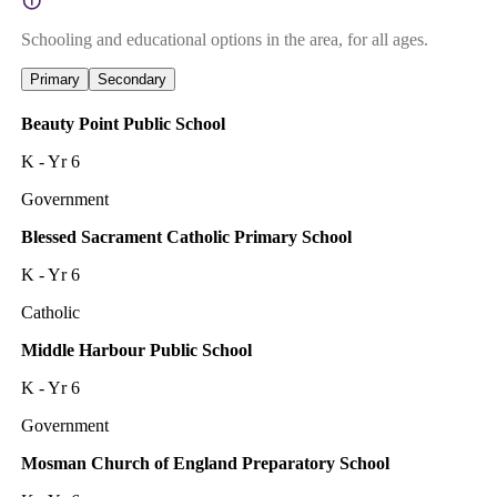
Schooling and educational options in the area, for all ages.
Primary
Secondary
Beauty Point Public School
K - Yr 6
Government
Blessed Sacrament Catholic Primary School
K - Yr 6
Catholic
Middle Harbour Public School
K - Yr 6
Government
Mosman Church of England Preparatory School