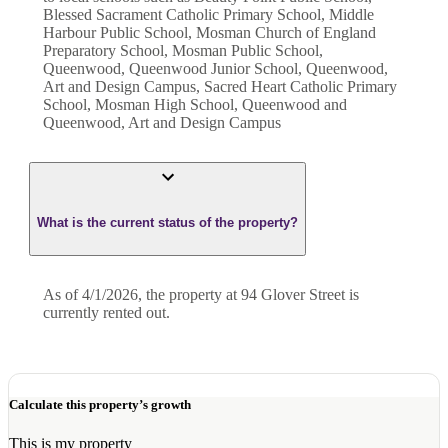
Blessed Sacrament Catholic Primary School, Middle
Harbour Public School, Mosman Church of England
Preparatory School, Mosman Public School,
Queenwood, Queenwood Junior School, Queenwood,
Art and Design Campus, Sacred Heart Catholic Primary
School, Mosman High School, Queenwood and
Queenwood, Art and Design Campus
What is the current status of the property?
As of 4/1/2026, the property at 94 Glover Street is
currently rented out.
Calculate this property’s growth
This is my property