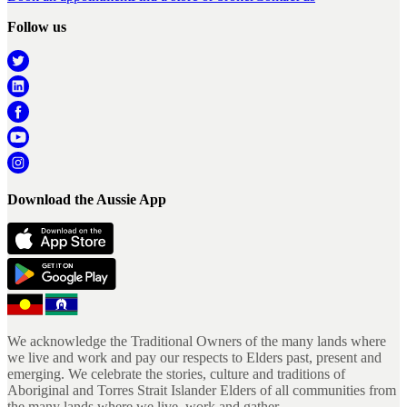
Follow us
Download the Aussie App
We acknowledge the Traditional Owners of the many lands where
we live and work and pay our respects to Elders past, present and
emerging. We celebrate the stories, culture and traditions of
Aboriginal and Torres Strait Islander Elders of all communities from
the many lands where we live, work and gather.