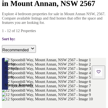
in Mount Annan, NSW 2567
Explore 4 bedroom properties for sale in Mount Annan NSW, 2567.
Compare available listings and find homes that offer the space and
features you are looking for.
1
-
12
of
12
Properties
Sort by:
Recommended
Murray Kennedy