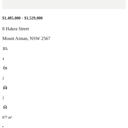
$1,485,000 - $1,529,000
8 Hakea Street
Mount Annan
,
NSW
2567
4
2
2
677
m²
•