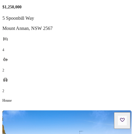
$1,250,000
5 Spoonbill Way
Mount Annan
,
NSW
2567
4
2
2
House