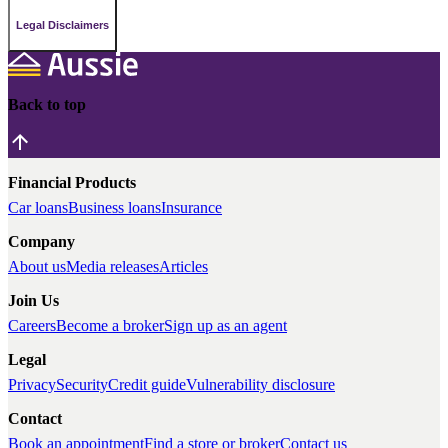
Legal Disclaimers
Back to top
Financial Products
Car loans
Business loans
Insurance
Company
About us
Media releases
Articles
Join Us
Careers
Become a broker
Sign up as an agent
Legal
Privacy
Security
Credit guide
Vulnerability disclosure
Contact
Book an appointment
Find a store or broker
Contact us