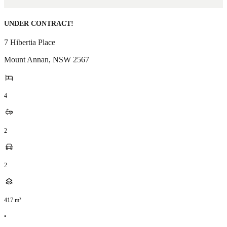
UNDER CONTRACT!
7 Hibertia Place
Mount Annan
,
NSW
2567
4
2
2
417
m²
•