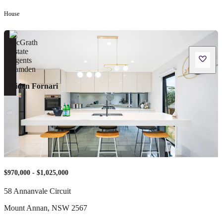
House
Aiden Fornari
$970,000 - $1,025,000
58 Annanvale Circuit
Mount Annan
,
NSW
2567