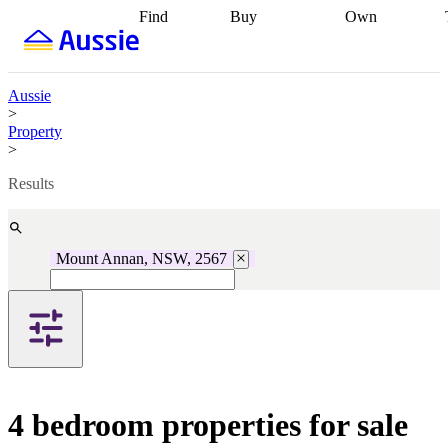
Find
Buy
Own
Find
Talk to a
Start your
properties
Find
broker
Find a
refinance
what you can
broker
Start
journey
Talk to
afford
Find
getting pre-
a broker
Find a
Aussie
with a buyers
approved
Sort out
broker
Calculate
>
agent
Find a
your
your live
Property
broker
Find a
conveyancing
Buy
equity
Track my
>
better
now, sell
property
rate
Review
later
Work with a
value
Refinance
Results
my property
buyers
my
contract
agent
Buying my
loan
Renovating
first home
Buying
my
my
home
Getting
Mount Annan, NSW, 2567
investment
Grants
sell ready
Using
and
your home
incentives
Buying
equity
Home
calculators
Guides
and content
and resources
insurance
4 bedroom properties for sale