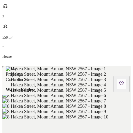
2
550
m²
•
House
Wayne Eagles