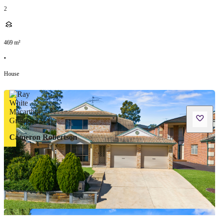
2
469
m²
•
House
Cameron Robertson