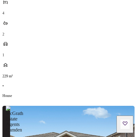
4
2
1
229
m²
•
House