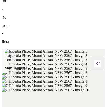
4
980
m²
•
House
Max Johnston