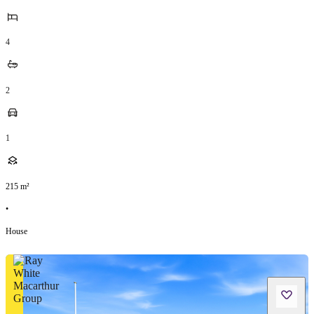
4
2
1
215
m²
•
House