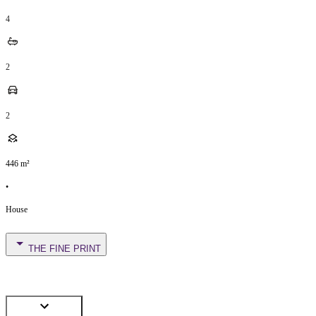
4
2
2
446
m²
•
House
THE FINE PRINT