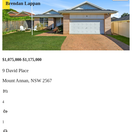
Brendan Lappan
$1,075,000-$1,175,000
9 David Place
Mount Annan
,
NSW
2567
4
1