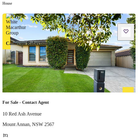
House
Cameron Robertson
For Sale - Contact Agent
10 Red Ash Avenue
Mount Annan
,
NSW
2567