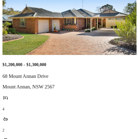
$1,200,000 - $1,300,000
68 Mount Annan Drive
Mount Annan
,
NSW
2567
4
2