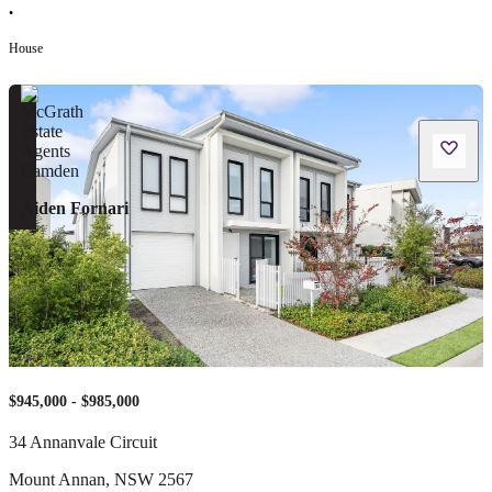
•
House
Aiden Fornari
$945,000 - $985,000
34 Annanvale Circuit
Mount Annan
,
NSW
2567