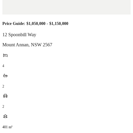
Price Guide: $1,050,000 - $1,150,000
12 Spoonbill Way
Mount Annan
,
NSW
2567
4
2
2
401
m²