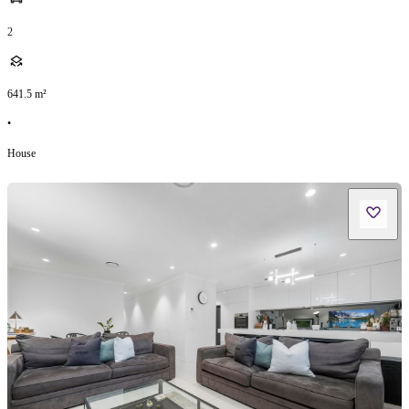
2
641.5
m²
•
House