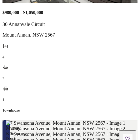
$980,000 - $1,050,000
30 Annanvale Circuit
Mount Annan
,
NSW
2567
4
2
1
Townhouse