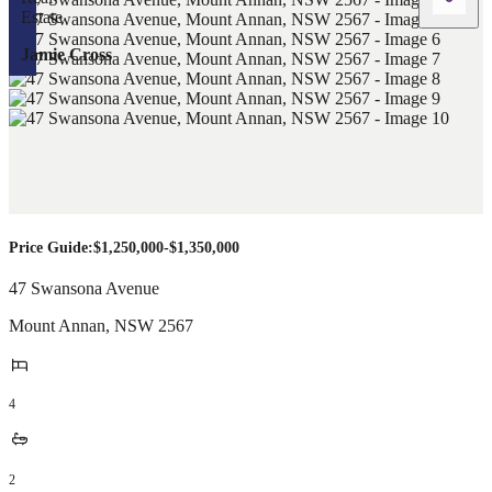
Jamie Cross
Price Guide:$1,250,000-$1,350,000
47 Swansona Avenue
Mount Annan
,
NSW
2567
4
2