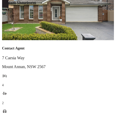
Adam Shmeissem
Contact Agent
7 Caesia Way
Mount Annan
,
NSW
2567
4
2