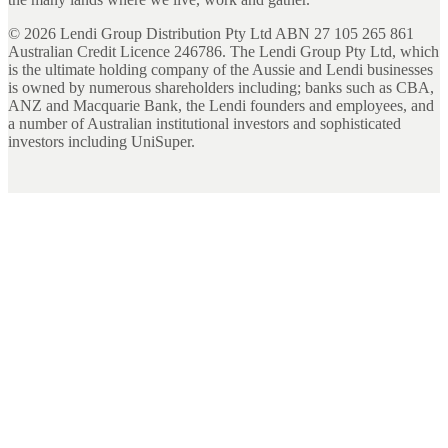
©
2026
Lendi Group Distribution Pty Ltd ABN 27 105 265 861
Australian Credit Licence 246786. The Lendi Group Pty Ltd, which
is the ultimate holding company of the Aussie and Lendi businesses
is owned by numerous shareholders including; banks such as CBA,
ANZ and Macquarie Bank, the Lendi founders and employees, and
a number of Australian institutional investors and sophisticated
investors including UniSuper.