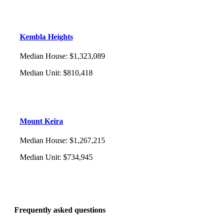
Kembla Heights
Median House
:
$1,323,089
Median Unit
:
$810,418
Mount Keira
Median House
:
$1,267,215
Median Unit
:
$734,945
Frequently asked questions