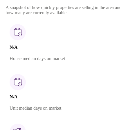
A snapshot of how quickly properties are selling in the area and
how many are currently available.
N/A
House median days on market
N/A
Unit median days on market