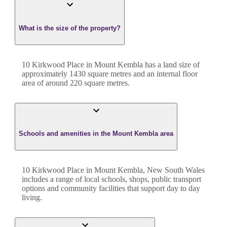
What is the size of the property?
10 Kirkwood Place
in
Mount Kembla
has a land size of
approximately
1430
square metres and an internal floor
area of around
220
square metres.
Schools and amenities in the Mount Kembla area
10 Kirkwood Place in Mount Kembla, New South Wales
includes a range of local schools, shops, public transport
options and community facilities that support day to day
living.