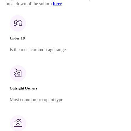
breakdown of the suburb
here
.
Under 18
Is the most common age range
Outright Owners
Most common occupant type