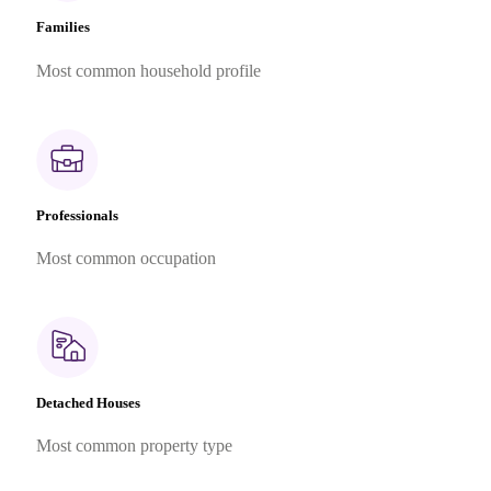
Families
Most common household profile
Professionals
Most common occupation
Detached Houses
Most common property type