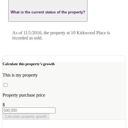
What is the current status of the property?
As of 11/1/2016, the property at 10 Kirkwood Place is
recorded as sold.
Calculate this property’s growth
This is my property
Property purchase price
$
Calculate property growth