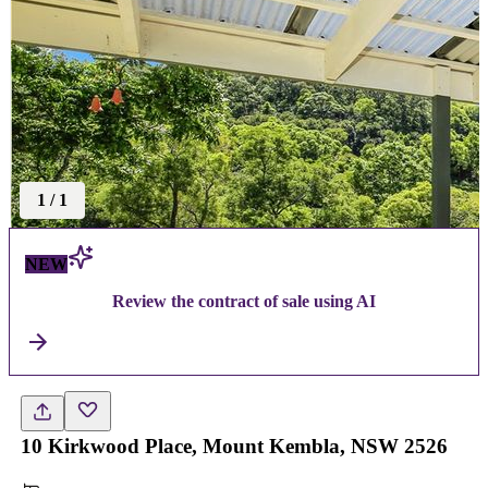
1
/
1
NEW
Review the contract of sale using AI
10 Kirkwood Place, Mount Kembla, NSW 2526