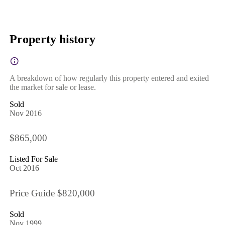
Property history
A breakdown of how regularly this property entered and exited
the market for sale or lease.
Sold
Nov 2016
$865,000
Listed For Sale
Oct 2016
Price Guide $820,000
Sold
Nov 1999