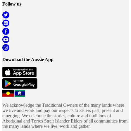
Follow us
Download the Aussie App
We acknowledge the Traditional Owners of the many lands where
we live and work and pay our respects to Elders past, present and
emerging. We celebrate the stories, culture and traditions of
Aboriginal and Torres Strait Islander Elders of all communities from
the many lands where we live, work and gather.