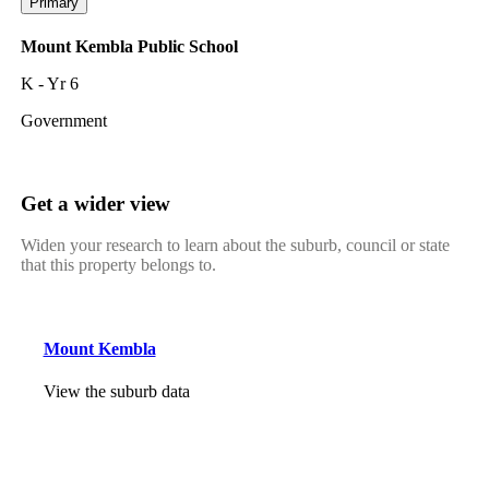
Primary
Mount Kembla Public School
K - Yr 6
Government
Get a wider view
Widen your research to learn about the suburb, council or state
that this property belongs to.
Mount Kembla
View the suburb data