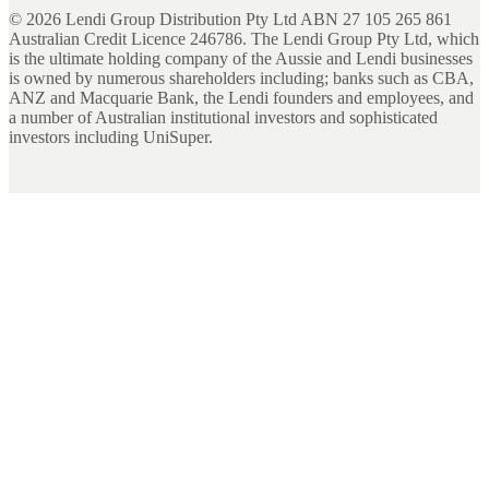
©
2026
Lendi Group Distribution Pty Ltd ABN 27 105 265 861
Australian Credit Licence 246786. The Lendi Group Pty Ltd, which
is the ultimate holding company of the Aussie and Lendi businesses
is owned by numerous shareholders including; banks such as CBA,
ANZ and Macquarie Bank, the Lendi founders and employees, and
a number of Australian institutional investors and sophisticated
investors including UniSuper.