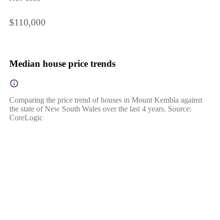
$110,000
Median house price trends
Comparing the price trend of houses in Mount Kembla against
the state of New South Wales over the last 4 years. Source:
CoreLogic