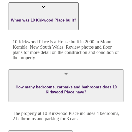
When was 10 Kirkwood Place built?
10 Kirkwood Place
is a
House
built in
2000
in
Mount
Kembla
,
New South Wales
. Review photos and floor
plans for more detail on the construction and condition of
the property.
How many bedrooms, carparks and bathrooms does 10
Kirkwood Place have?
The property at
10 Kirkwood Place
includes
4
bedroom
s
,
2
bathroom
s
and
parking for 3 cars.