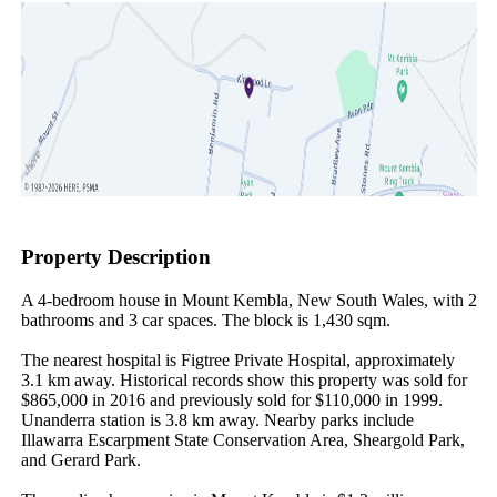
Property Description
A 4-bedroom house in Mount Kembla, New South Wales, with 2 
bathrooms and 3 car spaces. The block is 1,430 sqm.

The nearest hospital is Figtree Private Hospital, approximately 
3.1 km away. Historical records show this property was sold for 
$865,000 in 2016 and previously sold for $110,000 in 1999. 
Unanderra station is 3.8 km away. Nearby parks include 
Illawarra Escarpment State Conservation Area, Sheargold Park, 
and Gerard Park.
