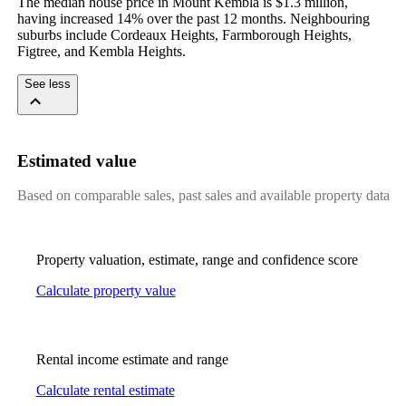
The median house price in Mount Kembla is $1.3 million, 
having increased 14% over the past 12 months. Neighbouring 
suburbs include Cordeaux Heights, Farmborough Heights, 
Figtree, and Kembla Heights.
See less
Estimated value
Based on comparable sales, past sales and available property data
Property valuation, estimate, range and confidence score
Calculate property value
Rental income estimate and range
Calculate rental estimate