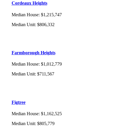
Cordeaux Heights
Median House
:
$1,215,747
Median Unit
:
$806,332
Farmborough Heights
Median House
:
$1,012,779
Median Unit
:
$711,567
Figtree
Median House
:
$1,162,525
Median Unit
:
$805,779