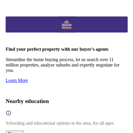
Find your perfect property with our buyer's agents
Streamline the home buying process, let us search over 11
million properties, analyse suburbs and expertly negotiate for
you.
Learn More
Nearby education
Schooling and educational options in the area, for all ages.