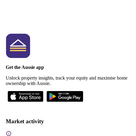
Get the Aussie app
Unlock property insights, track your equity and maximise home
ownership with Aussie.
Market activity