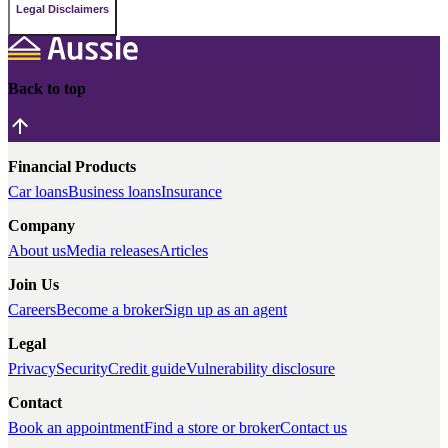
Legal Disclaimers
Back to top
Financial Products
Car loans
Business loans
Insurance
Company
About us
Media releases
Articles
Join Us
Careers
Become a broker
Sign up as an agent
Legal
Privacy
Security
Credit guide
Vulnerability disclosure
Contact
Book an appointment
Find a store or broker
Contact us