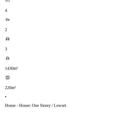
4
2
3
1430m²
220m²
•
House - House: One Storey / Lowset