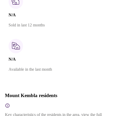
N/A
Sold in last 12 months
N/A
Available in the last month
Mount Kembla residents
Key characteristics of the residents in the area, view the full