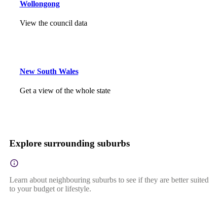
Wollongong
View the council data
New South Wales
Get a view of the whole state
Explore surrounding suburbs
Learn about neighbouring suburbs to see if they are better suited
to your budget or lifestyle.