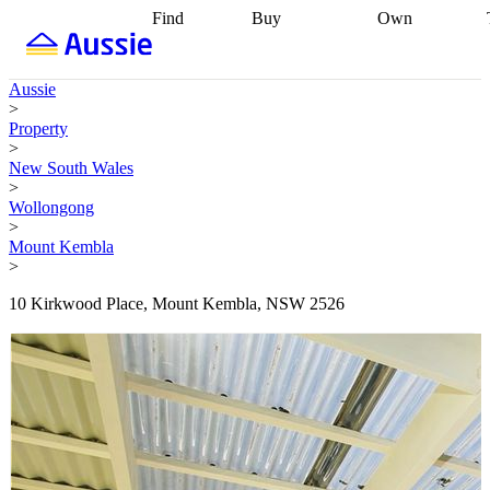
Find
Buy
Own
Find
Talk to a
Start your
properties
Find
broker
Find a
refinance
what you can
broker
Start
journey
Talk to
Aussie
afford
Find
getting pre-
a broker
Find a
>
with a buyers
approved
Sort out
broker
Calculate
Property
agent
Find a
your
your live
>
broker
Find a
conveyancing
Buy
equity
Track my
New South Wales
better
now, sell
property
>
rate
Review
later
Work with a
value
Refinance
Wollongong
my property
buyers
my
>
contract
agent
Buying my
loan
Renovating
Mount Kembla
first home
Buying
my
>
my
home
Getting
investment
Grants
sell ready
Using
10 Kirkwood Place, Mount Kembla, NSW 2526
and
your home
incentives
Buying
equity
Home
calculators
Guides
and content
and resources
insurance