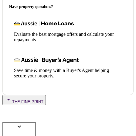
Have property questions?
Evaluate the best mortgage offers and calculate your
repayments.
Save time & money with a Buyer's Agent helping
secure your property.
THE FINE PRINT