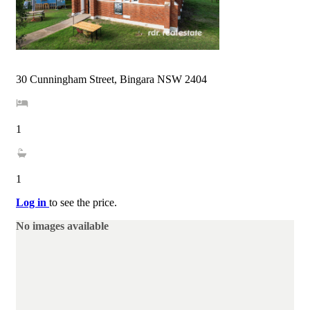
30 Cunningham Street, Bingara NSW 2404
1
1
Log in
to see the price.
No images available