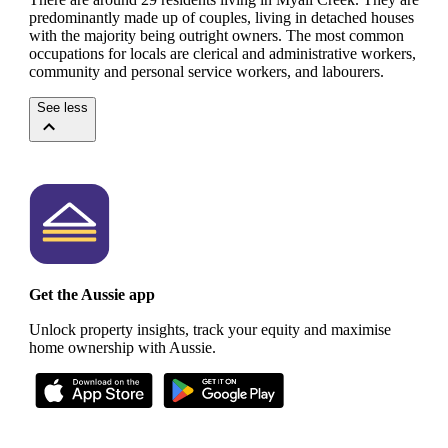
predominantly made up of couples, living in detached houses
with the majority being outright owners.
The most common
occupations for locals are clerical and administrative workers,
community and personal service workers, and labourers.
See less
Get the Aussie app
Unlock property insights, track your equity and maximise
home ownership with Aussie.