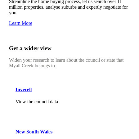
Streamline the home buying process, let us search over 11
million properties, analyse suburbs and expertly negotiate for
you.
Learn More
Get a wider view
Widen your research to learn about the council or state that
Myall Creek belongs to.
Inverell
View the council data
New South Wales