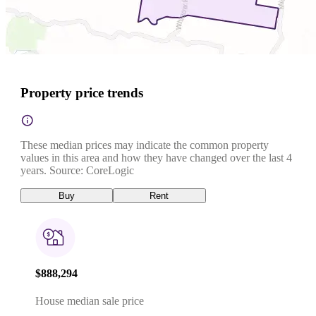
Property price trends
These median prices may indicate the common property
values in this area and how they have changed over the last 4
years. Source: CoreLogic
Buy
Rent
$888,294
House median sale price