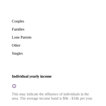
Couples
Families
Lone Parents
Other
Singles
Individual yearly income
This may indicate the affluence of individuals in the
area. The average income band is $0k - $34k per year.