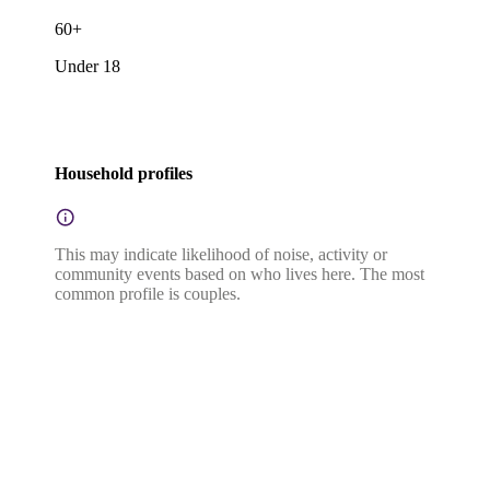
60+
Under 18
Household profiles
This may indicate likelihood of noise, activity or
community events based on who lives here. The most
common profile is couples.