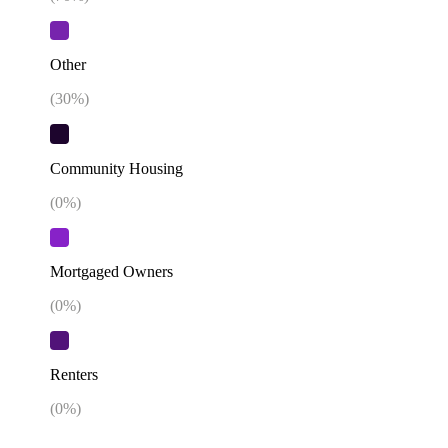
Other
(
30
%)
Community Housing
(
0
%)
Mortgaged Owners
(
0
%)
Renters
(
0
%)