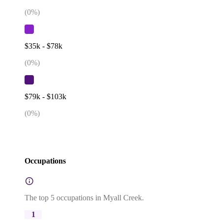
(
0
%)
$35k - $78k
(
0
%)
$79k - $103k
(
0
%)
Occupations
The top 5 occupations in Myall Creek.
1