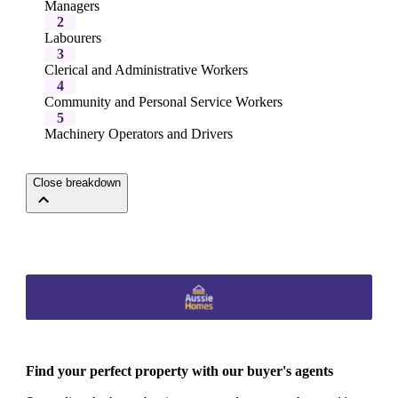
Managers
2
Labourers
3
Clerical and Administrative Workers
4
Community and Personal Service Workers
5
Machinery Operators and Drivers
Close breakdown
Find your perfect property with our buyer's agents