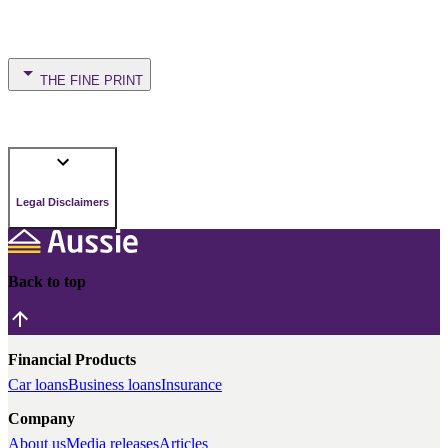
THE FINE PRINT
Legal Disclaimers
Back to top
Financial Products
Car loans
Business loans
Insurance
Company
About us
Media releases
Articles