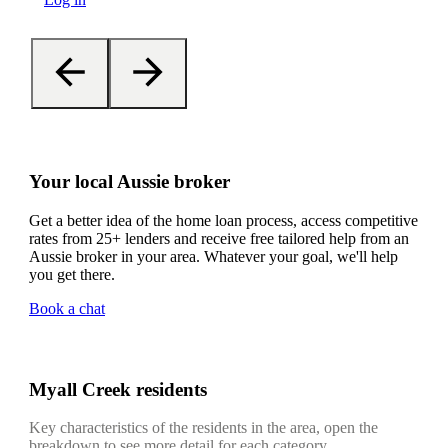
Your local Aussie broker
Get a better idea of the home loan process, access competitive
rates from 25+ lenders and receive free tailored help from an
Aussie broker in your area. Whatever your goal, we'll help
you get there.
Book a chat
Myall Creek residents
Key characteristics of the residents in the area, open the
breakdown to see more detail for each category.