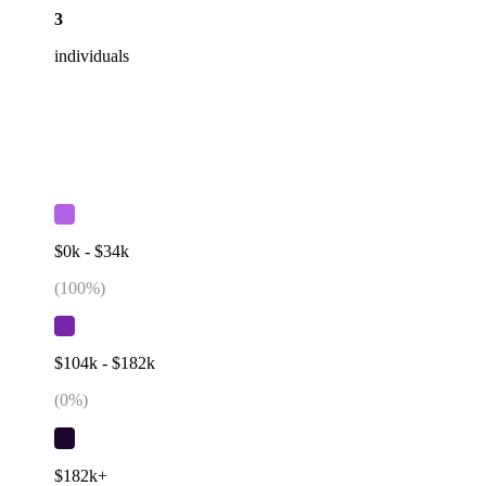
3
individuals
$0k - $34k
(
100
%)
$104k - $182k
(
0
%)
$182k+