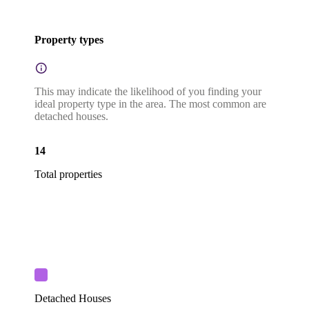
Property types
This may indicate the likelihood of you finding your
ideal property type in the area. The most common are
detached houses.
14
Total properties
Detached Houses