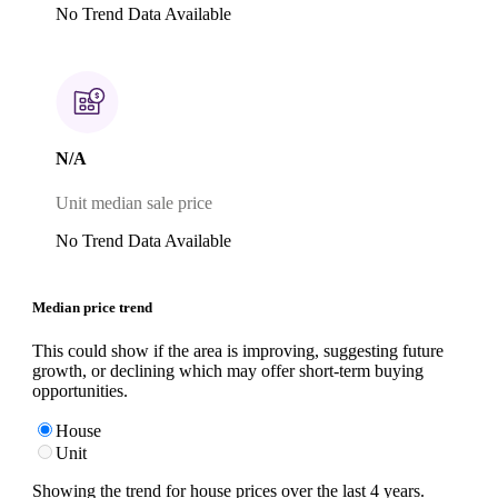
No Trend Data Available
N/A
Unit median sale price
No Trend Data Available
Median price trend
This could show if the area is improving, suggesting future
growth, or declining which may offer short-term buying
opportunities.
House
Unit
Showing the trend for
house
prices over the last
4
years.