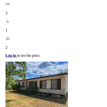
2
1
2
Log in
to see the price.