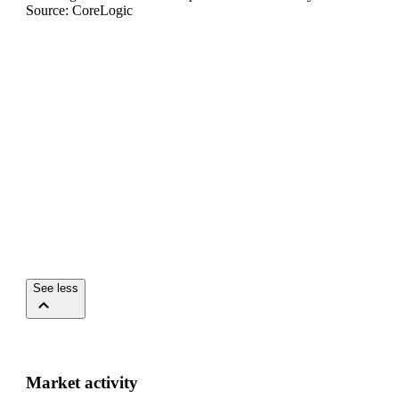
Source: CoreLogic
See less
Market activity