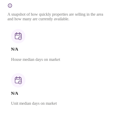
A snapshot of how quickly properties are selling in the area
and how many are currently available.
N/A
House median days on market
N/A
Unit median days on market