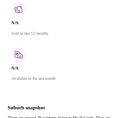
N/A
Sold in last 12 months
N/A
Available in the last month
Suburb snapshot
There are around 29 residents living in Myall Creek. They are