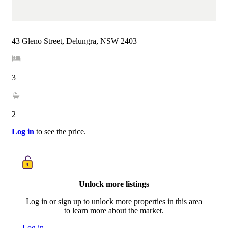
43 Gleno Street, Delungra, NSW 2403
3
2
Log in
to see the price.
Unlock more listings
Log in or sign up to unlock more properties in this area
to learn more about the market.
Log in