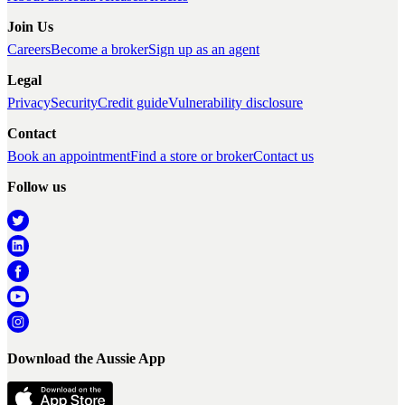
Join Us
Careers
Become a broker
Sign up as an agent
Legal
Privacy
Security
Credit guide
Vulnerability disclosure
Contact
Book an appointment
Find a store or broker
Contact us
Follow us
Download the Aussie App