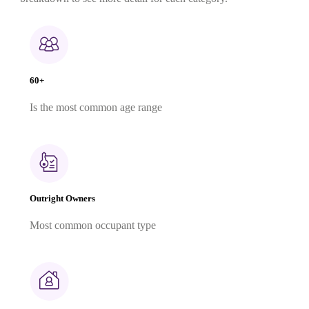
60+
Is the most common age range
Outright Owners
Most common occupant type