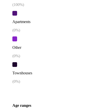
(
100
%)
Apartments
(
0
%)
Other
(
0
%)
Townhouses
(
0
%)
Age ranges