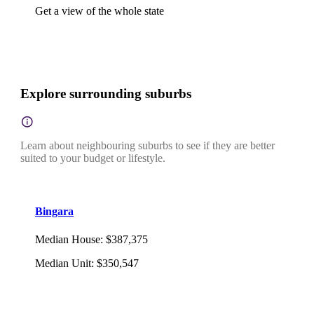
Get a view of the whole state
Explore surrounding suburbs
Learn about neighbouring suburbs to see if they are better
suited to your budget or lifestyle.
Bingara
Median House
:
$387,375
Median Unit
:
$350,547