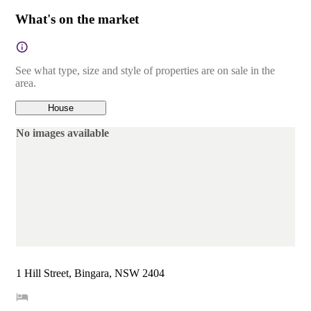
What's on the market
See what type, size and style of properties are on sale in the
area.
House
No images available
1 Hill Street, Bingara, NSW 2404