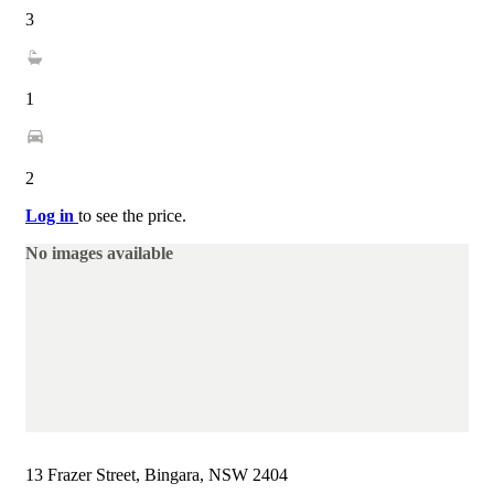
3
1
2
Log in
to see the price.
No images available
13 Frazer Street, Bingara, NSW 2404