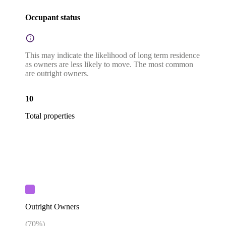
Occupant status
This may indicate the likelihood of long term residence
as owners are less likely to move. The most common
are outright owners.
10
Total properties
Outright Owners
(
70
%)