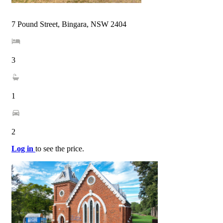
7 Pound Street, Bingara, NSW 2404
3
1
2
Log in
to see the price.