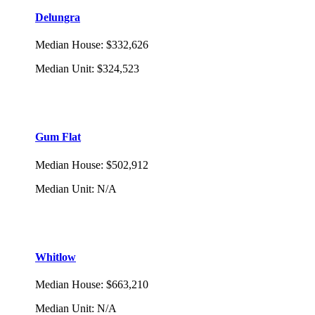
Delungra
Median House
:
$332,626
Median Unit
:
$324,523
Gum Flat
Median House
:
$502,912
Median Unit
:
N/A
Whitlow
Median House
:
$663,210
Median Unit
:
N/A