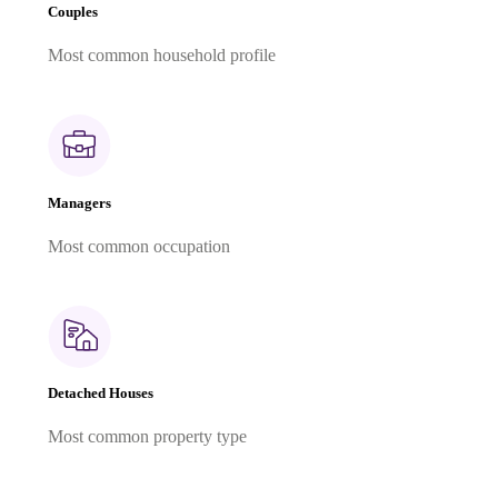
Couples
Most common household profile
Managers
Most common occupation
Detached Houses
Most common property type