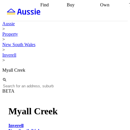
Find
Buy
Own
Find
Talk to a
Start your
properties
Find
broker
Find a
refinance
what you can
broker
Start
journey
Talk to
Aussie
afford
Find
getting pre-
a broker
Find a
>
with a buyers
approved
Sort out
broker
Calculate
Property
agent
Find a
your
your live
>
broker
Find a
conveyancing
Buy
equity
Track my
New South Wales
better
now, sell
property
>
rate
Review
later
Work with a
value
Refinance
Inverell
my property
buyers
my
>
contract
agent
Buying my
loan
Renovating
first home
Buying
my
Myall Creek
my
home
Getting
investment
Grants
sell ready
Using
and
your home
incentives
Buying
equity
Home
BETA
calculators
Guides
and content
and resources
insurance
Myall Creek
Inverell