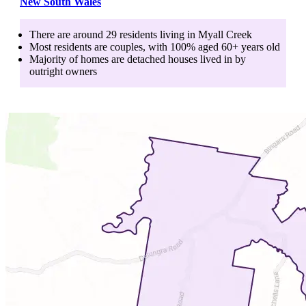
New South Wales
There are around
29
residents living in
Myall Creek
Most residents are
couples
, with
100
% aged
60+
years old
Majority of homes are
detached houses
lived in by
outright owners