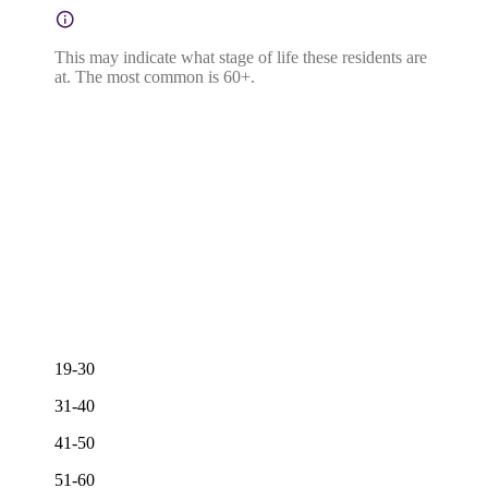
This may indicate what stage of life these residents are
at. The most common is 60+.
19-30
31-40
41-50
51-60