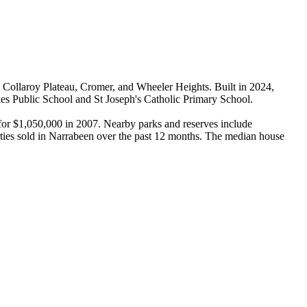
Collaroy Plateau, Cromer, and Wheeler Heights. Built in 2024, 
es Public School and St Joseph's Catholic Primary School.

for $1,050,000 in 2007. Nearby parks and reserves include 
ties sold in Narrabeen over the past 12 months. The median house 