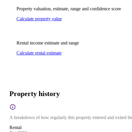
Property valuation, estimate, range and confidence score
Calculate property value
Rental income estimate and range
Calculate rental estimate
Property history
A breakdown of how regularly this property entered and exited the 
Rental