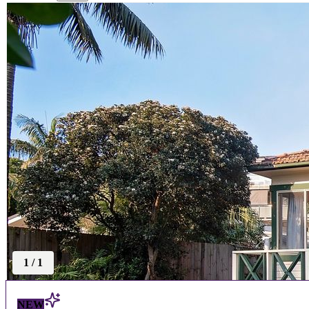
1
/
1
NEW