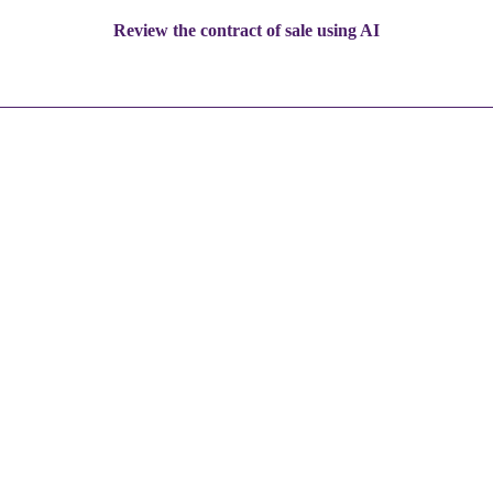
Review the contract of sale using AI