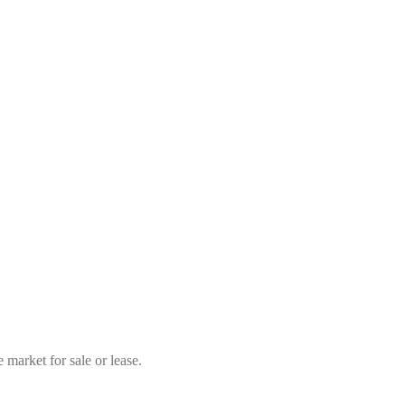
market for sale or lease.