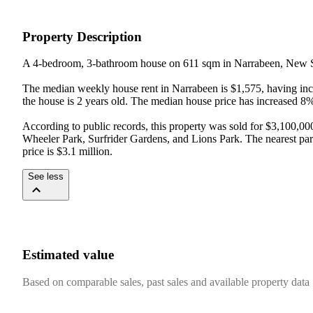
Property Description
A 4-bedroom, 3-bathroom house on 611 sqm in Narrabeen, New S
The median weekly house rent in Narrabeen is $1,575, having incr
the house is 2 years old. The median house price has increased 8
According to public records, this property was sold for $3,100,00
Wheeler Park, Surfrider Gardens, and Lions Park. The nearest par
price is $3.1 million.
See less
Estimated value
Based on comparable sales, past sales and available property data