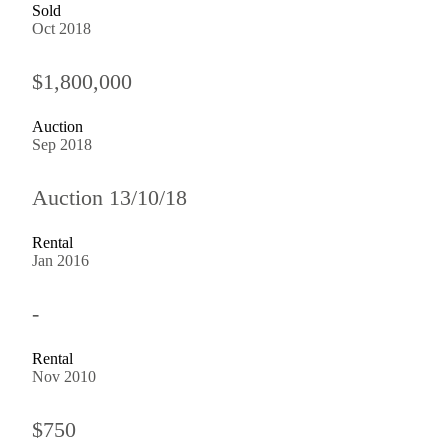
Sold
Oct 2018
$1,800,000
Auction
Sep 2018
Auction 13/10/18
Rental
Jan 2016
-
Rental
Nov 2010
$750