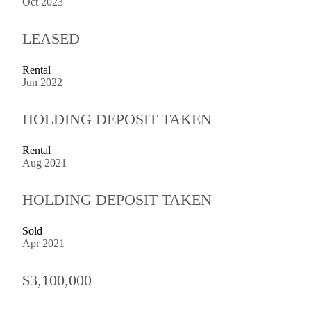
Oct 2023
LEASED
Rental
Jun 2022
HOLDING DEPOSIT TAKEN
Rental
Aug 2021
HOLDING DEPOSIT TAKEN
Sold
Apr 2021
$3,100,000