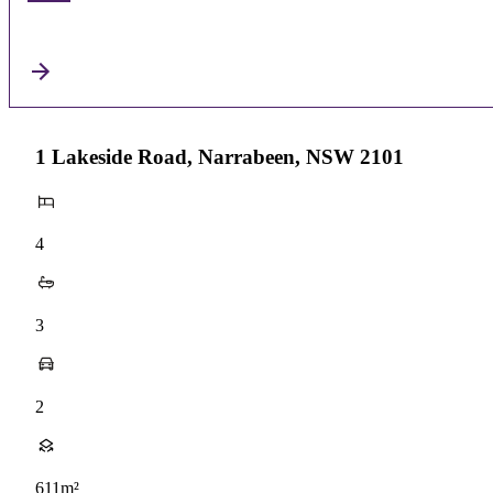
1 Lakeside Road, Narrabeen, NSW 2101
4
3
2
611m²