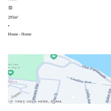
295m²
•
House - House