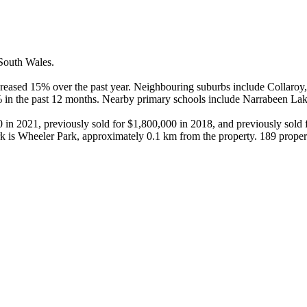
outh Wales.

eased 15% over the past year. Neighbouring suburbs include Collaroy, 
% in the past 12 months. Nearby primary schools include Narrabeen Lak
0 in 2021, previously sold for $1,800,000 in 2018, and previously sold 
k is Wheeler Park, approximately 0.1 km from the property. 189 proper