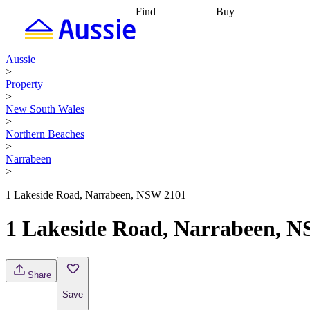
Find
Buy
Find
Talk to a broker
Find 
properties
Find
getting pre-approved
what you can
conveyancing
Buy now
Aussie
afford
Find with a
later
Work with a buy
>
buyers agent
Find
agent
Buying my first
Property
a broker
Find a
home
Buying my
>
better rate
Review
investment
Grants an
New South Wales
my property
incentives
Buying
>
contract
calculators
Guides and
Northern Beaches
>
Narrabeen
>
1 Lakeside Road, Narrabeen, NSW 2101
1 Lakeside Road, Narrabeen, 
Share
Save