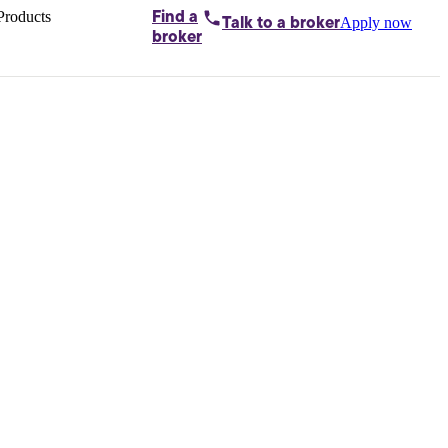
Products
Find a
Apply now
Talk to
a broker
Home loans by
broker
Aussie
Bridging
loans
Car loans
Business
loans
Personal
loans
Conveyancing
Debt
consolidation
Deposit
bonds
Insurance
My
protection plan