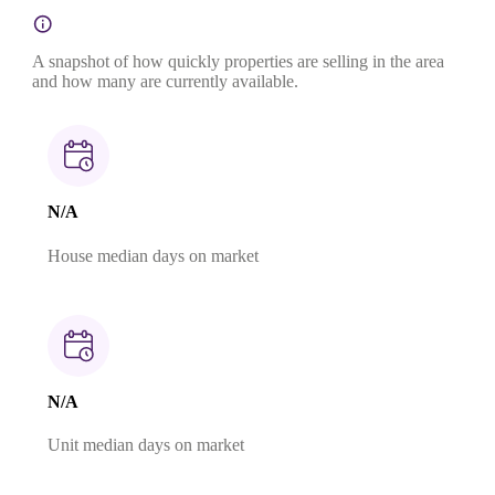
A snapshot of how quickly properties are selling in the area
and how many are currently available.
N/A
House median days on market
N/A
Unit median days on market