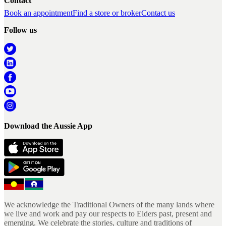
Contact
Book an appointment
Find a store or broker
Contact us
Follow us
Download the Aussie App
We acknowledge the Traditional Owners of the many lands where
we live and work and pay our respects to Elders past, present and
emerging. We celebrate the stories, culture and traditions of