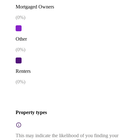
Mortgaged Owners
(
0
%)
Other
(
0
%)
Renters
(
0
%)
Property types
This may indicate the likelihood of you finding your