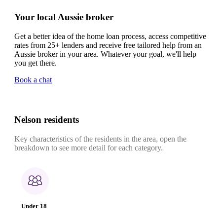
Your local Aussie broker
Get a better idea of the home loan process, access competitive
rates from 25+ lenders and receive free tailored help from an
Aussie broker in your area. Whatever your goal, we'll help
you get there.
Book a chat
Nelson residents
Key characteristics of the residents in the area, open the
breakdown to see more detail for each category.
Under 18