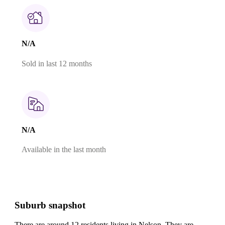
N/A
Sold in last 12 months
N/A
Available in the last month
Suburb snapshot
There are around 12 residents living in Nelson. They are