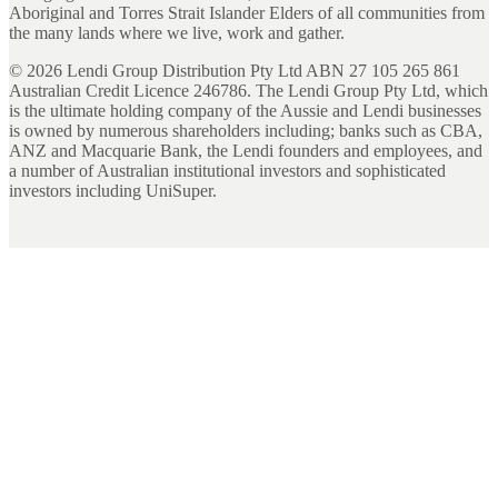
Aboriginal and Torres Strait Islander Elders of all communities from
the many lands where we live, work and gather.
©
2026
Lendi Group Distribution Pty Ltd ABN 27 105 265 861
Australian Credit Licence 246786. The Lendi Group Pty Ltd, which
is the ultimate holding company of the Aussie and Lendi businesses
is owned by numerous shareholders including; banks such as CBA,
ANZ and Macquarie Bank, the Lendi founders and employees, and
a number of Australian institutional investors and sophisticated
investors including UniSuper.