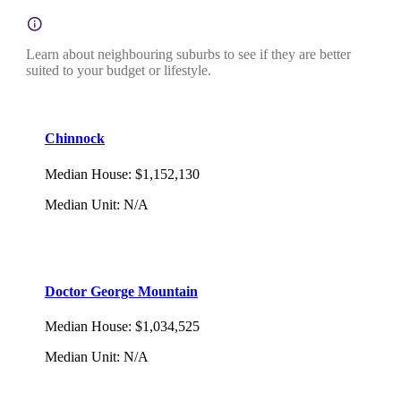
Learn about neighbouring suburbs to see if they are better
suited to your budget or lifestyle.
Chinnock
Median House
:
$1,152,130
Median Unit
:
N/A
Doctor George Mountain
Median House
:
$1,034,525
Median Unit
:
N/A