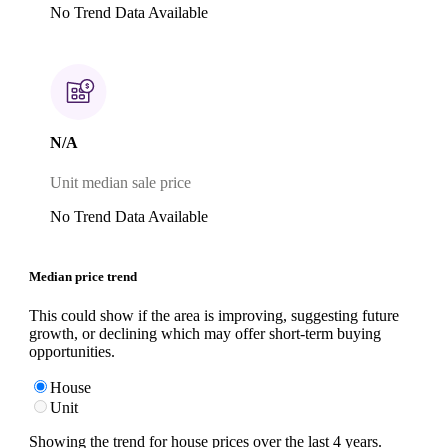
No Trend Data Available
N/A
Unit median sale price
No Trend Data Available
Median price trend
This could show if the area is improving, suggesting future
growth, or declining which may offer short-term buying
opportunities.
House
Unit
Showing the trend for
house
prices over the last
4
years.