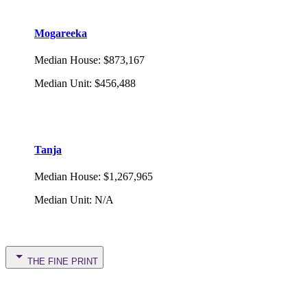
Mogareeka
Median House
:
$873,167
Median Unit
:
$456,488
Tanja
Median House
:
$1,267,965
Median Unit
:
N/A
THE FINE PRINT