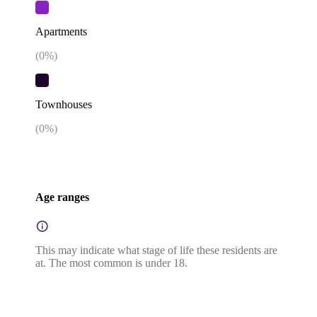
Apartments
(
0
%)
Townhouses
(
0
%)
Age ranges
This may indicate what stage of life these residents are
at. The most common is under 18.