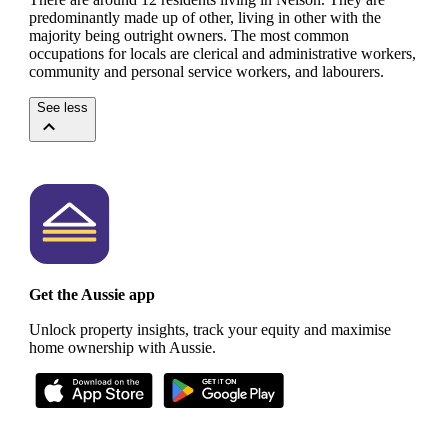
predominantly made up of other, living in other with the
majority being outright owners.
The most common
occupations for locals are clerical and administrative workers,
community and personal service workers, and labourers.
See less
Get the Aussie app
Unlock property insights, track your equity and maximise
home ownership with Aussie.