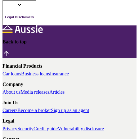
Legal Disclaimers
Back to top
Financial Products
Car loans
Business loans
Insurance
Company
About us
Media releases
Articles
Join Us
Careers
Become a broker
Sign up as an agent
Legal
Privacy
Security
Credit guide
Vulnerability disclosure