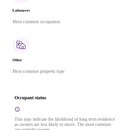
Labourers
Most common occupation
Other
Most common property type
Occupant status
This may indicate the likelihood of long term residence
as owners are less likely to move. The most common
are outright owners.