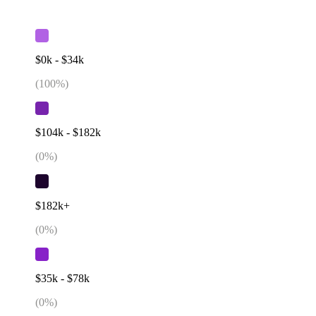
$0k - $34k
(
100
%)
$104k - $182k
(
0
%)
$182k+
(
0
%)
$35k - $78k
(
0
%)