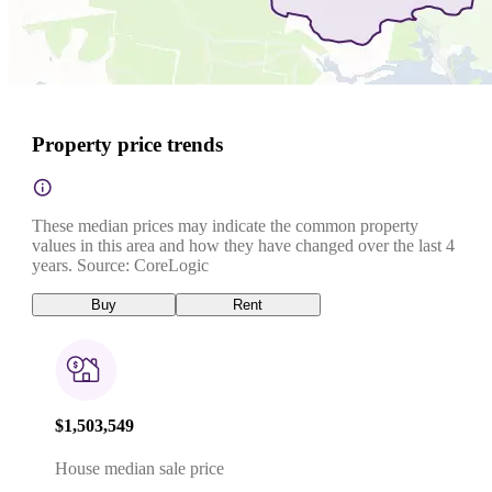
Property price trends
These median prices may indicate the common property
values in this area and how they have changed over the last 4
years. Source: CoreLogic
Buy
Rent
$1,503,549
House median sale price