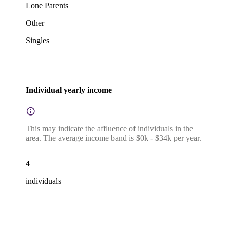
Lone Parents
Other
Singles
Individual yearly income
This may indicate the affluence of individuals in the
area. The average income band is $0k - $34k per year.
4
individuals