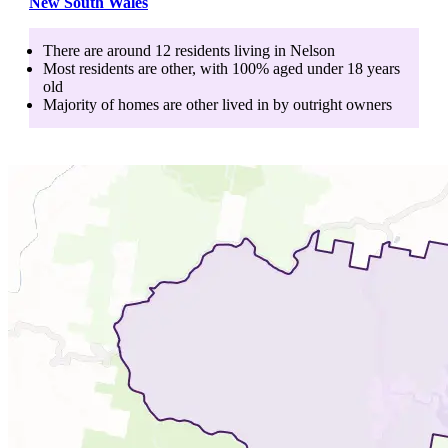
New South Wales
There are around
12
residents living in
Nelson
Most residents are
other
, with
100
% aged
under 18
years
old
Majority of homes are
other
lived in by
outright owners