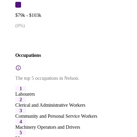
$79k - $103k
(
0
%)
Occupations
The top 5 occupations in Nelson.
1
Labourers
2
Clerical and Administrative Workers
3
Community and Personal Service Workers
4
Machinery Operators and Drivers
5