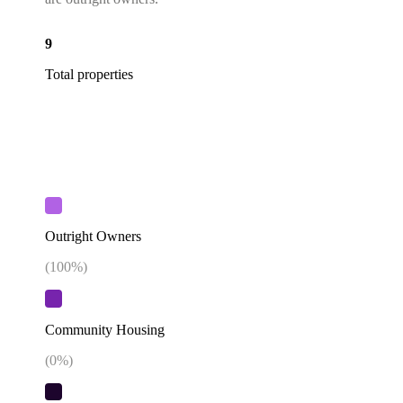
9
Total properties
Outright Owners
(
100
%)
Community Housing
(
0
%)