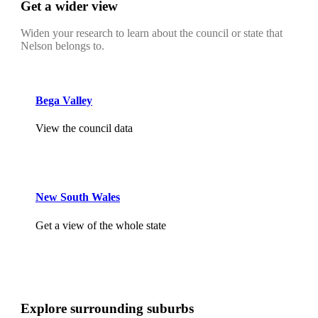
Get a wider view
Widen your research to learn about the council or state that
Nelson belongs to.
Bega Valley
View the council data
New South Wales
Get a view of the whole state
Explore surrounding suburbs