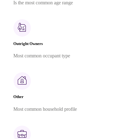
Is the most common age range
Outright Owners
Most common occupant type
Other
Most common household profile