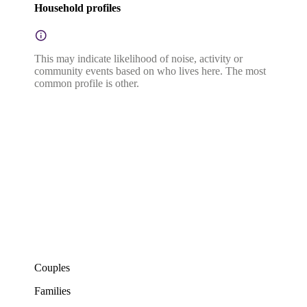
Household profiles
This may indicate likelihood of noise, activity or
community events based on who lives here. The most
common profile is other.
Couples
Families