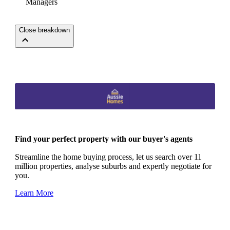
Managers
Close breakdown
Find your perfect property with our buyer's agents
Streamline the home buying process, let us search over 11
million properties, analyse suburbs and expertly negotiate for
you.
Learn More