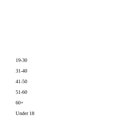
19-30
31-40
41-50
51-60
60+
Under 18