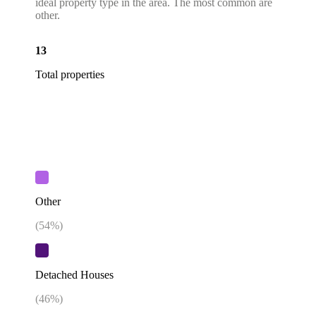
ideal property type in the area. The most common are
other.
13
Total properties
Other
(
54
%)
Detached Houses
(
46
%)