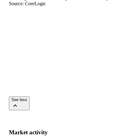
Source: CoreLogic
See less
Market activity