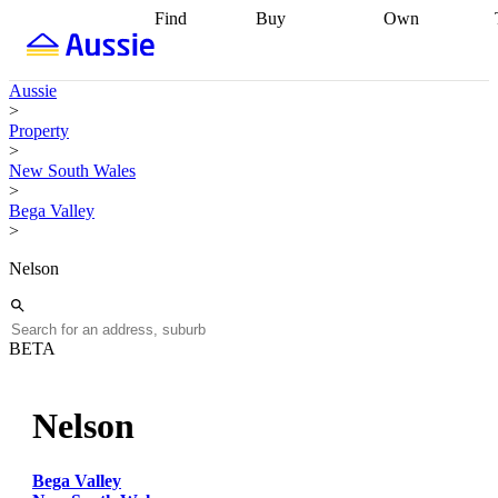
Find
Buy
Own
Find
Talk to a
Start your
properties
Find
broker
Find a
refinance
what you can
broker
Start
journey
Talk to
Aussie
afford
Find
getting pre-
a broker
Find a
>
with a buyers
approved
Sort out
broker
Calculate
Property
agent
Find a
your
your live
>
broker
Find a
conveyancing
Buy
equity
Track my
New South Wales
better
now, sell
property
>
rate
Review
later
Work with a
value
Refinance
Bega Valley
my property
buyers
my
>
contract
agent
Buying my
loan
Renovating
first home
Buying
my
Nelson
my
home
Getting
investment
Grants
sell ready
Using
and
your home
incentives
Buying
equity
Home
BETA
calculators
Guides
and content
and resources
insurance
Nelson
Bega Valley