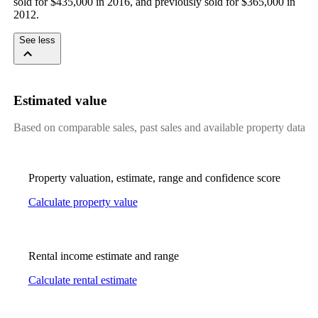
sold for $435,000 in 2016, and previously sold for $365,000 in 
2012.
See less
Estimated value
Based on comparable sales, past sales and available property data
Property valuation, estimate, range and confidence score
Calculate property value
Rental income estimate and range
Calculate rental estimate