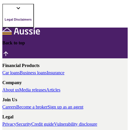
Legal Disclaimers
Back to top
Financial Products
Car loans
Business loans
Insurance
Company
About us
Media releases
Articles
Join Us
Careers
Become a broker
Sign up as an agent
Legal
Privacy
Security
Credit guide
Vulnerability disclosure