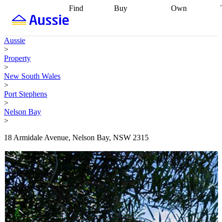
Find
Buy
Own
Find
Talk to a
Start your
properties
Find
broker
Find a
refinance
what you can
broker
Start
journey
Talk to
Aussie
afford
Find
getting pre-
a broker
Find a
>
with a buyers
approved
Sort out
broker
Calculate
Property
agent
Find a
your
your live
>
broker
Find a
conveyancing
Buy
equity
Track my
New South Wales
better
now, sell
property
>
rate
Review
later
Work with a
value
Refinance
Port Stephens
my property
buyers
my
>
contract
agent
Buying my
loan
Renovating
Nelson Bay
first home
Buying
my
>
my
home
Getting
investment
Grants
sell ready
Using
18 Armidale Avenue, Nelson Bay, NSW 2315
and
your home
incentives
Buying
equity
Home
calculators
Guides
and content
and resources
insurance