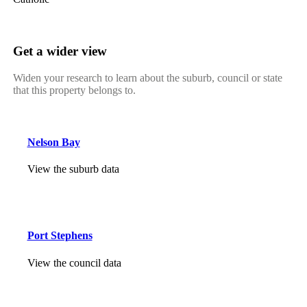
Get a wider view
Widen your research to learn about the suburb, council or state
that this property belongs to.
Nelson Bay
View the suburb data
Port Stephens
View the council data