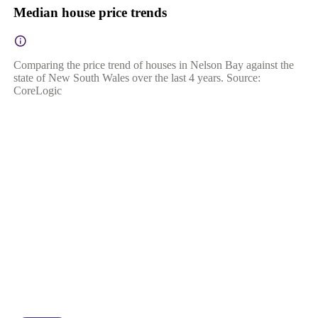
Median house price trends
Comparing the price trend of houses in Nelson Bay against the
state of New South Wales over the last 4 years. Source:
CoreLogic