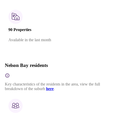
90 Properties
Available in the last month
Nelson Bay residents
Key characteristics of the residents in the area, view the full
breakdown of the suburb
here
.