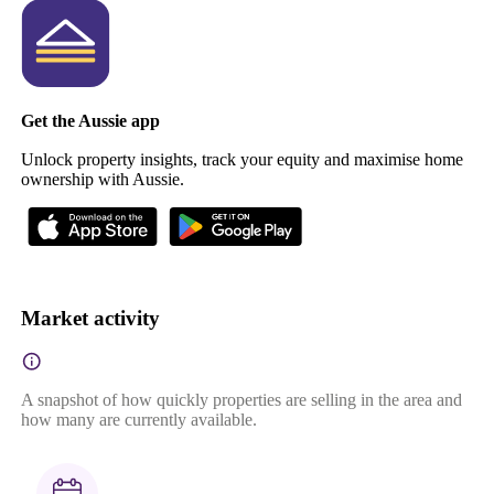
Get the Aussie app
Unlock property insights, track your equity and maximise home
ownership with Aussie.
Market activity
A snapshot of how quickly properties are selling in the area and
how many are currently available.