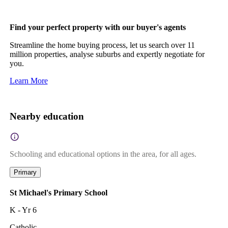
Find your perfect property with our buyer's agents
Streamline the home buying process, let us search over 11
million properties, analyse suburbs and expertly negotiate for
you.
Learn More
Nearby education
Schooling and educational options in the area, for all ages.
Primary
St Michael's Primary School
K - Yr 6
Catholic