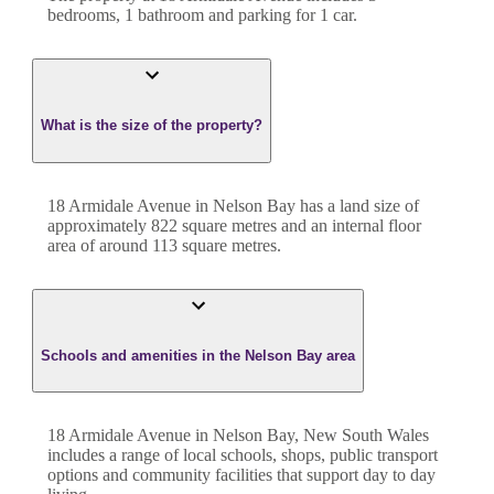
bedroom
s
,
1
bathroom
and
parking for 1 car.
What is the size of the property?
18 Armidale Avenue
in
Nelson Bay
has a land size of
approximately
822
square metres and an internal floor
area of around
113
square metres.
Schools and amenities in the Nelson Bay area
18 Armidale Avenue in Nelson Bay, New South Wales
includes a range of local schools, shops, public transport
options and community facilities that support day to day