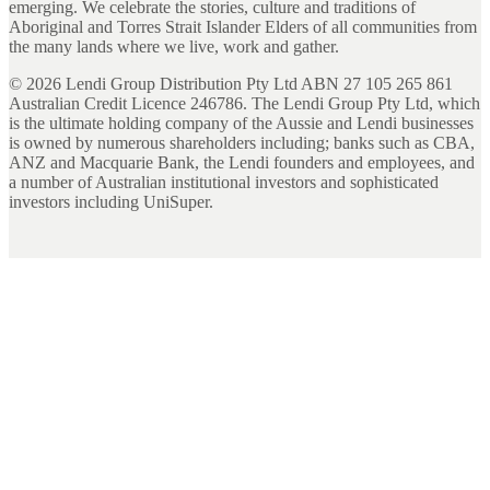
emerging. We celebrate the stories, culture and traditions of
Aboriginal and Torres Strait Islander Elders of all communities from
the many lands where we live, work and gather.
©
2026
Lendi Group Distribution Pty Ltd ABN 27 105 265 861
Australian Credit Licence 246786. The Lendi Group Pty Ltd, which
is the ultimate holding company of the Aussie and Lendi businesses
is owned by numerous shareholders including; banks such as CBA,
ANZ and Macquarie Bank, the Lendi founders and employees, and
a number of Australian institutional investors and sophisticated
investors including UniSuper.