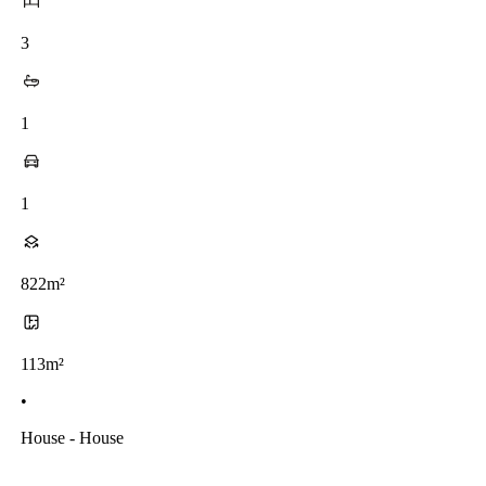
3
1
1
822m²
113m²
•
House - House