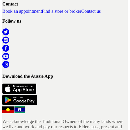
Contact
Book an appointment
Find a store or broker
Contact us
Follow us
Download the Aussie App
We acknowledge the Traditional Owners of the many lands where
we live and work and pay our respects to Elders past, present and