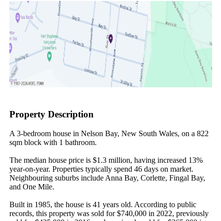
Property Description
A 3-bedroom house in Nelson Bay, New South Wales, on a 822 
sqm block with 1 bathroom.

The median house price is $1.3 million, having increased 13% 
year-on-year. Properties typically spend 46 days on market. 
Neighbouring suburbs include Anna Bay, Corlette, Fingal Bay, 
and One Mile.

Built in 1985, the house is 41 years old. According to public 
records, this property was sold for $740,000 in 2022, previously 