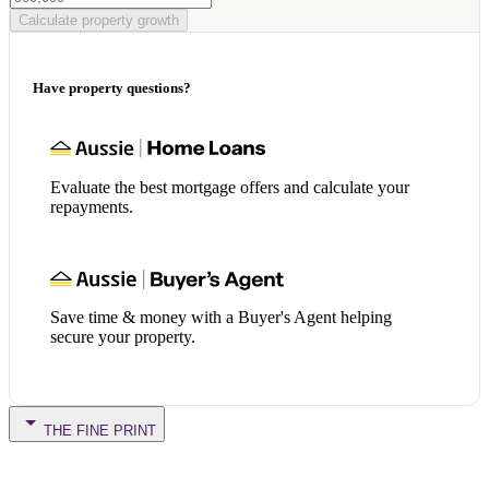
Calculate property growth
Have property questions?
Evaluate the best mortgage offers and calculate your
repayments.
Save time & money with a Buyer's Agent helping
secure your property.
THE FINE PRINT