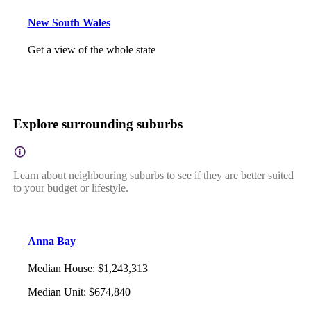
New South Wales
Get a view of the whole state
Explore surrounding suburbs
Learn about neighbouring suburbs to see if they are better suited
to your budget or lifestyle.
Anna Bay
Median House
:
$1,243,313
Median Unit
:
$674,840