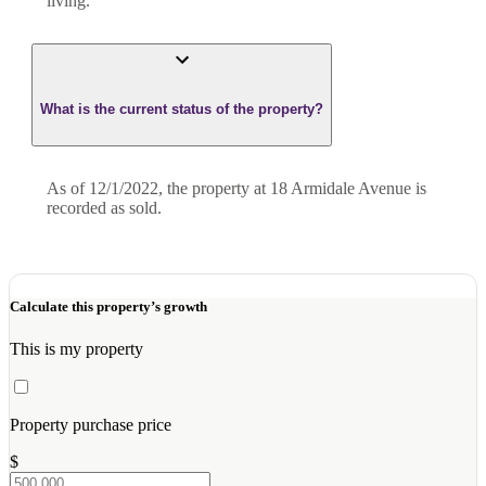
living.
What is the current status of the property?
As of 12/1/2022, the property at 18 Armidale Avenue is
recorded as sold.
Calculate this property’s growth
This is my property
Property purchase price
$