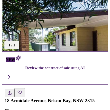
1
/
1
NEW
Review the contract of sale using AI
18 Armidale Avenue, Nelson Bay, NSW 2315