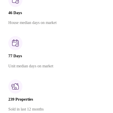
46 Days
House median days on market
77 Days
Unit median days on market
239 Properties
Sold in last 12 months