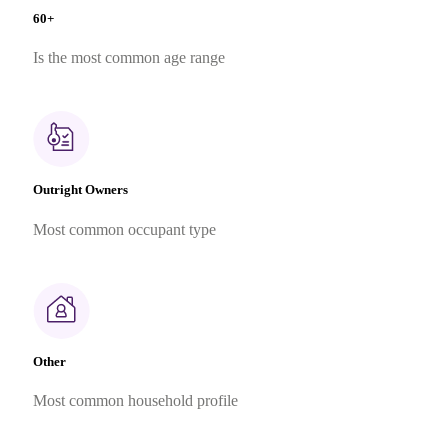
60+
Is the most common age range
Outright Owners
Most common occupant type
Other
Most common household profile