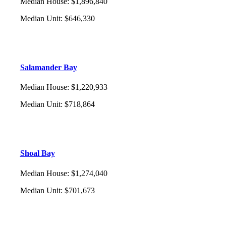
Median House
:
$1,896,840
Median Unit
:
$646,330
Salamander Bay
Median House
:
$1,220,933
Median Unit
:
$718,864
Shoal Bay
Median House
:
$1,274,040
Median Unit
:
$701,673