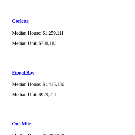
Corlette
Median House
:
$1,259,111
Median Unit
:
$788,183
Fingal Bay
Median House
:
$1,415,186
Median Unit
:
$929,211
One Mile