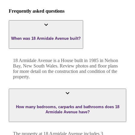
Frequently asked questions
When was 18 Armidale Avenue built?
18 Armidale Avenue
is a
House
built in
1985
in
Nelson
Bay
,
New South Wales
. Review photos and floor plans
for more detail on the construction and condition of the
property.
How many bedrooms, carparks and bathrooms does 18
Armidale Avenue have?
The property at
18 Armidale Avenue
includes
3