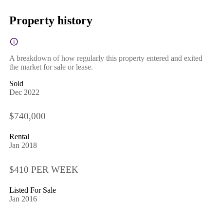
Property history
A breakdown of how regularly this property entered and exited
the market for sale or lease.
Sold
Dec 2022
$740,000
Rental
Jan 2018
$410 PER WEEK
Listed For Sale
Jan 2016