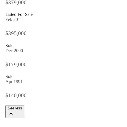
$379,000
Listed For Sale
Feb 2011
$395,000
Sold
Dec 2000
$179,000
Sold
Apr 1991
$140,000
See less