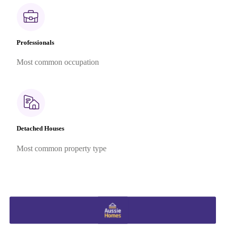
Professionals
Most common occupation
Detached Houses
Most common property type