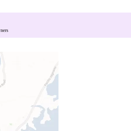
wners