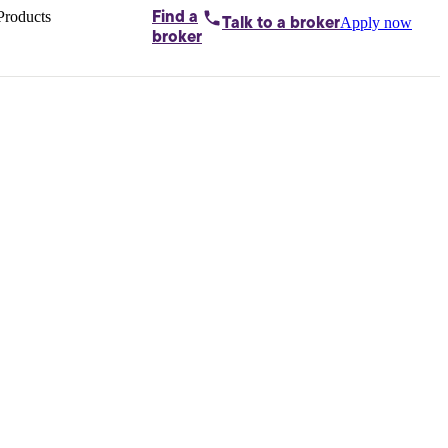
Products
Find a
Apply now
Talk to
a broker
Home loans by
broker
Aussie
Bridging
loans
Car loans
Business
loans
Personal
loans
Conveyancing
Debt
consolidation
Deposit
bonds
Insurance
My
protection plan