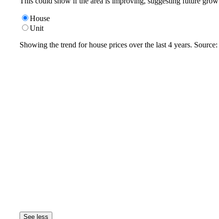
This could show if the area is improving, suggesting future grow
House
Unit
Showing the trend for
house
prices over the last
4
years. Source
See less