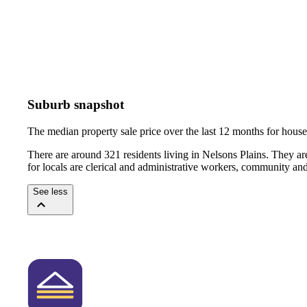
Suburb snapshot
The median property sale price over the last 12 months for hou
There are around 321 residents living in Nelsons Plains. They ar
for locals are clerical and administrative workers, community an
See less