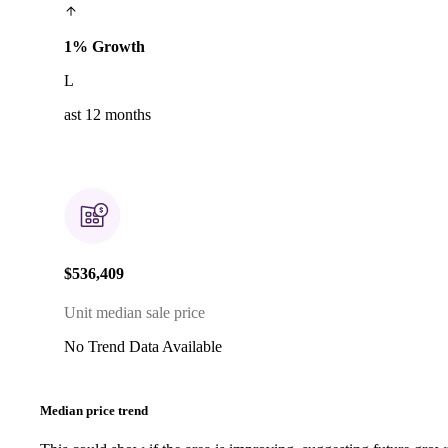
1% Growth
L
ast 12 months
$536,409
Unit median sale price
No Trend Data Available
Median price trend