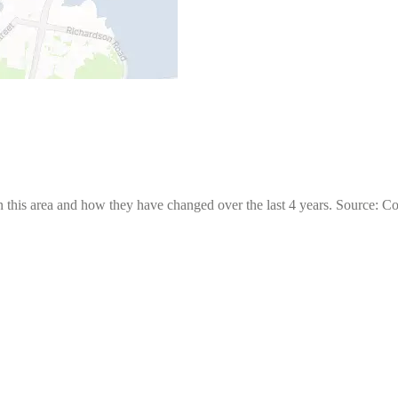
 this area and how they have changed over the last 4 years. Source: C