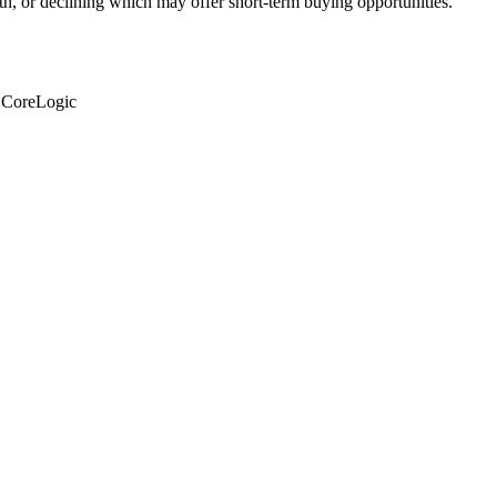
th, or declining which may offer short-term buying opportunities.
: CoreLogic