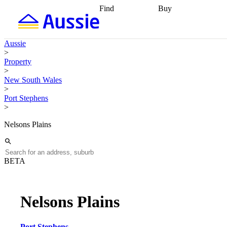
Find
Buy
Find
Talk to a broker
Find 
properties
Find
getting pre-approved
what you can
conveyancing
Buy now
Aussie
afford
Find with a
later
Work with a buy
>
buyers agent
Find
agent
Buying my first
Property
a broker
Find a
home
Buying my
>
better rate
Review
investment
Grants an
New South Wales
my property
incentives
Buying
>
contract
calculators
Guides and
Port Stephens
>
Nelsons Plains
BETA
Nelsons Plains
Port Stephens