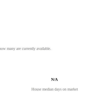
 how many are currently available.
N/A
House median days on market