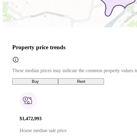
Property price trends
These median prices may indicate the common property values in
Buy
Rent
$1,472,993
House median sale price