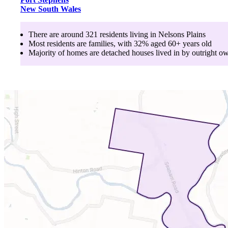
New South Wales
There are around
321
residents living in
Nelsons Plains
Most residents are
families
, with
32
% aged
60+
years old
Majority of homes are
detached houses
lived in by
outright o