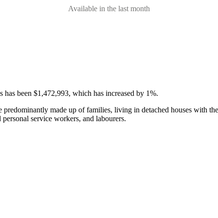
Available in the last month
ses has been $1,472,993, which has increased by 1%.
e predominantly made up of families, living in detached houses with th
d personal service workers, and labourers.