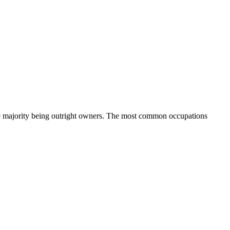
e majority being outright owners.
The most common occupations