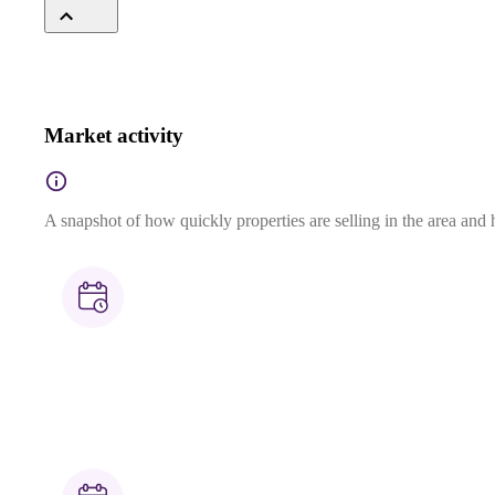
Market activity
A snapshot of how quickly properties are selling in the area and