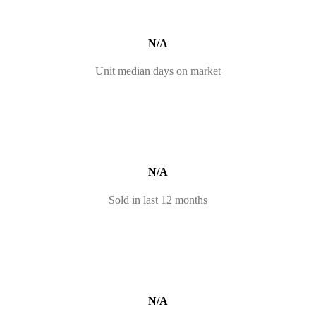
N/A
Unit median days on market
N/A
Sold in last 12 months
N/A