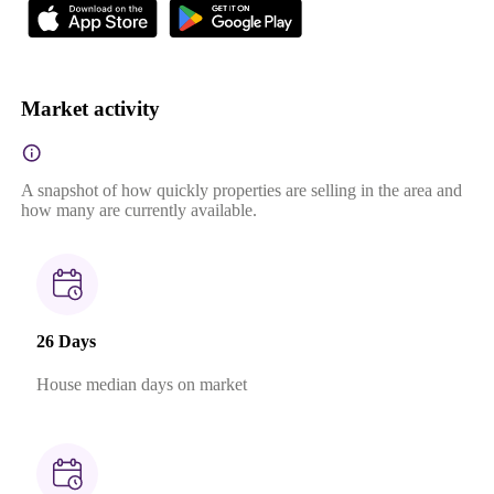
Market activity
A snapshot of how quickly properties are selling in the area and
how many are currently available.
26 Days
House median days on market