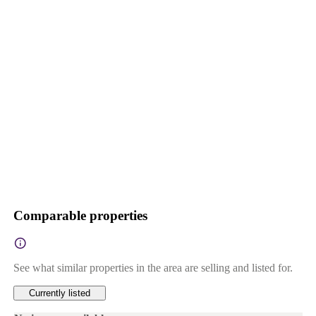
Comparable properties
See what similar properties in the area are selling and listed for.
Currently listed