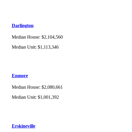
Darlington
Median House
:
$2,104,560
Median Unit
:
$1,113,346
Enmore
Median House
:
$2,080,661
Median Unit
:
$1,001,392
Erskineville