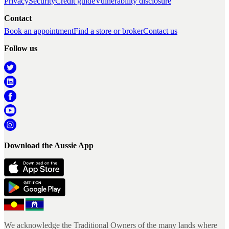
Privacy
Security
Credit guide
Vulnerability disclosure
Contact
Book an appointment
Find a store or broker
Contact us
Follow us
Download the Aussie App
We acknowledge the Traditional Owners of the many lands where