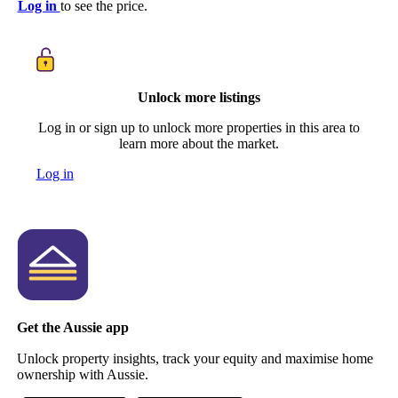
Log in
to see the price.
Unlock more listings
Log in or sign up to unlock more properties in this area to
learn more about the market.
Log in
Get the Aussie app
Unlock property insights, track your equity and maximise home
ownership with Aussie.