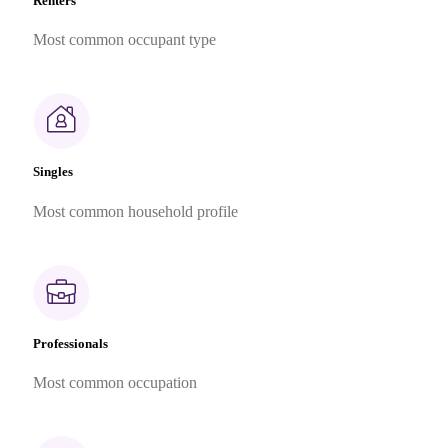
Renters
Most common occupant type
Singles
Most common household profile
Professionals
Most common occupation