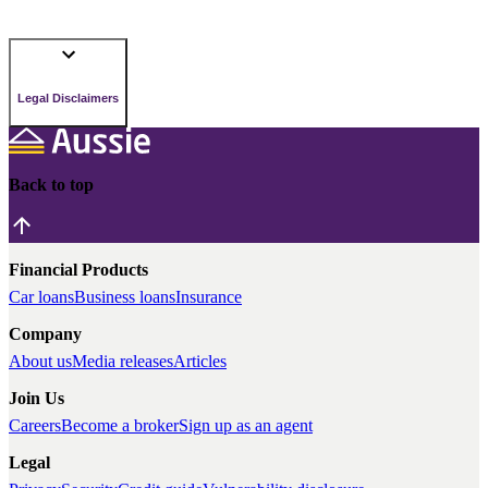
Legal Disclaimers
Back to top
Financial Products
Car loans
Business loans
Insurance
Company
About us
Media releases
Articles
Join Us
Careers
Become a broker
Sign up as an agent
Legal