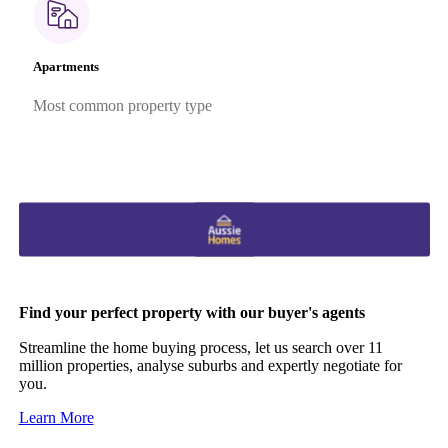
Apartments
Most common property type
Find your perfect property with our buyer's agents
Streamline the home buying process, let us search over 11
million properties, analyse suburbs and expertly negotiate for
you.
Learn More