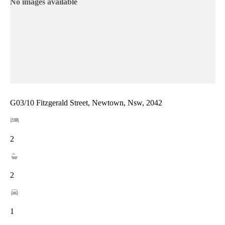
No images available
G03/10 Fitzgerald Street, Newtown, Nsw, 2042
2
2
1