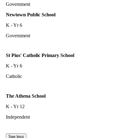
Government
Newtown Public School
K - Yr 6
Government
St Pius' Catholic Primary School
K - Yr 6
Catholic
The Athena School
K - Yr 12
Independent
See less