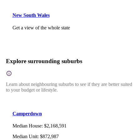
New South Wales
Get a view of the whole state
Explore surrounding suburbs
Learn about neighbouring suburbs to see if they are better suited
to your budget or lifestyle.
Camperdown
Median House
:
$2,168,591
Median Unit
:
$872,987