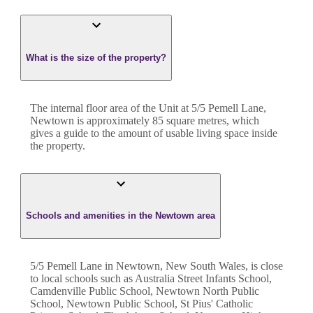
What is the size of the property?
The internal floor area of the
Unit
at
5/5 Pemell Lane
,
Newtown
is approximately
85
square metres, which
gives a guide to the amount of usable living space inside
the property.
Schools and amenities in the Newtown area
5/5 Pemell Lane in Newtown, New South Wales, is close
to local schools such as Australia Street Infants School,
Camdenville Public School, Newtown North Public
School, Newtown Public School, St Pius' Catholic