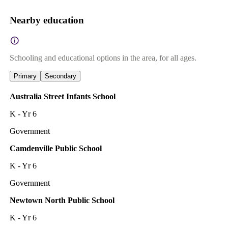
Nearby education
Schooling and educational options in the area, for all ages.
Primary
Secondary
Australia Street Infants School
K - Yr 6
Government
Camdenville Public School
K - Yr 6
Government
Newtown North Public School
K - Yr 6