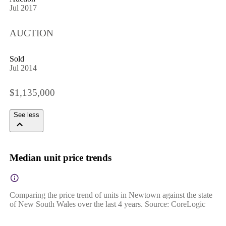
Jul 2017
AUCTION
Sold
Jul 2014
$1,135,000
See less
Median unit price trends
Comparing the price trend of units in Newtown against the state
of New South Wales over the last 4 years. Source: CoreLogic