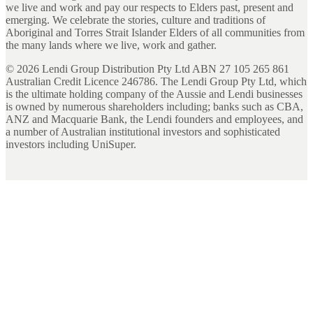
we live and work and pay our respects to Elders past, present and
emerging. We celebrate the stories, culture and traditions of
Aboriginal and Torres Strait Islander Elders of all communities from
the many lands where we live, work and gather.
©
2026
Lendi Group Distribution Pty Ltd ABN 27 105 265 861
Australian Credit Licence 246786. The Lendi Group Pty Ltd, which
is the ultimate holding company of the Aussie and Lendi businesses
is owned by numerous shareholders including; banks such as CBA,
ANZ and Macquarie Bank, the Lendi founders and employees, and
a number of Australian institutional investors and sophisticated
investors including UniSuper.