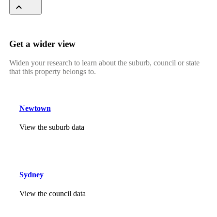
Get a wider view
Widen your research to learn about the suburb, council or state
that this property belongs to.
Newtown
View the suburb data
Sydney
View the council data