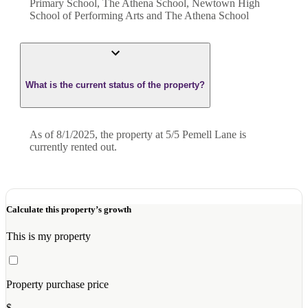
Primary School, The Athena School, Newtown High
School of Performing Arts and The Athena School
What is the current status of the property?
As of 8/1/2025, the property at 5/5 Pemell Lane is
currently rented out.
Calculate this property’s growth
This is my property
Property purchase price
$