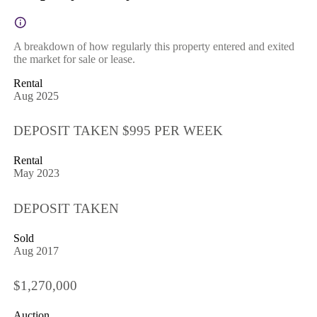
A breakdown of how regularly this property entered and exited
the market for sale or lease.
Rental
Aug 2025
DEPOSIT TAKEN $995 PER WEEK
Rental
May 2023
DEPOSIT TAKEN
Sold
Aug 2017
$1,270,000
Auction