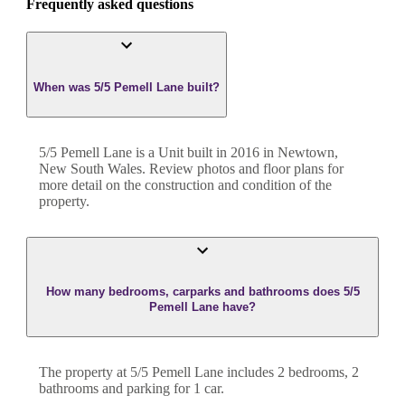
Frequently asked questions
When was 5/5 Pemell Lane built?
5/5 Pemell Lane
is a
Unit
built in
2016
in
Newtown
,
New South Wales
. Review photos and floor plans for
more detail on the construction and condition of the
property.
How many bedrooms, carparks and bathrooms does 5/5
Pemell Lane have?
The property at
5/5 Pemell Lane
includes
2
bedroom
s
,
2
bathroom
s
and
parking for 1 car.