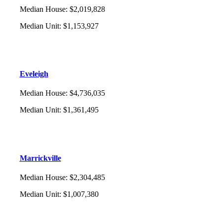
Median House
:
$2,019,828
Median Unit
:
$1,153,927
Eveleigh
Median House
:
$4,736,035
Median Unit
:
$1,361,495
Marrickville
Median House
:
$2,304,485
Median Unit
:
$1,007,380