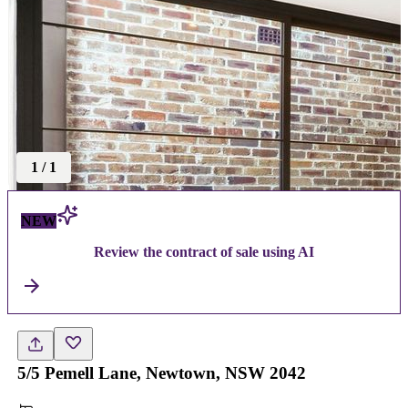
1
/
1
NEW
Review the contract of sale using AI
5/5 Pemell Lane, Newtown, NSW 2042