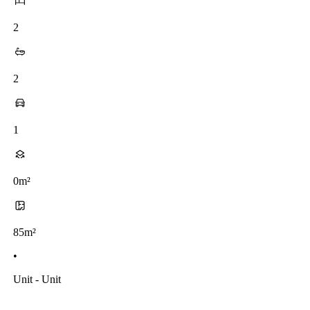
2
2
1
0m²
85m²
•
Unit - Unit