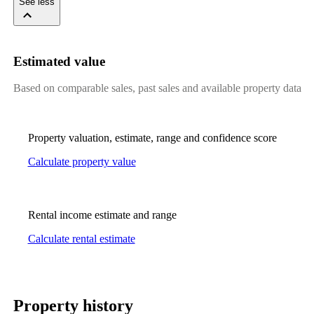
See less
Estimated value
Based on comparable sales, past sales and available property data
Property valuation, estimate, range and confidence score
Calculate property value
Rental income estimate and range
Calculate rental estimate
Property history