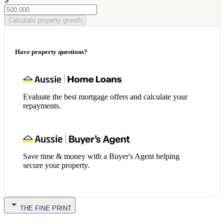
Calculate property growth
Have property questions?
Evaluate the best mortgage offers and calculate your
repayments.
Save time & money with a Buyer's Agent helping
secure your property.
THE FINE PRINT