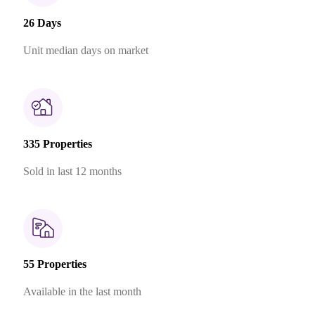
26 Days
Unit median days on market
335 Properties
Sold in last 12 months
55 Properties
Available in the last month