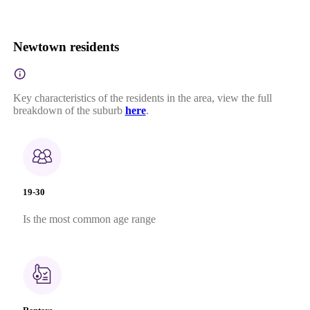
Newtown residents
Key characteristics of the residents in the area, view the full
breakdown of the suburb
here
.
19-30
Is the most common age range