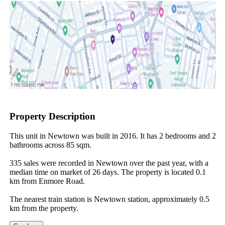
Property Description
This unit in Newtown was built in 2016. It has 2 bedrooms and 2 
bathrooms across 85 sqm.

335 sales were recorded in Newtown over the past year, with a 
median time on market of 26 days. The property is located 0.1 
km from Enmore Road.

The nearest train station is Newtown station, approximately 0.5 
km from the property.