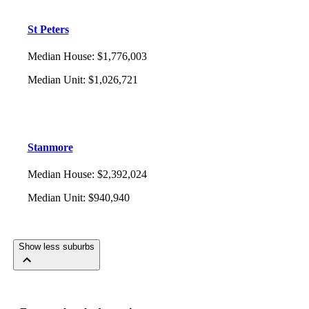
St Peters
Median House
:
$1,776,003
Median Unit
:
$1,026,721
Stanmore
Median House
:
$2,392,024
Median Unit
:
$940,940
Show less suburbs