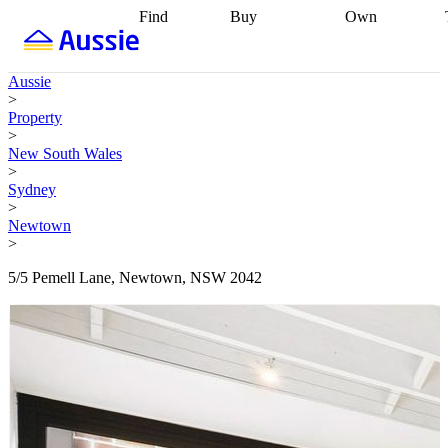
Find
Buy
Own
Find
Talk to a
Start your
properties
Find
broker
Find a
refinance
what you can
broker
Start
journey
Talk to
Aussie
afford
Find
getting pre-
a broker
Find a
>
with a buyers
approved
Sort out
broker
Calculate
Property
agent
Find a
your
your live
>
broker
Find a
conveyancing
Buy
equity
Track my
New South Wales
better
now, sell
property
>
rate
Review
later
Work with a
value
Refinance
Sydney
my property
buyers
my
>
contract
agent
Buying my
loan
Renovating
Newtown
first home
Buying
my
>
my
home
Getting
investment
Grants
sell ready
Using
5/5 Pemell Lane, Newtown, NSW 2042
and
your home
incentives
Buying
equity
Home
calculators
Guides
and content
and resources
insurance