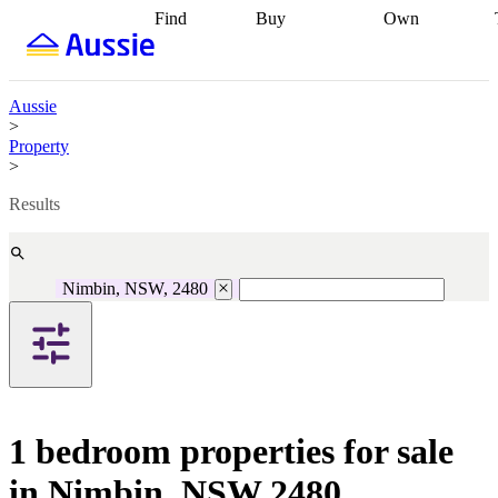
Find
Buy
Own
Find
Talk to a
Start your
properties
Find
broker
Find a
refinance
what you can
broker
Start
journey
Talk to
afford
Find
getting pre-
a broker
Find a
Aussie
with a buyers
approved
Sort out
broker
Calculate
>
agent
Find a
your
your live
Property
broker
Find a
conveyancing
Buy
equity
Track my
>
better
now, sell
property
rate
Review
later
Work with a
value
Refinance
Results
my property
buyers
my
contract
agent
Buying my
loan
Renovating
first home
Buying
my
my
home
Getting
Nimbin, NSW, 2480
investment
Grants
sell ready
Using
and
your home
incentives
Buying
equity
Home
calculators
Guides
and content
and resources
insurance
1 bedroom properties for sale
in Nimbin, NSW 2480