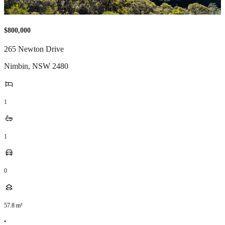
$800,000
265 Newton Drive
Nimbin
,
NSW
2480
1
1
0
57.8
m²
•