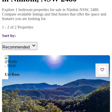
Explore 1 bedroom properties for sale in Nimbin NSW, 2480.
Compare available listings and find homes that offer the space and
features you are looking for.
1
-
2
of
2
Properties
Sort by:
Recommended
Uri Ross