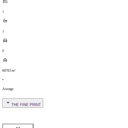
1
1
0
60703
m²
•
Acreage
THE FINE PRINT