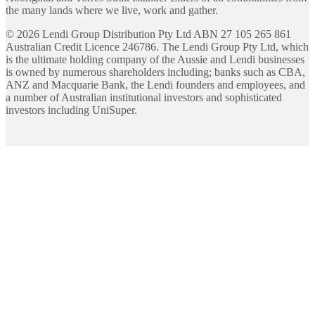
the many lands where we live, work and gather.
©
2026
Lendi Group Distribution Pty Ltd ABN 27 105 265 861
Australian Credit Licence 246786. The Lendi Group Pty Ltd, which
is the ultimate holding company of the Aussie and Lendi businesses
is owned by numerous shareholders including; banks such as CBA,
ANZ and Macquarie Bank, the Lendi founders and employees, and
a number of Australian institutional investors and sophisticated
investors including UniSuper.