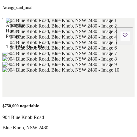
Acreage_semi_rural
1 Sell My Own Place
$750,000 negotiable
904 Blue Knob Road
Blue Knob
,
NSW
2480