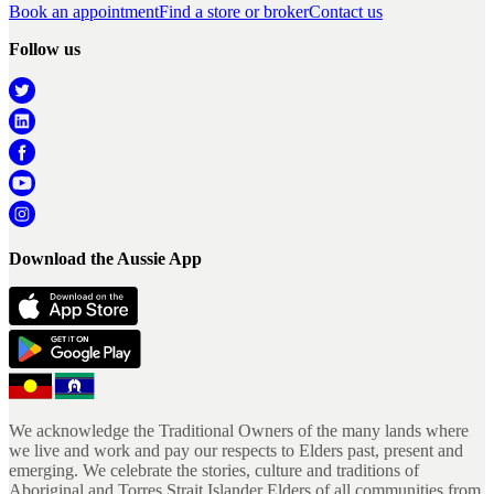
Book an appointment
Find a store or broker
Contact us
Follow us
Download the Aussie App
We acknowledge the Traditional Owners of the many lands where
we live and work and pay our respects to Elders past, present and
emerging. We celebrate the stories, culture and traditions of
Aboriginal and Torres Strait Islander Elders of all communities from