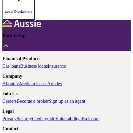
Legal Disclaimers
Back to top
Financial Products
Car loans
Business loans
Insurance
Company
About us
Media releases
Articles
Join Us
Careers
Become a broker
Sign up as an agent
Legal
Privacy
Security
Credit guide
Vulnerability disclosure
Contact