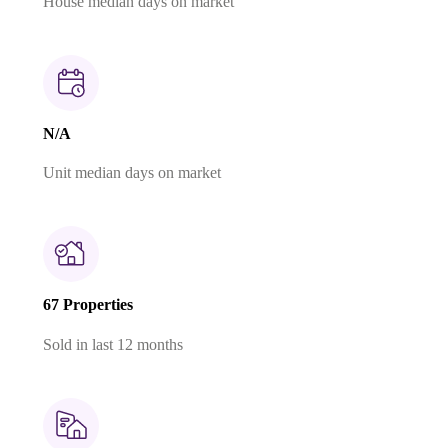
House median days on market
N/A
Unit median days on market
67 Properties
Sold in last 12 months