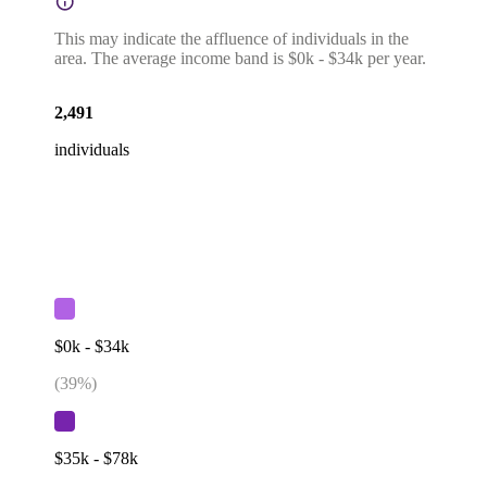
This may indicate the affluence of individuals in the
area. The average income band is $0k - $34k per year.
2,491
individuals
$0k - $34k
(
39
%)
$35k - $78k