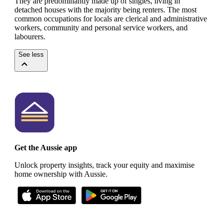
They are predominantly made up of singles, living in
detached houses with the majority being renters.
The most
common occupations for locals are clerical and administrative
workers, community and personal service workers, and
labourers.
See less
Get the Aussie app
Unlock property insights, track your equity and maximise
home ownership with Aussie.