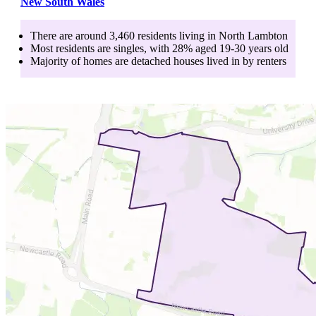
New South Wales
There are around
3,460
residents living in
North Lambton
Most residents are
singles
, with
28
% aged
19-30
years old
Majority of homes are
detached houses
lived in by
renters