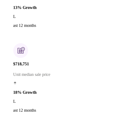
13% Growth
L
ast 12 months
$718,751
Unit median sale price
18% Growth
L
ast 12 months