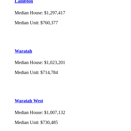
Lambton
Median House
:
$1,297,417
Median Unit
:
$760,377
Waratah
Median House
:
$1,023,201
Median Unit
:
$714,784
Waratah West
Median House
:
$1,007,132
Median Unit
:
$730,485