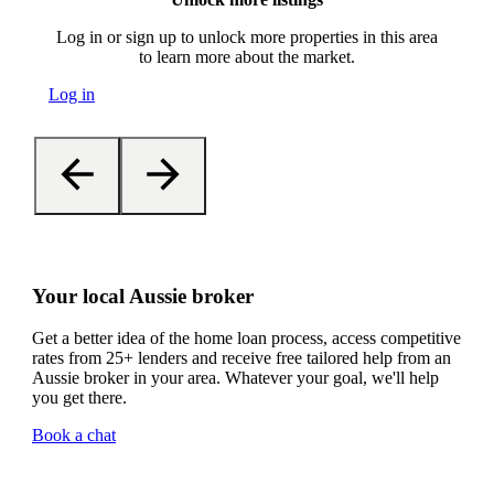
Log in or sign up to unlock more properties in this area
to learn more about the market.
Log in
Your local Aussie broker
Get a better idea of the home loan process, access competitive
rates from 25+ lenders and receive free tailored help from an
Aussie broker in your area. Whatever your goal, we'll help
you get there.
Book a chat