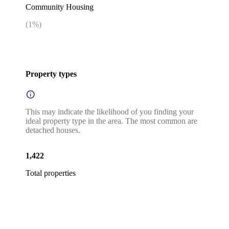
Community Housing
(
1
%)
Property types
This may indicate the likelihood of you finding your
ideal property type in the area. The most common are
detached houses.
1,422
Total properties