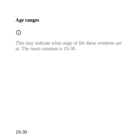
Age ranges
This may indicate what stage of life these residents are
at. The most common is 19-30.
19-30