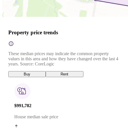
Property price trends
These median prices may indicate the common property
values in this area and how they have changed over the last 4
years. Source: CoreLogic
Buy
Rent
$991,782
House median sale price