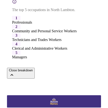
The top 5 occupations in North Lambton.
1
Professionals
2
Community and Personal Service Workers
3
Technicians and Trades Workers
4
Clerical and Administrative Workers
5
Managers
Close breakdown