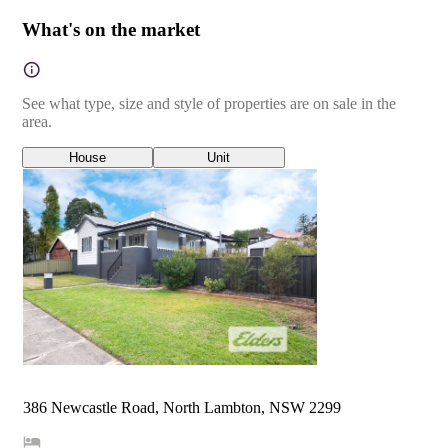
What's on the market
See what type, size and style of properties are on sale in the
area.
House
Unit
386 Newcastle Road, North Lambton, NSW 2299