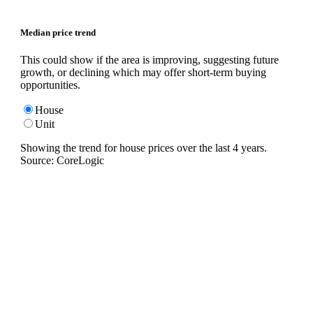
Median price trend
This could show if the area is improving, suggesting future
growth, or declining which may offer short-term buying
opportunities.
House
Unit
Showing the trend for
house
prices over the last
4
years.
Source: CoreLogic