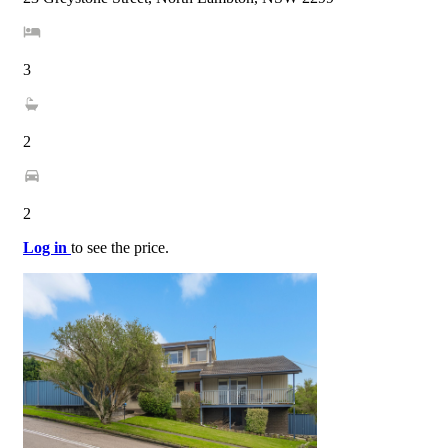
3
2
2
Log in
to see the price.