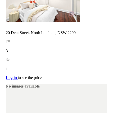
20 Dent Street, North Lambton, NSW 2299
3
1
Log in
to see the price.
No images available