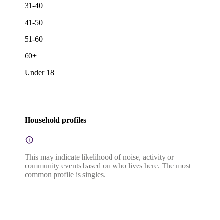
31-40
41-50
51-60
60+
Under 18
Household profiles
This may indicate likelihood of noise, activity or
community events based on who lives here. The most
common profile is singles.