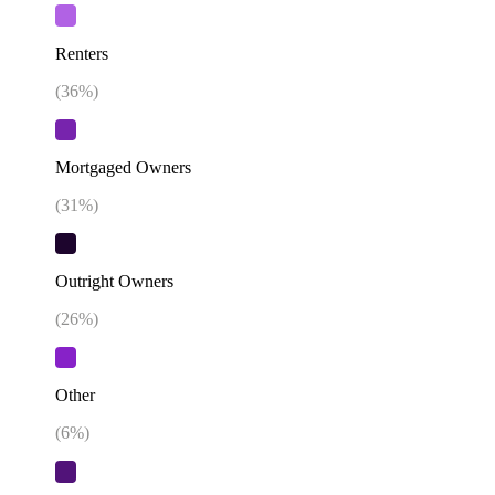
Renters
(
36
%)
Mortgaged Owners
(
31
%)
Outright Owners
(
26
%)
Other
(
6
%)