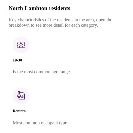
North Lambton residents
Key characteristics of the residents in the area, open the
breakdown to see more detail for each category.
19-30
Is the most common age range
Renters
Most common occupant type