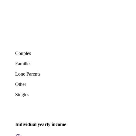
Couples
Families
Lone Parents
Other
Singles
Individual yearly income