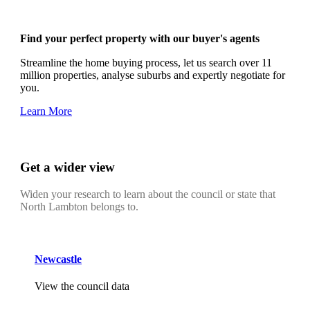
Find your perfect property with our buyer's agents
Streamline the home buying process, let us search over 11
million properties, analyse suburbs and expertly negotiate for
you.
Learn More
Get a wider view
Widen your research to learn about the council or state that
North Lambton belongs to.
Newcastle
View the council data