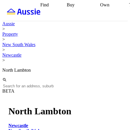
Find
Buy
Own
Find
Talk to a
Start your
properties
Find
broker
Find a
refinance
what you can
broker
Start
journey
Talk to
Aussie
afford
Find
getting pre-
a broker
Find a
>
with a buyers
approved
Sort out
broker
Calculate
Property
agent
Find a
your
your live
>
broker
Find a
conveyancing
Buy
equity
Track my
New South Wales
better
now, sell
property
>
rate
Review
later
Work with a
value
Refinance
Newcastle
my property
buyers
my
>
contract
agent
Buying my
loan
Renovating
first home
Buying
my
North Lambton
my
home
Getting
investment
Grants
sell ready
Using
and
your home
incentives
Buying
equity
Home
BETA
calculators
Guides
and content
and resources
insurance
North Lambton
Newcastle