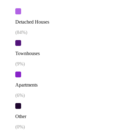
Detached Houses
(
84
%)
Townhouses
(
9
%)
Apartments
(
6
%)
Other
(
0
%)