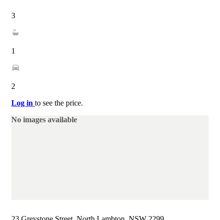
3
1
2
Log in
to see the price.
No images available
23 Greystone Street, North Lambton, NSW 2299