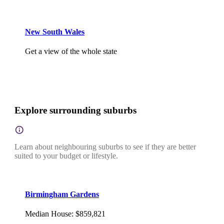
New South Wales
Get a view of the whole state
Explore surrounding suburbs
Learn about neighbouring suburbs to see if they are better
suited to your budget or lifestyle.
Birmingham Gardens
Median House
:
$859,821