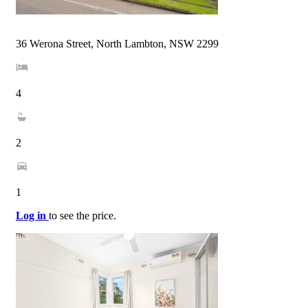
36 Werona Street, North Lambton, NSW 2299
4
2
1
Log in
to see the price.