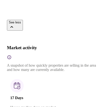
See less
Market activity
A snapshot of how quickly properties are selling in the area
and how many are currently available.
17 Days