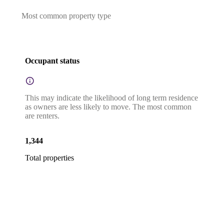
Most common property type
Occupant status
This may indicate the likelihood of long term residence
as owners are less likely to move. The most common
are renters.
1,344
Total properties