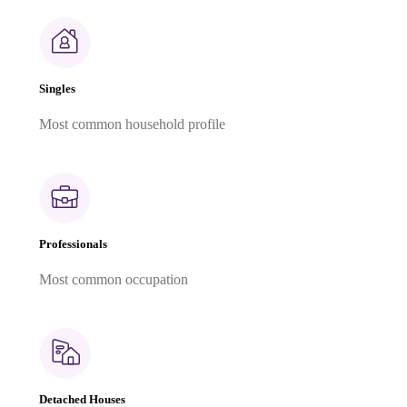
Singles
Most common household profile
Professionals
Most common occupation
Detached Houses