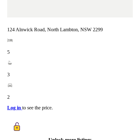
124 Alnwick Road, North Lambton, NSW 2299
5
3
2
Log in
to see the price.
Unlock more listings