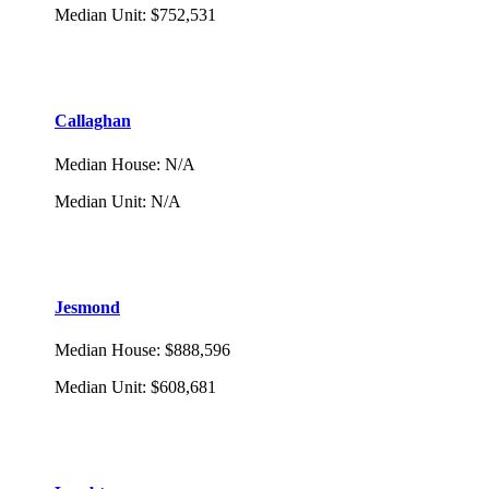
Median Unit
:
$752,531
Callaghan
Median House
:
N/A
Median Unit
:
N/A
Jesmond
Median House
:
$888,596
Median Unit
:
$608,681