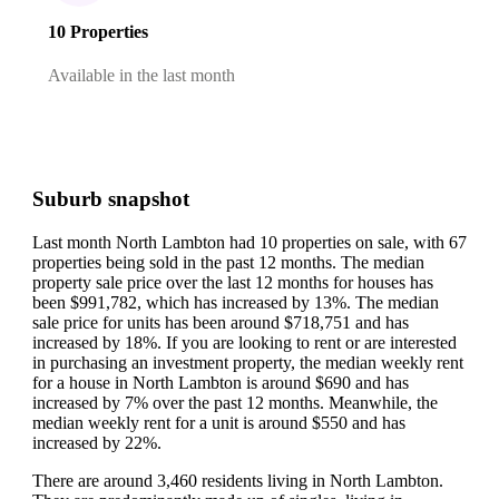
10 Properties
Available in the last month
Suburb snapshot
Last month North Lambton had 10 properties on sale, with 67
properties being sold in the past 12 months.
The median
property sale price over the last 12 months for houses has
been $991,782, which has increased by 13%.
The median
sale price for units has been around $718,751 and has
increased by 18%.
If you are looking to rent or are interested
in purchasing an investment property, the median weekly rent
for a house in North Lambton is around $690 and has
increased by 7% over the past 12 months.
Meanwhile, the
median weekly rent for a unit is around $550 and has
increased by 22%.
There are around 3,460 residents living in North Lambton.