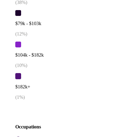
(
38
%)
$79k - $103k
(
12
%)
$104k - $182k
(
10
%)
$182k+
(
1
%)
Occupations