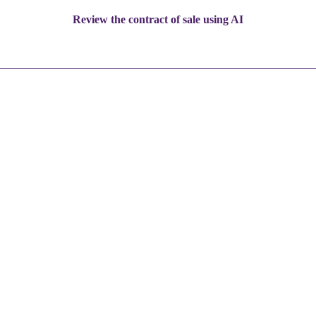
Review the contract of sale using AI