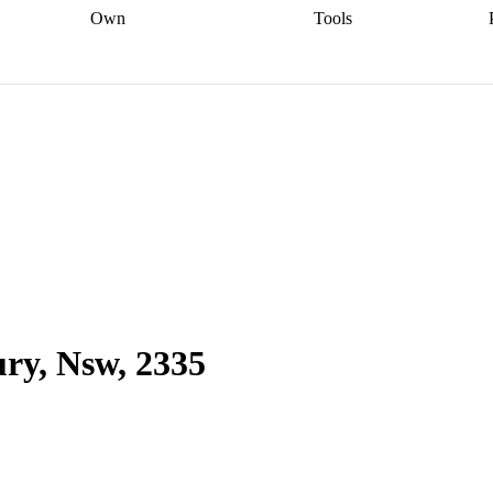
Own
Tools
a broker
Start
Start your refinance
Find your borrowing
Sort out your
journey
Talk to a broker
Find a
power
Contract
, sell
broker
Calculate your live
analyser
5% guarantee
ers
equity
Track my property
calculator
Home value
value
Refinance my
calculator
Check your
loan
Renovating my
credit score
Calculate
d
home
Getting sell ready
Using
your repayments
Aussie
your home equity
Home and
app
Other calculators
 resources
content insurance
ry, Nsw, 2335