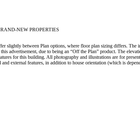
 BRAND-NEW PROPERTIES
ffer slightly between Plan options, where floor plan sizing differs. The 
 this advertisement, due to being an “Off the Plan” product. The elevati
eatures for this building. All photography and illustrations are for pres
al and external features, in addition to house orientation (which is depen