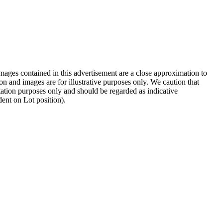
images contained in this advertisement are a close approximation to
on and images are for illustrative purposes only. We caution that
entation purposes only and should be regarded as indicative
dent on Lot position).