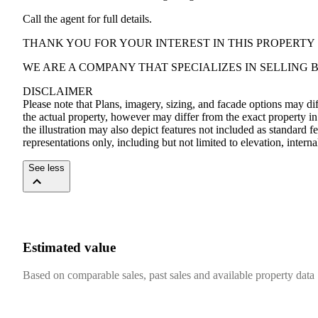
Call the agent for full details.
THANK YOU FOR YOUR INTEREST IN THIS PROPERTY
WE ARE A COMPANY THAT SPECIALIZES IN SELLING
DISCLAIMER
Please note that Plans, imagery, sizing, and facade options may di
the actual property, however may differ from the exact property in
the illustration may also depict features not included as standard f
representations only, including but not limited to elevation, intern
See less
Estimated value
Based on comparable sales, past sales and available property data