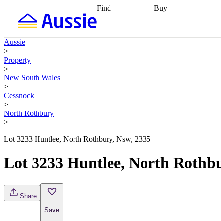
Find
Buy
Find
Talk to a broker
Find 
properties
Find
getting pre-approved
what you can
conveyancing
Buy now
Aussie
afford
Find with a
later
Work with a buy
>
buyers agent
Find
agent
Buying my first
Property
a broker
Find a
home
Buying my
>
better rate
Review
investment
Grants an
New South Wales
my property
incentives
Buying
>
contract
calculators
Guides and
Cessnock
>
North Rothbury
>
Lot 3233 Huntlee, North Rothbury, Nsw, 2335
Lot 3233 Huntlee, North Rothbu
Share
Save