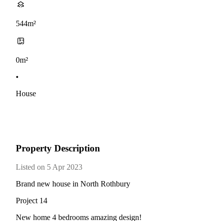
544m²
0m²
•
House
Property Description
Listed on 5 Apr 2023
Brand new house in North Rothbury
Project 14
New home 4 bedrooms amazing design!