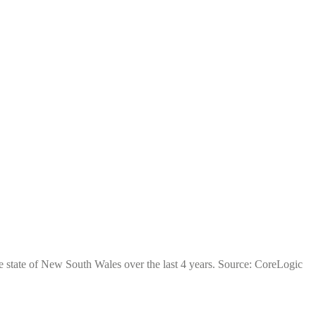
e state of New South Wales over the last 4 years. Source: CoreLogic