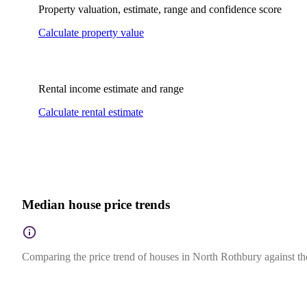
Property valuation, estimate, range and confidence score
Calculate property value
Rental income estimate and range
Calculate rental estimate
Median house price trends
Comparing the price trend of houses in North Rothbury against th