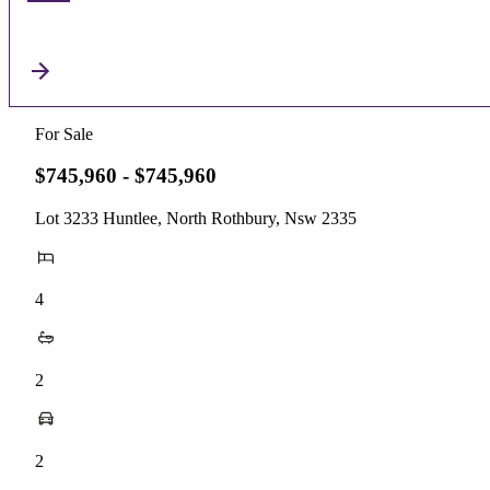
For Sale
$745,960 - $745,960
Lot 3233 Huntlee, North Rothbury, Nsw 2335
4
2
2