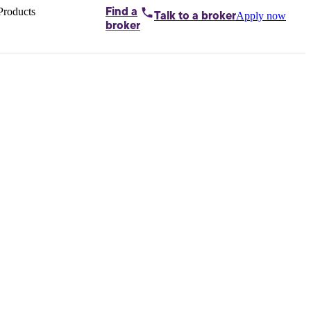
Products
Find a
Apply now
Talk to
a broker
Home loans by
broker
Aussie
Bridging
loans
Car loans
Business
loans
Personal
loans
Conveyancing
Debt
consolidation
Deposit
bonds
Insurance
My
protection plan