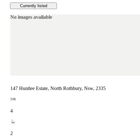
Currently listed
No images available
147 Huntlee Estate, North Rothbury, Nsw, 2335
4
2