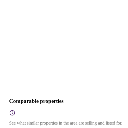
Comparable properties
See what similar properties in the area are selling and listed for.