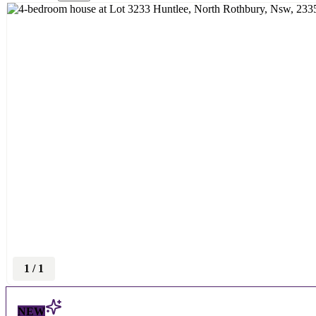
1
/
1
NEW