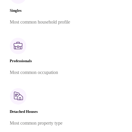
Singles
Most common household profile
Professionals
Most common occupation
Detached Houses
Most common property type