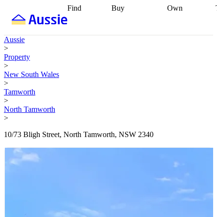
Find
Buy
Own
Find
Talk to a
Start your
properties
Find
broker
Find a
refinance
what you can
broker
Start
journey
Talk to
Aussie
afford
Find
getting pre-
a broker
Find a
>
with a buyers
approved
Sort out
broker
Calculate
Property
agent
Find a
your
your live
>
broker
Find a
conveyancing
Buy
equity
Track my
New South Wales
better
now, sell
property
>
rate
Review
later
Work with a
value
Refinance
Tamworth
my property
buyers
my
>
contract
agent
Buying my
loan
Renovating
North Tamworth
first home
Buying
my
>
my
home
Getting
investment
Grants
sell ready
Using
10/73 Bligh Street, North Tamworth, NSW 2340
and
your home
incentives
Buying
equity
Home
calculators
Guides
and content
and resources
insurance