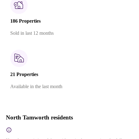
186 Properties
Sold in last 12 months
21 Properties
Available in the last month
North Tamworth residents