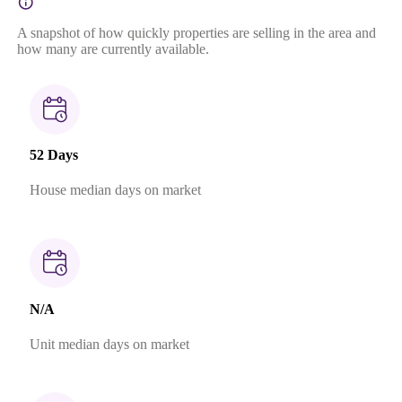
A snapshot of how quickly properties are selling in the area and
how many are currently available.
52 Days
House median days on market
N/A
Unit median days on market