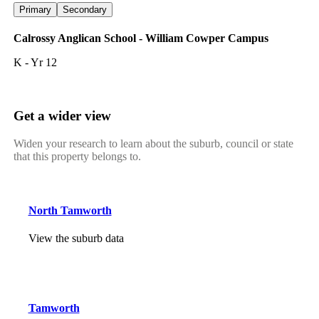
Primary
Secondary
Calrossy Anglican School - William Cowper Campus
K - Yr 12
Get a wider view
Widen your research to learn about the suburb, council or state
that this property belongs to.
North Tamworth
View the suburb data
Tamworth