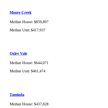
Moore Creek
Median House
:
$859,897
Median Unit
:
$417,937
Oxley Vale
Median House
:
$644,071
Median Unit
:
$461,474
Taminda
Median House
:
$437,828