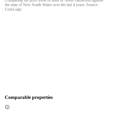
Comparing the price trend of units in North Tamworth against
the state of New South Wales over the last 4 years. Source:
CoreLogic
Comparable properties