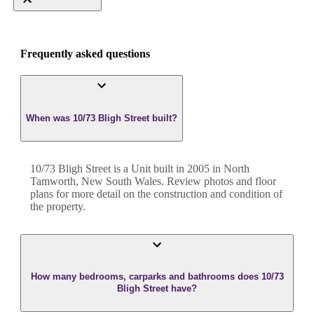
Frequently asked questions
When was 10/73 Bligh Street built?
10/73 Bligh Street
is a
Unit
built in
2005
in
North
Tamworth
,
New South Wales
. Review photos and floor
plans for more detail on the construction and condition of
the property.
How many bedrooms, carparks and bathrooms does 10/73
Bligh Street have?