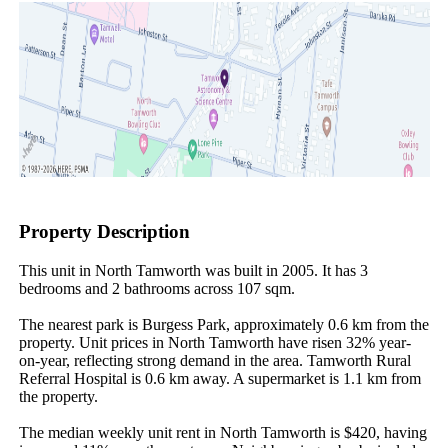
Property Description
This unit in North Tamworth was built in 2005. It has 3 
bedrooms and 2 bathrooms across 107 sqm.

The nearest park is Burgess Park, approximately 0.6 km from the 
property. Unit prices in North Tamworth have risen 32% year-
on-year, reflecting strong demand in the area. Tamworth Rural 
Referral Hospital is 0.6 km away. A supermarket is 1.1 km from 
the property.

The median weekly unit rent in North Tamworth is $420, having 