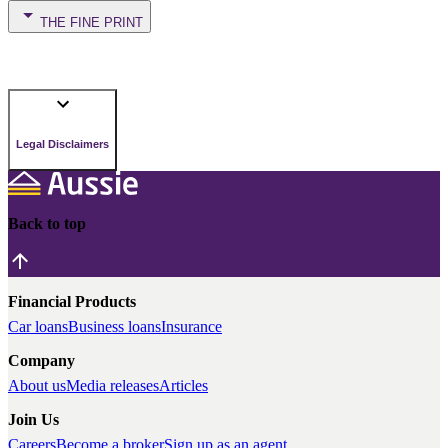
THE FINE PRINT
Legal Disclaimers
Back to top
Financial Products
Car loans
Business loans
Insurance
Company
About us
Media releases
Articles
Join Us
Careers
Become a broker
Sign up as an agent