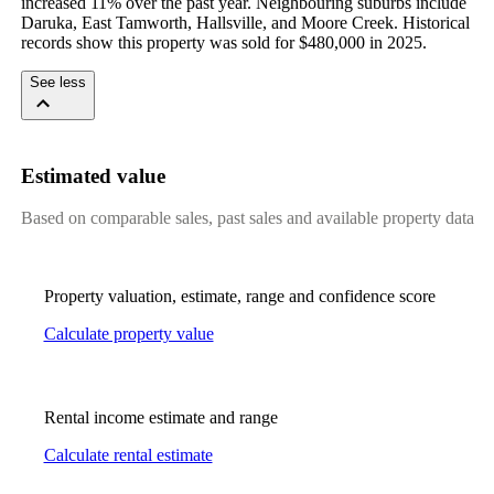
increased 11% over the past year. Neighbouring suburbs include 
Daruka, East Tamworth, Hallsville, and Moore Creek. Historical 
records show this property was sold for $480,000 in 2025.
See less
Estimated value
Based on comparable sales, past sales and available property data
Property valuation, estimate, range and confidence score
Calculate property value
Rental income estimate and range
Calculate rental estimate