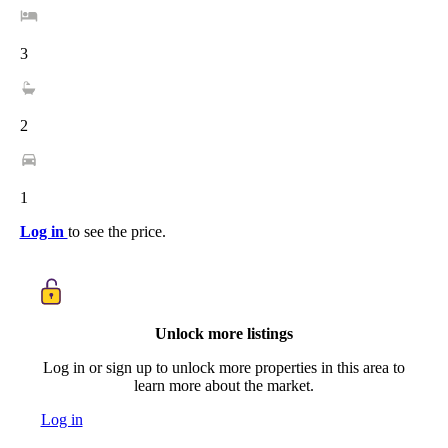
3
2
1
Log in
to see the price.
Unlock more listings
Log in or sign up to unlock more properties in this area to
learn more about the market.
Log in