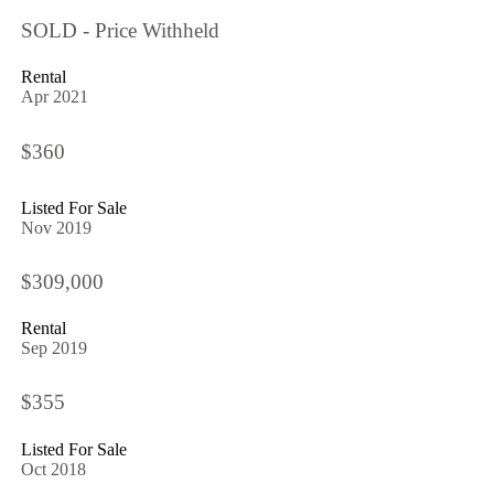
SOLD - Price Withheld
Rental
Apr 2021
$360
Listed For Sale
Nov 2019
$309,000
Rental
Sep 2019
$355
Listed For Sale
Oct 2018