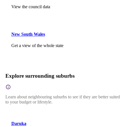
View the council data
New South Wales
Get a view of the whole state
Explore surrounding suburbs
Learn about neighbouring suburbs to see if they are better suited
to your budget or lifestyle.
Daruka