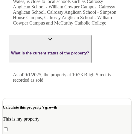
Wales, is close to local schools such as Calrossy
Anglican School - William Cowper Campus, Calrossy
Anglican School, Calrossy Anglican School - Simpson
House Campus, Calrossy Anglican School - William
Cowper Campus and McCarthy Catholic College
What is the current status of the property?
As of 9/1/2025, the property at 10/73 Bligh Street is
recorded as sold.
Calculate this property’s growth
This is my property