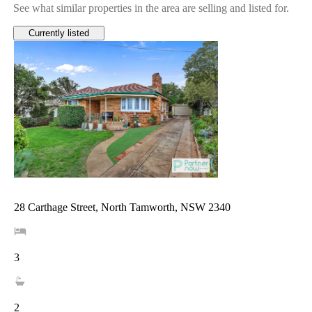
See what similar properties in the area are selling and listed for.
Currently listed
28 Carthage Street, North Tamworth, NSW 2340
3
2