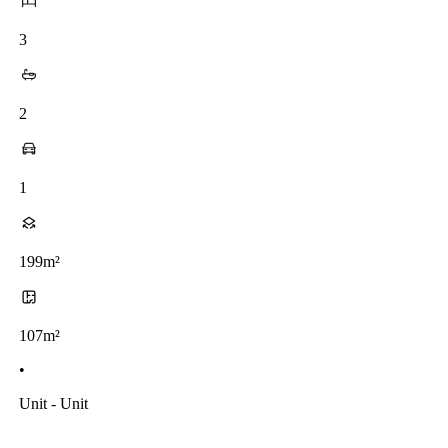
3
2
1
199m²
107m²
•
Unit - Unit