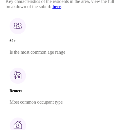
Key characteristics of the residents in the area, view the full
breakdown of the suburb
here
.
60+
Is the most common age range
Renters
Most common occupant type