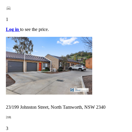
1
Log in
to see the price.
23/199 Johnston Street, North Tamworth, NSW 2340
3