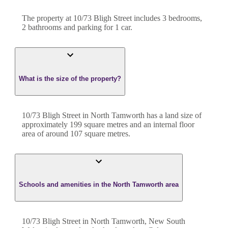
The property at
10/73 Bligh Street
includes
3
bedroom
s
,
2
bathroom
s
and
parking for 1 car.
What is the size of the property?
10/73 Bligh Street
in
North Tamworth
has a land size of
approximately
199
square metres and an internal floor
area of around
107
square metres.
Schools and amenities in the North Tamworth area
10/73 Bligh Street in North Tamworth, New South