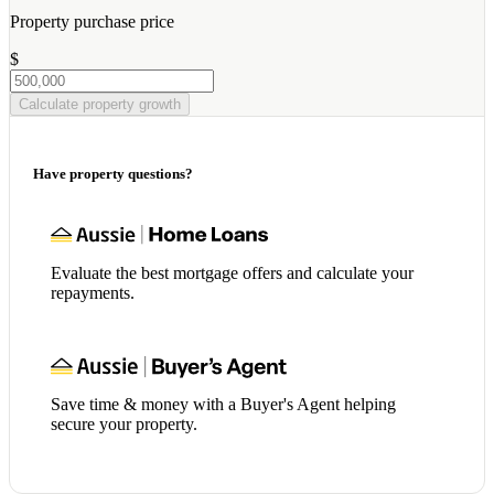
Property purchase price
$
Calculate property growth
Have property questions?
Evaluate the best mortgage offers and calculate your
repayments.
Save time & money with a Buyer's Agent helping
secure your property.