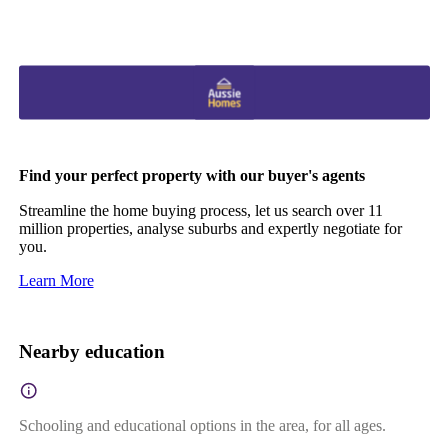
Find your perfect property with our buyer's agents
Streamline the home buying process, let us search over 11
million properties, analyse suburbs and expertly negotiate for
you.
Learn More
Nearby education
Schooling and educational options in the area, for all ages.