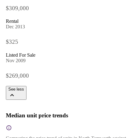
$309,000
Rental
Dec 2013
$325
Listed For Sale
Nov 2009
$269,000
See less
Median unit price trends