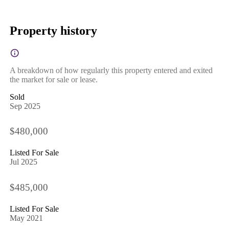
Property history
A breakdown of how regularly this property entered and exited
the market for sale or lease.
Sold
Sep 2025
$480,000
Listed For Sale
Jul 2025
$485,000
Listed For Sale
May 2021