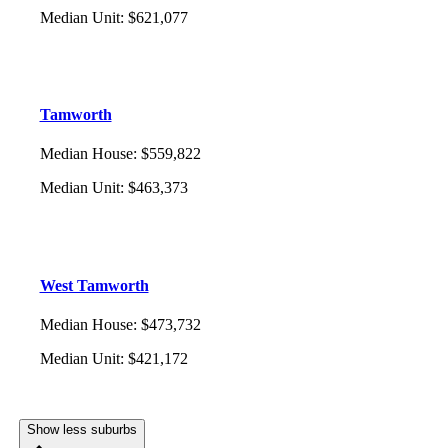
Median Unit
:
$621,077
Tamworth
Median House
:
$559,822
Median Unit
:
$463,373
West Tamworth
Median House
:
$473,732
Median Unit
:
$421,172
Show less suburbs