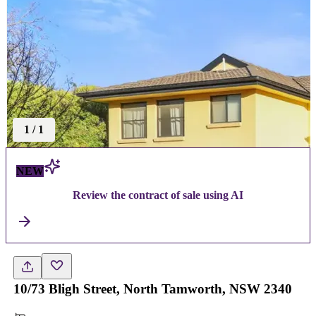
1
/
1
NEW
Review the contract of sale using AI
10/73 Bligh Street, North Tamworth, NSW 2340