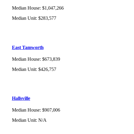
Median House
:
$1,047,266
Median Unit
:
$283,577
East Tamworth
Median House
:
$673,839
Median Unit
:
$426,757
Hallsville
Median House
:
$907,006
Median Unit
:
N/A