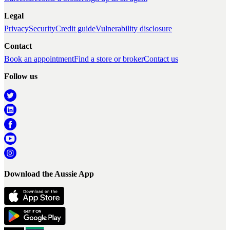
Legal
Privacy
Security
Credit guide
Vulnerability disclosure
Contact
Book an appointment
Find a store or broker
Contact us
Follow us
Download the Aussie App