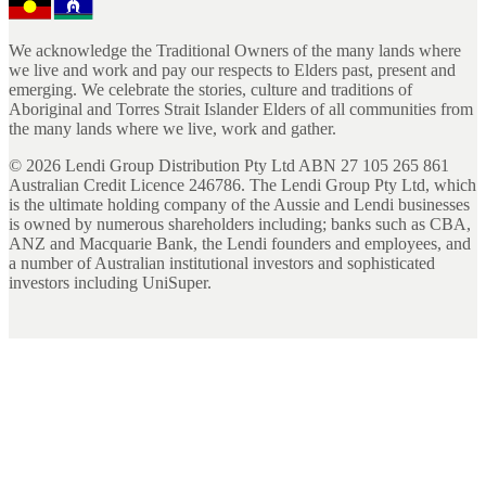
We acknowledge the Traditional Owners of the many lands where
we live and work and pay our respects to Elders past, present and
emerging. We celebrate the stories, culture and traditions of
Aboriginal and Torres Strait Islander Elders of all communities from
the many lands where we live, work and gather.
©
2026
Lendi Group Distribution Pty Ltd ABN 27 105 265 861
Australian Credit Licence 246786. The Lendi Group Pty Ltd, which
is the ultimate holding company of the Aussie and Lendi businesses
is owned by numerous shareholders including; banks such as CBA,
ANZ and Macquarie Bank, the Lendi founders and employees, and
a number of Australian institutional investors and sophisticated
investors including UniSuper.