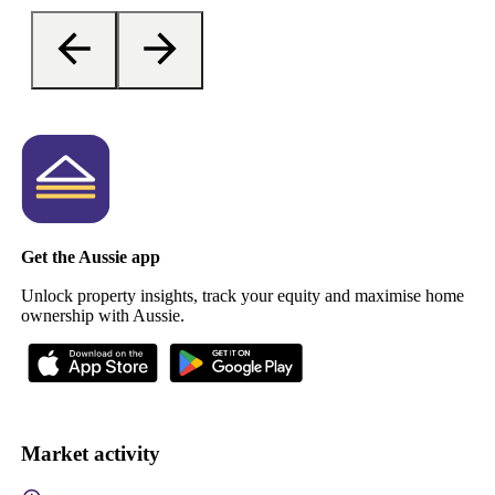
Get the Aussie app
Unlock property insights, track your equity and maximise home
ownership with Aussie.
Market activity