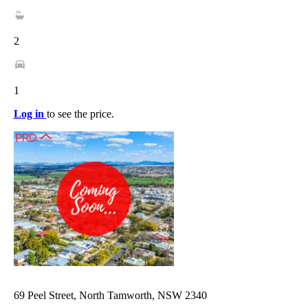
2
1
Log in
to see the price.
69 Peel Street, North Tamworth, NSW 2340