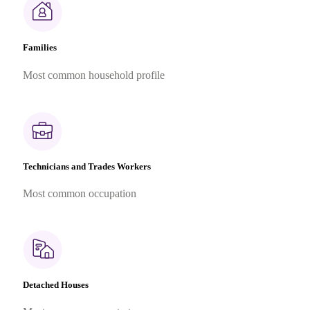
Families
Most common household profile
Technicians and Trades Workers
Most common occupation
Detached Houses