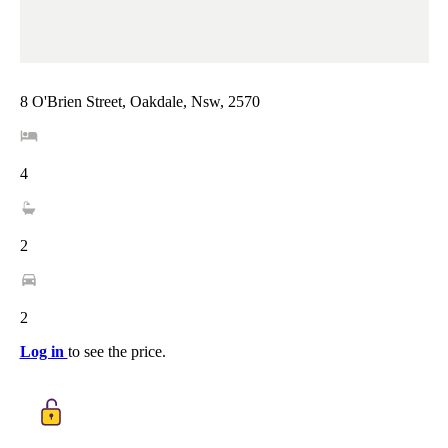
8 O'Brien Street, Oakdale, Nsw, 2570
4
2
2
Log in
to see the price.