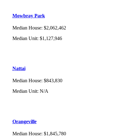
Mowbray Park
Median House
:
$2,062,462
Median Unit
:
$1,127,946
Nattai
Median House
:
$843,830
Median Unit
:
N/A
Orangeville
Median House
:
$1,845,780