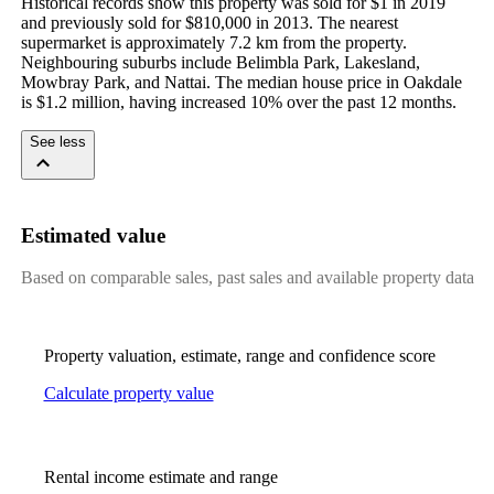
Historical records show this property was sold for $1 in 2019 
and previously sold for $810,000 in 2013. The nearest 
supermarket is approximately 7.2 km from the property. 
Neighbouring suburbs include Belimbla Park, Lakesland, 
Mowbray Park, and Nattai. The median house price in Oakdale 
is $1.2 million, having increased 10% over the past 12 months.
See less
Estimated value
Based on comparable sales, past sales and available property data
Property valuation, estimate, range and confidence score
Calculate property value
Rental income estimate and range