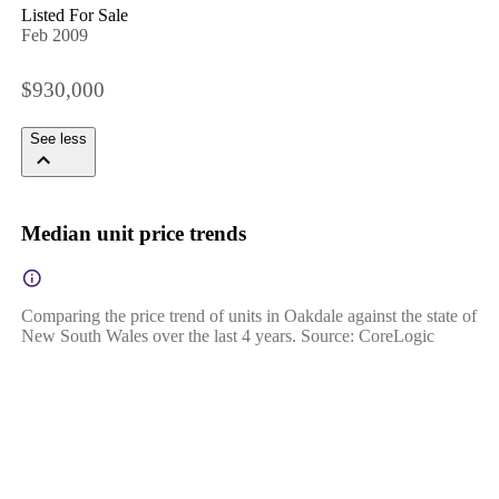
Listed For Sale
Feb 2009
$930,000
See less
Median unit price trends
Comparing the price trend of units in Oakdale against the state of
New South Wales over the last 4 years. Source: CoreLogic