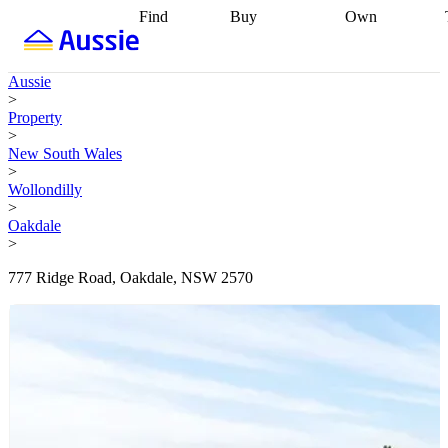
Find
Buy
Own
Find
Talk to a
Start your
properties
Find
broker
Find a
refinance
what you can
broker
Start
journey
Talk to
Aussie
afford
Find
getting pre-
a broker
Find a
>
with a buyers
approved
Sort out
broker
Calculate
Property
agent
Find a
your
your live
>
broker
Find a
conveyancing
Buy
equity
Track my
New South Wales
better
now, sell
property
>
rate
Review
later
Work with a
value
Refinance
Wollondilly
my property
buyers
my
>
contract
agent
Buying my
loan
Renovating
Oakdale
first home
Buying
my
>
my
home
Getting
investment
Grants
sell ready
Using
777 Ridge Road, Oakdale, NSW 2570
and
your home
incentives
Buying
equity
Home
calculators
Guides
and content
and resources
insurance