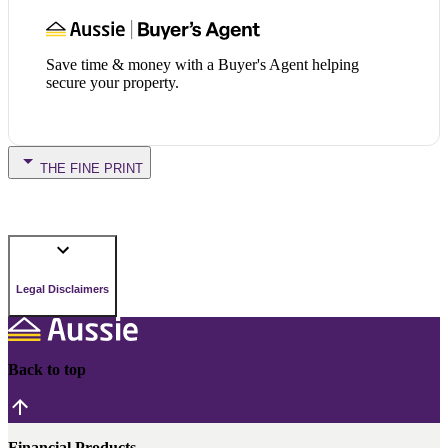
Save time & money with a Buyer's Agent helping
secure your property.
THE FINE PRINT
Legal Disclaimers
Back to top
Financial Products