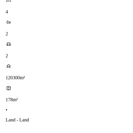
4
2
2
120300m²
178m²
•
Land - Land