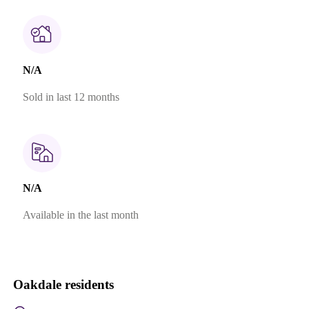
N/A
Sold in last 12 months
N/A
Available in the last month
Oakdale residents