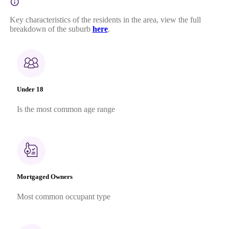
Key characteristics of the residents in the area, view the full
breakdown of the suburb
here
.
Under 18
Is the most common age range
Mortgaged Owners
Most common occupant type