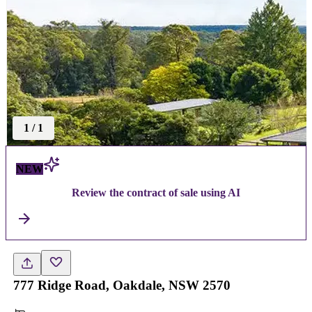
1
/
1
NEW
Review the contract of sale using AI
777 Ridge Road, Oakdale, NSW 2570