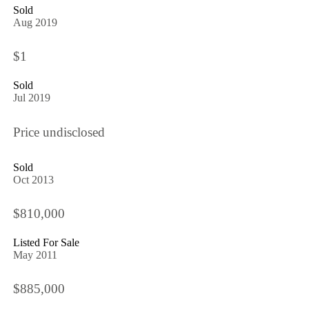
Sold
Aug 2019
$1
Sold
Jul 2019
Price undisclosed
Sold
Oct 2013
$810,000
Listed For Sale
May 2011
$885,000