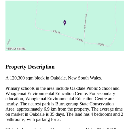
Property Description
A 120,300 sqm block in Oakdale, New South Wales.

Primary schools in the area include Oakdale Public School and 
Wooglemai Environmental Education Centre. For secondary 
education, Wooglemai Environmental Education Centre are 
nearby. The nearest park is Burragorang State Conservation 
Area, approximately 6.9 km from the property. The average time 
on market in Oakdale is 35 days. The land has 4 bedrooms and 2 
bathrooms, with parking for 2.
