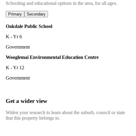
Schooling and educational options in the area, for all ages.
Primary
Secondary
Oakdale Public School
K - Yr 6
Government
Wooglemai Environmental Education Centre
K - Yr 12
Government
Get a wider view
Widen your research to learn about the suburb, council or state
that this property belongs to.