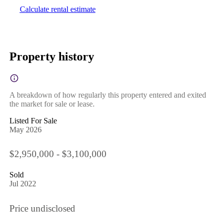
Calculate rental estimate
Property history
A breakdown of how regularly this property entered and exited
the market for sale or lease.
Listed For Sale
May 2026
$2,950,000 - $3,100,000
Sold
Jul 2022
Price undisclosed