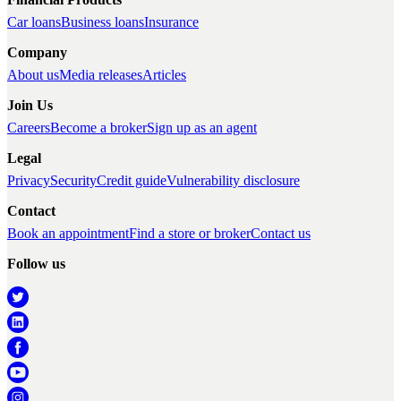
Car loans
Business loans
Insurance
Company
About us
Media releases
Articles
Join Us
Careers
Become a broker
Sign up as an agent
Legal
Privacy
Security
Credit guide
Vulnerability disclosure
Contact
Book an appointment
Find a store or broker
Contact us
Follow us