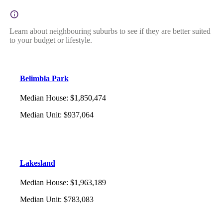
Learn about neighbouring suburbs to see if they are better suited
to your budget or lifestyle.
Belimbla Park
Median House
:
$1,850,474
Median Unit
:
$937,064
Lakesland
Median House
:
$1,963,189
Median Unit
:
$783,083