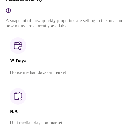
A snapshot of how quickly properties are selling in the area and
how many are currently available.
35 Days
House median days on market
N/A
Unit median days on market