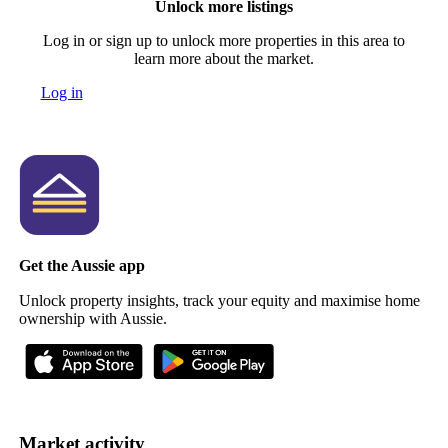
Unlock more listings
Log in or sign up to unlock more properties in this area to
learn more about the market.
Log in
Get the Aussie app
Unlock property insights, track your equity and maximise home
ownership with Aussie.
Market activity