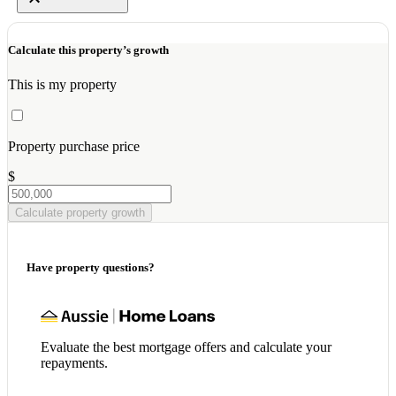
Calculate this property’s growth
This is my property
Property purchase price
$
Calculate property growth
Have property questions?
Evaluate the best mortgage offers and calculate your
repayments.