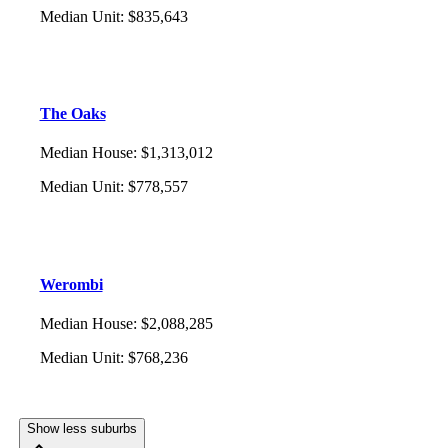
Median Unit
:
$835,643
The Oaks
Median House
:
$1,313,012
Median Unit
:
$778,557
Werombi
Median House
:
$2,088,285
Median Unit
:
$768,236
Show less suburbs