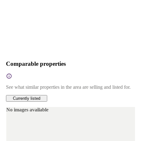
Comparable properties
See what similar properties in the area are selling and listed for.
Currently listed
No images available