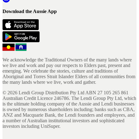
Download the Aussie App
We acknowledge the Traditional Owners of the many lands where
we live and work and pay our respects to Elders past, present and
emerging. We celebrate the stories, culture and traditions of
Aboriginal and Torres Strait Islander Elders of all communities from
the many lands where we live, work and gather.
©
2026
Lendi Group Distribution Pty Ltd ABN 27 105 265 861
Australian Credit Licence 246786. The Lendi Group Pty Ltd, which
is the ultimate holding company of the Aussie and Lendi businesses
is owned by numerous shareholders including; banks such as CBA,
ANZ and Macquarie Bank, the Lendi founders and employees, and
a number of Australian institutional investors and sophisticated
investors including UniSuper.