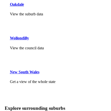
Oakdale
View the suburb data
Wollondilly
View the council data
New South Wales
Get a view of the whole state
Explore surrounding suburbs