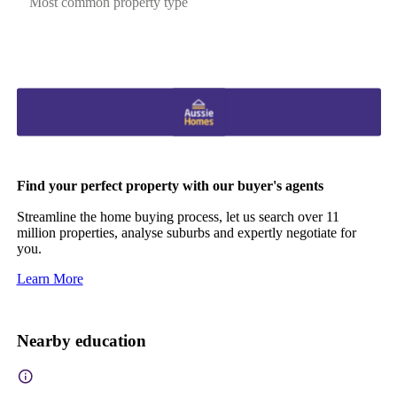
Most common property type
Find your perfect property with our buyer's agents
Streamline the home buying process, let us search over 11
million properties, analyse suburbs and expertly negotiate for
you.
Learn More
Nearby education