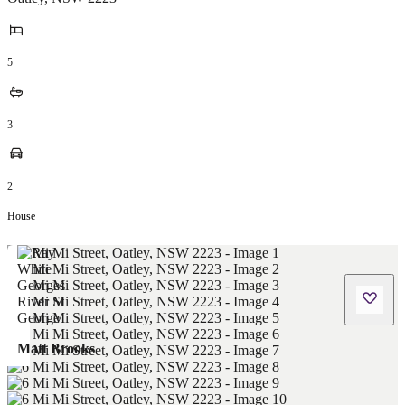
5
3
2
House
Matt Brooks