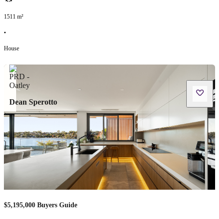
1511
m²
•
House
Dean Sperotto
$5,195,000 Buyers Guide