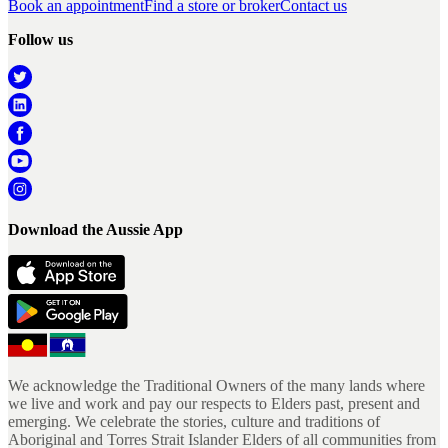
Book an appointment
Find a store or broker
Contact us
Follow us
Download the Aussie App
We acknowledge the Traditional Owners of the many lands where
we live and work and pay our respects to Elders past, present and
emerging. We celebrate the stories, culture and traditions of
Aboriginal and Torres Strait Islander Elders of all communities from