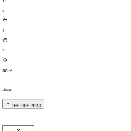
5
4
7
505
m²
•
House
THE FINE PRINT