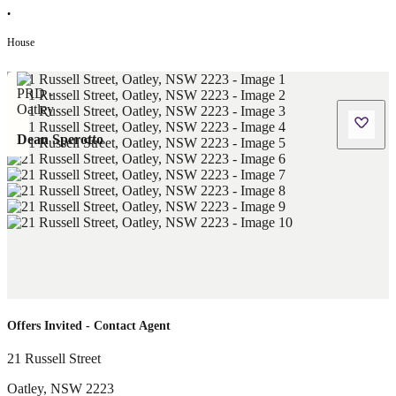
•
House
Dean Sperotto
Offers Invited - Contact Agent
21 Russell Street
Oatley
,
NSW
2223