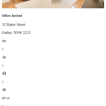
Offers Invited
32 Baker Street
Oatley
,
NSW
2223
5
3
2
607
m²
•