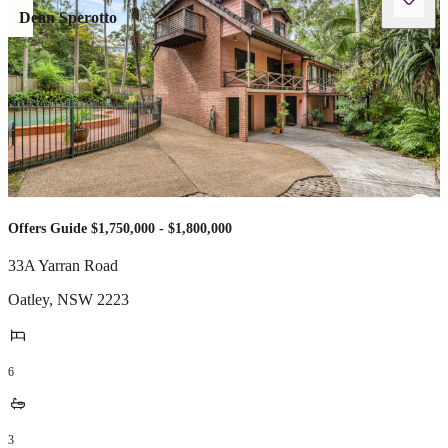
Dean Sperotto
Offers Guide $1,750,000 - $1,800,000
33A Yarran Road
Oatley
,
NSW
2223
6
3