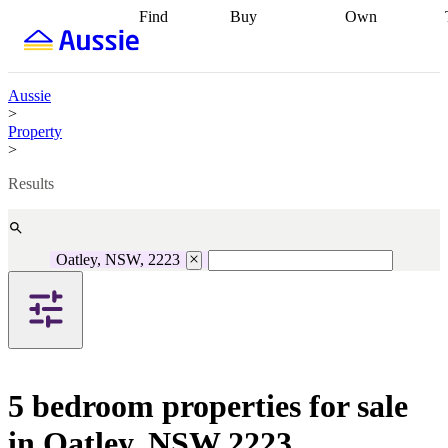
Find
Buy
Own
Find
Talk to a
Start your
properties
Find
broker
Find a
refinance
what you can
broker
Start
journey
Talk to
afford
Find
getting pre-
a broker
Find a
Aussie
with a buyers
approved
Sort out
broker
Calculate
>
agent
Find a
your
your live
Property
broker
Find a
conveyancing
Buy
equity
Track my
>
better
now, sell
property
rate
Review
later
Work with a
value
Refinance
Results
my property
buyers
my
contract
agent
Buying my
loan
Renovating
first home
Buying
my
my
home
Getting
Oatley, NSW, 2223
investment
Grants
sell ready
Using
and
your home
incentives
Buying
equity
Home
calculators
Guides
and content
and resources
insurance
5 bedroom properties for sale
in Oatley, NSW 2223