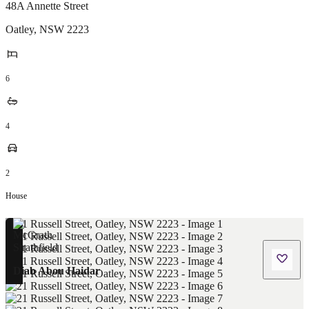
48A Annette Street
Oatley
,
NSW
2223
6
4
2
House
Diab Abou Haidar