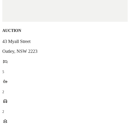
AUCTION
43 Myall Street
Oatley
,
NSW
2223
5
2
2