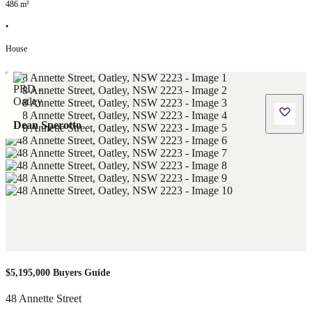
486
m²
•
House
Dean Sperotto
$5,195,000 Buyers Guide
48 Annette Street