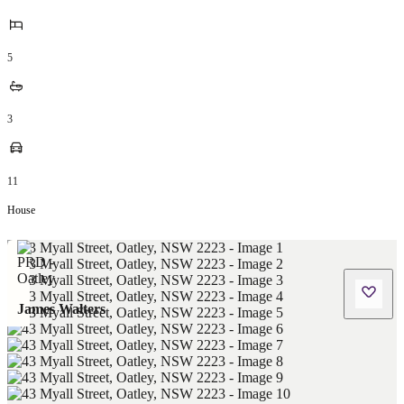
5
3
11
House
James Walters