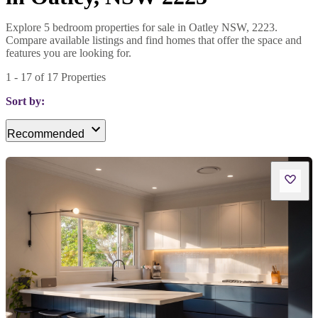
Explore 5 bedroom properties for sale in Oatley NSW, 2223.
Compare available listings and find homes that offer the space and
features you are looking for.
1
-
17
of
17
Properties
Sort by:
Recommended