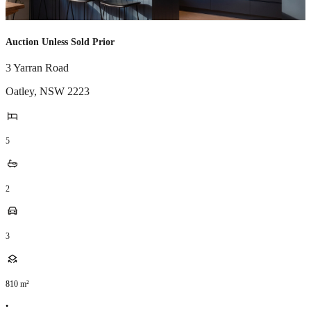
Auction Unless Sold Prior
3 Yarran Road
Oatley
,
NSW
2223
5
2
3
810
m²
•