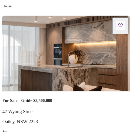
House
For Sale - Guide $3,500,000
47 Wyong Street
Oatley
,
NSW
2223