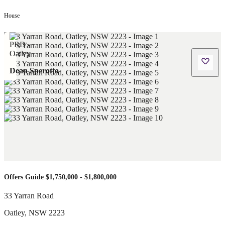
House
Dean Sperotto
Offers Guide $1,750,000 - $1,800,000
33 Yarran Road
Oatley
,
NSW
2223