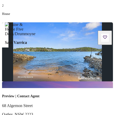
2
House
Sam Varrica
Preview | Contact Agent
68 Algernon Street
Oatley
,
NSW
2223