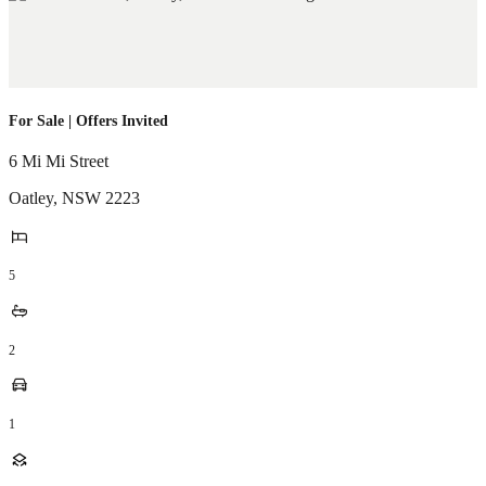
For Sale | Offers Invited
6 Mi Mi Street
Oatley
,
NSW
2223
5
2
1