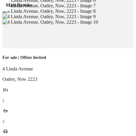
Matt Brooks
For sale | Offers Invited
4 Linda Avenue
Oatley
,
Nsw
2223
5
3