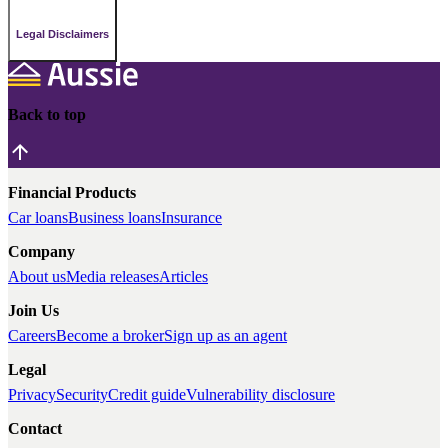
Legal Disclaimers
Back to top
Financial Products
Car loans
Business loans
Insurance
Company
About us
Media releases
Articles
Join Us
Careers
Become a broker
Sign up as an agent
Legal
Privacy
Security
Credit guide
Vulnerability disclosure
Contact