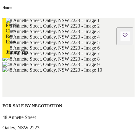
House
Jimmy Yip
FOR SALE BY NEGOTIATION
48 Annette Street
Oatley
,
NSW
2223