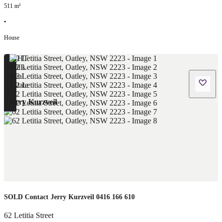
511
m²
•
House
jerry Kurzveil
SOLD Contact Jerry Kurzveil 0416 166 610
62 Letitia Street