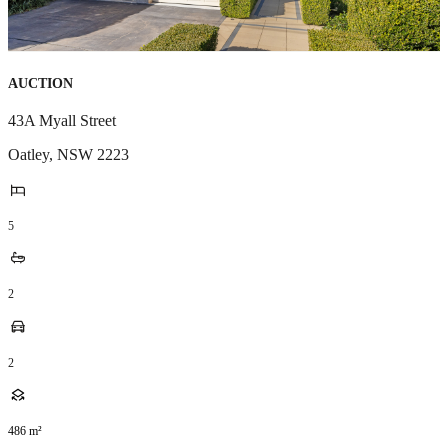
AUCTION
43A Myall Street
Oatley
,
NSW
2223
5
2
2
486
m²