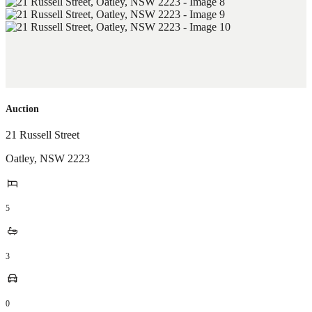
Auction
21 Russell Street
Oatley
,
NSW
2223
5
3
0