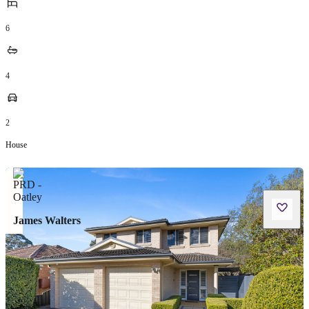
6
4
2
House
James Walters