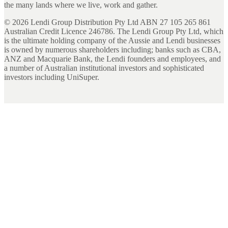
the many lands where we live, work and gather.
©
2026
Lendi Group Distribution Pty Ltd ABN 27 105 265 861
Australian Credit Licence 246786. The Lendi Group Pty Ltd, which
is the ultimate holding company of the Aussie and Lendi businesses
is owned by numerous shareholders including; banks such as CBA,
ANZ and Macquarie Bank, the Lendi founders and employees, and
a number of Australian institutional investors and sophisticated
investors including UniSuper.