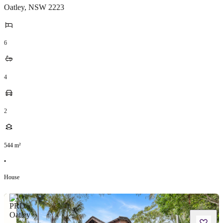
Oatley
,
NSW
2223
6
4
2
544
m²
•
House