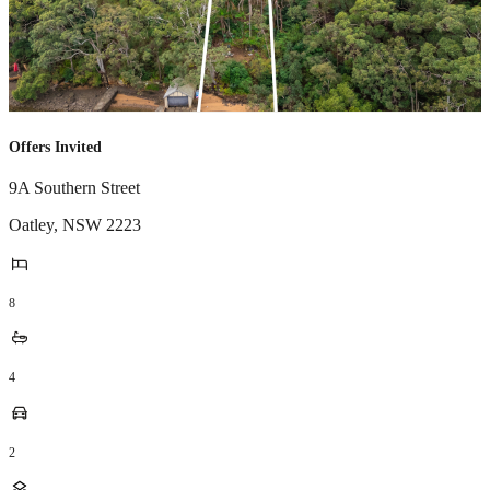
Offers Invited
9A Southern Street
Oatley
,
NSW
2223
8
4
2