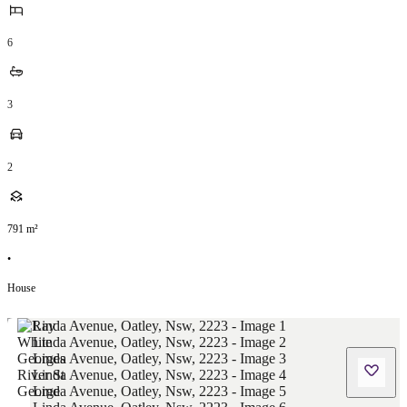
6
3
2
791
m²
•
House