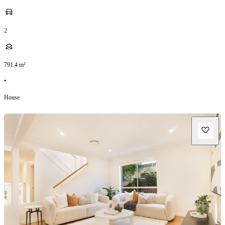
2
791.4
m²
•
House