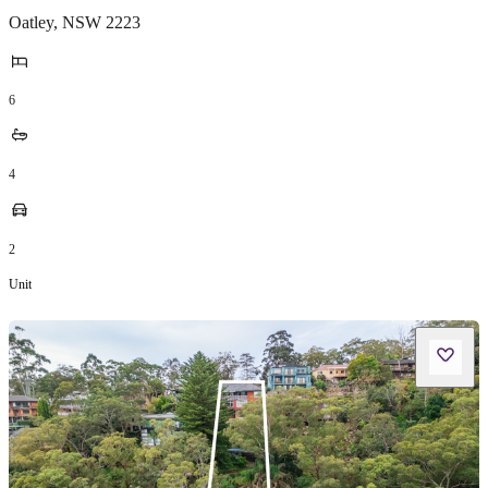
Oatley
,
NSW
2223
6
4
2
Unit