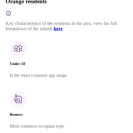
Orange residents
Key characteristics of the residents in the area, view the full
breakdown of the suburb
here
.
Under 18
Is the most common age range
Renters
Most common occupant type