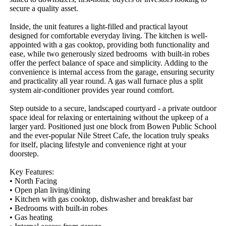
secure a quality asset.

Inside, the unit features a light-filled and practical layout 
designed for comfortable everyday living. The kitchen is well-
appointed with a gas cooktop, providing both functionality and 
ease, while two generously sized bedrooms  with built-in robes 
offer the perfect balance of space and simplicity. Adding to the 
convenience is internal access from the garage, ensuring security 
and practicality all year round. A gas wall furnace plus a split 
system air-conditioner provides year round comfort.

Step outside to a secure, landscaped courtyard - a private outdoor 
space ideal for relaxing or entertaining without the upkeep of a 
larger yard. Positioned just one block from Bowen Public School 
and the ever-popular Nile Street Cafe, the location truly speaks 
for itself, placing lifestyle and convenience right at your 
doorstep.

Key Features: 

• North Facing

• Open plan living/dining

• Kitchen with gas cooktop, dishwasher and breakfast bar

• Bedrooms with built-in robes

• Gas heating
