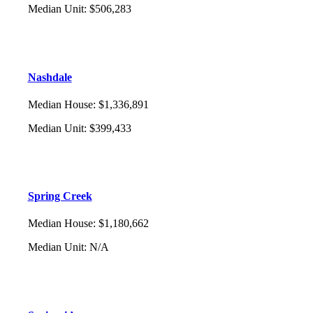
Median Unit
:
$506,283
Nashdale
Median House
:
$1,336,891
Median Unit
:
$399,433
Spring Creek
Median House
:
$1,180,662
Median Unit
:
N/A