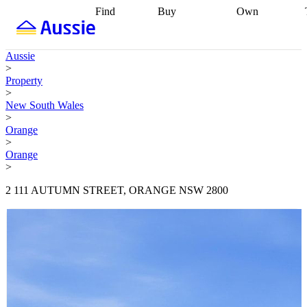
Find
Buy
Own
Find
Talk to a
Start your
properties
Find
broker
Find a
refinance
what you can
broker
Start
journey
Talk to
Aussie
afford
Find
getting pre-
a broker
Find a
>
with a buyers
approved
Sort out
broker
Calculate
Property
agent
Find a
your
your live
>
broker
Find a
conveyancing
Buy
equity
Track my
New South Wales
better
now, sell
property
>
rate
Review
later
Work with a
value
Refinance
Orange
my property
buyers
my
>
contract
agent
Buying my
loan
Renovating
Orange
first home
Buying
my
>
my
home
Getting
investment
Grants
sell ready
Using
2 111 AUTUMN STREET, ORANGE NSW 2800
and
your home
incentives
Buying
equity
Home
calculators
Guides
and content
and resources
insurance