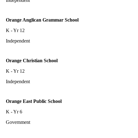
Independent
Orange Anglican Grammar School
K - Yr 12
Independent
Orange Christian School
K - Yr 12
Independent
Orange East Public School
K - Yr 6
Government