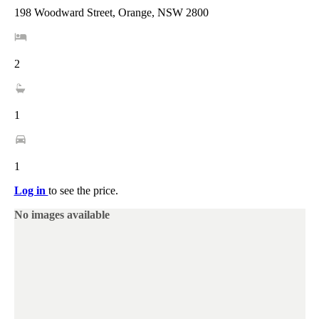
198 Woodward Street, Orange, NSW 2800
2
1
1
Log in
to see the price.
No images available