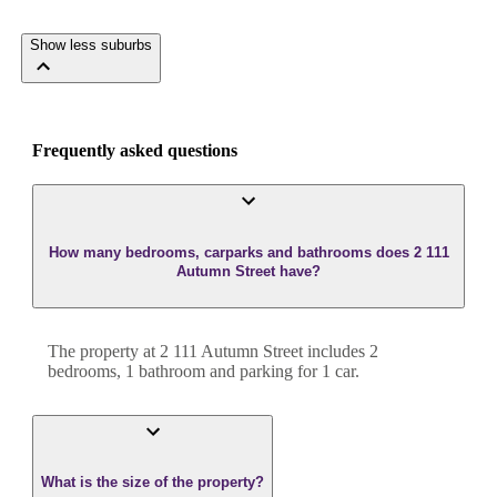
Show less suburbs
Frequently asked questions
How many bedrooms, carparks and bathrooms does 2 111
Autumn Street have?
The property at
2 111 Autumn Street
includes
2
bedroom
s
,
1
bathroom
and
parking for 1 car.
What is the size of the property?