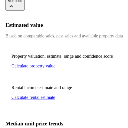
See less
Estimated value
Based on comparable sales, past sales and available property data
Property valuation, estimate, range and confidence score
Calculate property value
Rental income estimate and range
Calculate rental estimate
Median unit price trends