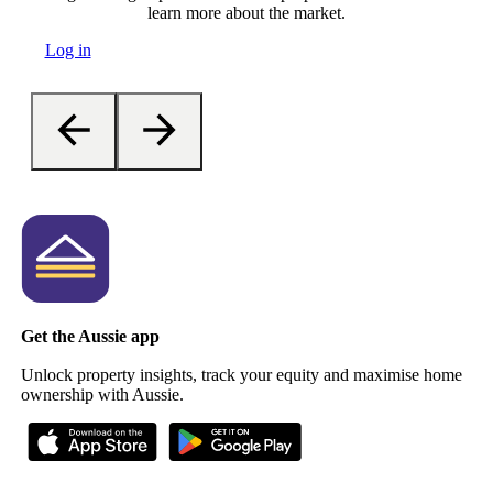
learn more about the market.
Log in
Get the Aussie app
Unlock property insights, track your equity and maximise home
ownership with Aussie.