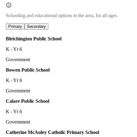
Schooling and educational options in the area, for all ages.
Primary
Secondary
Bletchington Public School
K - Yr 6
Government
Bowen Public School
K - Yr 6
Government
Calare Public School
K - Yr 6
Government
Catherine McAuley Catholic Primary School