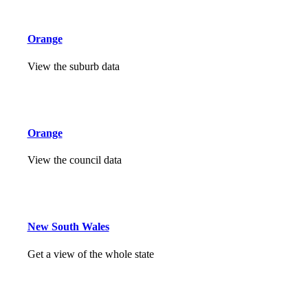
Orange
View the suburb data
Orange
View the council data
New South Wales
Get a view of the whole state