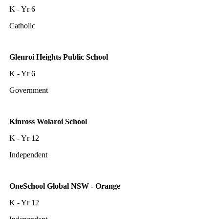
K - Yr 6
Catholic
Glenroi Heights Public School
K - Yr 6
Government
Kinross Wolaroi School
K - Yr 12
Independent
OneSchool Global NSW - Orange
K - Yr 12