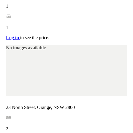
1
1
Log in
to see the price.
No images available
23 North Street, Orange, NSW 2800
2