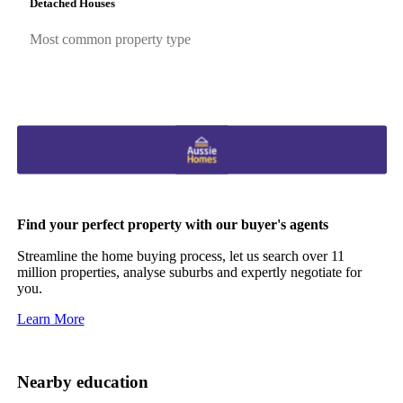
Detached Houses
Most common property type
Find your perfect property with our buyer's agents
Streamline the home buying process, let us search over 11
million properties, analyse suburbs and expertly negotiate for
you.
Learn More
Nearby education