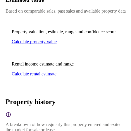
Based on comparable sales, past sales and available property data
Property valuation, estimate, range and confidence score
Calculate property value
Rental income estimate and range
Calculate rental estimate
Property history
A breakdown of how regularly this property entered and exited
the market for sale or lease.