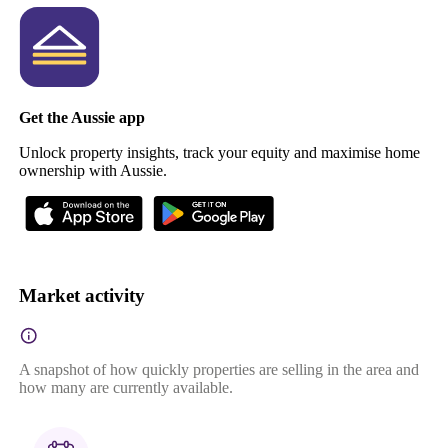
Get the Aussie app
Unlock property insights, track your equity and maximise home
ownership with Aussie.
Market activity
A snapshot of how quickly properties are selling in the area and
how many are currently available.