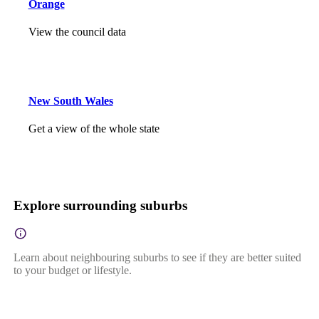
Orange
View the council data
New South Wales
Get a view of the whole state
Explore surrounding suburbs
Learn about neighbouring suburbs to see if they are better suited
to your budget or lifestyle.