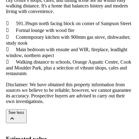
city centre's shops, cafés, and dining scene are all within easy 
walking distance. It's a home that balances history and modern 
living with convenience.

	591.39sqm north facing block on corner of Sampson Street

	Formal lounge with wood fire

	Contemporary kitchen with 900mm gas stove, dishwasher, 
study nook

	Main bedroom with ensuite and WIR, fireplace, leadlight 
window, northern aspect

	Walking distance to schools, Orange Aquatic Centre, Cook 
and Moulder Park, plus a selection of vibrant shops, cafes and 
restaurants

Disclaimer: We have obtained this property information from 
sources we believe to be reliable; however, we cannot guarantee 
its accuracy. Prospective buyers are advised to carry out their 
own investigations.
See less
Estimated value