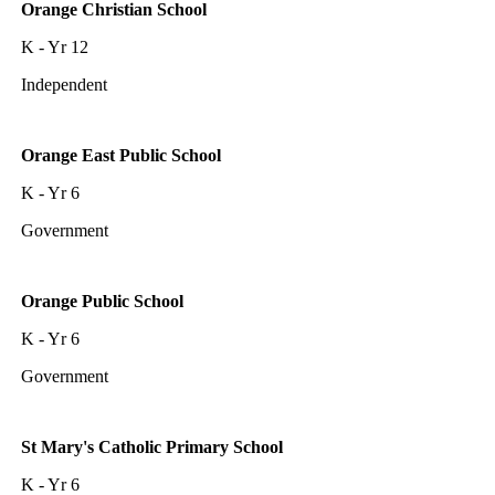
Orange Christian School
K - Yr 12
Independent
Orange East Public School
K - Yr 6
Government
Orange Public School
K - Yr 6
Government
St Mary's Catholic Primary School
K - Yr 6