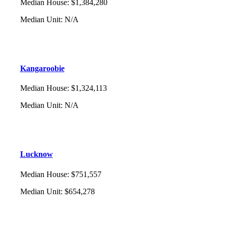
Median House
:
$1,384,280
Median Unit
:
N/A
Kangaroobie
Median House
:
$1,324,113
Median Unit
:
N/A
Lucknow
Median House
:
$751,557
Median Unit
:
$654,278