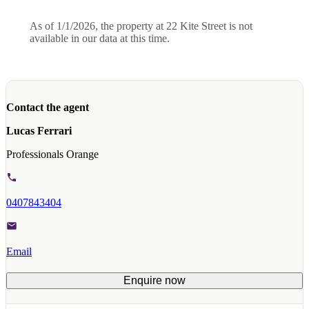
As of 1/1/2026, the property at 22 Kite Street is not
available in our data at this time.
Contact the agent
Lucas Ferrari
Professionals Orange
0407843404
Email
Enquire now