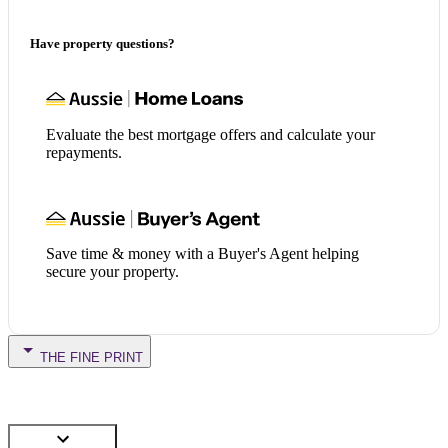
Have property questions?
Evaluate the best mortgage offers and calculate your
repayments.
Save time & money with a Buyer's Agent helping
secure your property.
THE FINE PRINT