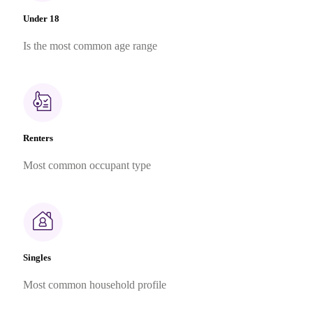
Under 18
Is the most common age range
Renters
Most common occupant type
Singles
Most common household profile