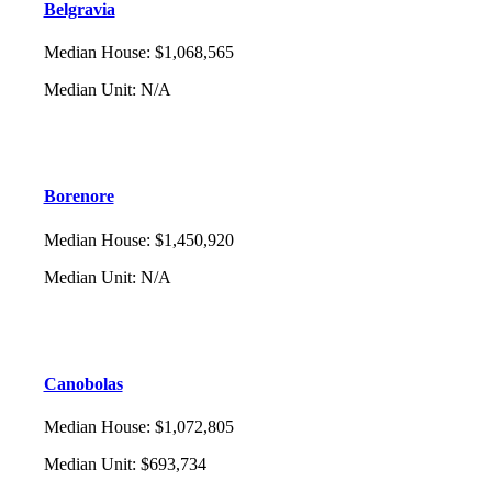
Belgravia
Median House
:
$1,068,565
Median Unit
:
N/A
Borenore
Median House
:
$1,450,920
Median Unit
:
N/A
Canobolas
Median House
:
$1,072,805
Median Unit
:
$693,734