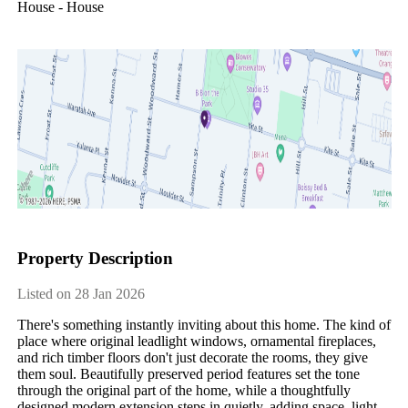
House - House
Property Description
Listed on 28 Jan 2026
There's something instantly inviting about this home. The kind of 
place where original leadlight windows, ornamental fireplaces, 
and rich timber floors don't just decorate the rooms, they give 
them soul. Beautifully preserved period features set the tone 
through the original part of the home, while a thoughtfully 
designed modern extension steps in quietly, adding space, light, 