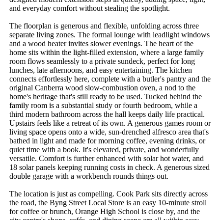
and everyday comfort without stealing the spotlight.

The floorplan is generous and flexible, unfolding across three 
separate living zones. The formal lounge with leadlight windows 
and a wood heater invites slower evenings. The heart of the 
home sits within the light-filled extension, where a large family 
room flows seamlessly to a private sundeck, perfect for long 
lunches, late afternoons, and easy entertaining. The kitchen 
connects effortlessly here, complete with a butler's pantry and the 
original Canberra wood slow-combustion oven, a nod to the 
home's heritage that's still ready to be used. Tucked behind the 
family room is a substantial study or fourth bedroom, while a 
third modern bathroom across the hall keeps daily life practical. 
Upstairs feels like a retreat of its own. A generous games room or 
living space opens onto a wide, sun-drenched alfresco area that's 
bathed in light and made for morning coffee, evening drinks, or 
quiet time with a book. It's elevated, private, and wonderfully 
versatile. Comfort is further enhanced with solar hot water, and 
18 solar panels keeping running costs in check. A generous sized 
double garage with a workbench rounds things out.

The location is just as compelling. Cook Park sits directly across 
the road, the Byng Street Local Store is an easy 10-minute stroll 
for coffee or brunch, Orange High School is close by, and the 