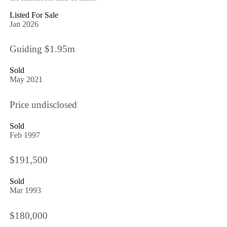
Listed For Sale
Jan 2026
Guiding $1.95m
Sold
May 2021
Price undisclosed
Sold
Feb 1997
$191,500
Sold
Mar 1993
$180,000