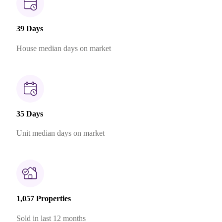
39 Days
House median days on market
35 Days
Unit median days on market
1,057 Properties
Sold in last 12 months