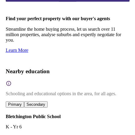
Find your perfect property with our buyer's agents
Streamline the home buying process, let us search over 11
million properties, analyse suburbs and expertly negotiate for
you.
Learn More
Nearby education
Schooling and educational options in the area, for all ages.
Primary
Secondary
Bletchington Public School
K - Yr 6