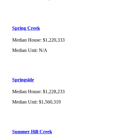
Spring Creek
Median House
:
$1,220,333
Median Unit
:
N/A
Springside
Median House
:
$1,228,233
Median Unit
:
$1,560,319
Summer Hill Creek