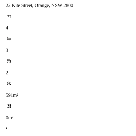
22 Kite Street, Orange, NSW 2800
4
3
2
591m²
0m²
•