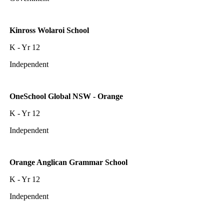
Kinross Wolaroi School
K - Yr 12
Independent
OneSchool Global NSW - Orange
K - Yr 12
Independent
Orange Anglican Grammar School
K - Yr 12
Independent