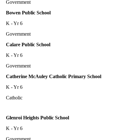
Government
Bowen Public School
K - Yr 6
Government
Calare Public School
K - Yr 6
Government
Catherine McAuley Catholic Primary School
K - Yr 6
Catholic
Glenroi Heights Public School
K - Yr 6
Government