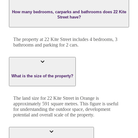
How many bedrooms, carparks and bathrooms does 22 Kite
Street have?
The property at
22 Kite Street
includes
4
bedroom
s
,
3
bathroom
s
and
parking for 2 cars.
What is the size of the property?
The land size for
22 Kite Street
in
Orange
is
approximately
591
square metres. This figure is useful
for understanding the outdoor space, development
potential and overall scale of the property.