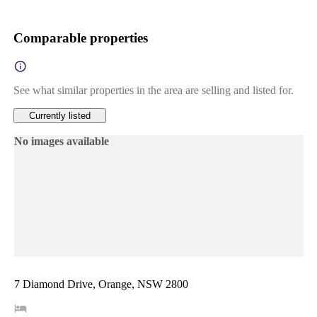
Comparable properties
See what similar properties in the area are selling and listed for.
Currently listed
No images available
7 Diamond Drive, Orange, NSW 2800