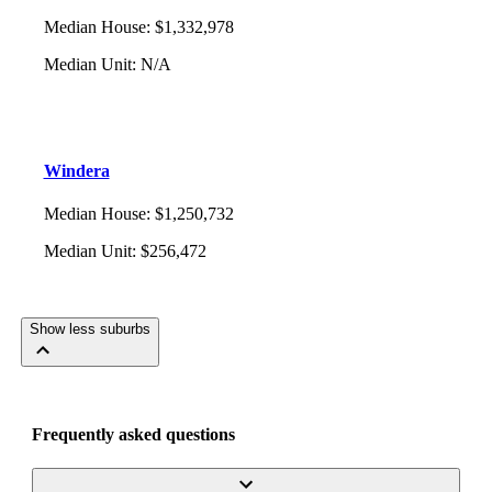
Median House
:
$1,332,978
Median Unit
:
N/A
Windera
Median House
:
$1,250,732
Median Unit
:
$256,472
Show less suburbs
Frequently asked questions