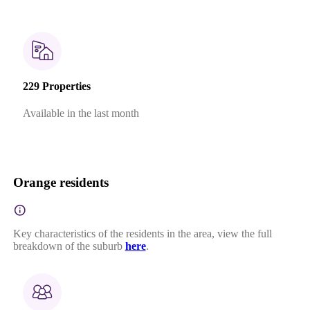
229 Properties
Available in the last month
Orange residents
Key characteristics of the residents in the area, view the full
breakdown of the suburb
here
.