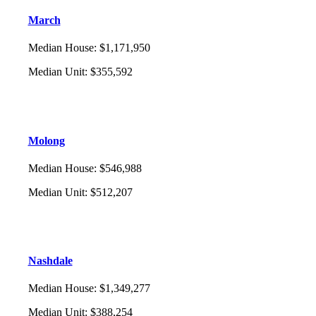
March
Median House
:
$1,171,950
Median Unit
:
$355,592
Molong
Median House
:
$546,988
Median Unit
:
$512,207
Nashdale
Median House
:
$1,349,277
Median Unit
:
$388,254