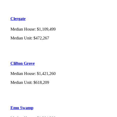
Clergate
Median House
:
$1,109,499
Median Unit
:
$472,267
Clifton Grove
Median House
:
$1,421,260
Median Unit
:
$618,209
Emu Swamp