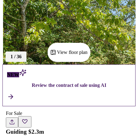
View floor plan
1
/
36
NEW
Review the contract of sale using AI
For Sale
Guiding $2.3m