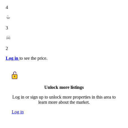
4
3
2
Log in
to see the price.
Unlock more listings
Log in or sign up to unlock more properties in this area to
learn more about the market.
Log in