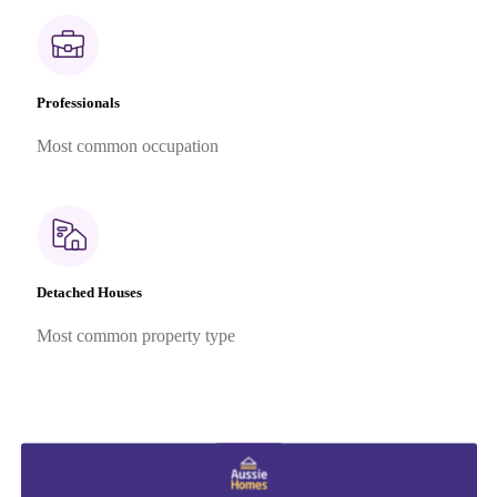
Professionals
Most common occupation
Detached Houses
Most common property type