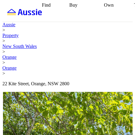
Find
Buy
Own
Find
Talk to a
Start your
properties
Find
broker
Find a
refinance
what you can
broker
Start
journey
Talk to
Aussie
afford
Find
getting pre-
a broker
Find a
>
with a buyers
approved
Sort out
broker
Calculate
Property
agent
Find a
your
your live
>
broker
Find a
conveyancing
Buy
equity
Track my
New South Wales
better
now, sell
property
>
rate
Review
later
Work with a
value
Refinance
Orange
my property
buyers
my
>
contract
agent
Buying my
loan
Renovating
Orange
first home
Buying
my
>
my
home
Getting
investment
Grants
sell ready
Using
22 Kite Street, Orange, NSW 2800
and
your home
incentives
Buying
equity
Home
calculators
Guides
and content
and resources
insurance