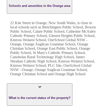
Schools and amenities in the Orange area
22 Kite Street in Orange, New South Wales, is close to
local schools such as Bletchington Public School, Bowen
Public School, Calare Public School, Catherine McAuley
Catholic Primary School, Glenroi Heights Public School,
Kinross Wolaroi School, OneSchool Global NSW -
Orange, Orange Anglican Grammar School, Orange
Christian School, Orange East Public School, Orange
Public School, St Mary's Catholic Primary School,
Canobolas Rural Technology High School, James
Sheahan Catholic High School, Kinross Wolaroi School,
Kinross Wolaroi School, PLC Site, OneSchool Global
NSW - Orange, Orange Anglican Grammar School,
Orange Christian School and Orange High School
What is the current status of the property?