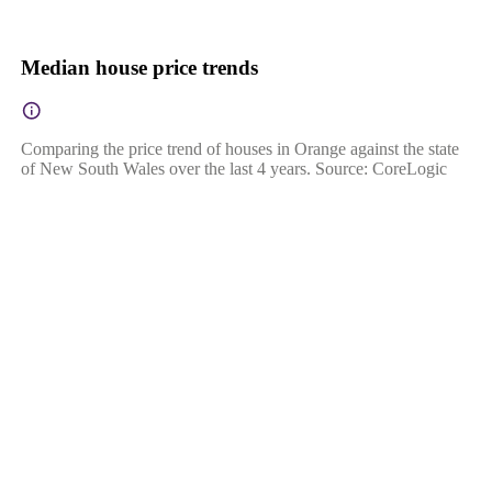
Median house price trends
Comparing the price trend of houses in Orange against the state
of New South Wales over the last 4 years. Source: CoreLogic