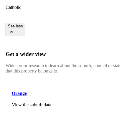
Catholic
See less
Get a wider view
Widen your research to learn about the suburb, council or state
that this property belongs to.
Orange
View the suburb data