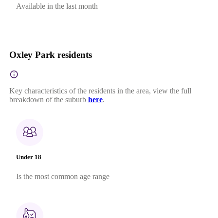
Available in the last month
Oxley Park residents
Key characteristics of the residents in the area, view the full
breakdown of the suburb
here
.
Under 18
Is the most common age range