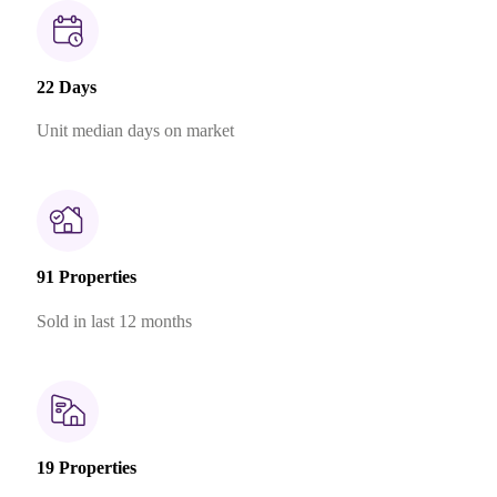
22 Days
Unit median days on market
91 Properties
Sold in last 12 months
19 Properties