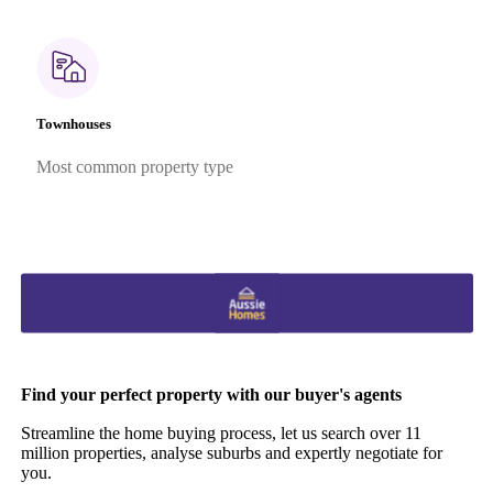
Townhouses
Most common property type
Find your perfect property with our buyer's agents
Streamline the home buying process, let us search over 11
million properties, analyse suburbs and expertly negotiate for
you.