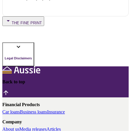
THE FINE PRINT
Legal Disclaimers
Back to top
Financial Products
Car loans
Business loans
Insurance
Company
About us
Media releases
Articles