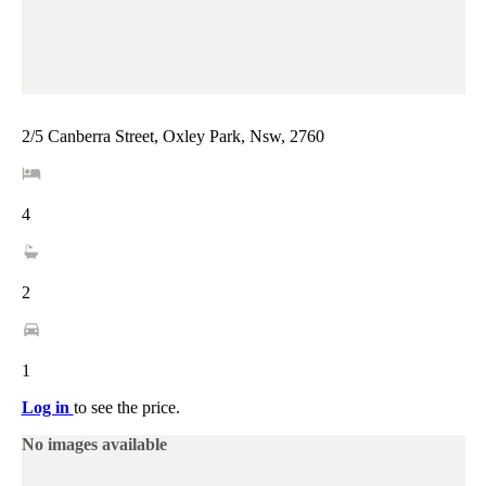
2/5 Canberra Street, Oxley Park, Nsw, 2760
4
2
1
Log in
to see the price.
No images available