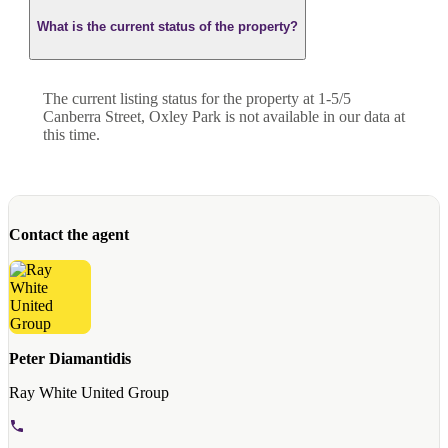
What is the current status of the property?
The current listing status for the property at 1-5/5
Canberra Street, Oxley Park is not available in our data at
this time.
Contact the agent
Peter Diamantidis
Ray White United Group