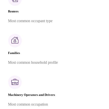
Renters
Most common occupant type
Families
Most common household profile
Machinery Operators and Drivers
Most common occupation