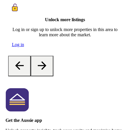
Unlock more listings
Log in or sign up to unlock more properties in this area to
learn more about the market.
Log in
Get the Aussie app