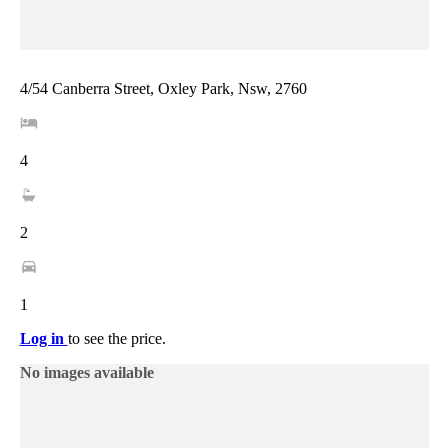
4/54 Canberra Street, Oxley Park, Nsw, 2760
4
2
1
Log in
to see the price.
No images available