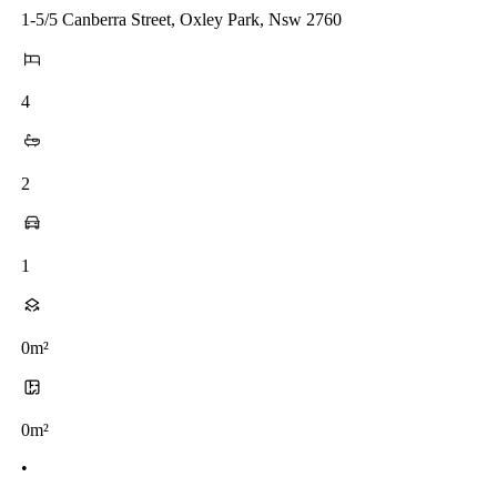
1-5/5 Canberra Street, Oxley Park, Nsw 2760
4
2
1
0m²
0m²
•