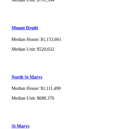
Mount Druitt
Median House
:
$1,153,661
Median Unit
:
$520,632
North St Marys
Median House
:
$1,111,490
Median Unit
:
$688,376
St Marys