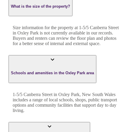
What is the size of the property?
Size information for the property at
1-5/5 Canberra Street
in
Oxley Park
is not currently available in our records.
Buyers and renters can review the floor plan and photos
for a better sense of internal and external space.
Schools and amenities in the Oxley Park area
1-5/5 Canberra Street in Oxley Park, New South Wales
includes a range of local schools, shops, public transport
options and community facilities that support day to day
living.