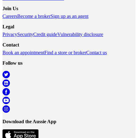
Join Us
Careers
Become a broker
Sign up as an agent
Legal
Privacy
Security
Credit guide
Vulnerability disclosure
Contact
Book an appointment
Find a store or broker
Contact us
Follow us
Download the Aussie App