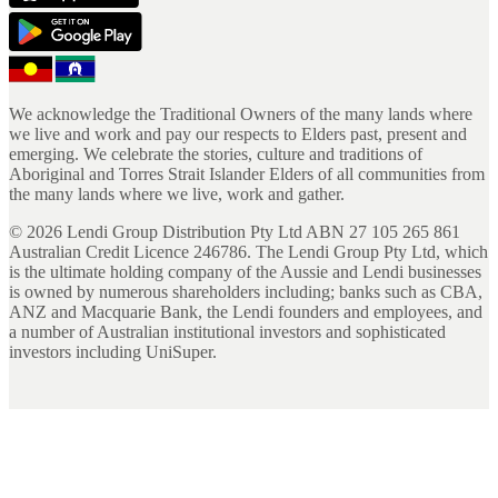
We acknowledge the Traditional Owners of the many lands where
we live and work and pay our respects to Elders past, present and
emerging. We celebrate the stories, culture and traditions of
Aboriginal and Torres Strait Islander Elders of all communities from
the many lands where we live, work and gather.
©
2026
Lendi Group Distribution Pty Ltd ABN 27 105 265 861
Australian Credit Licence 246786. The Lendi Group Pty Ltd, which
is the ultimate holding company of the Aussie and Lendi businesses
is owned by numerous shareholders including; banks such as CBA,
ANZ and Macquarie Bank, the Lendi founders and employees, and
a number of Australian institutional investors and sophisticated
investors including UniSuper.