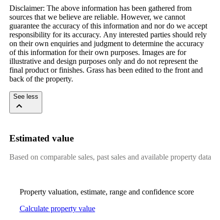
Disclaimer:​ ​The​ ​above​ ​information​ ​has​ ​been​ ​gathered​ ​from​ ​
sources​ ​that​ ​we​ ​believe​ ​are​ ​reliable.​ ​However,​ ​we​ ​cannot​ ​
guarantee​ ​the​ ​accuracy​ ​of​ ​this​ ​information​ ​and​ ​nor​ ​do​ ​we​ ​accept​ ​
responsibility​ ​for​ ​its​ ​accuracy.​ ​Any​ ​interested​ ​parties​ ​should​ ​rely​ ​
on​ ​their​ ​own​ ​enquiries​ ​and​ ​judgment​ ​to​ ​determine​ ​the​ ​accuracy​ ​
of​ ​this​ ​information​ ​for​ ​their​ ​own​ ​purposes.​ ​Images​ ​are​ ​for​ ​
illustrative​ ​and​ ​design​ ​purposes​ ​only​ ​and​ ​do​ ​not​ ​represent​ ​the​ ​
final​ ​product​ ​or​ ​finishes.​ ​Grass​ ​has​ ​been​ ​edited​ ​to​ ​the​ ​front​ ​and​ ​
back​ ​of​ ​the​ ​property.
See less
Estimated value
Based on comparable sales, past sales and available property data
Property valuation, estimate, range and confidence score
Calculate property value