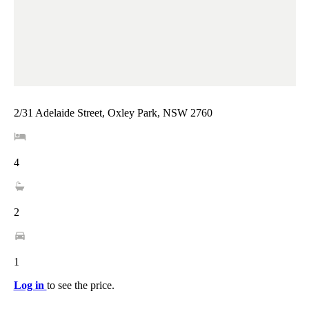
2/31 Adelaide Street, Oxley Park, NSW 2760
4
2
1
Log in
to see the price.