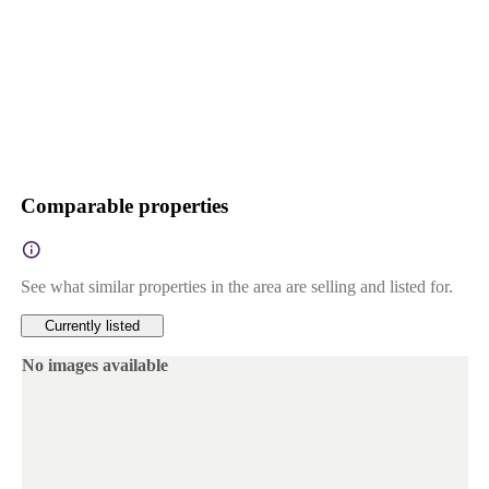
Comparable properties
See what similar properties in the area are selling and listed for.
Currently listed
No images available