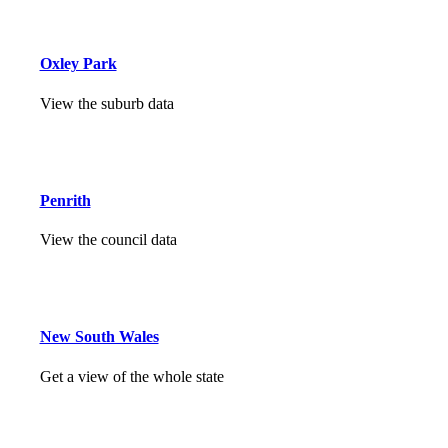
Oxley Park
View the suburb data
Penrith
View the council data
New South Wales
Get a view of the whole state