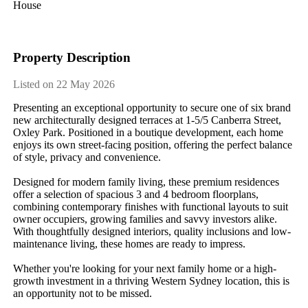
House
Property Description
Listed on 22 May 2026
Presenting​ ​an​ ​exceptional​ ​opportunity​ ​to​ ​secure​ ​one​ ​of​ ​six​ ​brand​ ​
new​ ​architecturally​ ​designed​ ​terraces​ ​at​ ​1-5/5​ ​Canberra​ ​Street,​ ​
Oxley​ ​Park.​ ​Positioned​ ​in​ ​a​ ​boutique​ ​development,​ ​each​ ​home​ ​
enjoys​ ​its​ ​own​ ​street-facing​ ​position,​ ​offering​ ​the​ ​perfect​ ​balance​ ​
of​ ​style,​ ​privacy​ ​and​ ​convenience.
Designed​ ​for​ ​modern​ ​family​ ​living,​ ​these​ ​premium​ ​residences​ ​
offer​ ​a​ ​selection​ ​of​ ​spacious​ ​3​ ​and​ ​4​ ​bedroom​ ​floorplans,​ ​
combining​ ​contemporary​ ​finishes​ ​with​ ​functional​ ​layouts​ ​to​ ​suit​ ​
owner​ ​occupiers,​ ​growing​ ​families​ ​and​ ​savvy​ ​investors​ ​alike.​ ​
With​ ​thoughtfully​ ​designed​ ​interiors,​ ​quality​ ​inclusions​ ​and​ ​low-
maintenance​ ​living,​ ​these​ ​homes​ ​are​ ​ready​ ​to​ ​impress.
Whether​ ​you're​ ​looking​ ​for​ ​your​ ​next​ ​family​ ​home​ ​or​ ​a​ ​high-
growth​ ​investment​ ​in​ ​a​ ​thriving​ ​Western​ ​Sydney​ ​location,​ ​this​ ​is​ ​
an​ ​opportunity​ ​not​ ​to​ ​be​ ​missed.