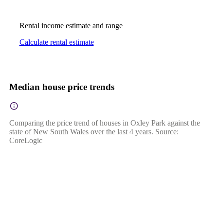
Rental income estimate and range
Calculate rental estimate
Median house price trends
Comparing the price trend of houses in Oxley Park against the
state of New South Wales over the last 4 years. Source:
CoreLogic