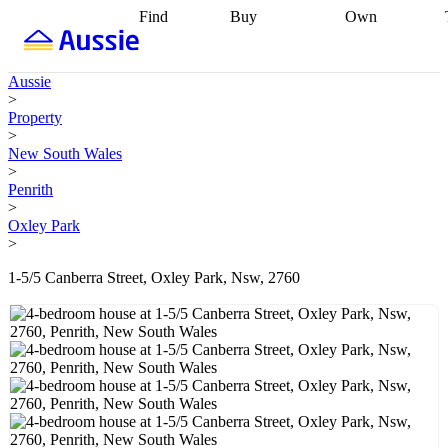
Find
Buy
Own
Find
Talk to a
Start your
properties
Find
broker
Find a
refinance
what you can
broker
Start
journey
Talk to
Aussie
afford
Find
getting pre-
a broker
Find a
>
with a buyers
approved
Sort out
broker
Calculate
Property
agent
Find a
your
your live
>
broker
Find a
conveyancing
Buy
equity
Track my
New South Wales
better
now, sell
property
>
rate
Review
later
Work with a
value
Refinance
Penrith
my property
buyers
my
>
contract
agent
Buying my
loan
Renovating
Oxley Park
first home
Buying
my
>
my
home
Getting
investment
Grants
sell ready
Using
1-5/5 Canberra Street, Oxley Park, Nsw, 2760
and
your home
incentives
Buying
equity
Home
calculators
Guides
and content
and resources
insurance