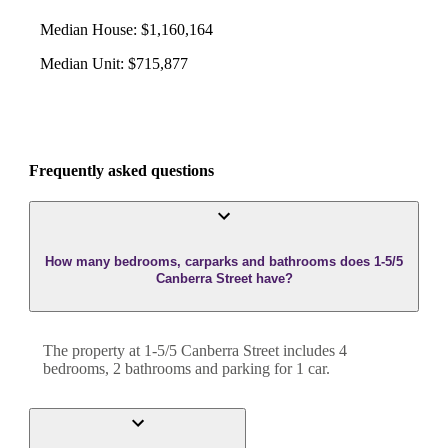
Median House
:
$1,160,164
Median Unit
:
$715,877
Frequently asked questions
How many bedrooms, carparks and bathrooms does 1-5/5
Canberra Street have?
The property at
1-5/5 Canberra Street
includes
4
bedroom
s
,
2
bathroom
s
and
parking for 1 car.