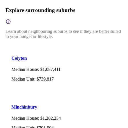
Explore surrounding suburbs
Learn about neighbouring suburbs to see if they are better suited
to your budget or lifestyle.
Colyton
Median House
:
$1,087,411
Median Unit
:
$739,817
Minchinbury
Median House
:
$1,202,234
Median Unit
:
$791,504