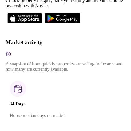
Unlock property insights, track your equity and maximise home
ownership with Aussie.
Market activity
A snapshot of how quickly properties are selling in the area and
how many are currently available.
34 Days
House median days on market