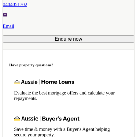
0404051702
Email
Enquire now
Have property questions?
Evaluate the best mortgage offers and calculate your
repayments.
Save time & money with a Buyer's Agent helping
secure your property.