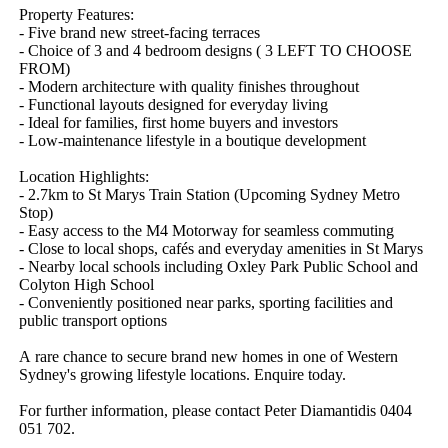
Property​ ​Features:
-​ ​Five​ ​brand​ ​new​ ​street-facing​ ​terraces
-​ ​Choice​ ​of​ ​3​ ​and​ ​4​ ​bedroom​ ​designs​ ​(​ ​3​ ​LEFT​ ​TO​ ​CHOOSE​ ​
FROM)
-​ ​Modern​ ​architecture​ ​with​ ​quality​ ​finishes​ ​throughout
-​ ​Functional​ ​layouts​ ​designed​ ​for​ ​everyday​ ​living
-​ ​Ideal​ ​for​ ​families,​ ​first​ ​home​ ​buyers​ ​and​ ​investors
-​ ​Low-maintenance​ ​lifestyle​ ​in​ ​a​ ​boutique​ ​development
Location​ ​Highlights:
-​ ​2.7km​ ​to​ ​St​ ​Marys​ ​Train​ ​Station​ ​(Upcoming​ ​Sydney​ ​Metro​ ​
Stop)
-​ ​Easy​ ​access​ ​to​ ​the​ ​M4​ ​Motorway​ ​for​ ​seamless​ ​commuting
-​ ​Close​ ​to​ ​local​ ​shops,​ ​cafés​ ​and​ ​everyday​ ​amenities​ ​in​ ​St​ ​Marys
-​ ​Nearby​ ​local​ ​schools​ ​including​ ​Oxley​ ​Park​ ​Public​ ​School​ ​and​ ​
Colyton​ ​High​ ​School
-​ ​Conveniently​ ​positioned​ ​near​ ​parks,​ ​sporting​ ​facilities​ ​and​ ​
public​ ​transport​ ​options
A​ ​rare​ ​chance​ ​to​ ​secure​ ​brand​ ​new​ ​homes​ ​in​ ​one​ ​of​ ​Western​ ​
Sydney's​ ​growing​ ​lifestyle​ ​locations.​ ​Enquire​ ​today.
For​ ​further​ ​information,​ ​please​ ​contact​ ​Peter​ ​Diamantidis​ ​0404​ ​
051​ ​702.