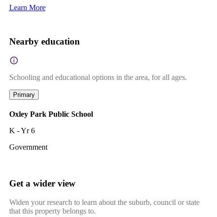
Learn More
Nearby education
Schooling and educational options in the area, for all ages.
Primary
Oxley Park Public School
K - Yr 6
Government
Get a wider view
Widen your research to learn about the suburb, council or state
that this property belongs to.