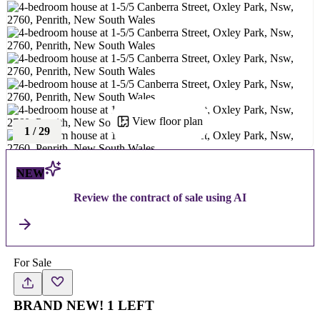
View floor plan
1
/
29
NEW
Review the contract of sale using AI
For Sale
BRAND NEW! 1 LEFT