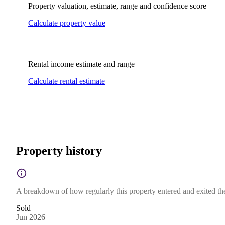
Property valuation, estimate, range and confidence score
Calculate property value
Rental income estimate and range
Calculate rental estimate
Property history
A breakdown of how regularly this property entered and exited the 
Sold
Jun 2026