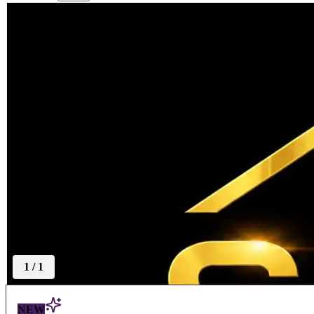
1
/
1
NEW