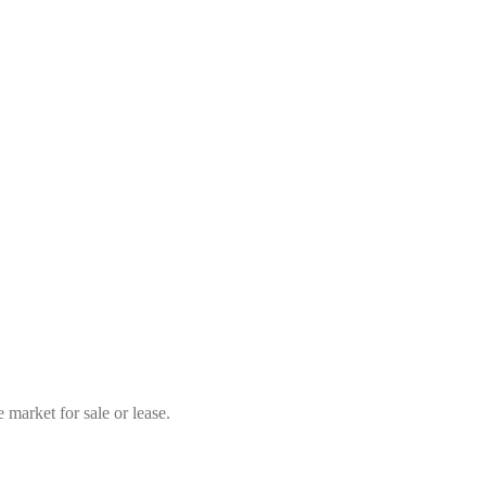
market for sale or lease.