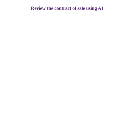
Review the contract of sale using AI