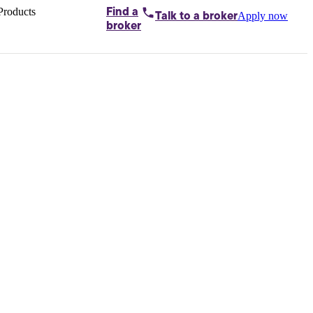
Products
Find a
Apply now
Talk to
a broker
Home loans by
broker
Aussie
Bridging
loans
Car loans
Business
loans
Personal
loans
Conveyancing
Debt
consolidation
Deposit
bonds
Insurance
My
protection plan