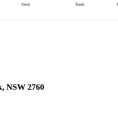
Own
Tools
a broker
Start
Start your refinance
Find your borrowing
Sort out your
journey
Talk to a broker
Find a
power
Contract
, sell
broker
Calculate your live
analyser
5% guarantee
ers
equity
Track my property
calculator
Home value
value
Refinance my
calculator
Check your
loan
Renovating my
credit score
Calculate
d
home
Getting sell ready
Using
your repayments
Aussie
your home equity
Home and
app
Other calculators
 resources
content insurance
rk, NSW 2760