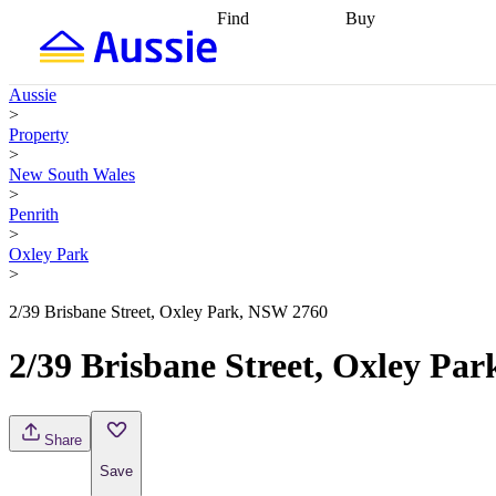
Find
Buy
Find
Talk to a broker
Find 
properties
Find
getting pre-approved
what you can
conveyancing
Buy now
Aussie
afford
Find with a
later
Work with a buy
>
buyers agent
Find
agent
Buying my first
Property
a broker
Find a
home
Buying my
>
better rate
Review
investment
Grants an
New South Wales
my property
incentives
Buying
>
contract
calculators
Guides and
Penrith
>
Oxley Park
>
2/39 Brisbane Street, Oxley Park, NSW 2760
2/39 Brisbane Street, Oxley Pa
Share
Save