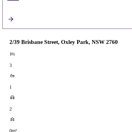
2/39 Brisbane Street, Oxley Park, NSW 2760
3
1
2
0m²