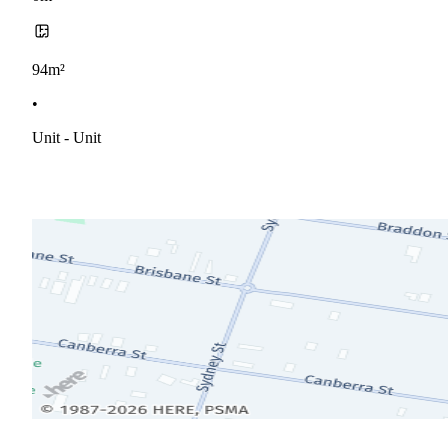
94m²
•
Unit - Unit