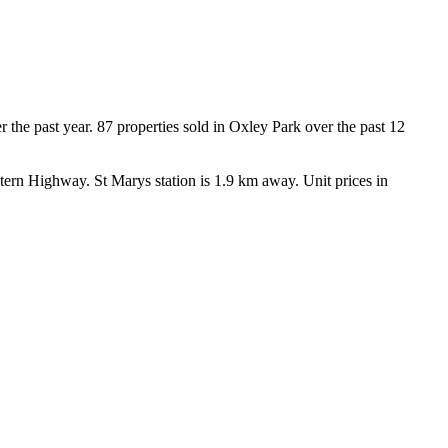
he past year. 87 properties sold in Oxley Park over the past 12 
rn Highway. St Marys station is 1.9 km away. Unit prices in 