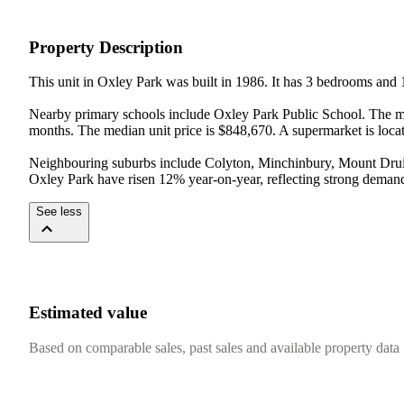
Property Description
This unit in Oxley Park was built in 1986. It has 3 bedrooms and 
Nearby primary schools include Oxley Park Public School. The med
months. The median unit price is $848,670. A supermarket is loca
Neighbouring suburbs include Colyton, Minchinbury, Mount Druitt
Oxley Park have risen 12% year-on-year, reflecting strong demand
See less
Estimated value
Based on comparable sales, past sales and available property data