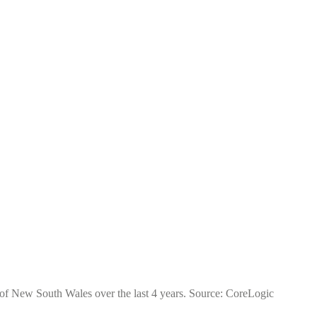
e of New South Wales over the last 4 years. Source: CoreLogic