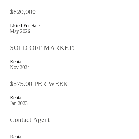
$820,000
Listed For Sale
May 2026
SOLD OFF MARKET!
Rental
Nov 2024
$575.00 PER WEEK
Rental
Jan 2023
Contact Agent
Rental