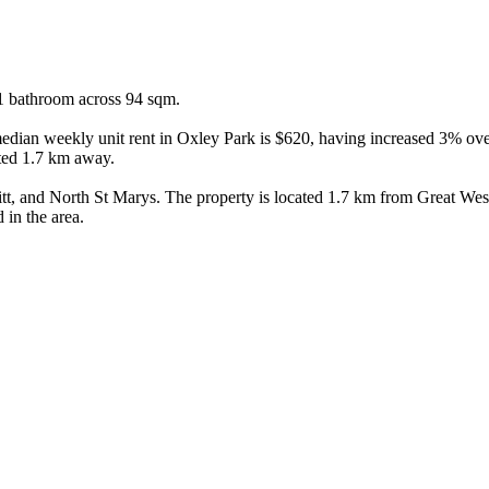
1 bathroom across 94 sqm.

ian weekly unit rent in Oxley Park is $620, having increased 3% over t
ted 1.7 km away.

, and North St Marys. The property is located 1.7 km from Great Weste
 in the area.