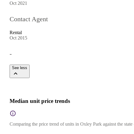
Oct 2021
Contact Agent
Rental
Oct 2015
-
See less
Median unit price trends
Comparing the price trend of units in Oxley Park against the stat