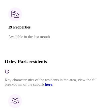
19 Properties
Available in the last month
Oxley Park residents
Key characteristics of the residents in the area, view the full
breakdown of the suburb
here
.