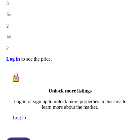
3
2
2
Log in
to see the price.
Unlock more listings
Log in or sign up to unlock more properties in this area to
learn more about the market.
Log in