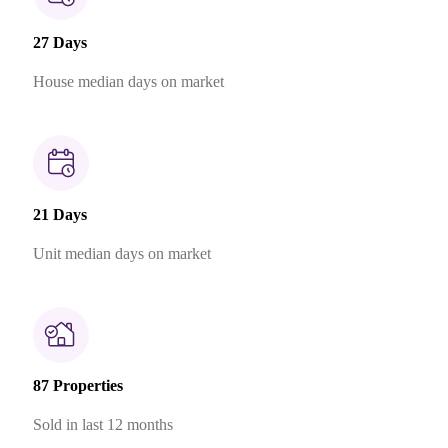
27 Days
House median days on market
21 Days
Unit median days on market
87 Properties
Sold in last 12 months