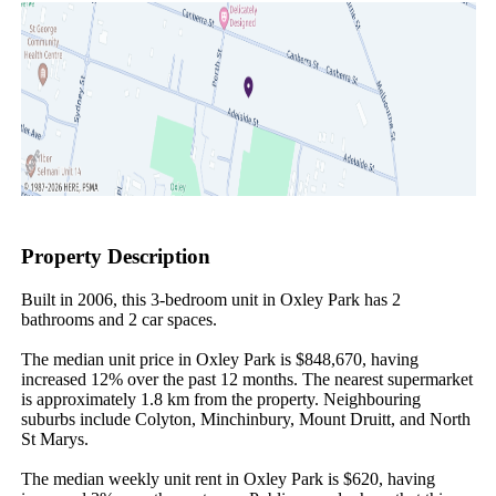
Property Description
Built in 2006, this 3-bedroom unit in Oxley Park has 2 
bathrooms and 2 car spaces.

The median unit price in Oxley Park is $848,670, having 
increased 12% over the past 12 months. The nearest supermarket 
is approximately 1.8 km from the property. Neighbouring 
suburbs include Colyton, Minchinbury, Mount Druitt, and North 
St Marys.

The median weekly unit rent in Oxley Park is $620, having 