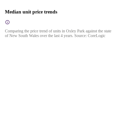
Median unit price trends
Comparing the price trend of units in Oxley Park against the state
of New South Wales over the last 4 years. Source: CoreLogic