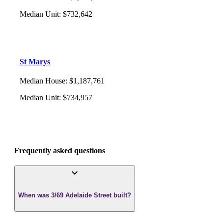
Median Unit
:
$732,642
St Marys
Median House
:
$1,187,761
Median Unit
:
$734,957
Frequently asked questions
When was 3/69 Adelaide Street built?