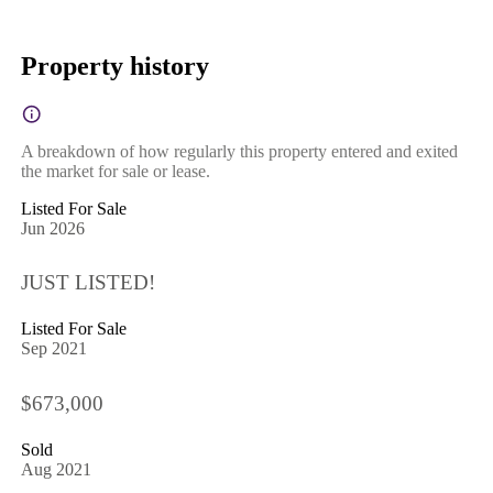
Property history
A breakdown of how regularly this property entered and exited
the market for sale or lease.
Listed For Sale
Jun 2026
JUST LISTED!
Listed For Sale
Sep 2021
$673,000
Sold
Aug 2021