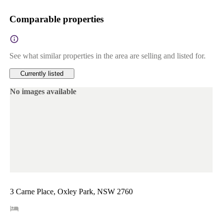
Comparable properties
See what similar properties in the area are selling and listed for.
Currently listed
No images available
3 Carne Place, Oxley Park, NSW 2760