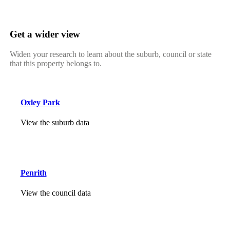
Get a wider view
Widen your research to learn about the suburb, council or state
that this property belongs to.
Oxley Park
View the suburb data
Penrith
View the council data