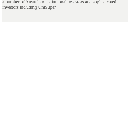
a number of Australian institutional investors and sophisticated
investors including UniSuper.