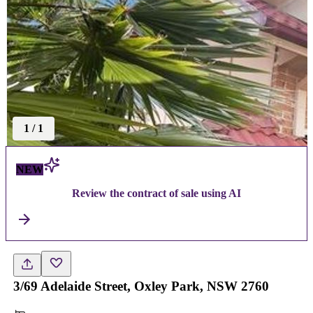
1
/
1
NEW
Review the contract of sale using AI
3/69 Adelaide Street, Oxley Park, NSW 2760