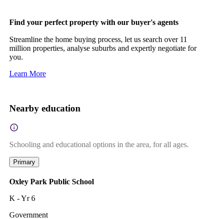
Find your perfect property with our buyer's agents
Streamline the home buying process, let us search over 11
million properties, analyse suburbs and expertly negotiate for
you.
Learn More
Nearby education
Schooling and educational options in the area, for all ages.
Primary
Oxley Park Public School
K - Yr 6
Government