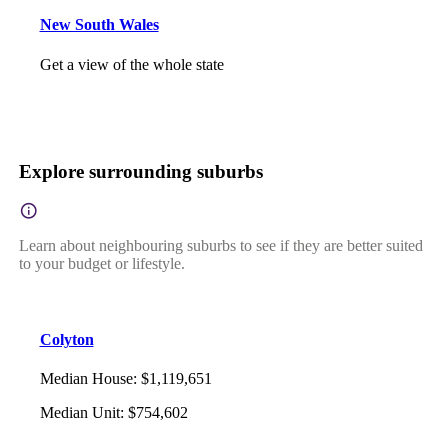
New South Wales
Get a view of the whole state
Explore surrounding suburbs
Learn about neighbouring suburbs to see if they are better suited
to your budget or lifestyle.
Colyton
Median House
:
$1,119,651
Median Unit
:
$754,602