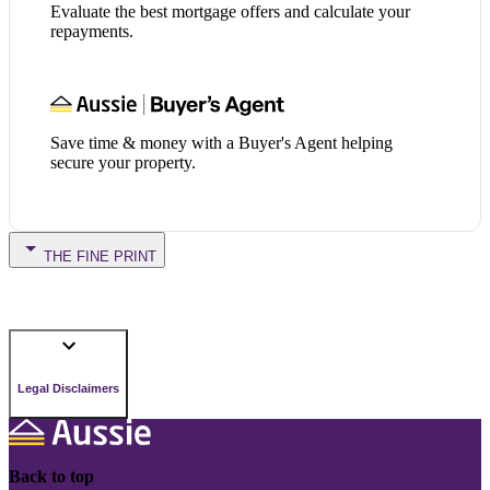
Evaluate the best mortgage offers and calculate your
repayments.
Save time & money with a Buyer's Agent helping
secure your property.
THE FINE PRINT
Legal Disclaimers
Back to top