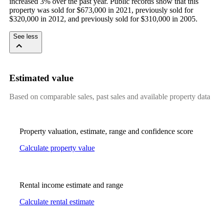
increased 3% over the past year. Public records show that this 
property was sold for $673,000 in 2021, previously sold for 
$320,000 in 2012, and previously sold for $310,000 in 2005.
See less
Estimated value
Based on comparable sales, past sales and available property data
Property valuation, estimate, range and confidence score
Calculate property value
Rental income estimate and range
Calculate rental estimate