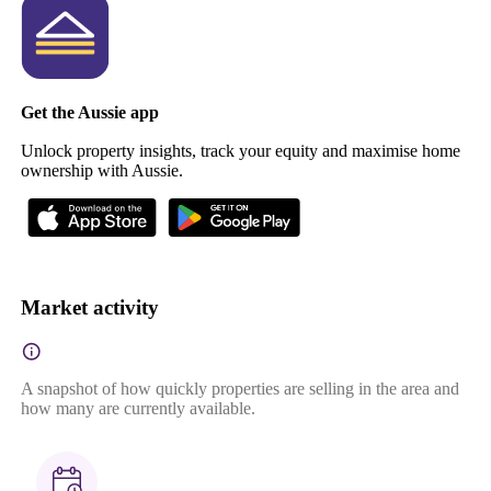
Get the Aussie app
Unlock property insights, track your equity and maximise home
ownership with Aussie.
Market activity
A snapshot of how quickly properties are selling in the area and
how many are currently available.