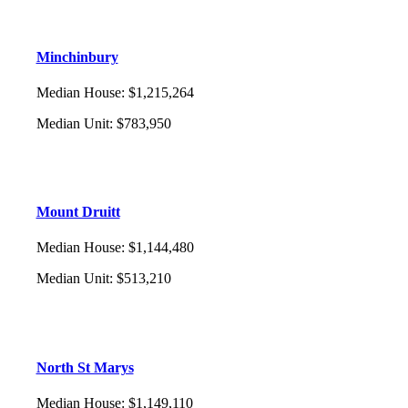
Minchinbury
Median House
:
$1,215,264
Median Unit
:
$783,950
Mount Druitt
Median House
:
$1,144,480
Median Unit
:
$513,210
North St Marys
Median House
:
$1,149,110