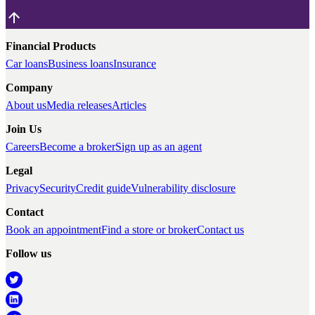
Financial Products
Car loans
Business loans
Insurance
Company
About us
Media releases
Articles
Join Us
Careers
Become a broker
Sign up as an agent
Legal
Privacy
Security
Credit guide
Vulnerability disclosure
Contact
Book an appointment
Find a store or broker
Contact us
Follow us