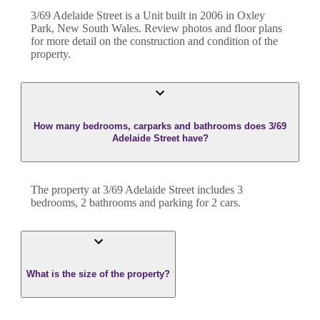
3/69 Adelaide Street
is a
Unit
built in
2006
in
Oxley
Park
,
New South Wales
. Review photos and floor plans
for more detail on the construction and condition of the
property.
How many bedrooms, carparks and bathrooms does 3/69
Adelaide Street have?
The property at
3/69 Adelaide Street
includes
3
bedroom
s
,
2
bathroom
s
and
parking for 2 cars.
What is the size of the property?