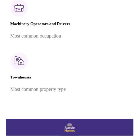
Machinery Operators and Drivers
Most common occupation
Townhouses
Most common property type