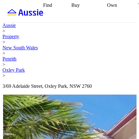
Find
Buy
Own
Find
Talk to a
Start your
properties
Find
broker
Find a
refinance
what you can
broker
Start
journey
Talk to
Aussie
afford
Find
getting pre-
a broker
Find a
>
with a buyers
approved
Sort out
broker
Calculate
Property
agent
Find a
your
your live
>
broker
Find a
conveyancing
Buy
equity
Track my
New South Wales
better
now, sell
property
>
rate
Review
later
Work with a
value
Refinance
Penrith
my property
buyers
my
>
contract
agent
Buying my
loan
Renovating
Oxley Park
first home
Buying
my
>
my
home
Getting
investment
Grants
sell ready
Using
3/69 Adelaide Street, Oxley Park, NSW 2760
and
your home
incentives
Buying
equity
Home
calculators
Guides
and content
and resources
insurance