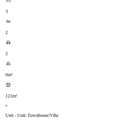
3
2
2
0m²
121m²
•
Unit - Unit: Townhouse/villa