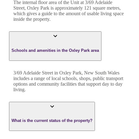
The internal floor area of the
Unit
at
3/69 Adelaide
Street
,
Oxley Park
is approximately
121
square metres,
which gives a guide to the amount of usable living space
inside the property.
Schools and amenities in the Oxley Park area
3/69 Adelaide Street in Oxley Park, New South Wales
includes a range of local schools, shops, public transport
options and community facilities that support day to day
living.
What is the current status of the property?