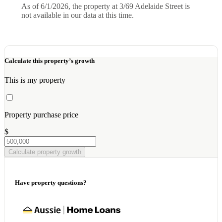
As of 6/1/2026, the property at 3/69 Adelaide Street is
not available in our data at this time.
Calculate this property’s growth
This is my property
Property purchase price
$
Calculate property growth
Have property questions?