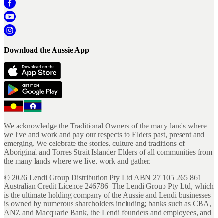
Download the Aussie App
We acknowledge the Traditional Owners of the many lands where
we live and work and pay our respects to Elders past, present and
emerging. We celebrate the stories, culture and traditions of
Aboriginal and Torres Strait Islander Elders of all communities from
the many lands where we live, work and gather.
©
2026
Lendi Group Distribution Pty Ltd ABN 27 105 265 861
Australian Credit Licence 246786. The Lendi Group Pty Ltd, which
is the ultimate holding company of the Aussie and Lendi businesses
is owned by numerous shareholders including; banks such as CBA,
ANZ and Macquarie Bank, the Lendi founders and employees, and