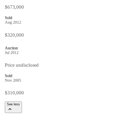
$673,000
Sold
Aug 2012
$320,000
Auction
Jul 2012
Price undisclosed
Sold
Nov 2005
$310,000
See less