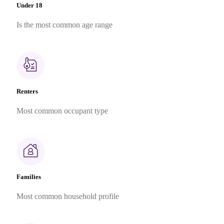
Under 18
Is the most common age range
Renters
Most common occupant type
Families
Most common household profile