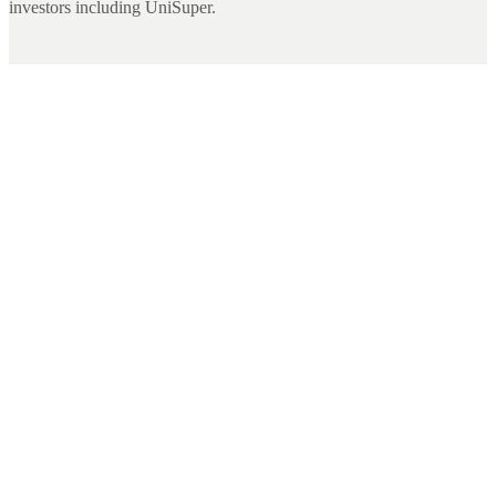
investors including UniSuper.