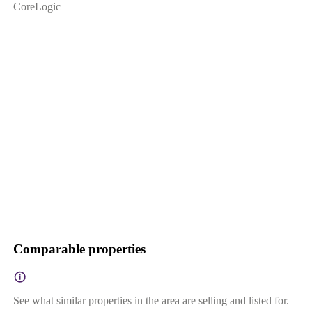
CoreLogic
Comparable properties
See what similar properties in the area are selling and listed for.