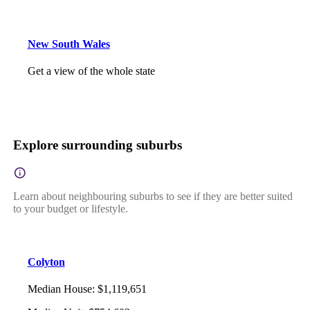
New South Wales
Get a view of the whole state
Explore surrounding suburbs
Learn about neighbouring suburbs to see if they are better suited
to your budget or lifestyle.
Colyton
Median House
:
$1,119,651