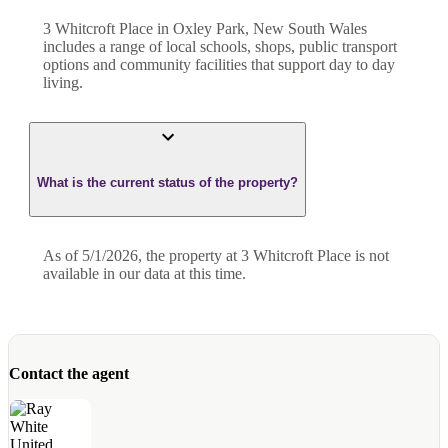
3 Whitcroft Place in Oxley Park, New South Wales
includes a range of local schools, shops, public transport
options and community facilities that support day to day
living.
What is the current status of the property?
As of 5/1/2026, the property at 3 Whitcroft Place is not
available in our data at this time.
Contact the agent