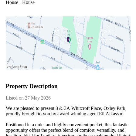
House - House
Property Description
Listed on 27 May 2026
We​ ​are​ ​pleased​ ​to​ ​present​ ​3​ ​&​ ​3A​ ​Whitcroft​ ​Place,​ ​Oxley​ ​Park,​ ​
proudly​ ​brought​ ​to​ ​you​ ​by​ ​award​ ​winning​ ​agent​ ​Eli​ ​Alkassar.
Positioned​ ​in​ ​a​ ​quiet​ ​and​ ​highly​ ​convenient​ ​pocket,​ ​this​ ​fantastic​ ​
opportunity​ ​offers​ ​the​ ​perfect​ ​blend​ ​of​ ​comfort,​ ​versatility,​ ​and​ ​
location.​ ​Ideal​ ​for​ ​families,​ ​investors,​ ​or​ ​those​ ​seeking​ ​dual​ ​living​