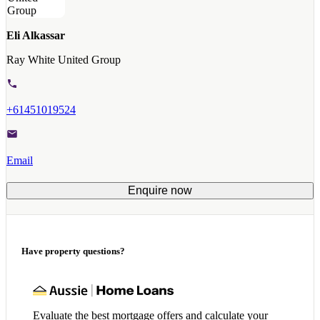
Eli Alkassar
Ray White United Group
+61451019524
Email
Enquire now
Have property questions?
Evaluate the best mortgage offers and calculate your