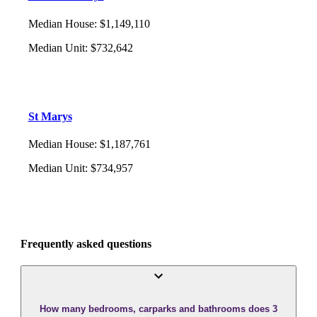
Median House
:
$1,149,110
Median Unit
:
$732,642
St Marys
Median House
:
$1,187,761
Median Unit
:
$734,957
Frequently asked questions
How many bedrooms, carparks and bathrooms does 3