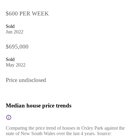
$600 PER WEEK
Sold
Jun 2022
$695,000
Sold
May 2022
Price undisclosed
Median house price trends
Comparing the price trend of houses in Oxley Park against the
state of New South Wales over the last 4 years. Source: