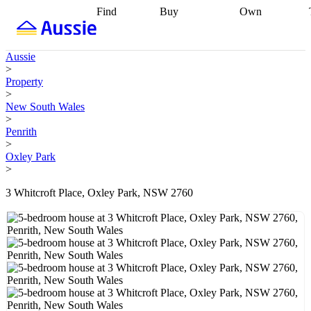
Find
Buy
Own
Find
Talk to a
Start your
properties
Find
broker
Find a
refinance
what you can
broker
Start
journey
Talk to
Aussie
afford
Find
getting pre-
a broker
Find a
>
with a buyers
approved
Sort out
broker
Calculate
Property
agent
Find a
your
your live
>
broker
Find a
conveyancing
Buy
equity
Track my
New South Wales
better
now, sell
property
>
rate
Review
later
Work with a
value
Refinance
Penrith
my property
buyers
my
>
contract
agent
Buying my
loan
Renovating
Oxley Park
first home
Buying
my
>
my
home
Getting
investment
Grants
sell ready
Using
3 Whitcroft Place, Oxley Park, NSW 2760
and
your home
incentives
Buying
equity
Home
calculators
Guides
and content
and resources
insurance