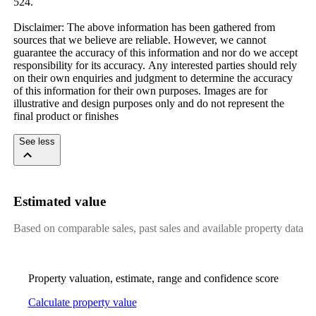
524.​ ​
Disclaimer:​ ​The​ ​above​ ​information​ ​has​ ​been​ ​gathered​ ​from​ ​
sources​ ​that​ ​we​ ​believe​ ​are​ ​reliable.​ ​However,​ ​we​ ​cannot​ ​
guarantee​ ​the​ ​accuracy​ ​of​ ​this​ ​information​ ​and​ ​nor​ ​do​ ​we​ ​accept​ ​
responsibility​ ​for​ ​its​ ​accuracy.​ ​Any​ ​interested​ ​parties​ ​should​ ​rely​ ​
on​ ​their​ ​own​ ​enquiries​ ​and​ ​judgment​ ​to​ ​determine​ ​the​ ​accuracy​ ​
of​ ​this​ ​information​ ​for​ ​their​ ​own​ ​purposes.​ ​Images​ ​are​ ​for​ ​
illustrative​ ​and​ ​design​ ​purposes​ ​only​ ​and​ ​do​ ​not​ ​represent​ ​the​ ​
final​ ​product​ ​or​ ​finishes​ ​
See less
Estimated value
Based on comparable sales, past sales and available property data
Property valuation, estimate, range and confidence score
Calculate property value