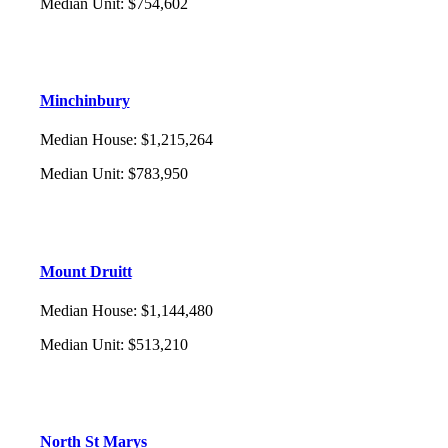
Median Unit
:
$754,602
Minchinbury
Median House
:
$1,215,264
Median Unit
:
$783,950
Mount Druitt
Median House
:
$1,144,480
Median Unit
:
$513,210
North St Marys