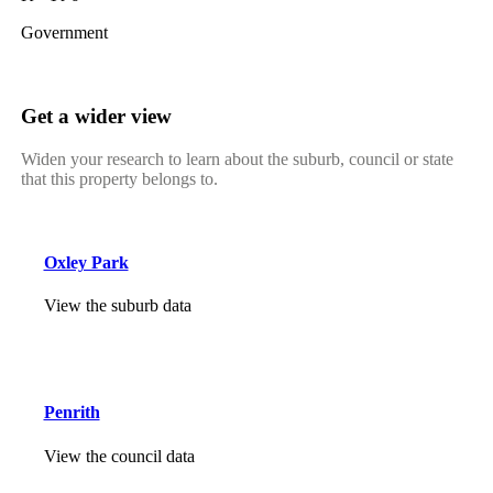
Government
Get a wider view
Widen your research to learn about the suburb, council or state
that this property belongs to.
Oxley Park
View the suburb data
Penrith
View the council data