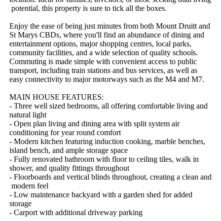
​potential,​ ​this​ ​property​ ​is​ ​sure​ ​to​ ​tick​ ​all​ ​the​ ​boxes.
Enjoy​ ​the​ ​ease​ ​of​ ​being​ ​just​ ​minutes​ ​from​ ​both​ ​Mount​ ​Druitt​ ​and​ ​
St​ ​Marys​ ​CBDs,​ ​where​ ​you'll​ ​find​ ​an​ ​abundance​ ​of​ ​dining​ ​and​ ​
entertainment​ ​options,​ ​major​ ​shopping​ ​centres,​ ​local​ ​parks,​ ​
community​ ​facilities,​ ​and​ ​a​ ​wide​ ​selection​ ​of​ ​quality​ ​schools.​ ​
Commuting​ ​is​ ​made​ ​simple​ ​with​ ​convenient​ ​access​ ​to​ ​public​ ​
transport,​ ​including​ ​train​ ​stations​ ​and​ ​bus​ ​services,​ ​as​ ​well​ ​as​ ​
easy​ ​connectivity​ ​to​ ​major​ ​motorways​ ​such​ ​as​ ​the​ ​M4​ ​and​ ​M7.
MAIN​ ​HOUSE​ ​FEATURES:​ ​
-​ ​Three​ ​well​ ​sized​ ​bedrooms,​ ​all​ ​offering​ ​comfortable​ ​living​ ​and​ ​
natural​ ​light
-​ ​Open​ ​plan​ ​living​ ​and​ ​dining​ ​area​ ​with​ ​split​ ​system​ ​air​ ​
conditioning​ ​for​ ​year​ ​round​ ​comfort
-​ ​Modern​ ​kitchen​ ​featuring​ ​induction​ ​cooking,​ ​marble​ ​benches,​ ​
island​ ​bench,​ ​and​ ​ample​ ​storage​ ​space
-​ ​Fully​ ​renovated​ ​bathroom​ ​with​ ​floor​ ​to​ ​ceiling​ ​tiles,​ ​walk​ ​in​ ​
shower,​ ​and​ ​quality​ ​fittings​ ​throughout
-​ ​Floorboards​ ​and​ ​vertical​ ​blinds​ ​throughout,​ ​creating​ ​a​ ​clean​ ​and​
​modern​ ​feel
-​ ​Low​ ​maintenance​ ​backyard​ ​with​ ​a​ ​garden​ ​shed​ ​for​ ​added​ ​
storage
-​ ​Carport​ ​with​ ​additional​ ​driveway​ ​parking