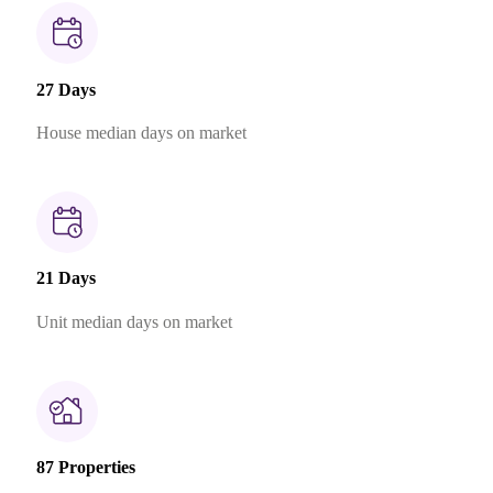
27 Days
House median days on market
21 Days
Unit median days on market
87 Properties