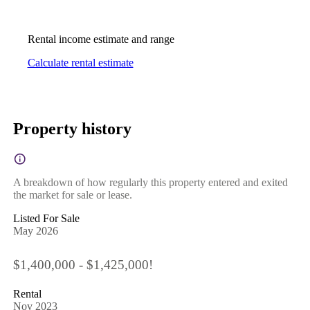
Rental income estimate and range
Calculate rental estimate
Property history
A breakdown of how regularly this property entered and exited
the market for sale or lease.
Listed For Sale
May 2026
$1,400,000 - $1,425,000!
Rental
Nov 2023