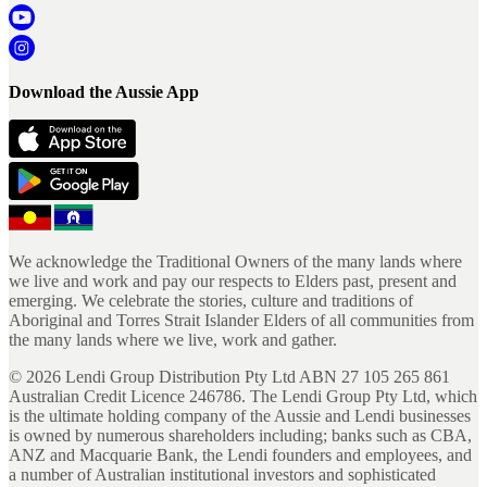
Download the Aussie App
We acknowledge the Traditional Owners of the many lands where
we live and work and pay our respects to Elders past, present and
emerging. We celebrate the stories, culture and traditions of
Aboriginal and Torres Strait Islander Elders of all communities from
the many lands where we live, work and gather.
©
2026
Lendi Group Distribution Pty Ltd ABN 27 105 265 861
Australian Credit Licence 246786. The Lendi Group Pty Ltd, which
is the ultimate holding company of the Aussie and Lendi businesses
is owned by numerous shareholders including; banks such as CBA,
ANZ and Macquarie Bank, the Lendi founders and employees, and
a number of Australian institutional investors and sophisticated