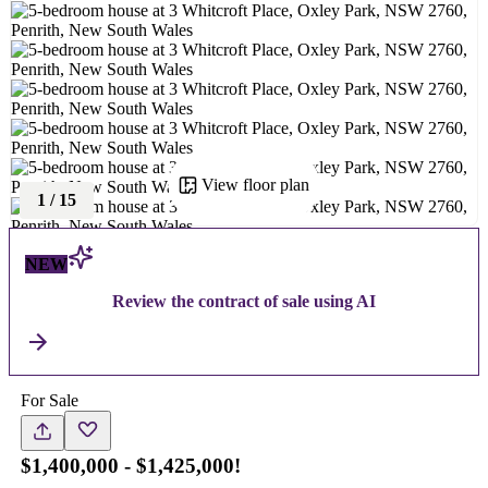
View floor plan
1
/
15
NEW
Review the contract of sale using AI
For Sale
$1,400,000 - $1,425,000!