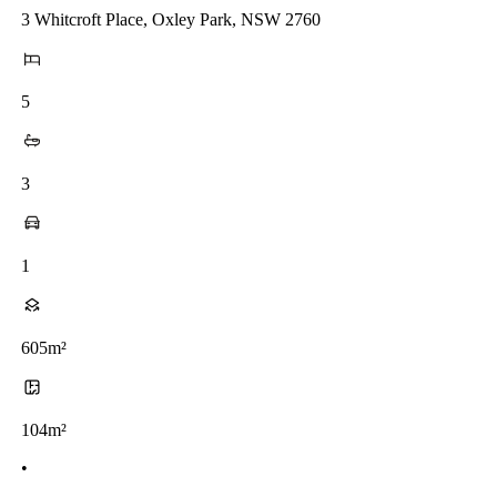
3 Whitcroft Place, Oxley Park, NSW 2760
5
3
1
605m²
104m²
•