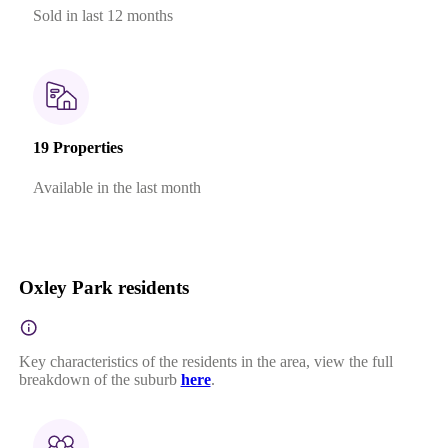
Sold in last 12 months
19 Properties
Available in the last month
Oxley Park residents
Key characteristics of the residents in the area, view the full
breakdown of the suburb
here
.