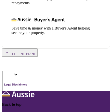
repayments.
Save time & money with a Buyer's Agent helping
secure your property.
THE FINE PRINT
Legal Disclaimers
Back to top