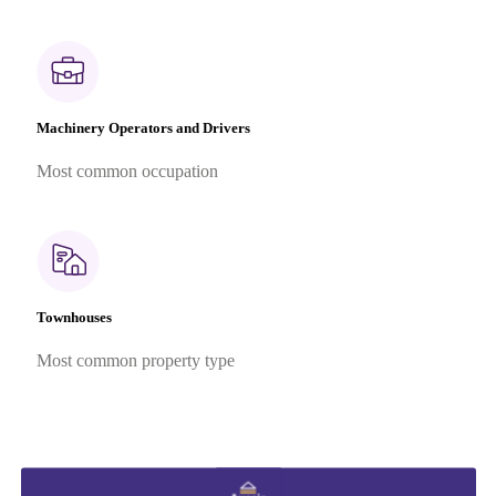
Machinery Operators and Drivers
Most common occupation
Townhouses
Most common property type