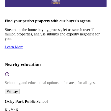
Find your perfect property with our buyer's agents
Streamline the home buying process, let us search over 11
million properties, analyse suburbs and expertly negotiate for
you.
Learn More
Nearby education
Schooling and educational options in the area, for all ages.
Primary
Oxley Park Public School
K - Yr 6