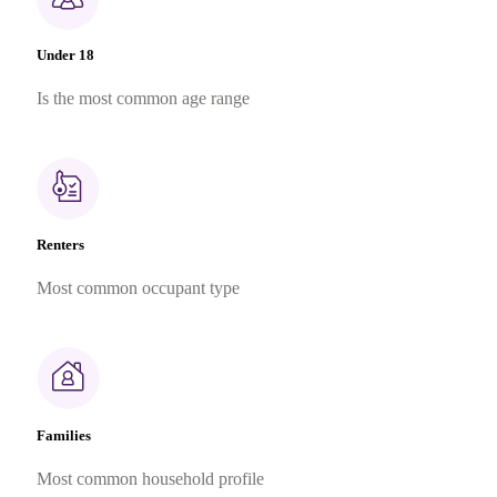
Under 18
Is the most common age range
Renters
Most common occupant type
Families
Most common household profile