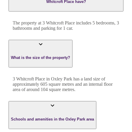
Whitcroft Place have?
The property at
3 Whitcroft Place
includes
5
bedroom
s
,
3
bathroom
s
and
parking for 1 car.
What is the size of the property?
3 Whitcroft Place
in
Oxley Park
has a land size of
approximately
605
square metres and an internal floor
area of around
104
square metres.
Schools and amenities in the Oxley Park area