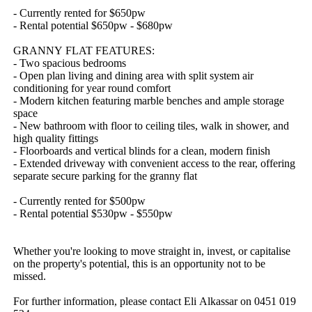
-​ ​Currently​ ​rented​ ​for​ ​$650pw
-​ ​Rental​ ​potential​ ​$650pw​ ​-​ ​$680pw
GRANNY​ ​FLAT​ ​FEATURES:
-​ ​Two​ ​spacious​ ​bedrooms​ ​
-​ ​Open​ ​plan​ ​living​ ​and​ ​dining​ ​area​ ​with​ ​split​ ​system​ ​air​ ​
conditioning​ ​for​ ​year​ ​round​ ​comfort
-​ ​Modern​ ​kitchen​ ​featuring​ ​marble​ ​benches​ ​and​ ​ample​ ​storage​ ​
space
-​ ​New​ ​bathroom​ ​with​ ​floor​ ​to​ ​ceiling​ ​tiles,​ ​walk​ ​in​ ​shower,​ ​and​ ​
high​ ​quality​ ​fittings
-​ ​Floorboards​ ​and​ ​vertical​ ​blinds​ ​for​ ​a​ ​clean,​ ​modern​ ​finish
-​ ​Extended​ ​driveway​ ​with​ ​convenient​ ​access​ ​to​ ​the​ ​rear,​ ​offering​ ​
separate​ ​secure​ ​parking​ ​for​ ​the​ ​granny​ ​flat
-​ ​Currently​ ​rented​ ​for​ ​$500pw
-​ ​Rental​ ​potential​ ​$530pw​ ​-​ ​$550pw
Whether​ ​you're​ ​looking​ ​to​ ​move​ ​straight​ ​in,​ ​invest,​ ​or​ ​capitalise​ ​
on​ ​the​ ​property's​ ​potential,​ ​this​ ​is​ ​an​ ​opportunity​ ​not​ ​to​ ​be​ ​
missed.
For​ ​further​ ​information,​ ​please​ ​contact​ ​Eli​ ​Alkassar​ ​on​ ​0451​ ​019​ ​