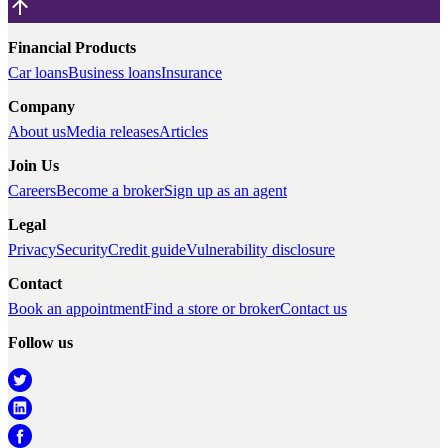
Financial Products
Car loans
Business loans
Insurance
Company
About us
Media releases
Articles
Join Us
Careers
Become a broker
Sign up as an agent
Legal
Privacy
Security
Credit guide
Vulnerability disclosure
Contact
Book an appointment
Find a store or broker
Contact us
Follow us