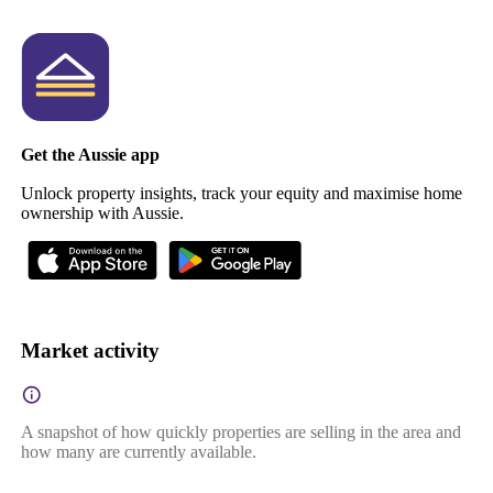
Get the Aussie app
Unlock property insights, track your equity and maximise home
ownership with Aussie.
Market activity
A snapshot of how quickly properties are selling in the area and
how many are currently available.