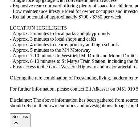
-​ ​Single​ ​lock​ ​up​ ​garage​ ​with​ ​convenient​ ​internal​ ​access
-​ ​Expansive​ ​rear​ ​courtyard​ ​offering​ ​plenty​ ​of​ ​space​ ​for​ ​children,​ ​
-​ ​Low​ ​maintenance​ ​lifestyle​ ​ideal​ ​for​ ​owner​ ​occupiers​ ​and​ ​investor
-​ ​Rental​ ​potential​ ​of​ ​approximately​ ​$700​ ​-​ ​$750​ ​per​ ​week
LOCATION​ ​HIGHLIGHTS
-​ ​Approx.​ ​2​ ​minutes​ ​to​ ​local​ ​parks​ ​and​ ​playgrounds
-​ ​Approx.​ ​3​ ​minutes​ ​to​ ​local​ ​shops​ ​and​ ​cafés
-​ ​Approx.​ ​4​ ​minutes​ ​to​ ​nearby​ ​primary​ ​and​ ​high​ ​schools
-​ ​Approx.​ ​5​ ​minutes​ ​to​ ​the​ ​M4​ ​Motorway
-​ ​Approx.​ ​7-10​ ​minutes​ ​to​ ​Westfield​ ​Mt​ ​Druitt​ ​and​ ​Mount​ ​Druitt​ ​
-​ ​Approx.​ ​8-10​ ​minutes​ ​to​ ​St​ ​Marys​ ​Train​ ​Station,​ ​including​ ​the
-​ ​Easy​ ​access​ ​to​ ​the​ ​Great​ ​Western​ ​Highway​ ​and​ ​major​ ​arterial​ ​r
Offering​ ​the​ ​rare​ ​combination​ ​of​ ​freestanding​ ​living,​ ​modern​ ​renovat
For​ ​further​ ​information,​ ​please​ ​contact​ ​Eli​ ​Alkassar​ ​on​ ​0451​ ​019​ 
Disclaimer:​ ​The​ ​above​ ​information​ ​has​ ​been​ ​gathered​ ​from​ ​sources​ ​we
should​ ​rely​ ​on​ ​their​ ​own​ ​enquiries​ ​and​ ​investigations.​ ​Images​ ​are​ ​f
See less