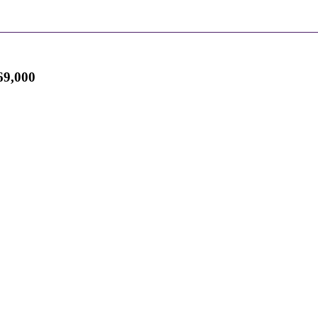
9,000