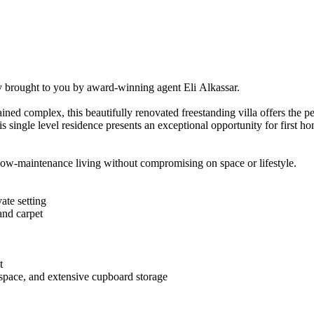
ly​ ​brought​ ​to​ ​you​ ​by​ ​award-winning​ ​agent​ ​Eli​ ​Alkassar.
maintained​ ​complex,​ ​this​ ​beautifully​ ​renovated​ ​freestanding​ ​villa​ ​offers​ ​the
​ ​single​ ​level​ ​residence​ ​presents​ ​an​ ​exceptional​ ​opportunity​ ​for​ ​first​ ​ho
vers​ ​low-maintenance​ ​living​ ​without​ ​compromising​ ​on​ ​space​ ​or​ ​lifestyle.
ivate​ ​setting
​and​ ​carpet
t
​ ​space,​ ​and​ ​extensive​ ​cupboard​ ​storage