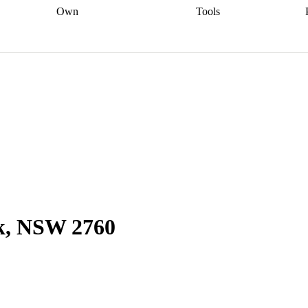
Own
Tools
a broker
Start
Start your refinance
Find your borrowing
Sort out your
journey
Talk to a broker
Find a
power
Contract
, sell
broker
Calculate your live
analyser
5% guarantee
ers
equity
Track my property
calculator
Home value
value
Refinance my
calculator
Check your
loan
Renovating my
credit score
Calculate
d
home
Getting sell ready
Using
your repayments
Aussie
your home equity
Home and
app
Other calculators
 resources
content insurance
rk, NSW 2760