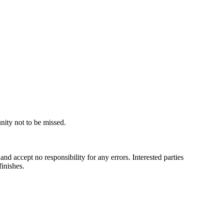
ty​ ​not​ ​to​ ​be​ ​missed.
​ ​accept​ ​no​ ​responsibility​ ​for​ ​any​ ​errors.​ ​Interested​ ​parties​ ​
 ​finishes.