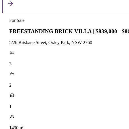
For Sale
FREESTANDING BRICK VILLA | $839,000 - $86
5/26 Brisbane Street, Oxley Park, NSW 2760
3
2
1
1490m²