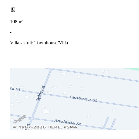
108m²
•
Villa - Unit: Townhouse/villa