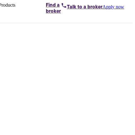
Products
Find a
Apply now
Talk to
a broker
Home loans by
broker
Aussie
Bridging
loans
Car loans
Business
loans
Personal
loans
Conveyancing
Debt
consolidation
Deposit
bonds
Insurance
My
protection plan