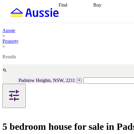
Find
Buy
Find
Talk to a broker
Find 
properties
Find
getting pre-approved
what you can
conveyancing
Buy now
afford
Find with a
later
Work with a buy
Aussie
buyers agent
Find
agent
Buying my first
>
a broker
Find a
home
Buying my
Property
better rate
Review
investment
Grants an
>
my property
incentives
Buying
contract
calculators
Guides and
Results
Padstow Heights, NSW, 2211
5 bedroom house for sale in Pa