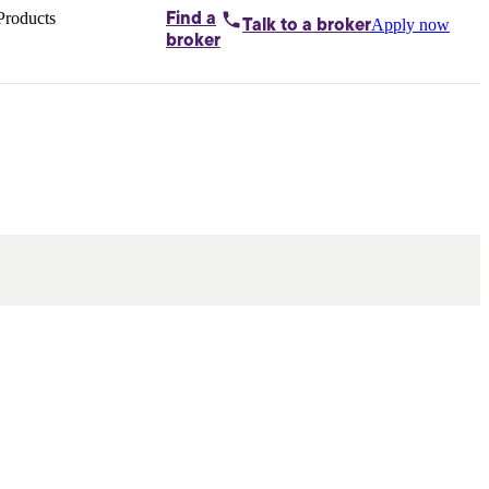
Products
Find a
Apply now
Talk to
a broker
Home loans by
broker
Aussie
Bridging
loans
Car loans
Business
loans
Personal
loans
Conveyancing
Debt
consolidation
Deposit
bonds
Insurance
My
protection plan