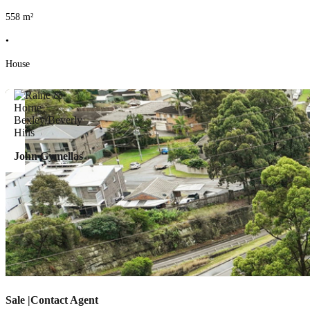
558
m²
•
House
John Gymellas
Sale |Contact Agent