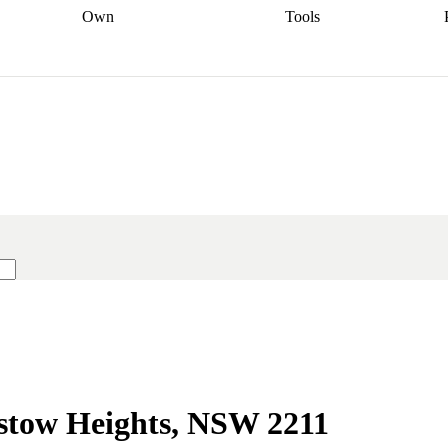
Own
Tools
a broker
Start
Start your refinance
Find your borrowing
Sort out your
journey
Talk to a broker
Find a
power
Contract
, sell
broker
Calculate your live
analyser
5% guarantee
ers
equity
Track my property
calculator
Home value
value
Refinance my
calculator
Check your
loan
Renovating my
credit score
Calculate
d
home
Getting sell ready
Using
your repayments
Aussie
your home equity
Home and
app
Other calculators
 resources
content insurance
dstow Heights, NSW 2211