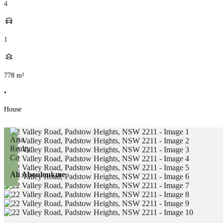
4
1
778
m²
•
House
Ali Abouloukme