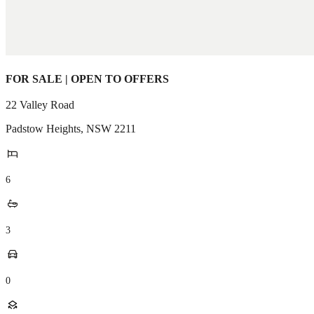
FOR SALE | OPEN TO OFFERS
22 Valley Road
Padstow Heights
,
NSW
2211
6
3
0