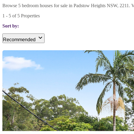
Browse 5 bedroom houses for sale in Padstow Heights NSW, 2211. View 
1
-
5
of
5
Properties
Sort by:
Recommended