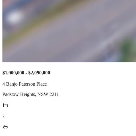
$1,900,000 - $2,090,000
4 Banjo Paterson Place
Padstow Heights
,
NSW
2211
7