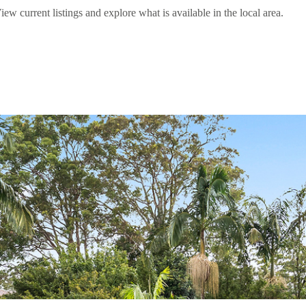
current listings and explore what is available in the local area.