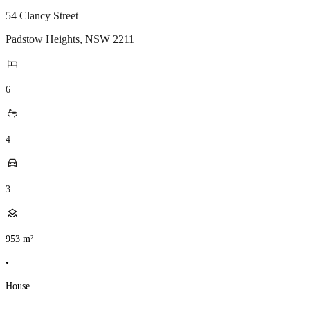
54 Clancy Street
Padstow Heights
,
NSW
2211
6
4
3
953
m²
•
House