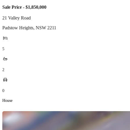
Sale Price - $1,850,000
21 Valley Road
Padstow Heights
,
NSW
2211
5
2
0
House