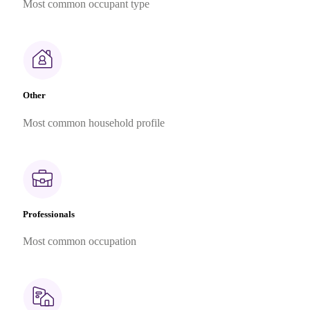
Most common occupant type
Other
Most common household profile
Professionals
Most common occupation