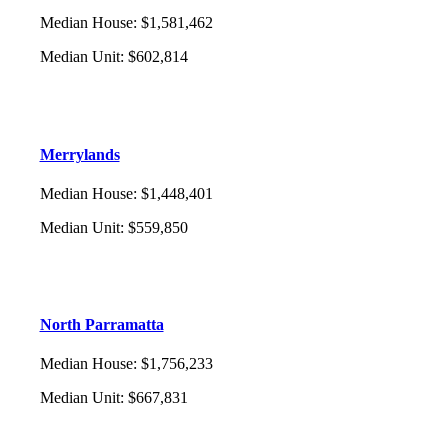
Median House
:
$1,581,462
Median Unit
:
$602,814
Merrylands
Median House
:
$1,448,401
Median Unit
:
$559,850
North Parramatta
Median House
:
$1,756,233
Median Unit
:
$667,831