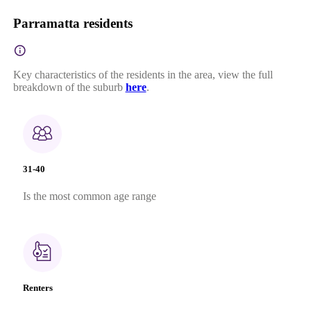
Parramatta residents
Key characteristics of the residents in the area, view the full
breakdown of the suburb
here
.
31-40
Is the most common age range
Renters