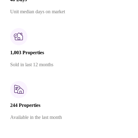
Unit median days on market
1,003 Properties
Sold in last 12 months
244 Properties
Available in the last month