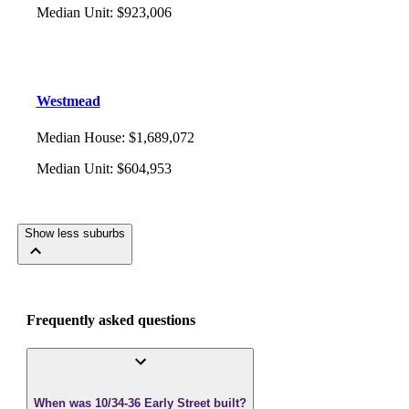
Median Unit
:
$923,006
Westmead
Median House
:
$1,689,072
Median Unit
:
$604,953
Show less suburbs
Frequently asked questions
When was 10/34-36 Early Street built?