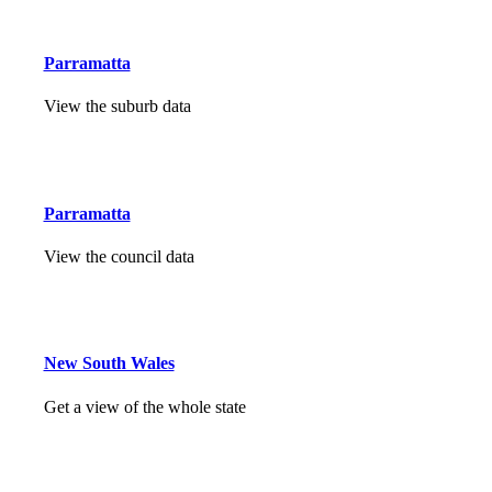
Parramatta
View the suburb data
Parramatta
View the council data
New South Wales
Get a view of the whole state