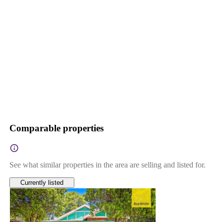
Comparable properties
See what similar properties in the area are selling and listed for.
Currently listed