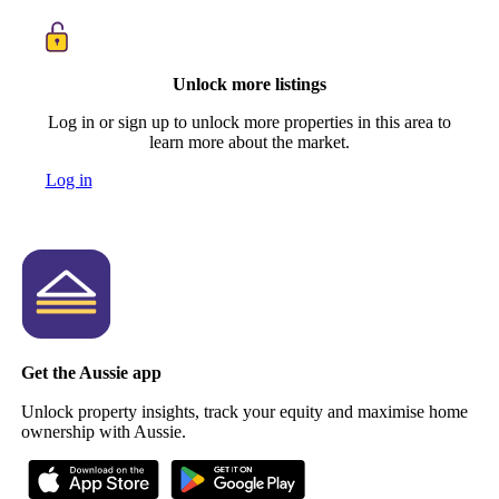
Unlock more listings
Log in or sign up to unlock more properties in this area to
learn more about the market.
Log in
Get the Aussie app
Unlock property insights, track your equity and maximise home
ownership with Aussie.