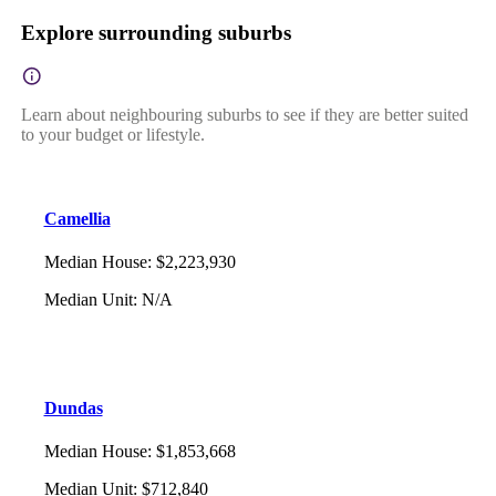
Explore surrounding suburbs
Learn about neighbouring suburbs to see if they are better suited
to your budget or lifestyle.
Camellia
Median House
:
$2,223,930
Median Unit
:
N/A
Dundas
Median House
:
$1,853,668
Median Unit
:
$712,840