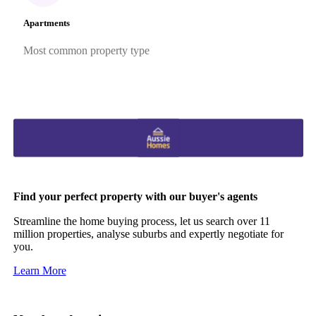
Apartments
Most common property type
Find your perfect property with our buyer's agents
Streamline the home buying process, let us search over 11
million properties, analyse suburbs and expertly negotiate for
you.
Learn More