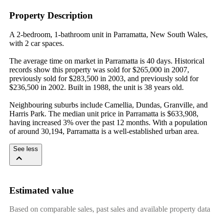
Property Description
A 2-bedroom, 1-bathroom unit in Parramatta, New South Wales, 
with 2 car spaces.

The average time on market in Parramatta is 40 days. Historical 
records show this property was sold for $265,000 in 2007, 
previously sold for $283,500 in 2003, and previously sold for 
$236,500 in 2002. Built in 1988, the unit is 38 years old.

Neighbouring suburbs include Camellia, Dundas, Granville, and 
Harris Park. The median unit price in Parramatta is $633,908, 
having increased 3% over the past 12 months. With a population 
of around 30,194, Parramatta is a well-established urban area.
See less
Estimated value
Based on comparable sales, past sales and available property data