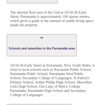
The internal floor area of the
Unit
at
10/34-36 Early
Street
,
Parramatta
is approximately
106
square metres,
which gives a guide to the amount of usable living space
inside the property.
Schools and amenities in the Parramatta area
10/34-36 Early Street in Parramatta, New South Wales, is
close to local schools such as Bayanami Public School,
Parramatta Public School, Parramatta West Public
School, Secondary College of Languages, St Patrick's
Primary School, Arthur Phillip High School, Macarthur
Girls High School, Our Lady of Mercy College
Parramatta, Parramatta High School and Secondary
College of Languages