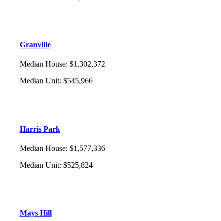
Granville
Median House
:
$1,302,372
Median Unit
:
$545,966
Harris Park
Median House
:
$1,577,336
Median Unit
:
$525,824
Mays Hill