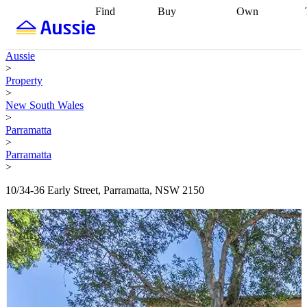
Find
Buy
Own
Find
Talk to a
Start your
properties
Find
broker
Find a
refinance
what you can
broker
Start
journey
Talk to
Aussie
afford
Find
getting pre-
a broker
Find a
>
with a buyers
approved
Sort out
broker
Calculate
Property
agent
Find a
your
your live
>
broker
Find a
conveyancing
Buy
equity
Track my
New South Wales
better
now, sell
property
>
rate
Review
later
Work with a
value
Refinance
Parramatta
my property
buyers
my
>
contract
agent
Buying my
loan
Renovating
Parramatta
first home
Buying
my
>
my
home
Getting
investment
Grants
sell ready
Using
10/34-36 Early Street, Parramatta, NSW 2150
and
your home
incentives
Buying
equity
Home
calculators
Guides
and content
and resources
insurance