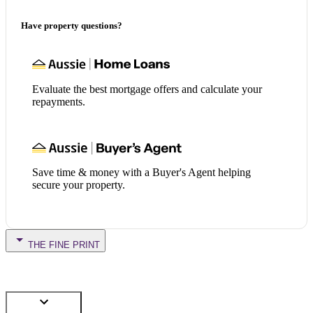
Have property questions?
Evaluate the best mortgage offers and calculate your
repayments.
Save time & money with a Buyer's Agent helping
secure your property.
THE FINE PRINT