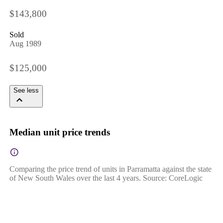
$143,800
Sold
Aug 1989
$125,000
See less
Median unit price trends
Comparing the price trend of units in Parramatta against the state
of New South Wales over the last 4 years. Source: CoreLogic