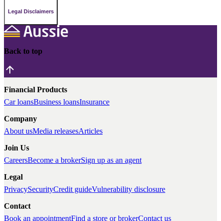
Legal Disclaimers
Back to top
Financial Products
Car loans
Business loans
Insurance
Company
About us
Media releases
Articles
Join Us
Careers
Become a broker
Sign up as an agent
Legal
Privacy
Security
Credit guide
Vulnerability disclosure
Contact
Book an appointment
Find a store or broker
Contact us