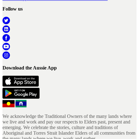
Follow us
Download the Aussie App
We acknowledge the Traditional Owners of the many lands where
we live and work and pay our respects to Elders past, present and
emerging. We celebrate the stories, culture and traditions of
Aboriginal and Torres Strait Islander Elders of all communities from
the many lands where we live, work and gather.