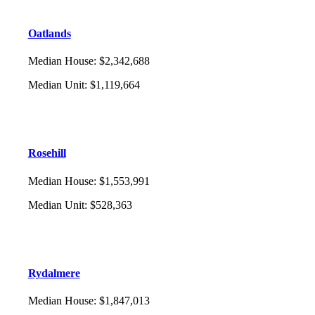
Oatlands
Median House
:
$2,342,688
Median Unit
:
$1,119,664
Rosehill
Median House
:
$1,553,991
Median Unit
:
$528,363
Rydalmere
Median House
:
$1,847,013