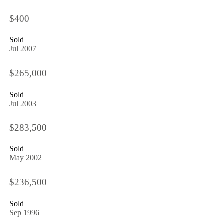
$400
Sold
Jul 2007
$265,000
Sold
Jul 2003
$283,500
Sold
May 2002
$236,500
Sold
Sep 1996