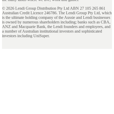
©
2026
Lendi Group Distribution Pty Ltd ABN 27 105 265 861
Australian Credit Licence 246786. The Lendi Group Pty Ltd, which
is the ultimate holding company of the Aussie and Lendi businesses
is owned by numerous shareholders including; banks such as CBA,
ANZ and Macquarie Bank, the Lendi founders and employees, and
a number of Australian institutional investors and sophisticated
investors including UniSuper.