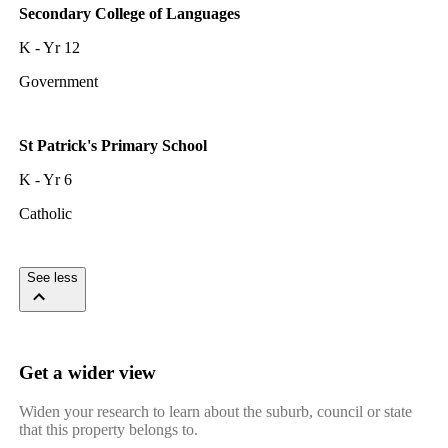
Secondary College of Languages
K - Yr 12
Government
St Patrick's Primary School
K - Yr 6
Catholic
See less
Get a wider view
Widen your research to learn about the suburb, council or state
that this property belongs to.