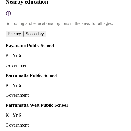
Nearby education
Schooling and educational options in the area, for all ages.
Primary
Secondary
Bayanami Public School
K - Yr 6
Government
Parramatta Public School
K - Yr 6
Government
Parramatta West Public School
K - Yr 6
Government