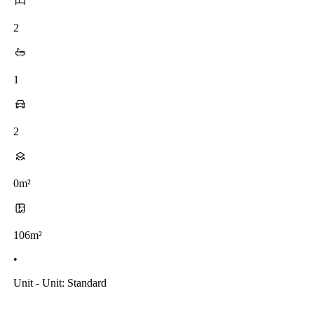
2
1
2
0m²
106m²
•
Unit - Unit: Standard