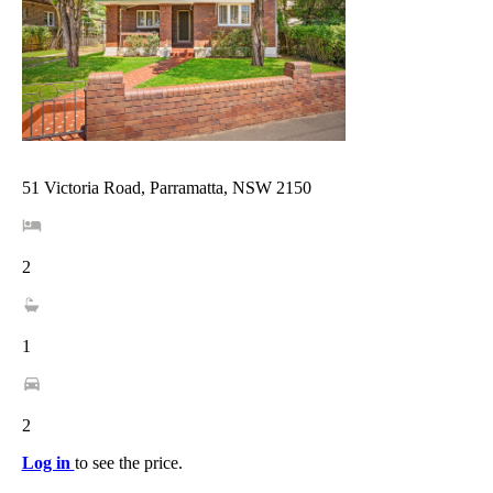
51 Victoria Road, Parramatta, NSW 2150
2
1
2
Log in
to see the price.