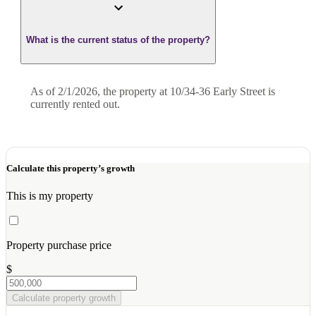
What is the current status of the property?
As of 2/1/2026, the property at 10/34-36 Early Street is
currently rented out.
Calculate this property’s growth
This is my property
Property purchase price
$
Calculate property growth