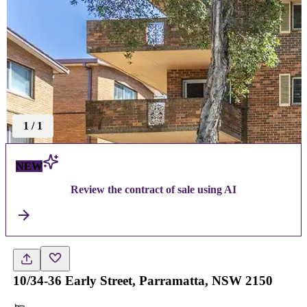
1
/
1
NEW
Review the contract of sale using AI
10/34-36 Early Street, Parramatta, NSW 2150