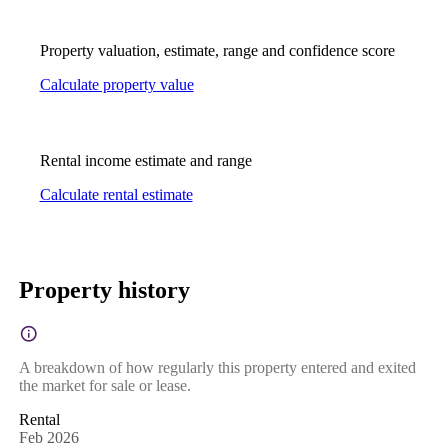
Property valuation, estimate, range and confidence score
Calculate property value
Rental income estimate and range
Calculate rental estimate
Property history
A breakdown of how regularly this property entered and exited
the market for sale or lease.
Rental
Feb 2026