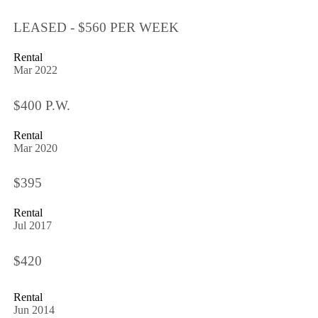
LEASED - $560 PER WEEK
Rental
Mar 2022
$400 P.W.
Rental
Mar 2020
$395
Rental
Jul 2017
$420
Rental
Jun 2014