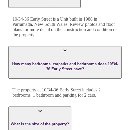
10/34-36 Early Street
is a
Unit
built in
1988
in
Parramatta
,
New South Wales
. Review photos and floor
plans for more detail on the construction and condition of
the property.
How many bedrooms, carparks and bathrooms does 10/34-
36 Early Street have?
The property at
10/34-36 Early Street
includes
2
bedroom
s
,
1
bathroom
and
parking for 2 cars.
What is the size of the property?