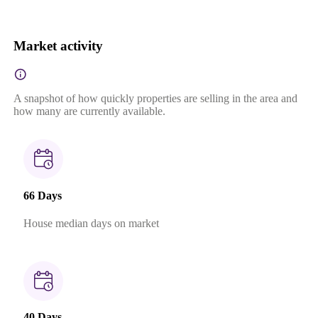
Market activity
A snapshot of how quickly properties are selling in the area and
how many are currently available.
66 Days
House median days on market
40 Days