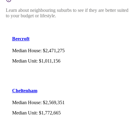
Learn about neighbouring suburbs to see if they are better suited
to your budget or lifestyle.
Beecroft
Median House
:
$2,471,275
Median Unit
:
$1,011,156
Cheltenham
Median House
:
$2,569,351
Median Unit
:
$1,772,665