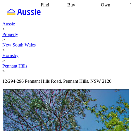
Find
Buy
Own
Find
Talk to a
Start your
properties
Find
broker
Find a
refinance
what you can
broker
Start
journey
Talk to
Aussie
afford
Find
getting pre-
a broker
Find a
>
with a buyers
approved
Sort out
broker
Calculate
Property
agent
Find a
your
your live
>
broker
Find a
conveyancing
Buy
equity
Track my
New South Wales
better
now, sell
property
>
rate
Review
later
Work with a
value
Refinance
Hornsby
my property
buyers
my
>
contract
agent
Buying my
loan
Renovating
Pennant Hills
first home
Buying
my
>
my
home
Getting
investment
Grants
sell ready
Using
12/294-296 Pennant Hills Road, Pennant Hills, NSW 2120
and
your home
incentives
Buying
equity
Home
calculators
Guides
and content
and resources
insurance