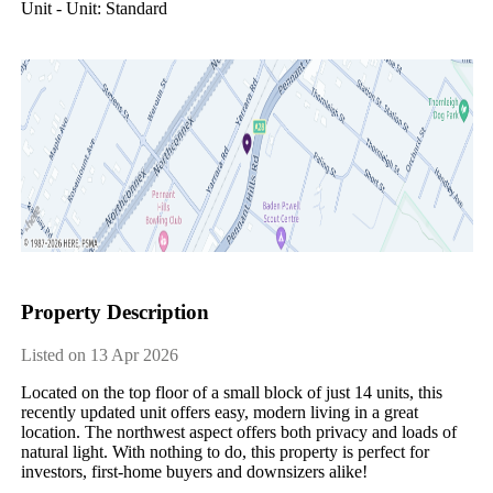
Unit - Unit: Standard
Property Description
Listed on 13 Apr 2026
Located on the top floor of a small block of just 14 units, this 
recently updated unit offers easy, modern living in a great 
location. The northwest aspect offers both privacy and loads of 
natural light. With nothing to do, this property is perfect for 
investors, first-home buyers and downsizers alike! 
