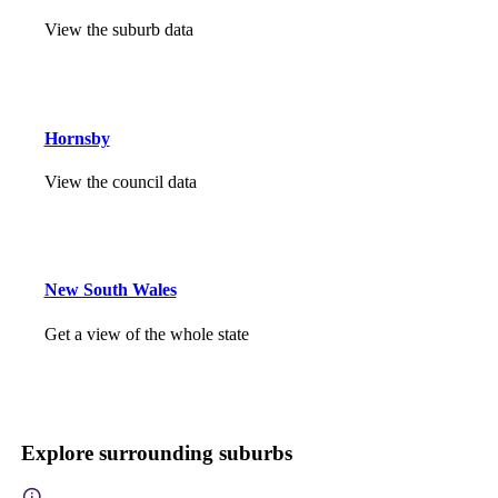
View the suburb data
Hornsby
View the council data
New South Wales
Get a view of the whole state
Explore surrounding suburbs