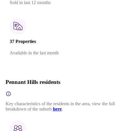
Sold in last 12 months
37 Properties
Available in the last month
Pennant Hills residents
Key characteristics of the residents in the area, view the full
breakdown of the suburb
here
.