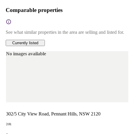
Comparable properties
See what similar properties in the area are selling and listed for.
Currently listed
No images available
302/5 City View Road, Pennant Hills, NSW 2120