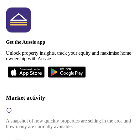
Get the Aussie app
Unlock property insights, track your equity and maximise home
ownership with Aussie.
Market activity
A snapshot of how quickly properties are selling in the area and
how many are currently available.