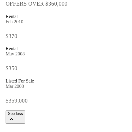
OFFERS OVER $360,000
Rental
Feb 2010
$370
Rental
May 2008
$350
Listed For Sale
Mar 2008
$359,000
See less