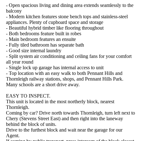
- Open spacious living and dining area extends seamlessly to the 
balcony

- Modern kitchen features stone bench tops and stainless-steel 
appliances. Plenty of cupboard space and storage

- Beautiful hybrid timber like flooring throughout 

- Both bedrooms feature built in robes

- Main bedroom features an ensuite

- Fully tiled bathroom has separate bath

- Good size internal laundry

- Split system air conditioning and ceiling fans for your comfort 
all year round

- Single lock up garage has internal access to unit

- Top location with an easy walk to both Pennant Hills and 
Thornleigh railway stations, shops, and Pennant Hills Park. 
Many schools are a short drive away.

EASY TO INSPECT. 

This unit is located in the most northerly block, nearest 
Thornleigh.  

Coming by car? Drive north towards Thornleigh, turn left next to 
Chery (Stevens Street East) and then right into the laneway 
behind the block of units.

Drive to the furthest block and wait near the garage for our 
Agent. 
