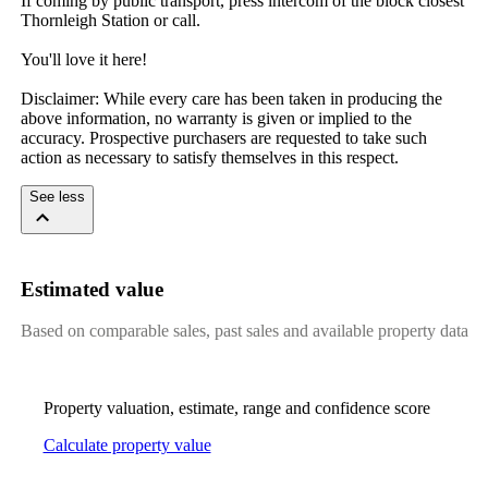
If coming by public transport, press intercom of the block closest 
Thornleigh Station or call.

You'll love it here!

Disclaimer: While every care has been taken in producing the 
above information, no warranty is given or implied to the 
accuracy. Prospective purchasers are requested to take such 
action as necessary to satisfy themselves in this respect.
See less
Estimated value
Based on comparable sales, past sales and available property data
Property valuation, estimate, range and confidence score
Calculate property value