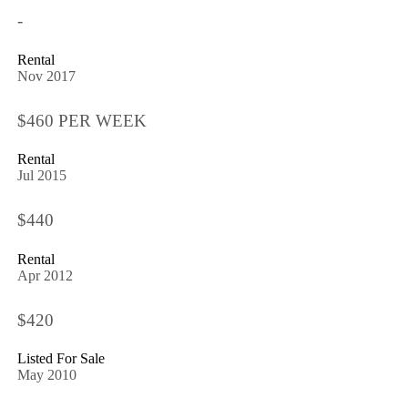
-
Rental
Nov 2017
$460 PER WEEK
Rental
Jul 2015
$440
Rental
Apr 2012
$420
Listed For Sale
May 2010