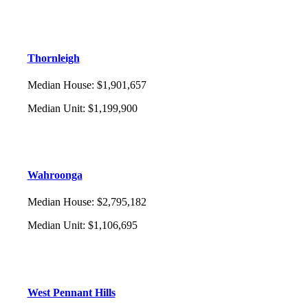
Thornleigh
Median House
:
$1,901,657
Median Unit
:
$1,199,900
Wahroonga
Median House
:
$2,795,182
Median Unit
:
$1,106,695
West Pennant Hills