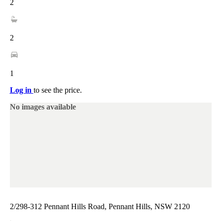
2
2
1
Log in
to see the price.
No images available
2/298-312 Pennant Hills Road, Pennant Hills, NSW 2120