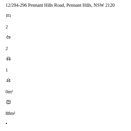
12/294-296 Pennant Hills Road, Pennant Hills, NSW 2120
2
2
1
0m²
88m²
•