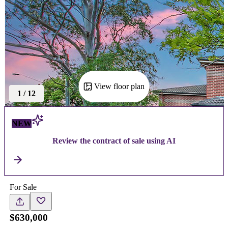
View floor plan
1
/
12
NEW
Review the contract of sale using AI
For Sale
$630,000