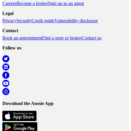
Careers
Become a broker
Sign up as an agent
Legal
Privacy
Security
Credit guide
Vulnerability disclosure
Contact
Book an appointment
Find a store or broker
Contact us
Follow us
Download the Aussie App