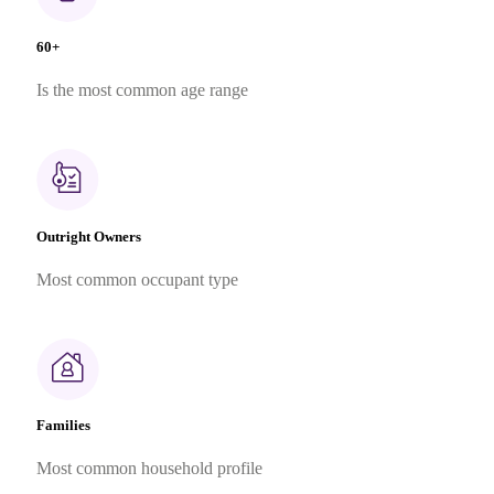
60+
Is the most common age range
Outright Owners
Most common occupant type
Families
Most common household profile