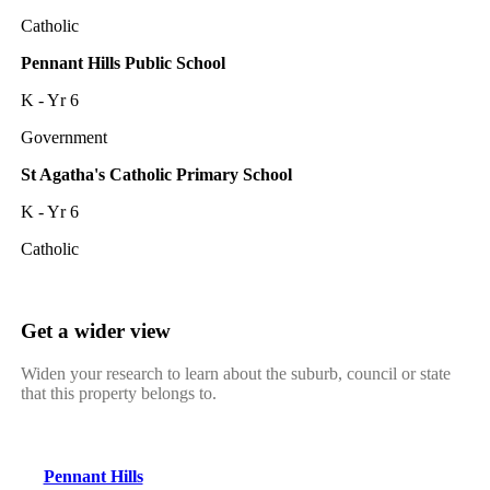
Catholic
Pennant Hills Public School
K - Yr 6
Government
St Agatha's Catholic Primary School
K - Yr 6
Catholic
Get a wider view
Widen your research to learn about the suburb, council or state
that this property belongs to.
Pennant Hills