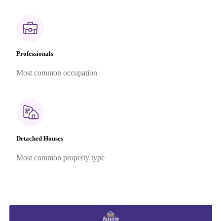
Professionals
Most common occupation
Detached Houses
Most common property type