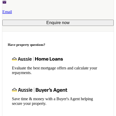
Email
Enquire now
Have property questions?
Evaluate the best mortgage offers and calculate your
repayments.
Save time & money with a Buyer's Agent helping
secure your property.