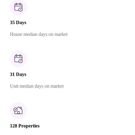
35 Days
House median days on market
31 Days
Unit median days on market
128 Properties