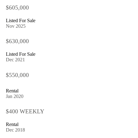
$605,000
Listed For Sale
Nov 2025
$630,000
Listed For Sale
Dec 2021
$550,000
Rental
Jan 2020
$400 WEEKLY
Rental
Dec 2018