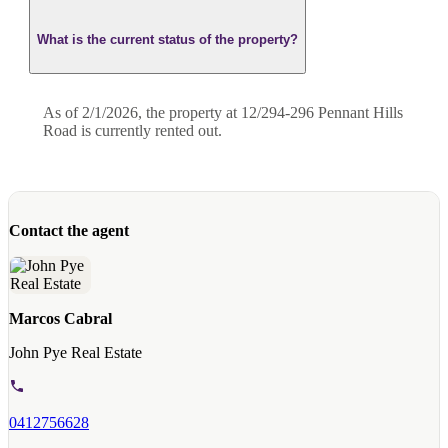
What is the current status of the property?
As of 2/1/2026, the property at 12/294-296 Pennant Hills
Road is currently rented out.
Contact the agent
Marcos Cabral
John Pye Real Estate
0412756628