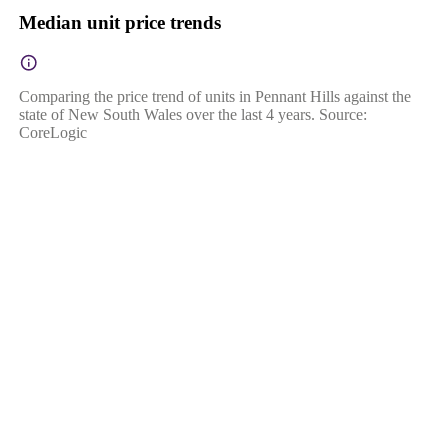
Median unit price trends
Comparing the price trend of units in Pennant Hills against the
state of New South Wales over the last 4 years. Source:
CoreLogic