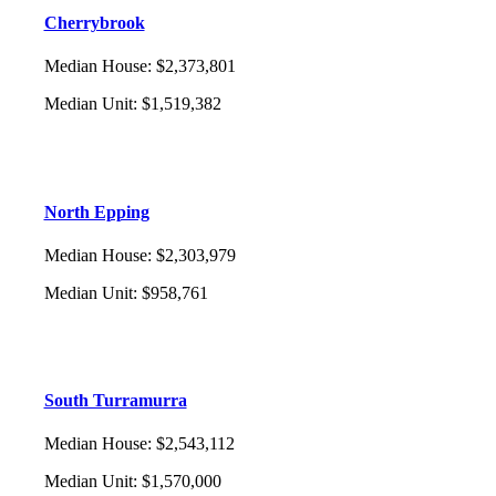
Cherrybrook
Median House
:
$2,373,801
Median Unit
:
$1,519,382
North Epping
Median House
:
$2,303,979
Median Unit
:
$958,761
South Turramurra
Median House
:
$2,543,112
Median Unit
:
$1,570,000