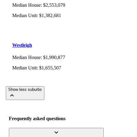
Median House
:
$2,553,079
Median Unit
:
$1,382,681
Westleigh
Median House
:
$1,990,877
Median Unit
:
$1,655,507
Show less suburbs
Frequently asked questions