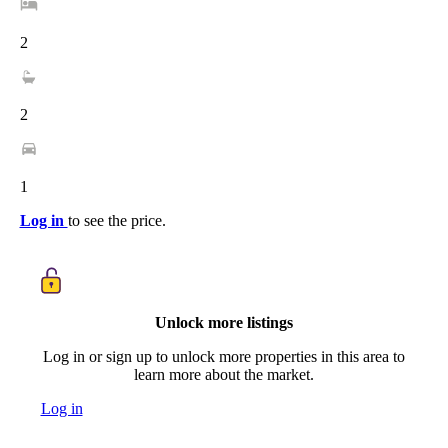
2
2
1
Log in
to see the price.
Unlock more listings
Log in or sign up to unlock more properties in this area to
learn more about the market.
Log in