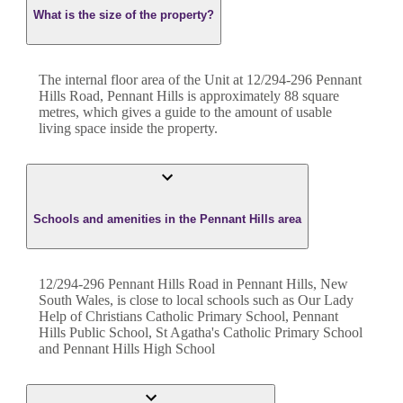
What is the size of the property?
The internal floor area of the
Unit
at
12/294-296 Pennant
Hills Road
,
Pennant Hills
is approximately
88
square
metres, which gives a guide to the amount of usable
living space inside the property.
Schools and amenities in the Pennant Hills area
12/294-296 Pennant Hills Road in Pennant Hills, New
South Wales, is close to local schools such as Our Lady
Help of Christians Catholic Primary School, Pennant
Hills Public School, St Agatha's Catholic Primary School
and Pennant Hills High School