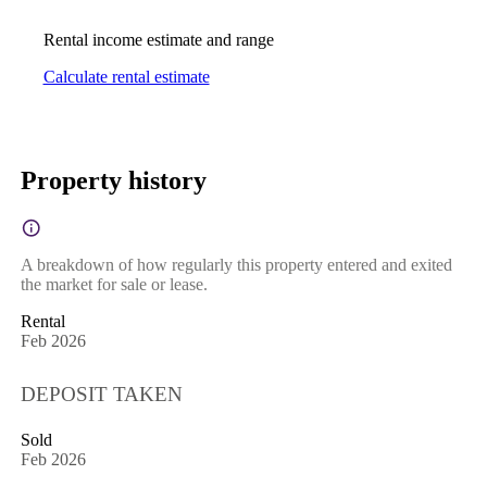
Rental income estimate and range
Calculate rental estimate
Property history
A breakdown of how regularly this property entered and exited
the market for sale or lease.
Rental
Feb 2026
DEPOSIT TAKEN
Sold
Feb 2026