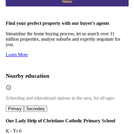
Find your perfect property with our buyer's agents
Streamline the home buying process, let us search over 11
million properties, analyse suburbs and expertly negotiate for
you.
Learn More
Nearby education
Schooling and educational options in the area, for all ages.
Primary
Secondary
Our Lady Help of Christians Catholic Primary School
K - Yr 6