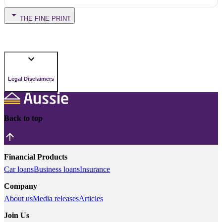
THE FINE PRINT
Legal Disclaimers
Back to top
Financial Products
Car loans
Business loans
Insurance
Company
About us
Media releases
Articles
Join Us