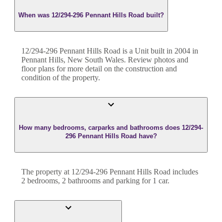
When was 12/294-296 Pennant Hills Road built?
12/294-296 Pennant Hills Road
is a
Unit
built in
2004
in
Pennant Hills
,
New South Wales
. Review photos and
floor plans for more detail on the construction and
condition of the property.
How many bedrooms, carparks and bathrooms does 12/294-
296 Pennant Hills Road have?
The property at
12/294-296 Pennant Hills Road
includes
2
bedroom
s
,
2
bathroom
s
and
parking for 1 car.