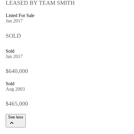
LEASED BY TEAM SMITH
Listed For Sale
Jan 2017
SOLD
Sold
Jan 2017
$640,000
Sold
Aug 2003
$465,000
See less