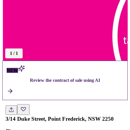
1
/
1
NEW
Review the contract of sale using AI
3/14 Duke Street, Point Frederick, NSW 2250