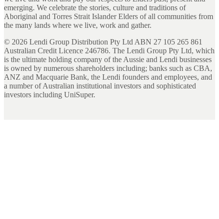
emerging. We celebrate the stories, culture and traditions of
Aboriginal and Torres Strait Islander Elders of all communities from
the many lands where we live, work and gather.
©
2026
Lendi Group Distribution Pty Ltd ABN 27 105 265 861
Australian Credit Licence 246786. The Lendi Group Pty Ltd, which
is the ultimate holding company of the Aussie and Lendi businesses
is owned by numerous shareholders including; banks such as CBA,
ANZ and Macquarie Bank, the Lendi founders and employees, and
a number of Australian institutional investors and sophisticated
investors including UniSuper.