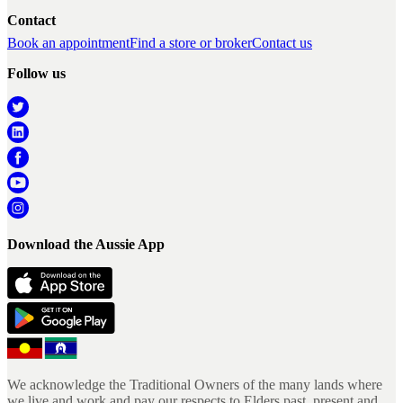
Contact
Book an appointment
Find a store or broker
Contact us
Follow us
Download the Aussie App
We acknowledge the Traditional Owners of the many lands where
we live and work and pay our respects to Elders past, present and