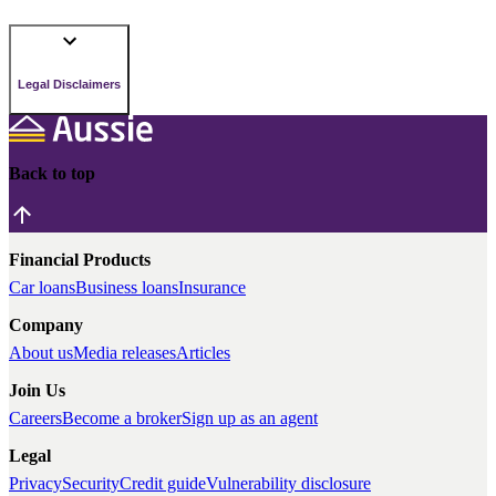
Legal Disclaimers
Back to top
Financial Products
Car loans
Business loans
Insurance
Company
About us
Media releases
Articles
Join Us
Careers
Become a broker
Sign up as an agent
Legal
Privacy
Security
Credit guide
Vulnerability disclosure