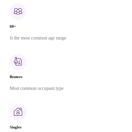
60+
Is the most common age range
Renters
Most common occupant type
Singles