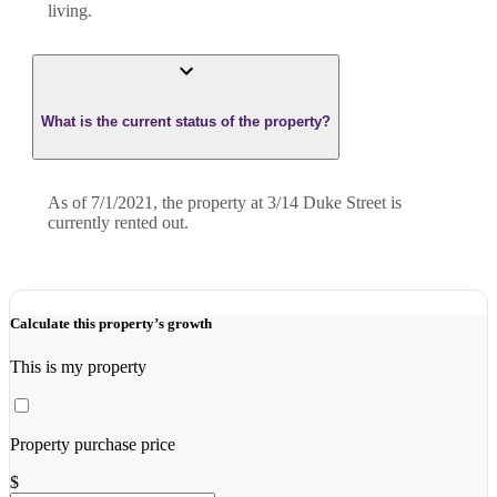
living.
What is the current status of the property?
As of 7/1/2021, the property at 3/14 Duke Street is
currently rented out.
Calculate this property’s growth
This is my property
Property purchase price
$