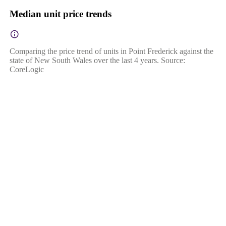
Median unit price trends
Comparing the price trend of units in Point Frederick against the
state of New South Wales over the last 4 years. Source:
CoreLogic