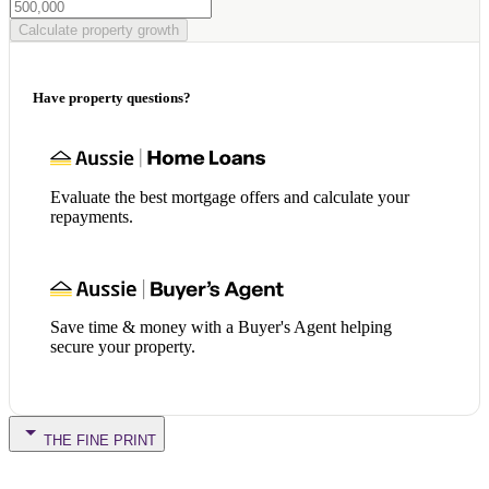
Calculate property growth
Have property questions?
Evaluate the best mortgage offers and calculate your
repayments.
Save time & money with a Buyer's Agent helping
secure your property.
THE FINE PRINT