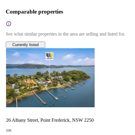
Comparable properties
See what similar properties in the area are selling and listed for.
Currently listed
26 Albany Street, Point Frederick, NSW 2250