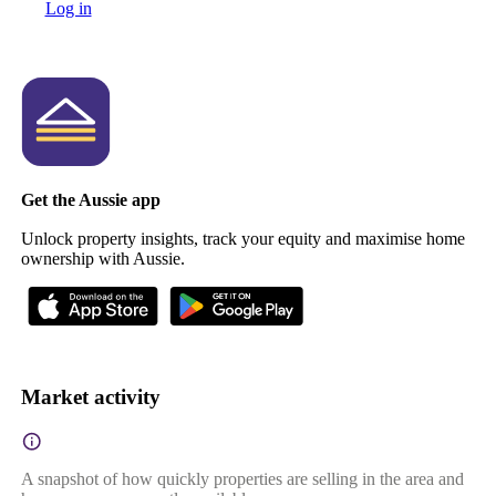
Log in
Get the Aussie app
Unlock property insights, track your equity and maximise home
ownership with Aussie.
Market activity
A snapshot of how quickly properties are selling in the area and