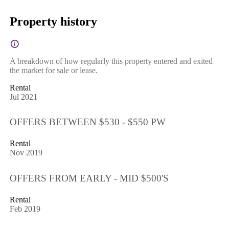
Property history
A breakdown of how regularly this property entered and exited
the market for sale or lease.
Rental
Jul 2021
OFFERS BETWEEN $530 - $550 PW
Rental
Nov 2019
OFFERS FROM EARLY - MID $500'S
Rental
Feb 2019