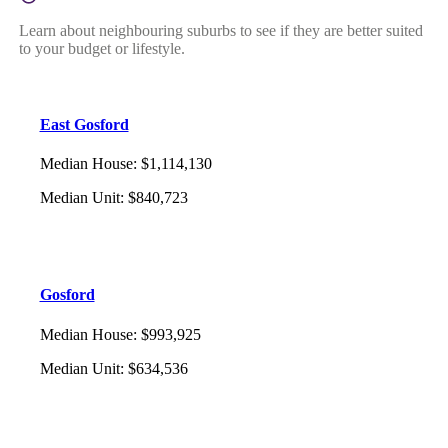
Learn about neighbouring suburbs to see if they are better suited
to your budget or lifestyle.
East Gosford
Median House
:
$1,114,130
Median Unit
:
$840,723
Gosford
Median House
:
$993,925
Median Unit
:
$634,536