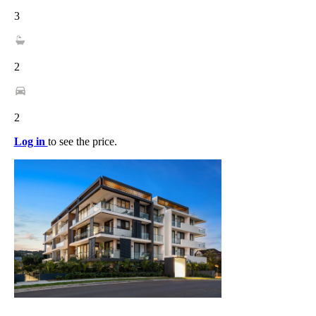
3
2
2
Log in
to see the price.