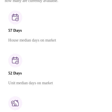
how many are currently available.
57 Days
House median days on market
52 Days
Unit median days on market