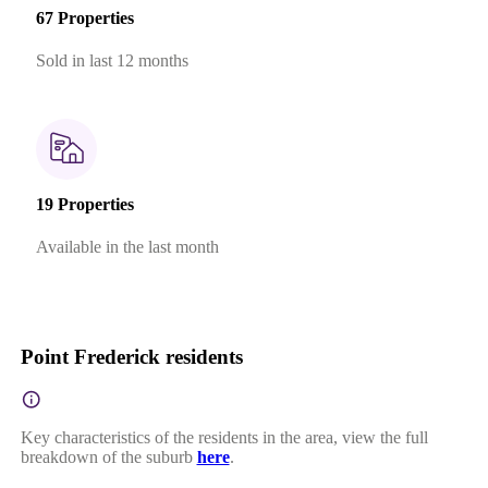
67 Properties
Sold in last 12 months
19 Properties
Available in the last month
Point Frederick residents
Key characteristics of the residents in the area, view the full
breakdown of the suburb
here
.