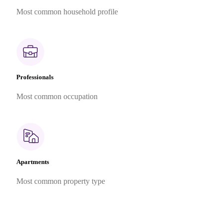
Most common household profile
Professionals
Most common occupation
Apartments
Most common property type