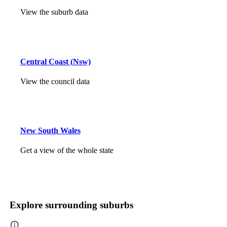
View the suburb data
Central Coast (Nsw)
View the council data
New South Wales
Get a view of the whole state
Explore surrounding suburbs