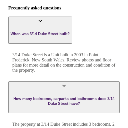
Frequently asked questions
When was 3/14 Duke Street built?
3/14 Duke Street
is a
Unit
built in
2003
in
Point
Frederick
,
New South Wales
. Review photos and floor
plans for more detail on the construction and condition of
the property.
How many bedrooms, carparks and bathrooms does 3/14
Duke Street have?
The property at
3/14 Duke Street
includes
3
bedroom
s
,
2