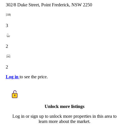
302/8 Duke Street, Point Frederick, NSW 2250
3
2
2
Log in
to see the price.
Unlock more listings
Log in or sign up to unlock more properties in this area to
learn more about the market.