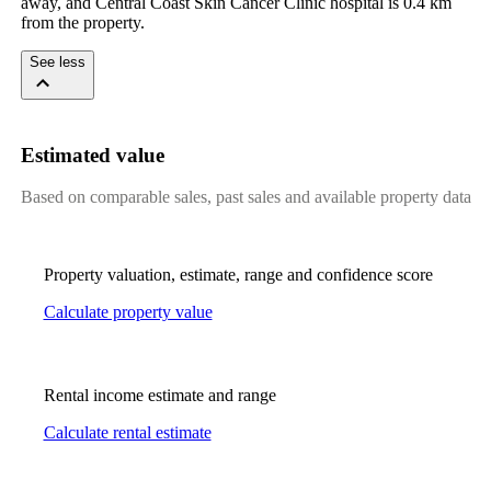
away, and Central Coast Skin Cancer Clinic hospital is 0.4 km 
from the property.
See less
Estimated value
Based on comparable sales, past sales and available property data
Property valuation, estimate, range and confidence score
Calculate property value
Rental income estimate and range
Calculate rental estimate