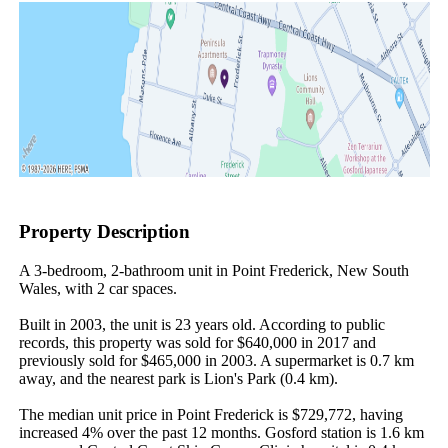
Property Description
A 3-bedroom, 2-bathroom unit in Point Frederick, New South 
Wales, with 2 car spaces.

Built in 2003, the unit is 23 years old. According to public 
records, this property was sold for $640,000 in 2017 and 
previously sold for $465,000 in 2003. A supermarket is 0.7 km 
away, and the nearest park is Lion's Park (0.4 km).

The median unit price in Point Frederick is $729,772, having 
increased 4% over the past 12 months. Gosford station is 1.6 km 