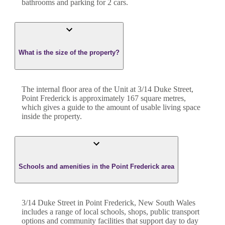
bathroom
s
and
parking for 2 cars.
What is the size of the property?
The internal floor area of the
Unit
at
3/14 Duke Street
,
Point Frederick
is approximately
167
square metres,
which gives a guide to the amount of usable living space
inside the property.
Schools and amenities in the Point Frederick area
3/14 Duke Street in Point Frederick, New South Wales
includes a range of local schools, shops, public transport
options and community facilities that support day to day