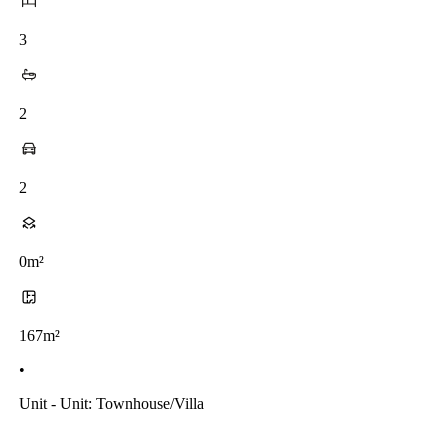
3
2
2
0m²
167m²
•
Unit - Unit: Townhouse/villa