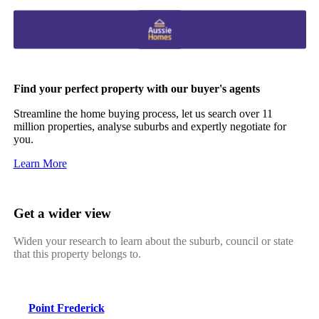
Find your perfect property with our buyer's agents
Streamline the home buying process, let us search over 11
million properties, analyse suburbs and expertly negotiate for
you.
Learn More
Get a wider view
Widen your research to learn about the suburb, council or state
that this property belongs to.
Point Frederick