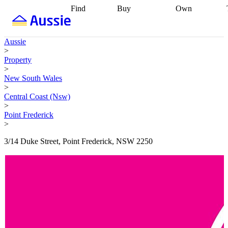
Find
Buy
Own
Find
Talk to a
Start your
properties
Find
broker
Find a
refinance
what you can
broker
Start
journey
Talk to
Aussie
afford
Find
getting pre-
a broker
Find a
>
with a buyers
approved
Sort out
broker
Calculate
Property
agent
Find a
your
your live
>
broker
Find a
conveyancing
Buy
equity
Track my
New South Wales
better
now, sell
property
>
rate
Review
later
Work with a
value
Refinance
Central Coast (Nsw)
my property
buyers
my
>
contract
agent
Buying my
loan
Renovating
Point Frederick
first home
Buying
my
>
my
home
Getting
investment
Grants
sell ready
Using
3/14 Duke Street, Point Frederick, NSW 2250
and
your home
incentives
Buying
equity
Home
calculators
Guides
and content
and resources
insurance