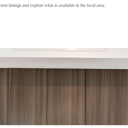
 listings and explore what is available in the local area.