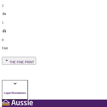
2
1
0
Unit
THE FINE PRINT
Legal Disclaimers