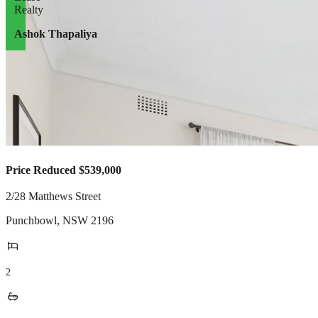
Ashok Thapaliya
Price Reduced $539,000
2/28 Matthews Street
Punchbowl
,
NSW
2196
2