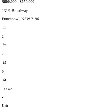
$600,000 - $650,000
131/1 Broadway
Punchbowl
,
NSW
2196
2
2
0
143
m²
•
Unit