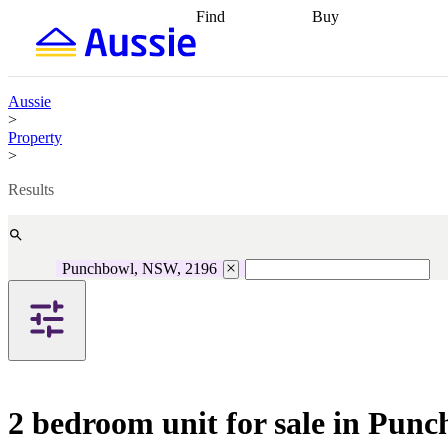
Find
Buy
Find
Talk to a broker
Find 
properties
Find
getting pre-approved
what you can
conveyancing
Buy now
afford
Find with a
later
Work with a buy
Aussie
buyers agent
Find
agent
Buying my first
>
a broker
Find a
home
Buying my
Property
better rate
Review
investment
Grants an
>
my property
incentives
Buying
contract
calculators
Guides and
Results
Punchbowl, NSW, 2196
2 bedroom unit for sale in Pun