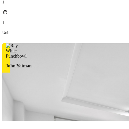
1
1
Unit
John Yatman