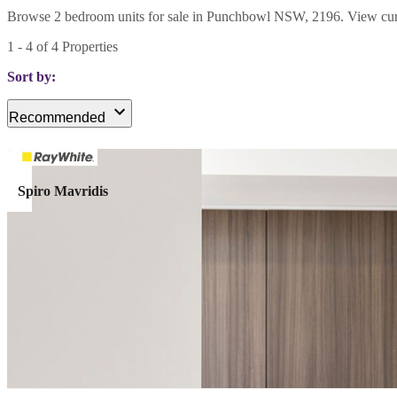
Browse 2 bedroom units for sale in Punchbowl NSW, 2196. View current
1
-
4
of
4
Properties
Sort by:
Recommended
Spiro Mavridis