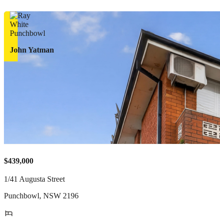
John Yatman
$439,000
1/41 Augusta Street
Punchbowl
,
NSW
2196