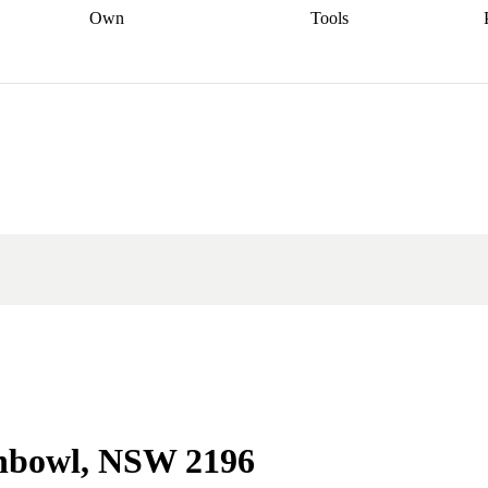
Own
Tools
a broker
Start
Start your refinance
Find your borrowing
Sort out your
journey
Talk to a broker
Find a
power
Contract
, sell
broker
Calculate your live
analyser
5% guarantee
ers
equity
Track my property
calculator
Home value
value
Refinance my
calculator
Check your
loan
Renovating my
credit score
Calculate
d
home
Getting sell ready
Using
your repayments
Aussie
your home equity
Home and
app
Other calculators
 resources
content insurance
chbowl, NSW 2196