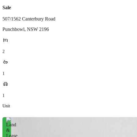
Sale
507/1562 Canterbury Road
Punchbowl
,
NSW
2196
2
1
1
Unit