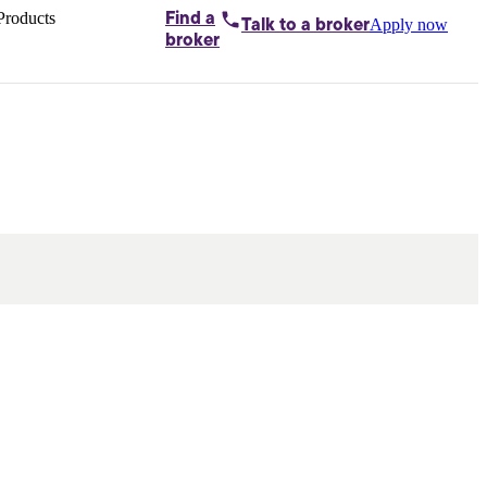
Products
Find a
Apply now
Talk to
a broker
Home loans by
broker
Aussie
Bridging
loans
Car loans
Business
loans
Personal
loans
Conveyancing
Debt
consolidation
Deposit
bonds
Insurance
My
protection plan