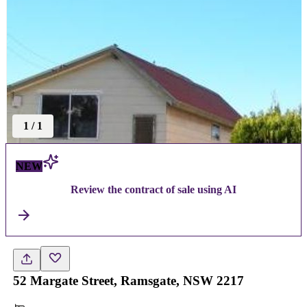
1
/
1
NEW
Review the contract of sale using AI
52 Margate Street, Ramsgate, NSW 2217