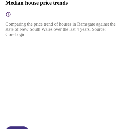
Median house price trends
Comparing the price trend of houses in Ramsgate against the
state of New South Wales over the last 4 years. Source:
CoreLogic