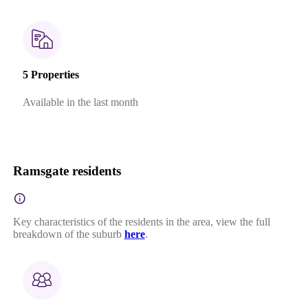
5 Properties
Available in the last month
Ramsgate residents
Key characteristics of the residents in the area, view the full
breakdown of the suburb
here
.