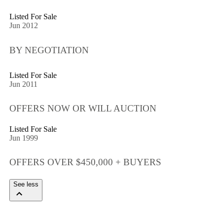
Listed For Sale
Jun 2012
BY NEGOTIATION
Listed For Sale
Jun 2011
OFFERS NOW OR WILL AUCTION
Listed For Sale
Jun 1999
OFFERS OVER $450,000 + BUYERS
See less