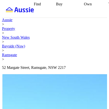
Find
Buy
Own
Find
Talk to a
Start your
properties
Find
broker
Find a
refinance
what you can
broker
Start
journey
Talk to
Aussie
afford
Find
getting pre-
a broker
Find a
>
with a buyers
approved
Sort out
broker
Calculate
Property
agent
Find a
your
your live
>
broker
Find a
conveyancing
Buy
equity
Track my
New South Wales
better
now, sell
property
>
rate
Review
later
Work with a
value
Refinance
Bayside (Nsw)
my property
buyers
my
>
contract
agent
Buying my
loan
Renovating
Ramsgate
first home
Buying
my
>
my
home
Getting
investment
Grants
sell ready
Using
52 Margate Street, Ramsgate, NSW 2217
and
your home
incentives
Buying
equity
Home
calculators
Guides
and content
and resources
insurance