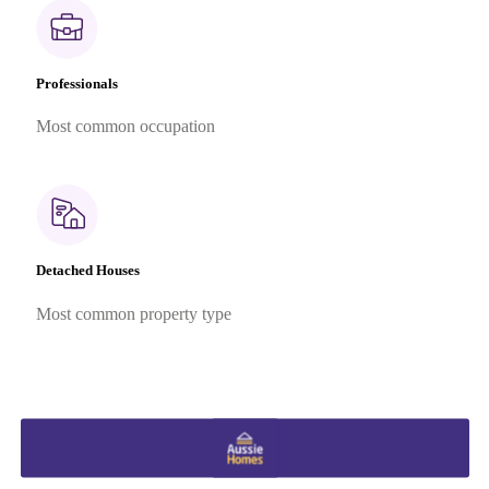
Professionals
Most common occupation
Detached Houses
Most common property type