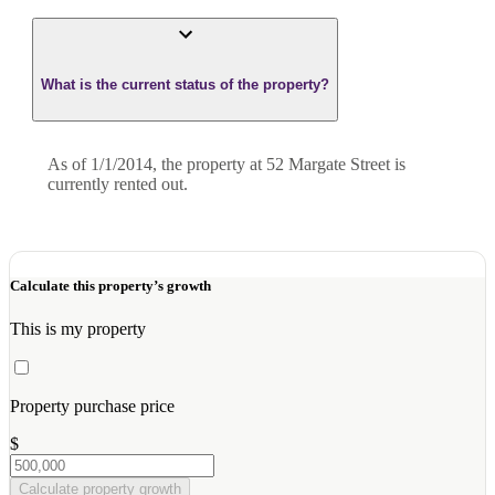
What is the current status of the property?
As of 1/1/2014, the property at 52 Margate Street is
currently rented out.
Calculate this property’s growth
This is my property
Property purchase price
$
Calculate property growth