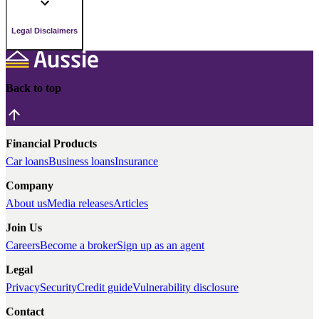
Legal Disclaimers
Back to top
Financial Products
Car loans
Business loans
Insurance
Company
About us
Media releases
Articles
Join Us
Careers
Become a broker
Sign up as an agent
Legal
Privacy
Security
Credit guide
Vulnerability disclosure
Contact