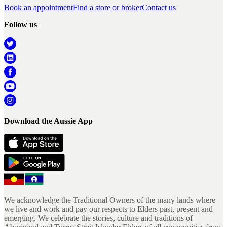
Book an appointment
Find a store or broker
Contact us
Follow us
Download the Aussie App
We acknowledge the Traditional Owners of the many lands where
we live and work and pay our respects to Elders past, present and
emerging. We celebrate the stories, culture and traditions of