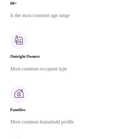
60+
Is the most common age range
Outright Owners
Most common occupant type
Families
Most common household profile