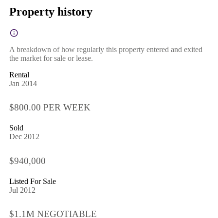
Property history
A breakdown of how regularly this property entered and exited
the market for sale or lease.
Rental
Jan 2014
$800.00 PER WEEK
Sold
Dec 2012
$940,000
Listed For Sale
Jul 2012
$1.1M NEGOTIABLE