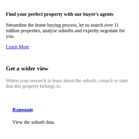
Find your perfect property with our buyer's agents
Streamline the home buying process, let us search over 11
million properties, analyse suburbs and expertly negotiate for
you.
Learn More
Get a wider view
Widen your research to learn about the suburb, council or state
that this property belongs to.
Ramsgate
View the suburb data