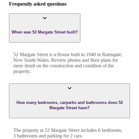
Frequently asked questions
When was 52 Margate Street built?
52 Margate Street
is a
House
built in
1940
in
Ramsgate
,
New South Wales
. Review photos and floor plans for
more detail on the construction and condition of the
property.
How many bedrooms, carparks and bathrooms does 52
Margate Street have?
The property at
52 Margate Street
includes
6
bedroom
s
,
3
bathroom
s
and
parking for 2 cars.