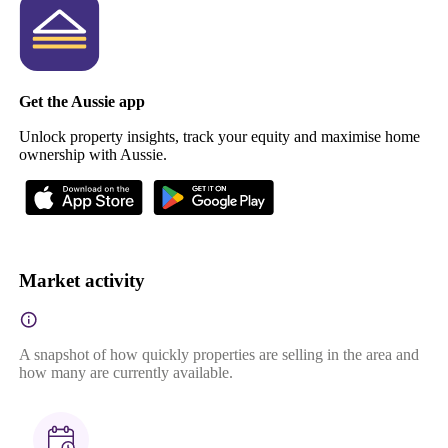
Get the Aussie app
Unlock property insights, track your equity and maximise home
ownership with Aussie.
Market activity
A snapshot of how quickly properties are selling in the area and
how many are currently available.