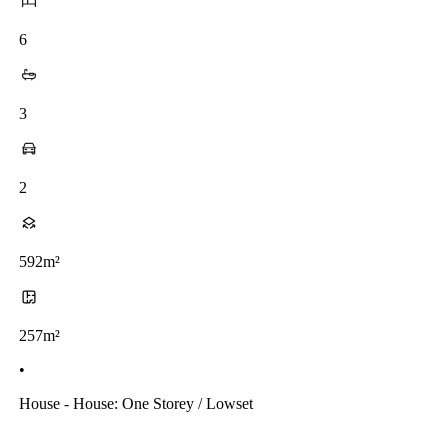
6
3
2
592m²
257m²
•
House - House: One Storey / Lowset