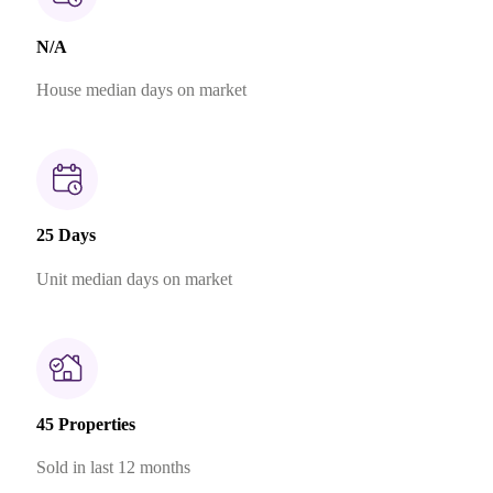
N/A
House median days on market
25 Days
Unit median days on market
45 Properties
Sold in last 12 months