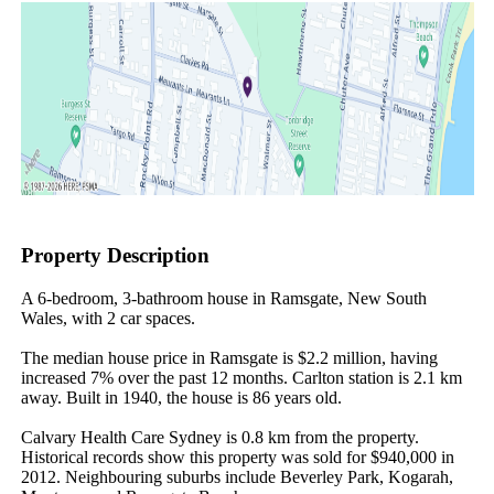
Property Description
A 6-bedroom, 3-bathroom house in Ramsgate, New South 
Wales, with 2 car spaces.

The median house price in Ramsgate is $2.2 million, having 
increased 7% over the past 12 months. Carlton station is 2.1 km 
away. Built in 1940, the house is 86 years old.

Calvary Health Care Sydney is 0.8 km from the property. 
Historical records show this property was sold for $940,000 in 
2012. Neighbouring suburbs include Beverley Park, Kogarah, 