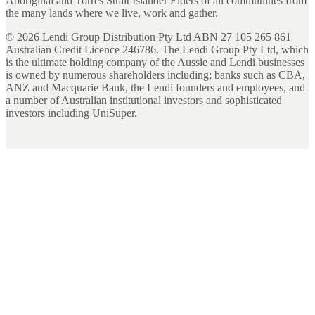
Aboriginal and Torres Strait Islander Elders of all communities from
the many lands where we live, work and gather.
©
2026
Lendi Group Distribution Pty Ltd ABN 27 105 265 861
Australian Credit Licence 246786. The Lendi Group Pty Ltd, which
is the ultimate holding company of the Aussie and Lendi businesses
is owned by numerous shareholders including; banks such as CBA,
ANZ and Macquarie Bank, the Lendi founders and employees, and
a number of Australian institutional investors and sophisticated
investors including UniSuper.