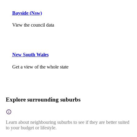
Bayside (Nsw)
View the council data
New South Wales
Get a view of the whole state
Explore surrounding suburbs
Learn about neighbouring suburbs to see if they are better suited
to your budget or lifestyle.