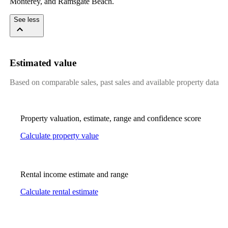
Monterey, and Ramsgate Beach.
See less
Estimated value
Based on comparable sales, past sales and available property data
Property valuation, estimate, range and confidence score
Calculate property value
Rental income estimate and range
Calculate rental estimate