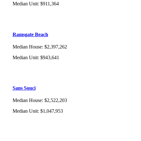
Median Unit
:
$911,364
Ramsgate Beach
Median House
:
$2,397,262
Median Unit
:
$943,641
Sans Souci
Median House
:
$2,522,203
Median Unit
:
$1,047,953