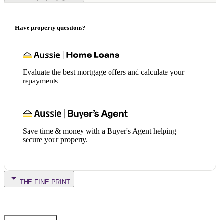
Have property questions?
Evaluate the best mortgage offers and calculate your
repayments.
Save time & money with a Buyer's Agent helping
secure your property.
THE FINE PRINT