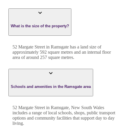
What is the size of the property?
52 Margate Street
in
Ramsgate
has a land size of
approximately
592
square metres and an internal floor
area of around
257
square metres.
Schools and amenities in the Ramsgate area
52 Margate Street in Ramsgate, New South Wales
includes a range of local schools, shops, public transport
options and community facilities that support day to day
living.