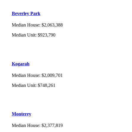
Beverley Park
Median House
:
$2,063,388
Median Unit
:
$923,790
Kogarah
Median House
:
$2,009,701
Median Unit
:
$748,261
Monterey
Median House
:
$2,377,819