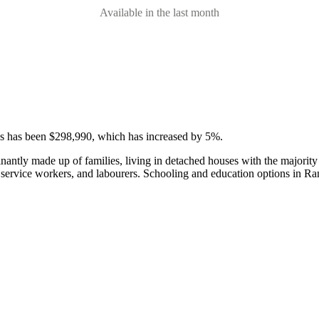
Available in the last month
ses has been $298,990, which has increased by 5%.
nantly made up of families, living in detached houses with the majorit
 service workers, and labourers.
Schooling and education options in Ra