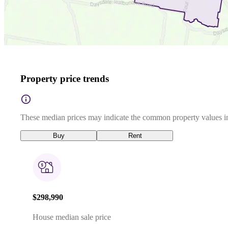
Property price trends
These median prices may indicate the common property values in
Buy
Rent
$298,990
House median sale price