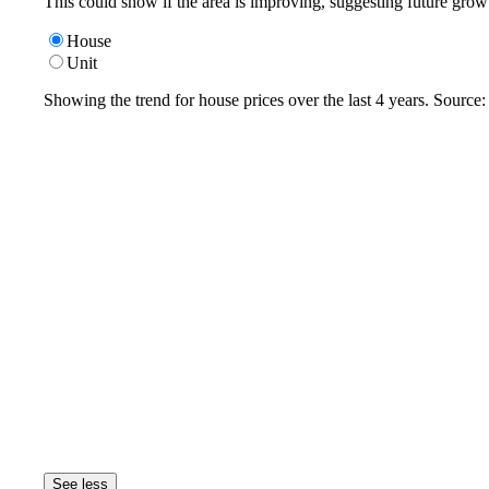
This could show if the area is improving, suggesting future grow
House
Unit
Showing the trend for
house
prices over the last
4
years. Source
See less