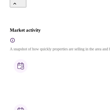
Market activity
A snapshot of how quickly properties are selling in the area and