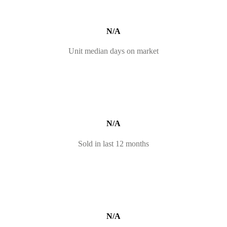
N/A
Unit median days on market
N/A
Sold in last 12 months
N/A