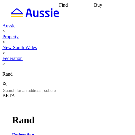
Find
Buy
Find
Talk to a broker
Find 
properties
Find
getting pre-approved
what you can
conveyancing
Buy now
Aussie
afford
Find with a
later
Work with a buy
>
buyers agent
Find
agent
Buying my first
Property
a broker
Find a
home
Buying my
>
better rate
Review
investment
Grants an
New South Wales
my property
incentives
Buying
>
contract
calculators
Guides and
Federation
>
Rand
BETA
Rand
Federation