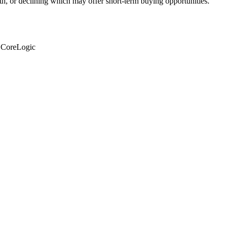
th, or declining which may offer short-term buying opportunities.
: CoreLogic