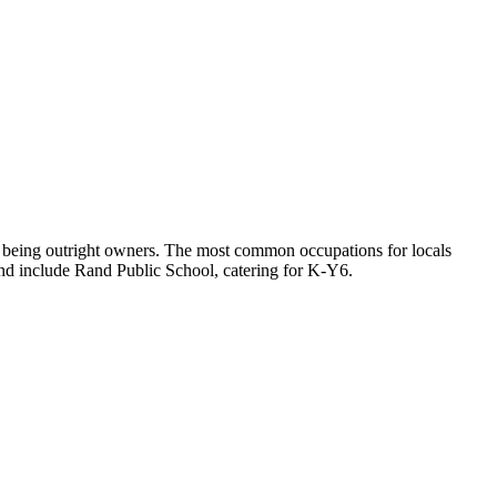
y being outright owners.
The most common occupations for locals
nd include Rand Public School, catering for K-Y6.