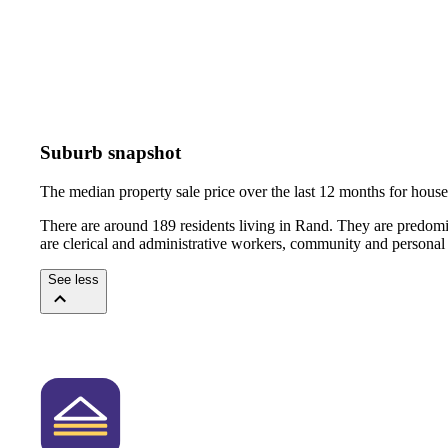
Suburb snapshot
The median property sale price over the last 12 months for hou
There are around 189 residents living in Rand. They are predomi
are clerical and administrative workers, community and personal
See less