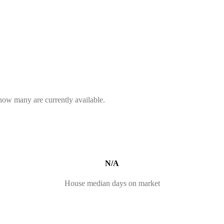
 how many are currently available.
N/A
House median days on market