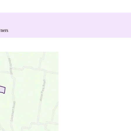
wners