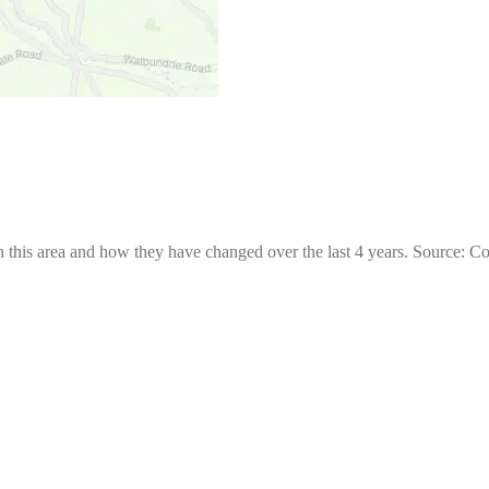
 this area and how they have changed over the last 4 years. Source: C