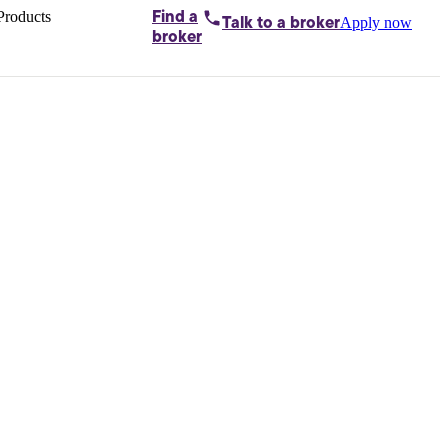
Products
Find a
Apply now
Talk to
a broker
Home loans by
broker
Aussie
Bridging
loans
Car loans
Business
loans
Personal
loans
Conveyancing
Debt
consolidation
Deposit
bonds
Insurance
My
protection plan