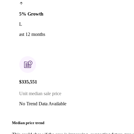
5% Growth
L
ast 12 months
$335,551
Unit median sale price
No Trend Data Available
Median price trend