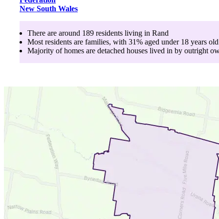
New South Wales
There are around
189
residents living in
Rand
Most residents are
families
, with
31
% aged
under 18
years old
Majority of homes are
detached houses
lived in by
outright o