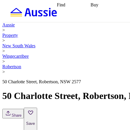
Find
Buy
Find
Talk to a broker
Find 
properties
Find
getting pre-approved
what you can
conveyancing
Buy now
Aussie
afford
Find with a
later
Work with a buy
>
buyers agent
Find
agent
Buying my first
Property
a broker
Find a
home
Buying my
>
better rate
Review
investment
Grants an
New South Wales
my property
incentives
Buying
>
contract
calculators
Guides and
Wingecarribee
>
Robertson
>
50 Charlotte Street, Robertson, NSW 2577
50 Charlotte Street, Robertson
Share
Save