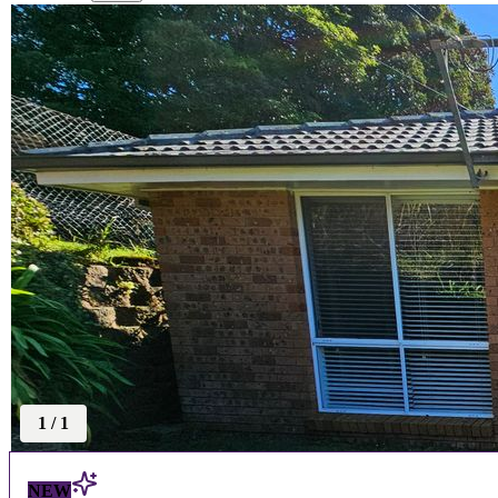
1
/
1
NEW