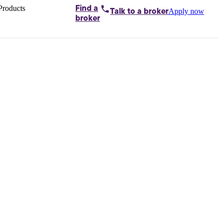
Products
Find a
Apply now
Talk to
a broker
Home loans by
broker
Aussie
Bridging
loans
Car loans
Business
loans
Personal
loans
Conveyancing
Debt
consolidation
Deposit
bonds
Insurance
My
protection plan