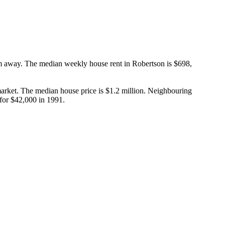
m away. The median weekly house rent in Robertson is $698, 
rket. The median house price is $1.2 million. Neighbouring 
 for $42,000 in 1991.