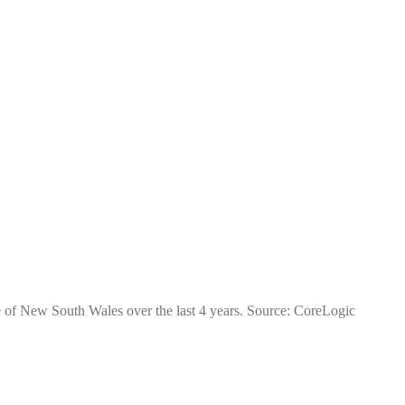
te of New South Wales over the last 4 years. Source: CoreLogic