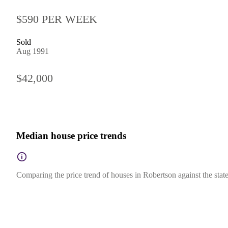
$590 PER WEEK
Sold
Aug 1991
$42,000
Median house price trends
Comparing the price trend of houses in Robertson against the sta