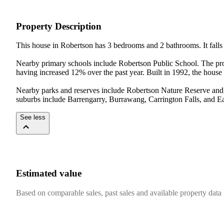
Property Description
This house in Robertson has 3 bedrooms and 2 bathrooms. It falls 
Nearby primary schools include Robertson Public School. The prop
having increased 12% over the past year. Built in 1992, the house i
Nearby parks and reserves include Robertson Nature Reserve and 
suburbs include Barrengarry, Burrawang, Carrington Falls, and Eas
See less
Estimated value
Based on comparable sales, past sales and available property data