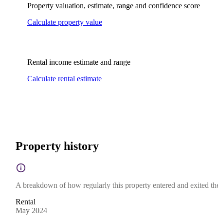
Property valuation, estimate, range and confidence score
Calculate property value
Rental income estimate and range
Calculate rental estimate
Property history
A breakdown of how regularly this property entered and exited the 
Rental
May 2024