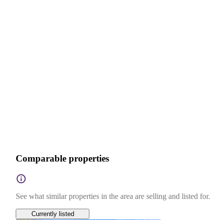
Comparable properties
See what similar properties in the area are selling and listed for.
Currently listed