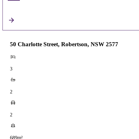
50 Charlotte Street, Robertson, NSW 2577
3
2
2
689m²