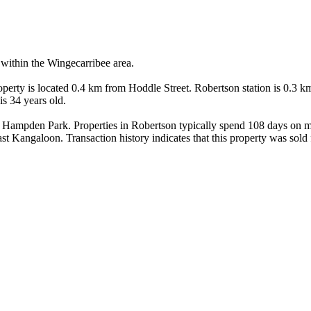
within the Wingecarribee area.

erty is located 0.4 km from Hoddle Street. Robertson station is 0.3 k
s 34 years old.

Hampden Park. Properties in Robertson typically spend 108 days on ma
t Kangaloon. Transaction history indicates that this property was sold