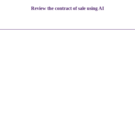
Review the contract of sale using AI