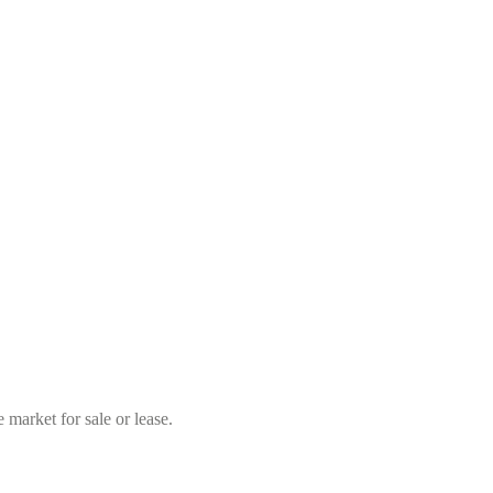
market for sale or lease.