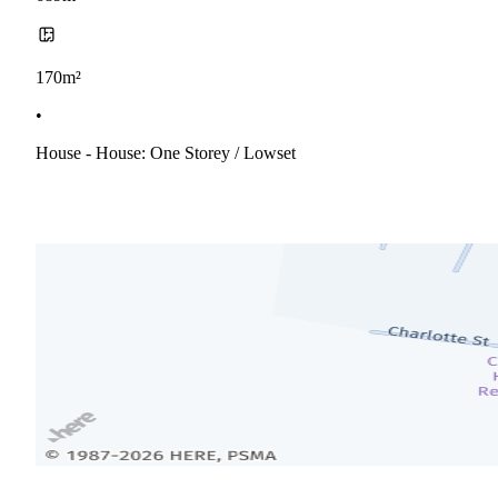
170m²
•
House - House: One Storey / Lowset