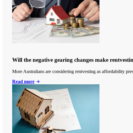
Will the negative gearing changes make rentvestin
More Australians are considering rentvesting as affordability p
Read more