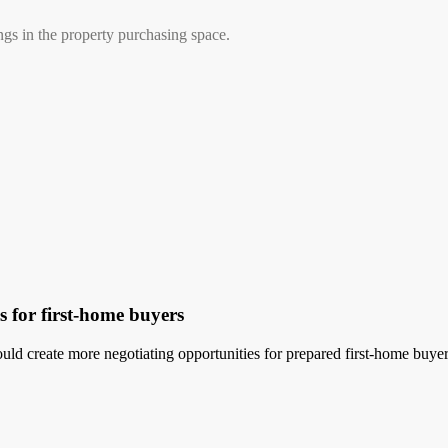
ngs in the property purchasing space.
 for first-home buyers
uld create more negotiating opportunities for prepared first-home buyer