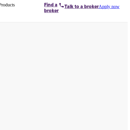
Products
Find a
Apply now
Talk to
a broker
Home loans by
broker
Aussie
Bridging
loans
Car loans
Business
loans
Personal
loans
Conveyancing
Debt
consolidation
Deposit
bonds
Insurance
My
protection plan