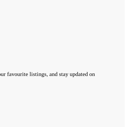
r favourite listings, and stay updated on