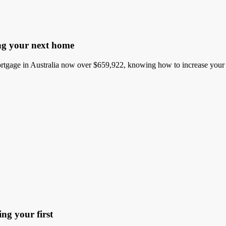
ng your next home
gage in Australia now over $659,922, knowing how to increase your bo
ng your first