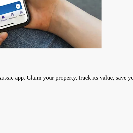
ie app. Claim your property, track its value, save you