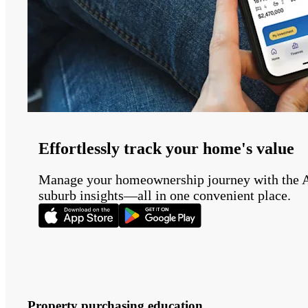
Effortlessly track your home's value
Manage your homeownership journey with the Auss
suburb insights—all in one convenient place.
Property purchasing education