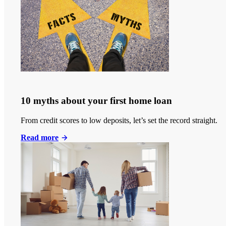
10 myths about your first home loan
From credit scores to low deposits, let’s set the record straight.
Read more