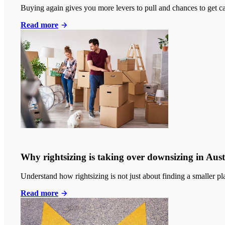
Buying again gives you more levers to pull and chances to get c
Read more
Why rightsizing is taking over downsizing in Aust
Understand how rightsizing is not just about finding a smaller p
Read more