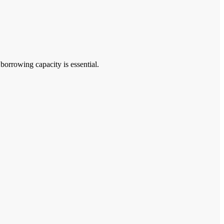
rrowing capacity is essential.