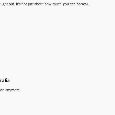
aught out. It's not just about how much you can borrow.
ralia
lace anymore.