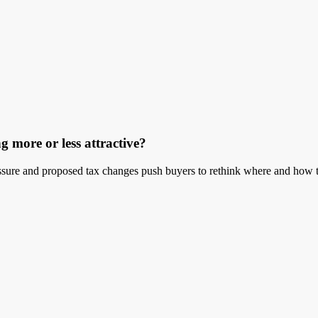
g more or less attractive?
ressure and proposed tax changes push buyers to rethink where and how t