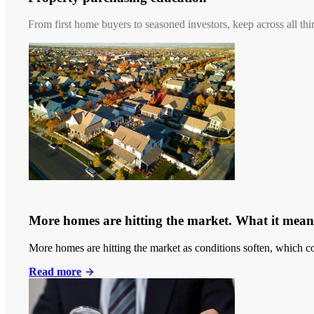
From first home buyers to seasoned investors, keep across all thi
More homes are hitting the market. What it means
More homes are hitting the market as conditions soften, which co
Read more