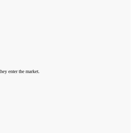
hey enter the market.