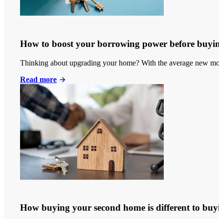
How to boost your borrowing power before buyi
Thinking about upgrading your home? With the average new mort
Read more
How buying your second home is different to buyi