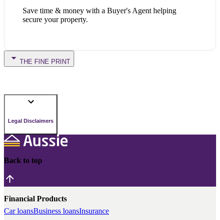
Save time & money with a Buyer's Agent helping
secure your property.
THE FINE PRINT
Legal Disclaimers
Back to top
Financial Products
Car loans
Business loans
Insurance