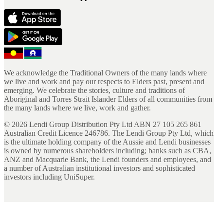
We acknowledge the Traditional Owners of the many lands where
we live and work and pay our respects to Elders past, present and
emerging. We celebrate the stories, culture and traditions of
Aboriginal and Torres Strait Islander Elders of all communities from
the many lands where we live, work and gather.
©
2026
Lendi Group Distribution Pty Ltd ABN 27 105 265 861
Australian Credit Licence 246786. The Lendi Group Pty Ltd, which
is the ultimate holding company of the Aussie and Lendi businesses
is owned by numerous shareholders including; banks such as CBA,
ANZ and Macquarie Bank, the Lendi founders and employees, and
a number of Australian institutional investors and sophisticated
investors including UniSuper.