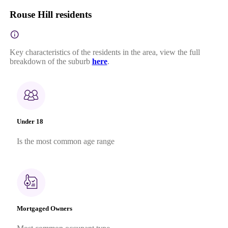
Rouse Hill residents
Key characteristics of the residents in the area, view the full
breakdown of the suburb
here
.
Under 18
Is the most common age range
Mortgaged Owners