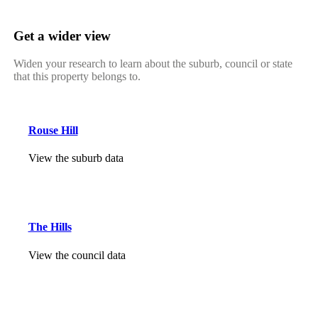
Get a wider view
Widen your research to learn about the suburb, council or state
that this property belongs to.
Rouse Hill
View the suburb data
The Hills
View the council data