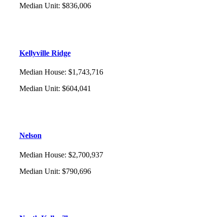
Median Unit
:
$836,006
Kellyville Ridge
Median House
:
$1,743,716
Median Unit
:
$604,041
Nelson
Median House
:
$2,700,937
Median Unit
:
$790,696