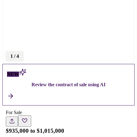
1
/
4
NEW
Review the contract of sale using AI
For Sale
$935,000 to $1,015,000