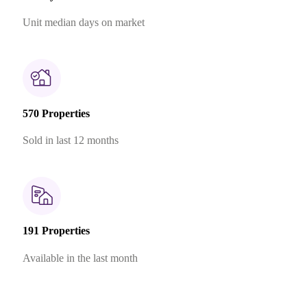
Unit median days on market
570 Properties
Sold in last 12 months
191 Properties
Available in the last month