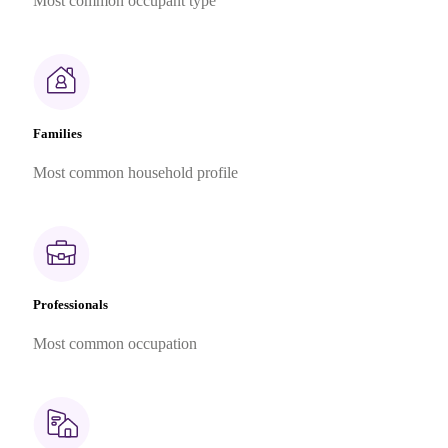
Most common occupant type
Families
Most common household profile
Professionals
Most common occupation