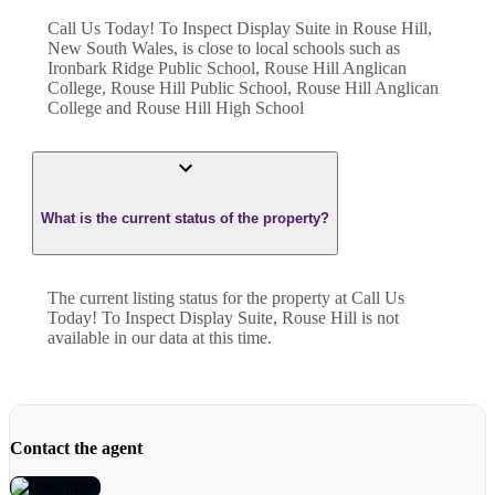
Call Us Today! To Inspect Display Suite in Rouse Hill,
New South Wales, is close to local schools such as
Ironbark Ridge Public School, Rouse Hill Anglican
College, Rouse Hill Public School, Rouse Hill Anglican
College and Rouse Hill High School
What is the current status of the property?
The current listing status for the property at Call Us
Today! To Inspect Display Suite, Rouse Hill is not
available in our data at this time.
Contact the agent