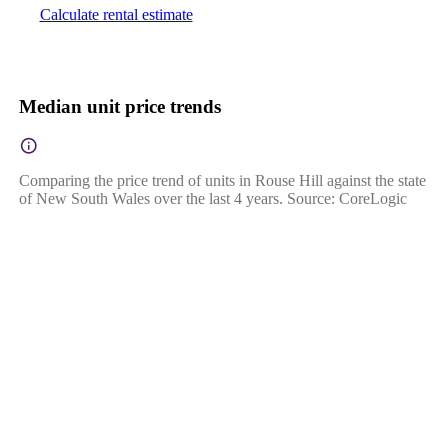
Calculate rental estimate
Median unit price trends
Comparing the price trend of units in Rouse Hill against the state
of New South Wales over the last 4 years. Source: CoreLogic