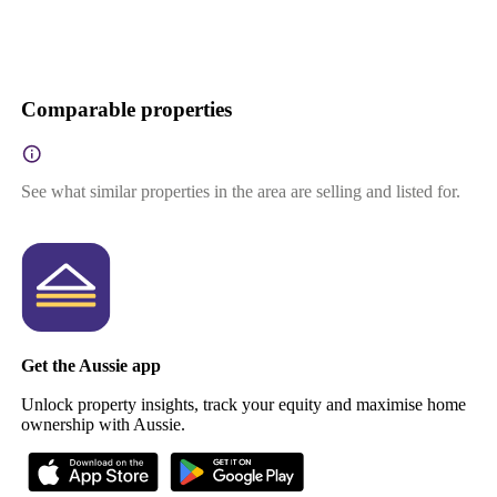
Comparable properties
See what similar properties in the area are selling and listed for.
Get the Aussie app
Unlock property insights, track your equity and maximise home
ownership with Aussie.