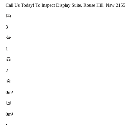
Call Us Today! To Inspect Display Suite, Rouse Hill, Nsw 2155
3
1
2
0m²
0m²
•