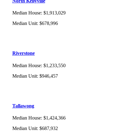
North Kellyville
Median House
:
$1,913,029
Median Unit
:
$678,996
Riverstone
Median House
:
$1,233,550
Median Unit
:
$946,457
Tallawong
Median House
:
$1,424,366
Median Unit
:
$687,932