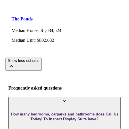
The Ponds
Median House
:
$1,634,524
Median Unit
:
$802,632
Show less suburbs
Frequently asked questions
How many bedrooms, carparks and bathrooms does Call Us
Today! To Inspect Display Suite have?