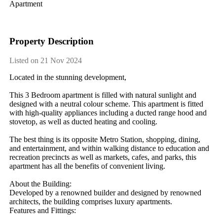
Apartment
Property Description
Listed on 21 Nov 2024
Located​ ​in​ ​the​ ​stunning​ ​development,
This​ ​3​ ​Bedroom​ ​apartment​ ​is​ ​filled​ ​with​ ​natural​ ​sunlight​ ​and​ ​
designed​ ​with​ ​a​ ​neutral​ ​colour​ ​scheme.​ ​This​ ​apartment​ ​is​ ​fitted​ ​
with​ ​high-quality​ ​appliances​ ​including​ ​a​ ​ducted​ ​range​ ​hood​ ​and​ ​
stovetop,​ ​as​ ​well​ ​as​ ​ducted​ ​heating​ ​and​ ​cooling.
The​ ​best​ ​thing​ ​is​ ​its​ ​opposite​ ​Metro​ ​Station,​ ​shopping,​ ​dining,​ ​
and​ ​entertainment,​ ​and​ ​within​ ​walking​ ​distance​ ​to​ ​education​ ​and​ ​
recreation​ ​precincts​ ​as​ ​well​ ​as​ ​markets,​ ​cafes,​ ​and​ ​parks,​ ​this​ ​
apartment​ ​has​ ​all​ ​the​ ​benefits​ ​of​ ​convenient​ ​living.
About​ ​the​ ​Building:
Developed​ ​by​ ​a​ ​renowned​ ​builder​ ​and​ ​designed​ ​by​ ​renowned​ ​
architects,​ ​the​ ​building​ ​comprises​ ​luxury​ ​apartments.
Features​ ​and​ ​Fittings: