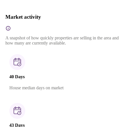
Market activity
A snapshot of how quickly properties are selling in the area and
how many are currently available.
40 Days
House median days on market
43 Days