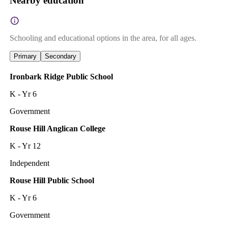
Nearby education
Schooling and educational options in the area, for all ages.
Primary
Secondary
Ironbark Ridge Public School
K - Yr 6
Government
Rouse Hill Anglican College
K - Yr 12
Independent
Rouse Hill Public School
K - Yr 6
Government