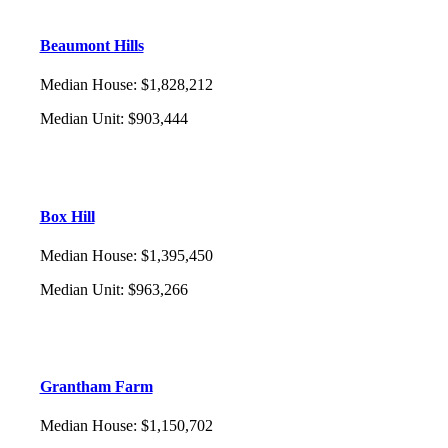
Beaumont Hills
Median House
:
$1,828,212
Median Unit
:
$903,444
Box Hill
Median House
:
$1,395,450
Median Unit
:
$963,266
Grantham Farm
Median House
:
$1,150,702