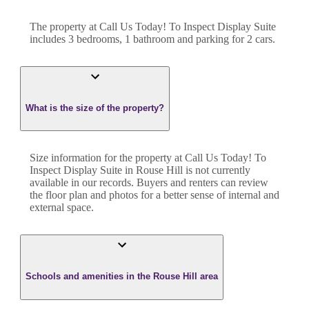
The property at
Call Us Today! To Inspect Display Suite
includes
3
bedroom
s
,
1
bathroom
and
parking for 2 cars.
What is the size of the property?
Size information for the property at
Call Us Today! To
Inspect Display Suite
in
Rouse Hill
is not currently
available in our records. Buyers and renters can review
the floor plan and photos for a better sense of internal and
external space.
Schools and amenities in the Rouse Hill area