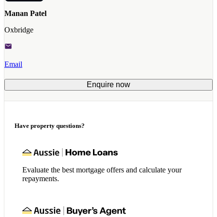
Manan Patel
Oxbridge
Email
Enquire now
Have property questions?
Evaluate the best mortgage offers and calculate your
repayments.