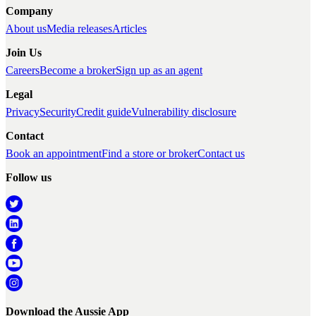
Company
About us
Media releases
Articles
Join Us
Careers
Become a broker
Sign up as an agent
Legal
Privacy
Security
Credit guide
Vulnerability disclosure
Contact
Book an appointment
Find a store or broker
Contact us
Follow us
Download the Aussie App