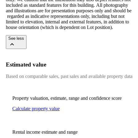
included​ ​as​ ​standard​ ​features​ ​for​ ​this​ ​building.​ ​All​ ​photography​ ​
and​ ​illustrations​ ​are​ ​for​ ​presentation​ ​purposes​ ​only​ ​and​ ​should​ ​be​
​regarded​ ​as​ ​indicative​ ​representations​ ​only,​ ​including​ ​but​ ​not​ ​
limited​ ​to​ ​elevation,​ ​internal​ ​and​ ​external​ ​features,​ ​in​ ​addition​ ​to​ ​
house​ ​orientation​ ​(which​ ​is​ ​dependent​ ​on​ ​Lot​ ​position).
See less
Estimated value
Based on comparable sales, past sales and available property data
Property valuation, estimate, range and confidence score
Calculate property value
Rental income estimate and range