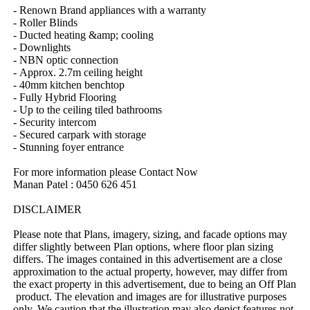
-​ ​Renown​ ​Brand​ ​appliances​ ​with​ ​a​ ​warranty
-​ ​Roller​ ​Blinds
-​ ​Ducted​ ​heating​ ​&amp;​ ​cooling​ ​
-​ ​Downlights
-​ ​NBN​ ​optic​ ​connection
-​ ​Approx.​ ​2.7m​ ​ceiling​ ​height
-​ ​40mm​ ​kitchen​ ​benchtop
-​ ​Fully​ ​Hybrid​ ​Flooring
-​ ​Up​ ​to​ ​the​ ​ceiling​ ​tiled​ ​bathrooms​ ​
-​ ​Security​ ​intercom
-​ ​Secured​ ​carpark​ ​with​ ​storage
-​ ​Stunning​ ​foyer​ ​entrance
For​ ​more​ ​information​ ​please​ ​Contact​ ​Now
Manan​ ​Patel​ ​:​ ​0450​ ​626​ ​451
DISCLAIMER
Please​ ​note​ ​that​ ​Plans,​ ​imagery,​ ​sizing,​ ​and​ ​facade​ ​options​ ​may​ ​
differ​ ​slightly​ ​between​ ​Plan​ ​options,​ ​where​ ​floor​ ​plan​ ​sizing​ ​
differs.​ ​The​ ​images​ ​contained​ ​in​ ​this​ ​advertisement​ ​are​ ​a​ ​close​ ​
approximation​ ​to​ ​the​ ​actual​ ​property,​ ​however,​ ​may​ ​differ​ ​from​ ​
the​ ​exact​ ​property​ ​in​ ​this​ ​advertisement,​ ​due​ ​to​ ​being​ ​an​ ​Off​ ​Plan​
​product.​ ​The​ ​elevation​ ​and​ ​images​ ​are​ ​for​ ​illustrative​ ​purposes​ ​
only.​ ​We​ ​caution​ ​that​ ​the​ ​illustration​ ​may​ ​also​ ​depict​ ​features​ ​not​ ​