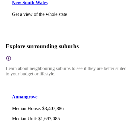
New South Wales
Get a view of the whole state
Explore surrounding suburbs
Learn about neighbouring suburbs to see if they are better suited
to your budget or lifestyle.
Annangrove
Median House
:
$3,407,886
Median Unit
:
$1,693,085