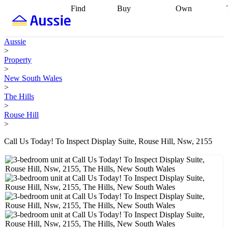
Find
Buy
Own
Find
Talk to a
Start your
properties
Find
broker
Find a
refinance
what you can
broker
Start
journey
Talk to
Aussie
afford
Find
getting pre-
a broker
Find a
>
with a buyers
approved
Sort out
broker
Calculate
Property
agent
Find a
your
your live
>
broker
Find a
conveyancing
Buy
equity
Track my
New South Wales
better
now, sell
property
>
rate
Review
later
Work with a
value
Refinance
The Hills
my property
buyers
my
>
contract
agent
Buying my
loan
Renovating
Rouse Hill
first home
Buying
my
>
my
home
Getting
investment
Grants
sell ready
Using
Call Us Today! To Inspect Display Suite, Rouse Hill, Nsw, 2155
and
your home
incentives
Buying
equity
Home
calculators
Guides
and content
and resources
insurance