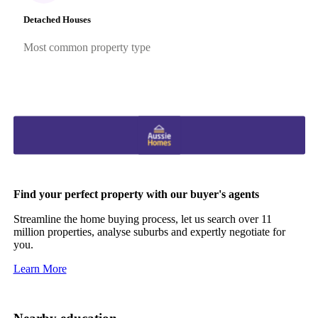
Detached Houses
Most common property type
Find your perfect property with our buyer's agents
Streamline the home buying process, let us search over 11
million properties, analyse suburbs and expertly negotiate for
you.
Learn More