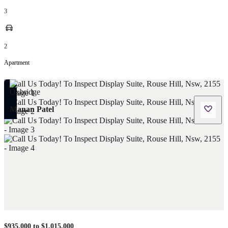
3
2
Apartment
Manan Patel
$935,000 to $1,015,000