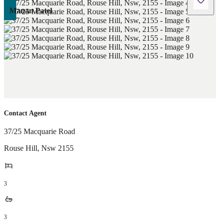
Manan Patel
Contact Agent
37/25 Macquarie Road
Rouse Hill
,
Nsw
2155
3
3