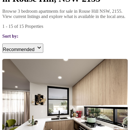
Browse 3 bedroom apartments for sale in Rouse Hill NSW, 2155.
View current listings and explore what is available in the local area.
1
-
15
of
15
Properties
Sort by:
Recommended