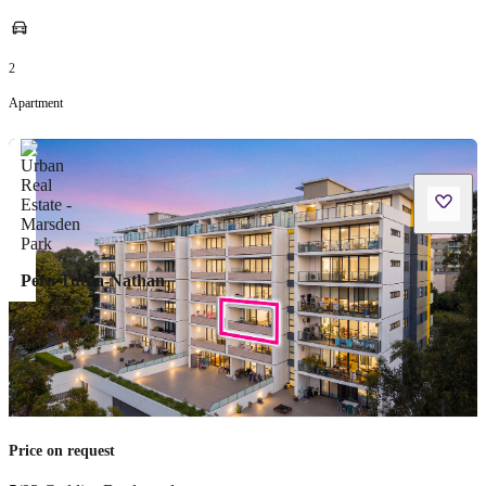
2
Apartment
Pera Tutua-Nathan
Price on request