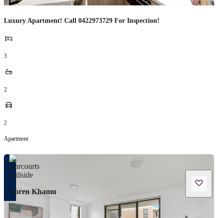
Luxury Apartment! Call 0422973729 For Inspection!
3
2
2
Apartment
Loren Khamu