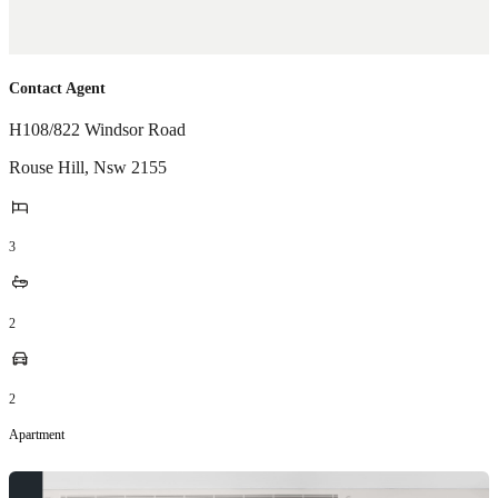
Contact Agent
H108/822 Windsor Road
Rouse Hill
,
Nsw
2155
3
2
2
Apartment