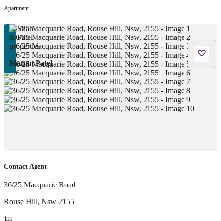
Apartment
Manan Patel
Contact Agent
36/25 Macquarie Road
Rouse Hill
,
Nsw
2155