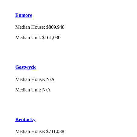
Enmore
Median House
:
$809,948
Median Unit
:
$161,030
Gostwyck
Median House
:
N/A
Median Unit
:
N/A
Kentucky
Median House
:
$711,088