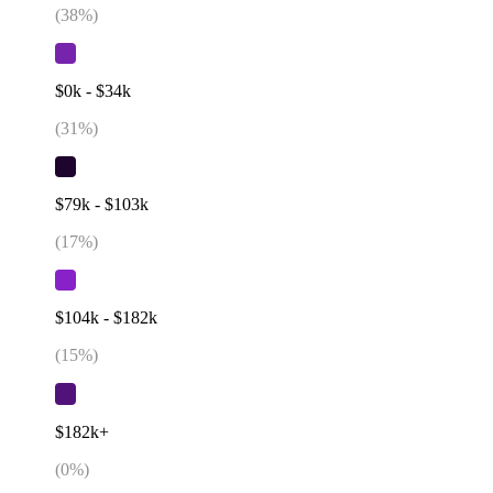
(
38
%)
$0k - $34k
(
31
%)
$79k - $103k
(
17
%)
$104k - $182k
(
15
%)
$182k+
(
0
%)