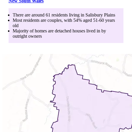
New South Wales
There are around
61
residents living in
Salisbury Plains
Most residents are
couples
, with
54
% aged
51-60
years
old
Majority of homes are
detached houses
lived in by
outright owners