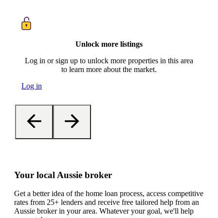
Unlock more listings
Log in or sign up to unlock more properties in this area
to learn more about the market.
Log in
Your local Aussie broker
Get a better idea of the home loan process, access competitive
rates from 25+ lenders and receive free tailored help from an
Aussie broker in your area. Whatever your goal, we'll help