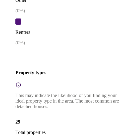
Other
(
0
%)
Renters
(
0
%)
Property types
This may indicate the likelihood of you finding your
ideal property type in the area. The most common are
detached houses.
29
Total properties