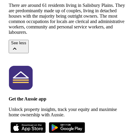
There are around 61 residents living in Salisbury Plains. They
are predominantly made up of couples, living in detached
houses with the majority being outright owners.
The most
common occupations for locals are clerical and administrative
workers, community and personal service workers, and
labourers.
See less
Get the Aussie app
Unlock property insights, track your equity and maximise
home ownership with Aussie.