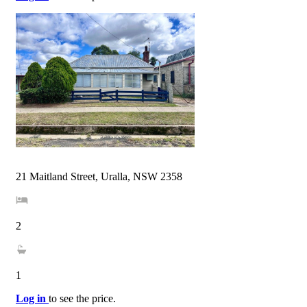
21 Maitland Street, Uralla, NSW 2358
2
1
Log in
to see the price.