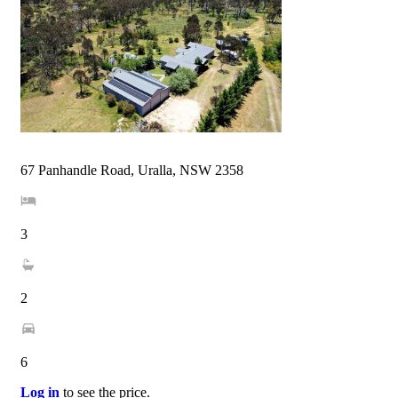
67 Panhandle Road, Uralla, NSW 2358
3
2
6
Log in
to see the price.