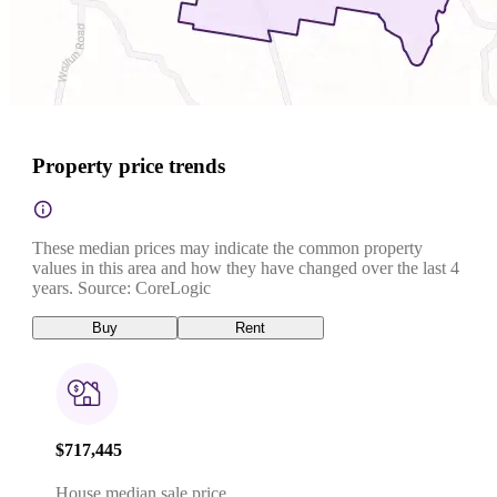
Property price trends
These median prices may indicate the common property
values in this area and how they have changed over the last 4
years. Source: CoreLogic
Buy
Rent
$717,445
House median sale price