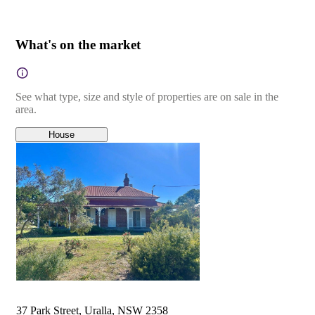
What's on the market
See what type, size and style of properties are on sale in the
area.
House
37 Park Street, Uralla, NSW 2358