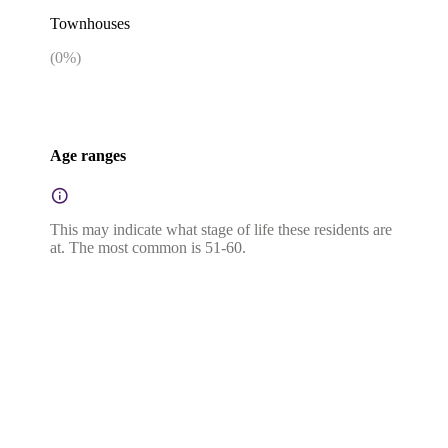
Townhouses
(
0
%)
Age ranges
This may indicate what stage of life these residents are
at. The most common is 51-60.