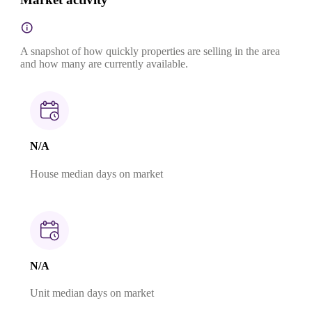
A snapshot of how quickly properties are selling in the area
and how many are currently available.
N/A
House median days on market
N/A
Unit median days on market