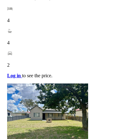
4
4
2
Log in
to see the price.