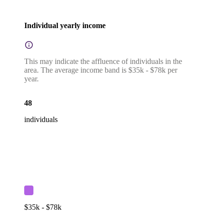
Individual yearly income
This may indicate the affluence of individuals in the
area. The average income band is $35k - $78k per
year.
48
individuals
$35k - $78k