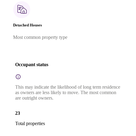
Detached Houses
Most common property type
Occupant status
This may indicate the likelihood of long term residence
as owners are less likely to move. The most common
are outright owners.
23
Total properties