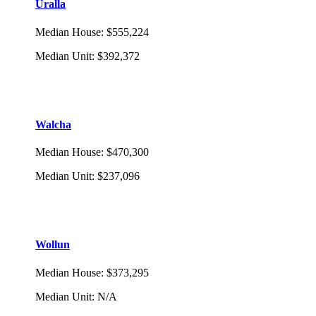
Uralla
Median House
:
$555,224
Median Unit
:
$392,372
Walcha
Median House
:
$470,300
Median Unit
:
$237,096
Wollun
Median House
:
$373,295
Median Unit
:
N/A