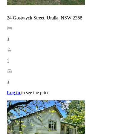
24 Gostwyck Street, Uralla, NSW 2358
3
1
3
Log in
to see the price.