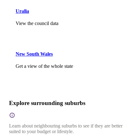
Uralla
View the council data
New South Wales
Get a view of the whole state
Explore surrounding suburbs
Learn about neighbouring suburbs to see if they are better
suited to your budget or lifestyle.