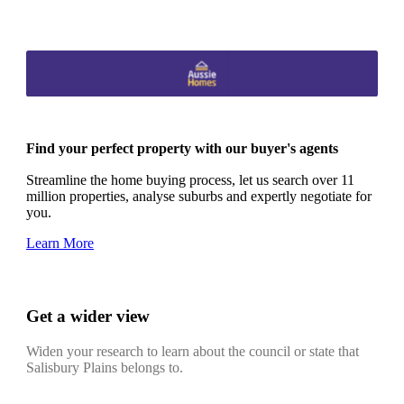
Find your perfect property with our buyer's agents
Streamline the home buying process, let us search over 11
million properties, analyse suburbs and expertly negotiate for
you.
Learn More
Get a wider view
Widen your research to learn about the council or state that
Salisbury Plains belongs to.