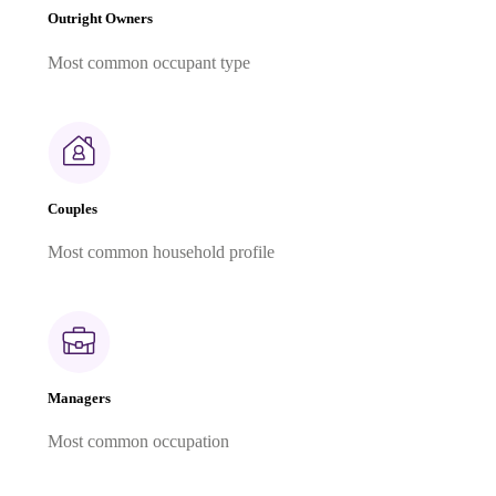
Outright Owners
Most common occupant type
Couples
Most common household profile
Managers
Most common occupation