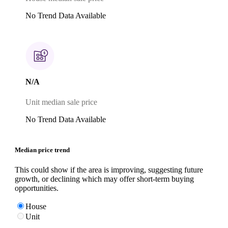
No Trend Data Available
N/A
Unit median sale price
No Trend Data Available
Median price trend
This could show if the area is improving, suggesting future
growth, or declining which may offer short-term buying
opportunities.
House
Unit