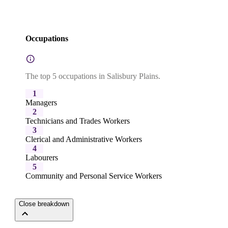
Occupations
The top 5 occupations in Salisbury Plains.
1
Managers
2
Technicians and Trades Workers
3
Clerical and Administrative Workers
4
Labourers
5
Community and Personal Service Workers
Close breakdown