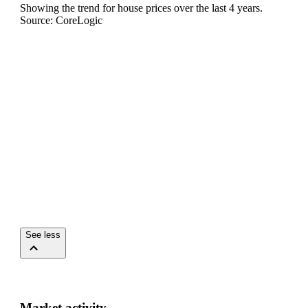
Showing the trend for
house
prices over the last
4
years.
Source: CoreLogic
See less
Market activity