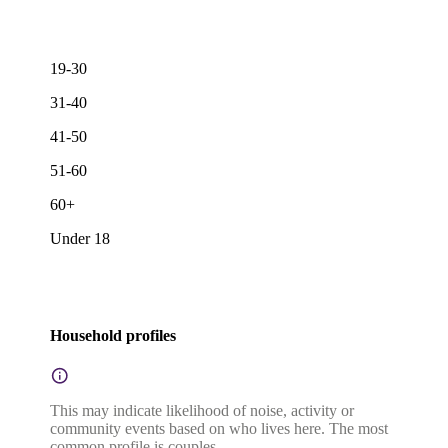
19-30
31-40
41-50
51-60
60+
Under 18
Household profiles
This may indicate likelihood of noise, activity or
community events based on who lives here. The most
common profile is couples.