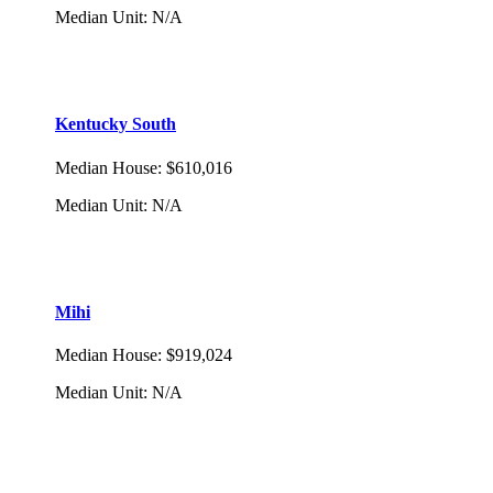
Median Unit
:
N/A
Kentucky South
Median House
:
$610,016
Median Unit
:
N/A
Mihi
Median House
:
$919,024
Median Unit
:
N/A