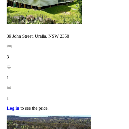
39 John Street, Uralla, NSW 2358
3
1
1
Log in
to see the price.