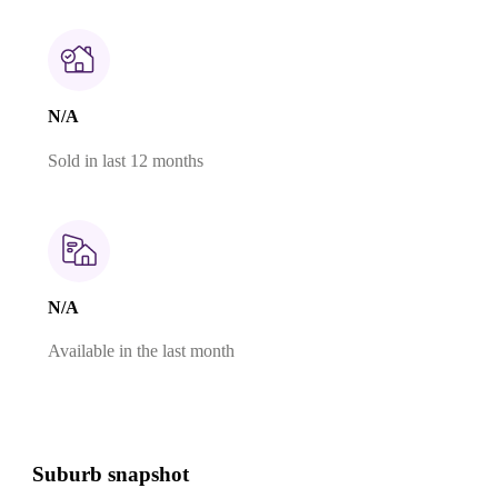
N/A
Sold in last 12 months
N/A
Available in the last month
Suburb snapshot