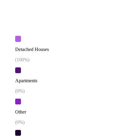
Detached Houses
(
100
%)
Apartments
(
0
%)
Other
(
0
%)