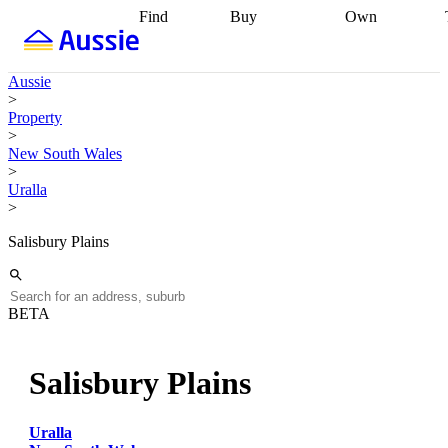
Find
Buy
Own
Find
Talk to a
Start your
properties
Find
broker
Find a
refinance
what you can
broker
Start
journey
Talk to
Aussie
afford
Find
getting pre-
a broker
Find a
>
with a buyers
approved
Sort out
broker
Calculate
Property
agent
Find a
your
your live
>
broker
Find a
conveyancing
Buy
equity
Track my
New South Wales
better
now, sell
property
>
rate
Review
later
Work with a
value
Refinance
Uralla
my property
buyers
my
>
contract
agent
Buying my
loan
Renovating
first home
Buying
my
Salisbury Plains
my
home
Getting
investment
Grants
sell ready
Using
and
your home
incentives
Buying
equity
Home
BETA
calculators
Guides
and content
and resources
insurance
Salisbury Plains
Uralla