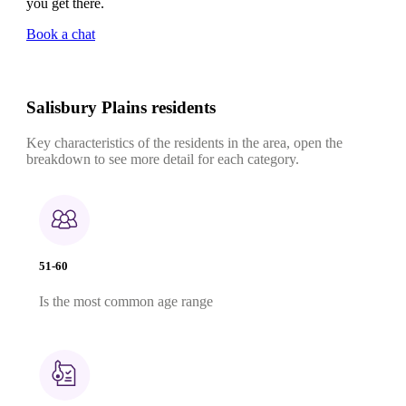
you get there.
Book a chat
Salisbury Plains residents
Key characteristics of the residents in the area, open the
breakdown to see more detail for each category.
51-60
Is the most common age range