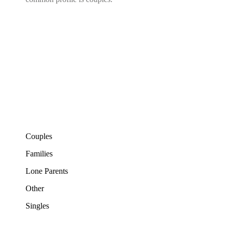
Couples
Families
Lone Parents
Other
Singles