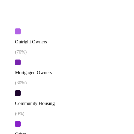
Outright Owners
(
70
%)
Mortgaged Owners
(
30
%)
Community Housing
(
0
%)