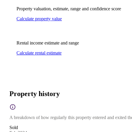
Property valuation, estimate, range and confidence score
Calculate property value
Rental income estimate and range
Calculate rental estimate
Property history
A breakdown of how regularly this property entered and exited the 
Sold