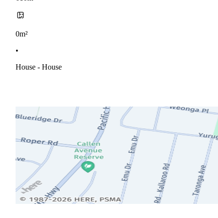
0m²
•
House - House