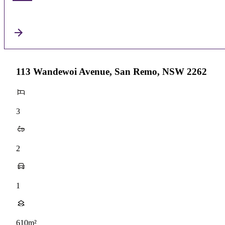
113 Wandewoi Avenue, San Remo, NSW 2262
3
2
1
610m²