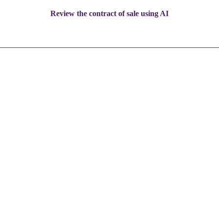
Review the contract of sale using AI