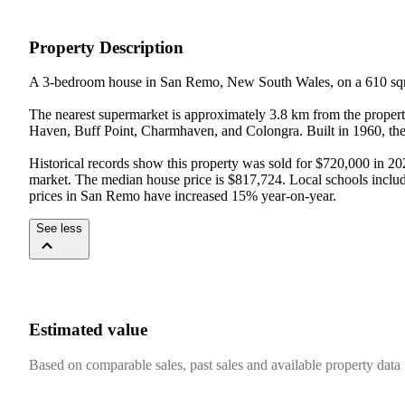
Property Description
A 3-bedroom house in San Remo, New South Wales, on a 610 sqm
The nearest supermarket is approximately 3.8 km from the proper
Haven, Buff Point, Charmhaven, and Colongra. Built in 1960, the 
Historical records show this property was sold for $720,000 in 20
market. The median house price is $817,724. Local schools includ
prices in San Remo have increased 15% year-on-year.
See less
Estimated value
Based on comparable sales, past sales and available property data