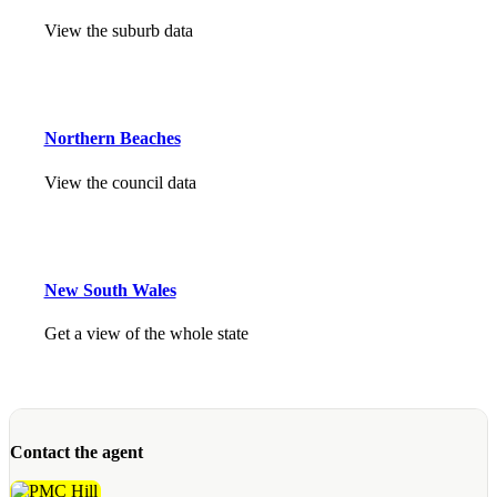
View the suburb data
Northern Beaches
View the council data
New South Wales
Get a view of the whole state
Contact the agent