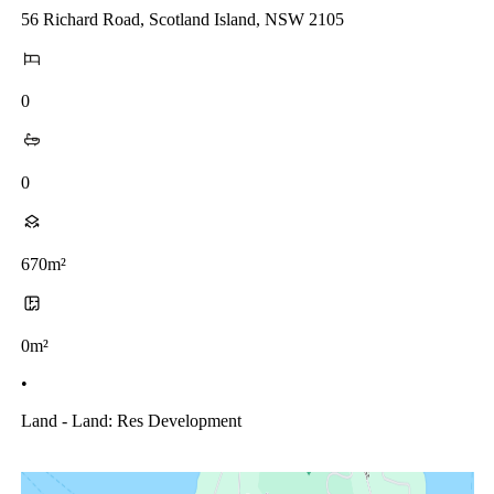
56 Richard Road, Scotland Island, NSW 2105
0
0
670m²
0m²
•
Land - Land: Res Development