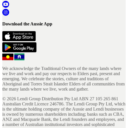
Download the Aussie App
We acknowledge the Traditional Owners of the many lands where
we live and work and pay our respects to Elders past, present and
emerging. We celebrate the stories, culture and traditions of
Aboriginal and Torres Strait Islander Elders of all communities from
the many lands where we live, work and gather.
©
2026
Lendi Group Distribution Pty Ltd ABN 27 105 265 861
Australian Credit Licence 246786. The Lendi Group Pty Ltd, which
is the ultimate holding company of the Aussie and Lendi businesses
is owned by numerous shareholders including; banks such as CBA,
ANZ and Macquarie Bank, the Lendi founders and employees, and
a number of Australian institutional investors and sophisticated