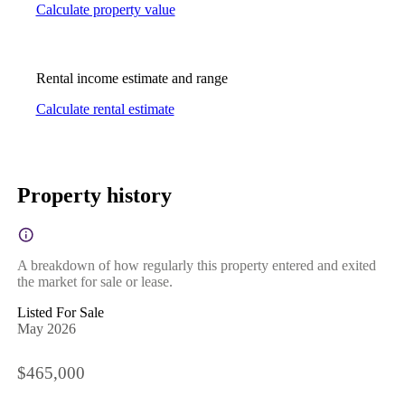
Calculate property value
Rental income estimate and range
Calculate rental estimate
Property history
A breakdown of how regularly this property entered and exited
the market for sale or lease.
Listed For Sale
May 2026
$465,000