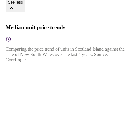
See less
Median unit price trends
Comparing the price trend of units in Scotland Island against the
state of New South Wales over the last 4 years. Source:
CoreLogic