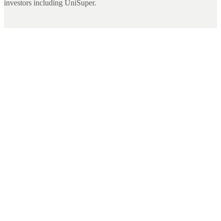
investors including UniSuper.