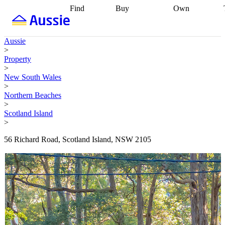
Find
Buy
Own
Find
Talk to a
Start your
properties
Find
broker
Find a
refinance
what you can
broker
Start
journey
Talk to
Aussie
afford
Find
getting pre-
a broker
Find a
>
with a buyers
approved
Sort out
broker
Calculate
Property
agent
Find a
your
your live
>
broker
Find a
conveyancing
Buy
equity
Track my
New South Wales
better
now, sell
property
>
rate
Review
later
Work with a
value
Refinance
Northern Beaches
my property
buyers
my
>
contract
agent
Buying my
loan
Renovating
Scotland Island
first home
Buying
my
>
my
home
Getting
investment
Grants
sell ready
Using
56 Richard Road, Scotland Island, NSW 2105
and
your home
incentives
Buying
equity
Home
calculators
Guides
and content
and resources
insurance