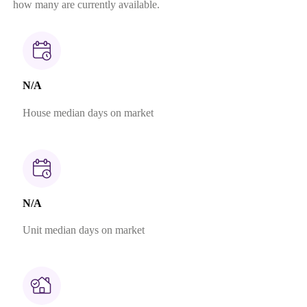
how many are currently available.
N/A
House median days on market
N/A
Unit median days on market