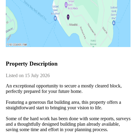
Property Description
Listed on 15 July 2026
An exceptional opportunity to secure a mostly cleared block, 
perfectly prepared for your future home.

Featuring a generous flat building area, this property offers a 
straightforward start to bringing your vision to life.

Some of the hard work has been done with some reports, surveys 
and a thoughtfully designed building plan already available, 
saving some time and effort in your planning process.
