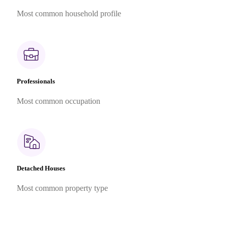
Most common household profile
Professionals
Most common occupation
Detached Houses
Most common property type