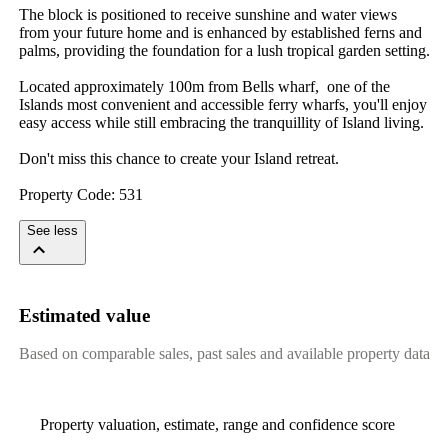
The block is positioned to receive sunshine and water views 
from your future home and is enhanced by established ferns and 
palms, providing the foundation for a lush tropical garden setting.

Located approximately 100m from Bells wharf,  one of the 
Islands most convenient and accessible ferry wharfs, you'll enjoy 
easy access while still embracing the tranquillity of Island living.

Don't miss this chance to create your Island retreat.

Property Code: 531
See less
Estimated value
Based on comparable sales, past sales and available property data
Property valuation, estimate, range and confidence score