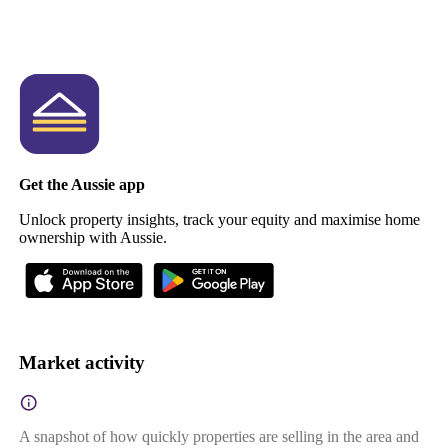
Get the Aussie app
Unlock property insights, track your equity and maximise home
ownership with Aussie.
Market activity
A snapshot of how quickly properties are selling in the area and