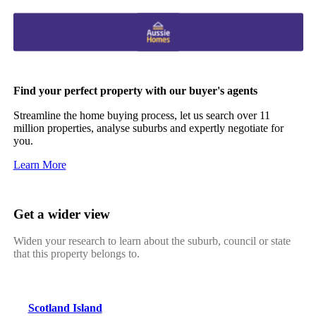
Find your perfect property with our buyer's agents
Streamline the home buying process, let us search over 11
million properties, analyse suburbs and expertly negotiate for
you.
Learn More
Get a wider view
Widen your research to learn about the suburb, council or state
that this property belongs to.
Scotland Island