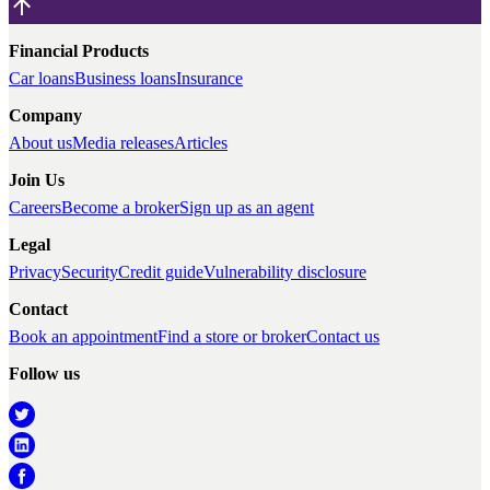
Financial Products
Car loans
Business loans
Insurance
Company
About us
Media releases
Articles
Join Us
Careers
Become a broker
Sign up as an agent
Legal
Privacy
Security
Credit guide
Vulnerability disclosure
Contact
Book an appointment
Find a store or broker
Contact us
Follow us