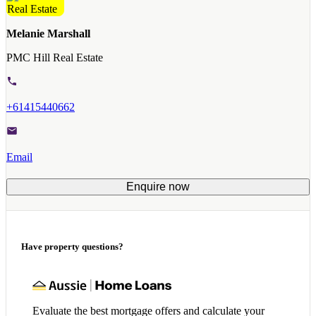
Melanie Marshall
PMC Hill Real Estate
+61415440662
Email
Enquire now
Have property questions?
Evaluate the best mortgage offers and calculate your