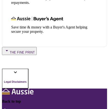
repayments.
Save time & money with a Buyer's Agent helping
secure your property.
THE FINE PRINT
Legal Disclaimers
Back to top