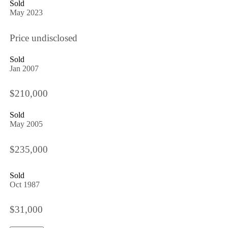
Sold
May 2023
Price undisclosed
Sold
Jan 2007
$210,000
Sold
May 2005
$235,000
Sold
Oct 1987
$31,000