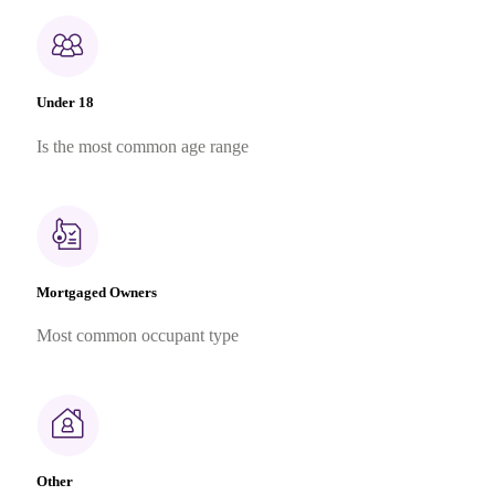
Under 18
Is the most common age range
Mortgaged Owners
Most common occupant type
Other