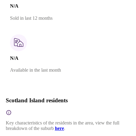
N/A
Sold in last 12 months
N/A
Available in the last month
Scotland Island residents
Key characteristics of the residents in the area, view the full
breakdown of the suburb
here
.