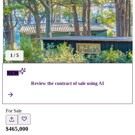
1
/
5
NEW
Review the contract of sale using AI
For Sale
$465,000