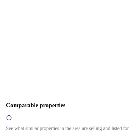
Comparable properties
See what similar properties in the area are selling and listed for.