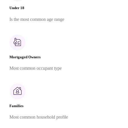
Under 18
Is the most common age range
Mortgaged Owners
Most common occupant type
Families
Most common household profile