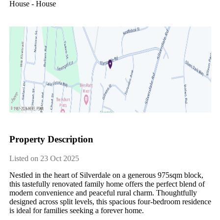
House - House
Property Description
Listed on 23 Oct 2025
Nestled in the heart of Silverdale on a generous 975sqm block, 
this tastefully renovated family home offers the perfect blend of 
modern convenience and peaceful rural charm. Thoughtfully 
designed across split levels, this spacious four-bedroom residence 
is ideal for families seeking a forever home.
