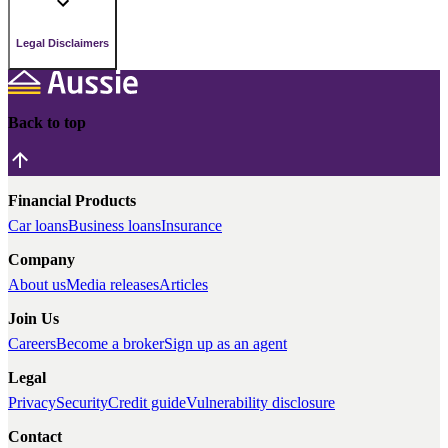
Legal Disclaimers
Back to top
Financial Products
Car loans
Business loans
Insurance
Company
About us
Media releases
Articles
Join Us
Careers
Become a broker
Sign up as an agent
Legal
Privacy
Security
Credit guide
Vulnerability disclosure
Contact