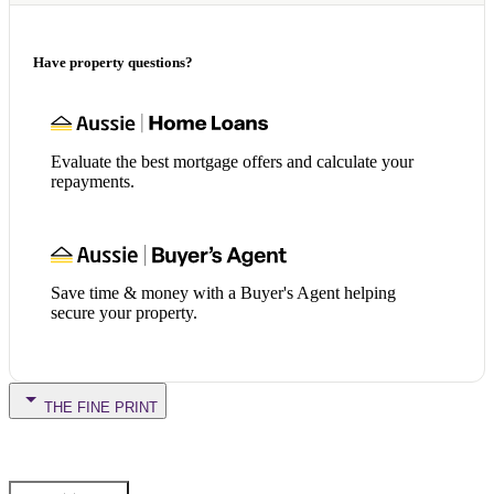
Have property questions?
Evaluate the best mortgage offers and calculate your
repayments.
Save time & money with a Buyer's Agent helping
secure your property.
THE FINE PRINT