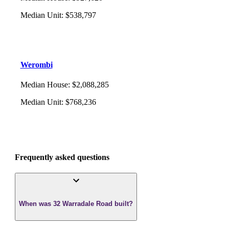
Median Unit
:
$538,797
Werombi
Median House
:
$2,088,285
Median Unit
:
$768,236
Frequently asked questions
When was 32 Warradale Road built?