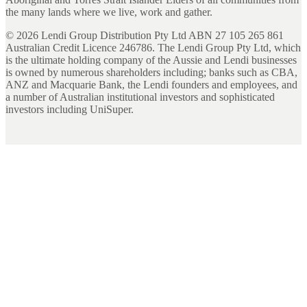
the many lands where we live, work and gather.
©
2026
Lendi Group Distribution Pty Ltd ABN 27 105 265 861
Australian Credit Licence 246786. The Lendi Group Pty Ltd, which
is the ultimate holding company of the Aussie and Lendi businesses
is owned by numerous shareholders including; banks such as CBA,
ANZ and Macquarie Bank, the Lendi founders and employees, and
a number of Australian institutional investors and sophisticated
investors including UniSuper.