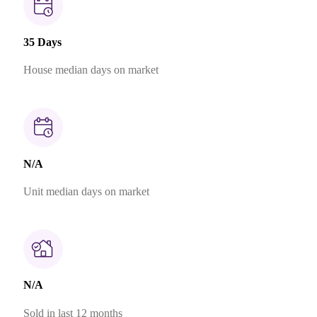
35 Days
House median days on market
N/A
Unit median days on market
N/A
Sold in last 12 months