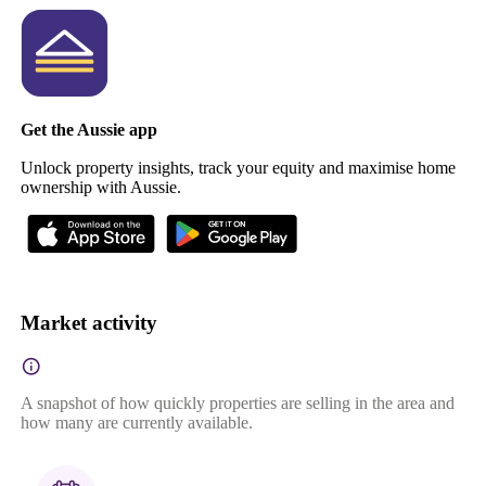
Get the Aussie app
Unlock property insights, track your equity and maximise home
ownership with Aussie.
Market activity
A snapshot of how quickly properties are selling in the area and
how many are currently available.