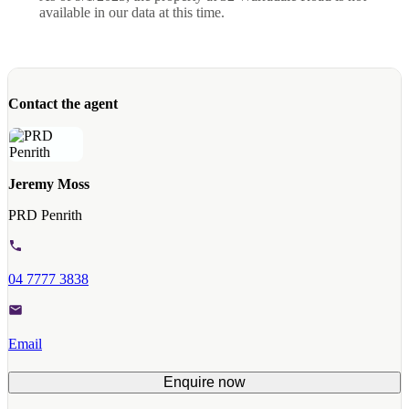
available in our data at this time.
Contact the agent
Jeremy Moss
PRD Penrith
04 7777 3838
Email
Enquire now