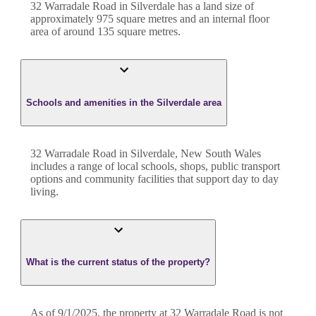
32 Warradale Road
in
Silverdale
has a land size of
approximately
975
square metres and an internal floor
area of around
135
square metres.
Schools and amenities in the Silverdale area
32 Warradale Road in Silverdale, New South Wales
includes a range of local schools, shops, public transport
options and community facilities that support day to day
living.
What is the current status of the property?
As of 9/1/2025, the property at 32 Warradale Road is not