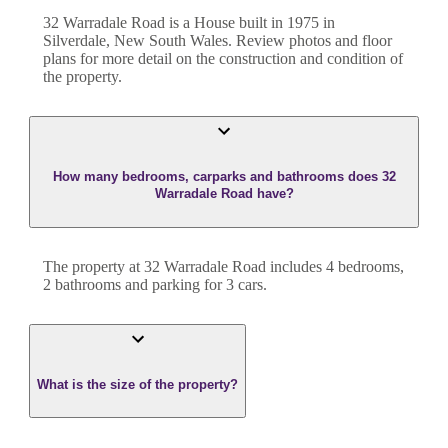
32 Warradale Road
is a
House
built in
1975
in
Silverdale
,
New South Wales
. Review photos and floor
plans for more detail on the construction and condition of
the property.
How many bedrooms, carparks and bathrooms does 32
Warradale Road have?
The property at
32 Warradale Road
includes
4
bedroom
s
,
2
bathroom
s
and
parking for 3 cars.
What is the size of the property?