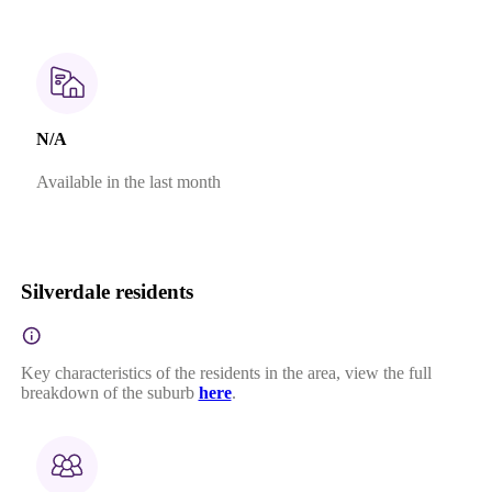
N/A
Available in the last month
Silverdale residents
Key characteristics of the residents in the area, view the full
breakdown of the suburb
here
.