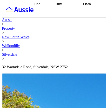
Find
Buy
Own
Find
Talk to a
Start your
properties
Find
broker
Find a
refinance
what you can
broker
Start
journey
Talk to
Aussie
afford
Find
getting pre-
a broker
Find a
>
with a buyers
approved
Sort out
broker
Calculate
Property
agent
Find a
your
your live
>
broker
Find a
conveyancing
Buy
equity
Track my
New South Wales
better
now, sell
property
>
rate
Review
later
Work with a
value
Refinance
Wollondilly
my property
buyers
my
>
contract
agent
Buying my
loan
Renovating
Silverdale
first home
Buying
my
>
my
home
Getting
investment
Grants
sell ready
Using
32 Warradale Road, Silverdale, NSW 2752
and
your home
incentives
Buying
equity
Home
calculators
Guides
and content
and resources
insurance