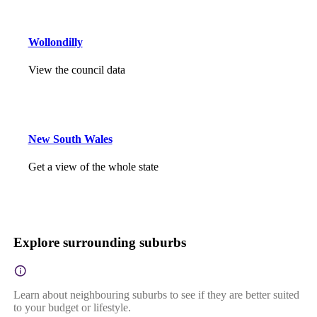
Wollondilly
View the council data
New South Wales
Get a view of the whole state
Explore surrounding suburbs
Learn about neighbouring suburbs to see if they are better suited
to your budget or lifestyle.