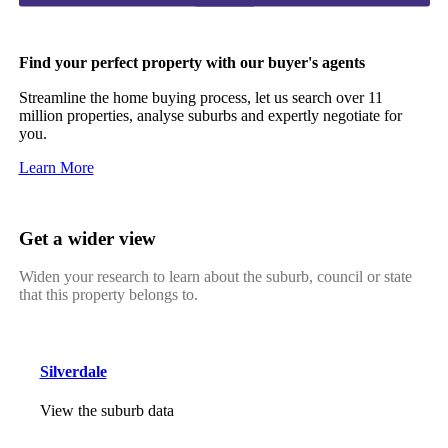
Find your perfect property with our buyer's agents
Streamline the home buying process, let us search over 11
million properties, analyse suburbs and expertly negotiate for
you.
Learn More
Get a wider view
Widen your research to learn about the suburb, council or state
that this property belongs to.
Silverdale
View the suburb data