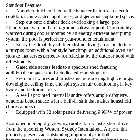
Standout Features

•	A modern kitchen filled with character features an electric 
cooktop, stainless steel appliances, and generous cupboard space.

•	Step out onto a timber deck overlooking a large, pet-
friendly backyard and an in-ground saltwater pool. Comfortably 
warmed during cooler months by an energy-efficient heat pump 
system, the pool is perfect for year-round entertainment.

•	Enjoy the flexibility of three distinct living areas, including 
a rumpus room with a bar-style benchtop, an additional oven and 
storage that serves perfectly for relaxing by the outdoor pool with 
refreshments.

•	Gated side access leads to a spacious shed featuring 
additional car spaces and a dedicated workshop area

•	Premium fixtures and finishes include soaring high ceilings, 
downlights, ceiling fans, and split system air conditioning in key 
living and bedroom areas.

•	A well-appointed internal laundry offers ample cabinetry, 
generous bench space with a built-in sink that makes household 
chores a breeze.

•	Equipped with 32 solar panels delivering 9.9KW of power

Positioned in a rapidly growing rural suburb, just a short drive 
from the upcoming Western Sydney International Airport, this 
property presents an outstanding opportunity for both 