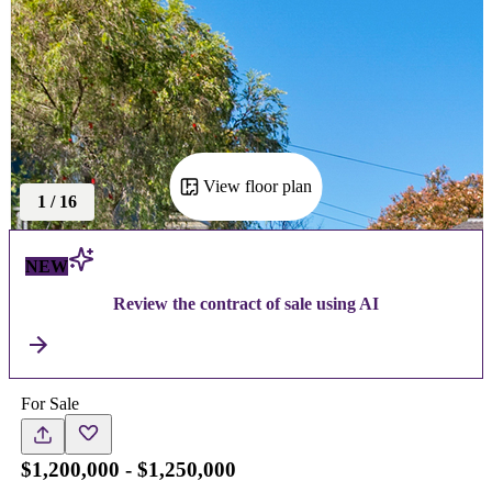
View floor plan
1
/
16
NEW
Review the contract of sale using AI
For Sale
$1,200,000 - $1,250,000