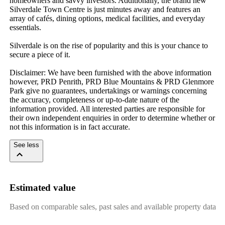
homeowners and savvy investors. Additionally, the brand new 
Silverdale Town Centre is just minutes away and features an 
array of cafés, dining options, medical facilities, and everyday 
essentials. 

Silverdale is on the rise of popularity and this is your chance to 
secure a piece of it.

Disclaimer: We have been furnished with the above information 
however, PRD Penrith, PRD Blue Mountains & PRD Glenmore 
Park give no guarantees, undertakings or warnings concerning 
the accuracy, completeness or up-to-date nature of the 
information provided. All interested parties are responsible for 
their own independent enquiries in order to determine whether or 
not this information is in fact accurate.
See less
Estimated value
Based on comparable sales, past sales and available property data