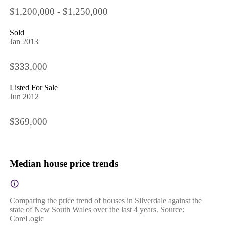
$1,200,000 - $1,250,000
Sold
Jan 2013
$333,000
Listed For Sale
Jun 2012
$369,000
Median house price trends
Comparing the price trend of houses in Silverdale against the
state of New South Wales over the last 4 years. Source:
CoreLogic