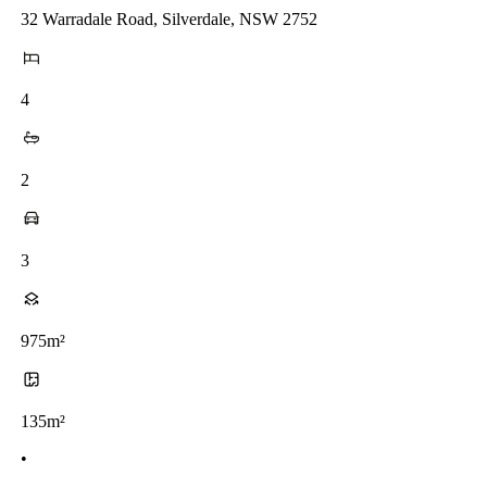
32 Warradale Road, Silverdale, NSW 2752
4
2
3
975m²
135m²
•