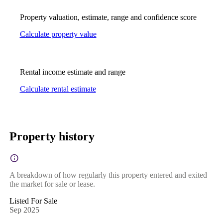
Property valuation, estimate, range and confidence score
Calculate property value
Rental income estimate and range
Calculate rental estimate
Property history
A breakdown of how regularly this property entered and exited
the market for sale or lease.
Listed For Sale
Sep 2025