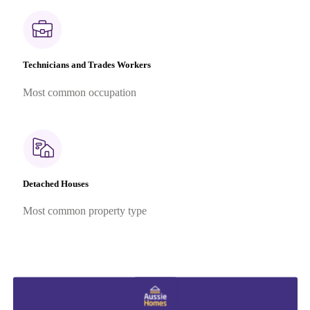
Technicians and Trades Workers
Most common occupation
Detached Houses
Most common property type