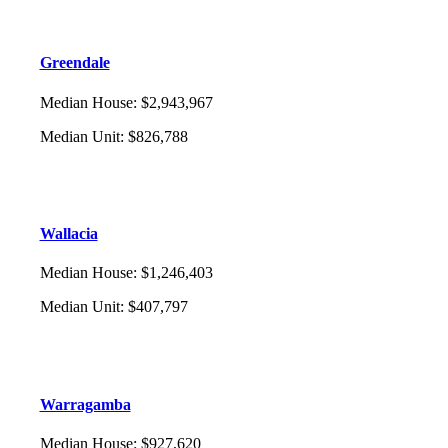
Greendale
Median House
:
$2,943,967
Median Unit
:
$826,788
Wallacia
Median House
:
$1,246,403
Median Unit
:
$407,797
Warragamba
Median House
:
$927,620