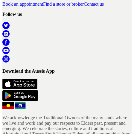
Book an appointment
Find a store or broker
Contact us
Follow us
Download the Aussie App
We acknowledge the Traditional Owners of the many lands where
we live and work and pay our respects to Elders past, present and
emerging. We celebrate the stories, culture and traditions of
Aboriginal and Torres Strait Islander Elders of all communities from