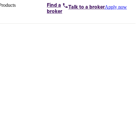
Products
Find a
Apply now
Talk to
a broker
Home loans by
broker
Aussie
Bridging
loans
Car loans
Business
loans
Personal
loans
Conveyancing
Debt
consolidation
Deposit
bonds
Insurance
My
protection plan