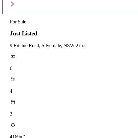
For Sale
Just Listed
9 Ritchie Road, Silverdale, NSW 2752
6
4
3
4169m²