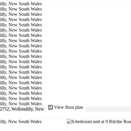
View floor plan