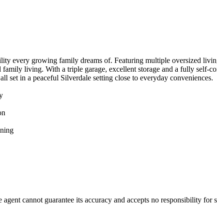
atility​ ​every​ ​growing​ ​family​ ​dreams​ ​of.​ ​Featuring​ ​multiple​ ​oversized​ ​livi
​family​ ​living.​ ​With​ ​a​ ​triple​ ​garage,​ ​excellent​ ​storage​ ​and​ ​a​ ​fully​ ​
​ ​set​ ​in​ ​a​ ​peaceful​ ​Silverdale​ ​setting​ ​close​ ​to​ ​everyday​ ​conveniences.
ty
ion
aining
gent​ ​cannot​ ​guarantee​ ​its​ ​accuracy​ ​and​ ​accepts​ ​no​ ​responsibility​ ​for​ ​s