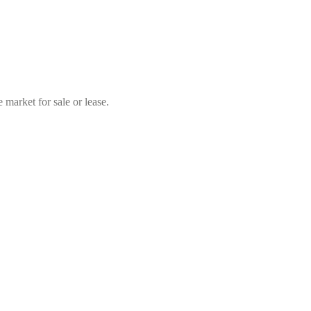
market for sale or lease.