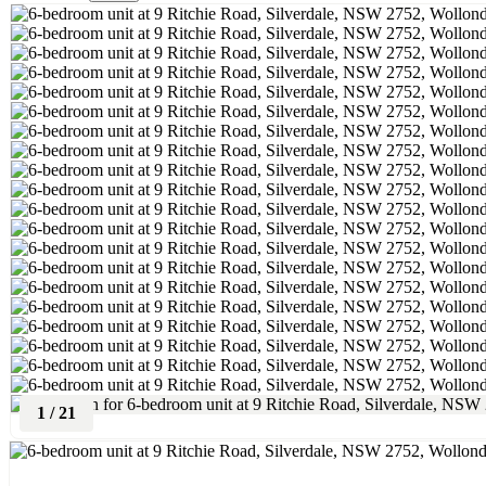
1
/
21