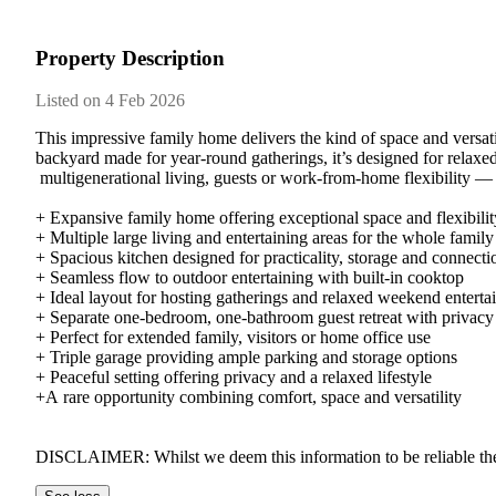
Property Description
Listed on 4 Feb 2026
This​ ​impressive​ ​family​ ​home​ ​delivers​ ​the​ ​kind​ ​of​ ​space​ ​and​ ​vers
backyard​ ​made​ ​for​ ​year-round​ ​gatherings,​ ​it’s​ ​designed​ ​for​ ​relaxed​ 
​multigenerational​ ​living,​ ​guests​ ​or​ ​work-from-home​ ​flexibility​ ​—​ ​all
+​ ​Expansive​ ​family​ ​home​ ​offering​ ​exceptional​ ​space​ ​and​ ​flexibili
+​ ​Multiple​ ​large​ ​living​ ​and​ ​entertaining​ ​areas​ ​for​ ​the​ ​whole​ ​family
+​ ​Spacious​ ​kitchen​ ​designed​ ​for​ ​practicality,​ ​storage​ ​and​ ​connect
+​ ​Seamless​ ​flow​ ​to​ ​outdoor​ ​entertaining​ ​with​ ​built-in​ ​cooktop
+​ ​Ideal​ ​layout​ ​for​ ​hosting​ ​gatherings​ ​and​ ​relaxed​ ​weekend​ ​entert
+​ ​Separate​ ​one-bedroom,​ ​one-bathroom​ ​guest​ ​retreat​ ​with​ ​privacy
+​ ​Perfect​ ​for​ ​extended​ ​family,​ ​visitors​ ​or​ ​home​ ​office​ ​use
+​ ​Triple​ ​garage​ ​providing​ ​ample​ ​parking​ ​and​ ​storage​ ​options
+​ ​Peaceful​ ​setting​ ​offering​ ​privacy​ ​and​ ​a​ ​relaxed​ ​lifestyle
+A​ ​rare​ ​opportunity​ ​combining​ ​comfort,​ ​space​ ​and​ ​versatility
DISCLAIMER:​ ​Whilst​ ​we​ ​deem​ ​this​ ​information​ ​to​ ​be​ ​reliable​ ​the​ ​a