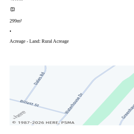
299m²
•
Acreage - Land: Rural Acreage