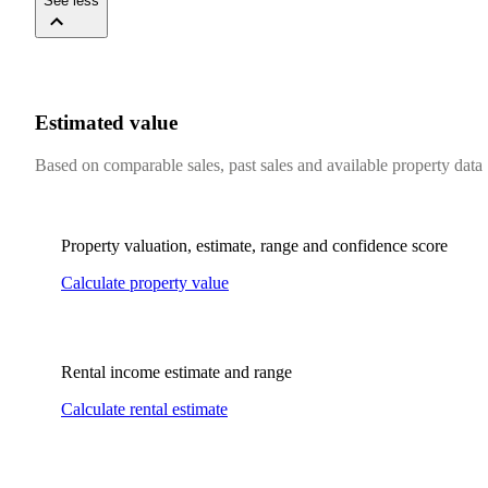
See less
Estimated value
Based on comparable sales, past sales and available property data
Property valuation, estimate, range and confidence score
Calculate property value
Rental income estimate and range
Calculate rental estimate