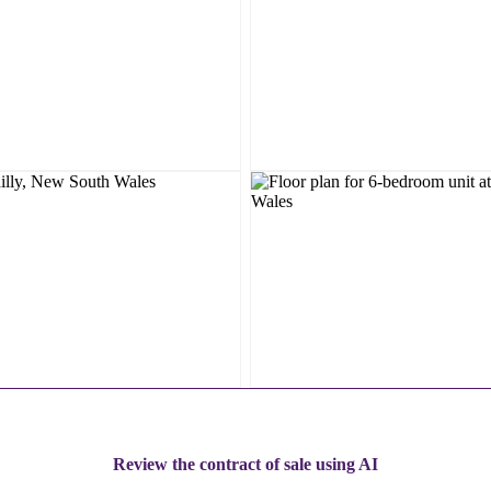
Review the contract of sale using AI