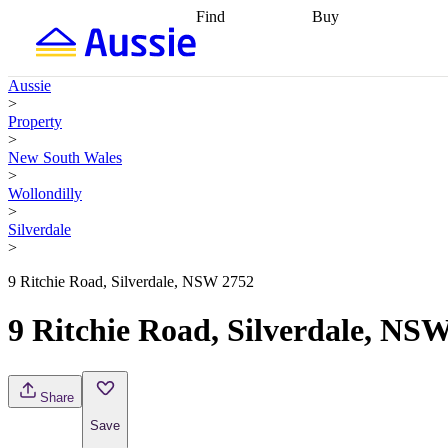
Find
Buy
Find
Talk to a broker
Find 
properties
Find
getting pre-approved
what you can
conveyancing
Buy now
Aussie
afford
Find with a
later
Work with a buy
>
buyers agent
Find
agent
Buying my first
Property
a broker
Find a
home
Buying my
>
better rate
Review
investment
Grants an
New South Wales
my property
incentives
Buying
>
contract
calculators
Guides and
Wollondilly
>
Silverdale
>
9 Ritchie Road, Silverdale, NSW 2752
9 Ritchie Road, Silverdale, NS
Share
Save