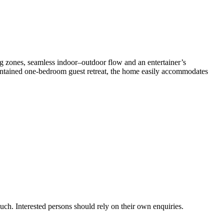
ng​ ​zones,​ ​seamless​ ​indoor–outdoor​ ​flow​ ​and​ ​an​ ​entertainer’s​ ​
self-contained​ ​one-bedroom​ ​guest​ ​retreat,​ ​the​ ​home​ ​easily​ ​accommodates​
uch.​ ​Interested​ ​persons​ ​should​ ​rely​ ​on​ ​their​ ​own​ ​enquiries.