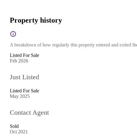
Property history
A breakdown of how regularly this property entered and exited the 
Listed For Sale
Feb 2026
Just Listed
Listed For Sale
May 2025
Contact Agent
Sold
Oct 2021