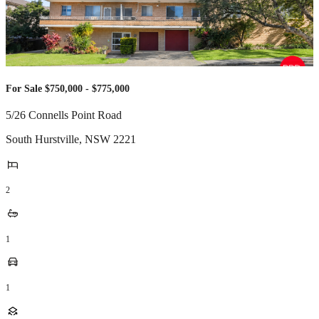
For Sale $750,000 - $775,000
5/26 Connells Point Road
South Hurstville
,
NSW
2221
2
1
1