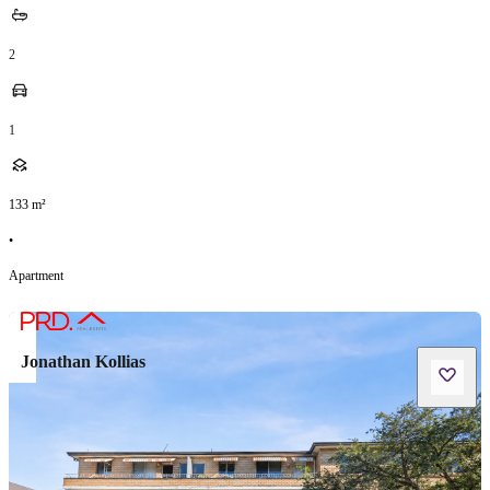
2
1
133
m²
•
Apartment
Jonathan Kollias