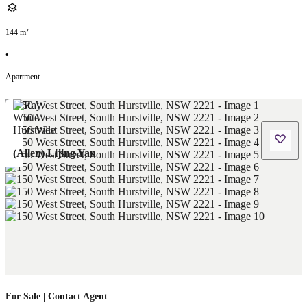
144
m²
•
Apartment
(Allen) Lijing Yan
For Sale | Contact Agent