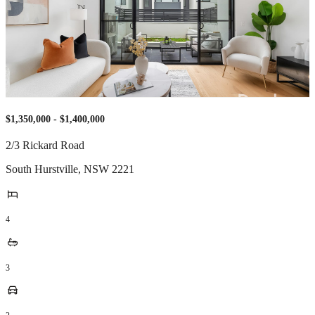
$1,350,000 - $1,400,000
2/3 Rickard Road
South Hurstville
,
NSW
2221
4
3