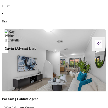
110
m²
•
Unit
Yayin (Alyssa) Liao
For Sale | Contact Agent
13/2A William Street