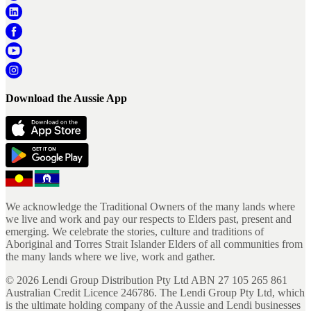
Download the Aussie App
We acknowledge the Traditional Owners of the many lands where
we live and work and pay our respects to Elders past, present and
emerging. We celebrate the stories, culture and traditions of
Aboriginal and Torres Strait Islander Elders of all communities from
the many lands where we live, work and gather.
©
2026
Lendi Group Distribution Pty Ltd ABN 27 105 265 861
Australian Credit Licence 246786. The Lendi Group Pty Ltd, which
is the ultimate holding company of the Aussie and Lendi businesses