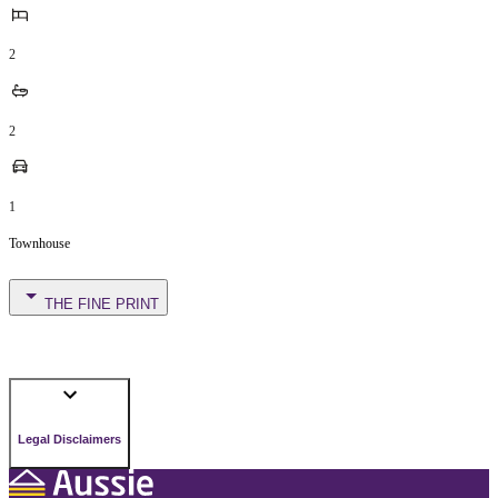
2
2
1
Townhouse
THE FINE PRINT
Legal Disclaimers