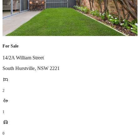
For Sale
14/2A William Street
South Hurstville
,
NSW
2221
2
1
0