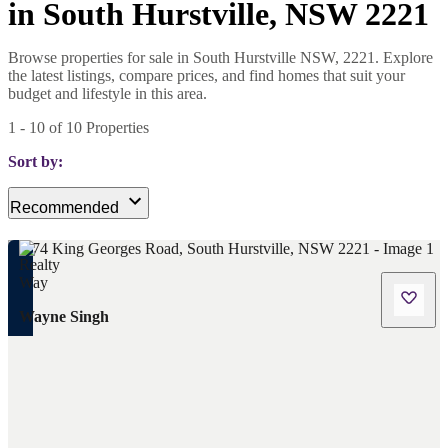
in South Hurstville, NSW 2221
Browse properties for sale in South Hurstville NSW, 2221. Explore
the latest listings, compare prices, and find homes that suit your
budget and lifestyle in this area.
1
-
10
of
10
Properties
Sort by:
Recommended
Wayne Singh