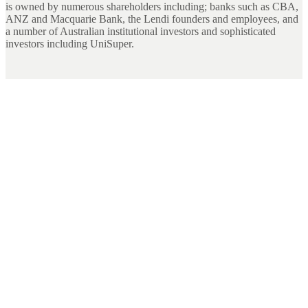
is owned by numerous shareholders including; banks such as CBA,
ANZ and Macquarie Bank, the Lendi founders and employees, and
a number of Australian institutional investors and sophisticated
investors including UniSuper.