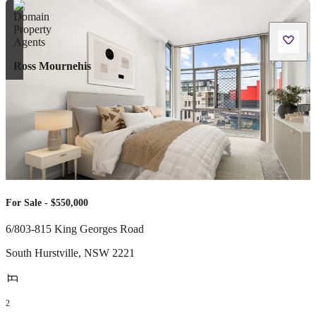
Ross Mournehis
For Sale - $550,000
6/803-815 King Georges Road
South Hurstville
,
NSW
2221
2