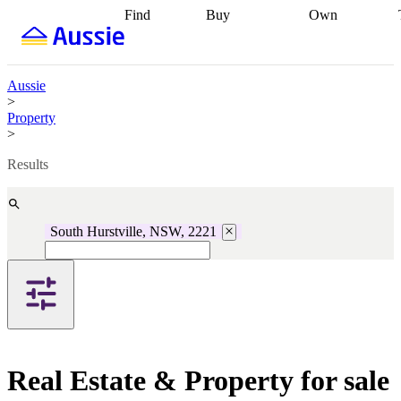
Find
Buy
Own
Find
Talk to a
Start your
properties
Find
broker
Find a
refinance
what you can
broker
Start
journey
Talk to
afford
Find
getting pre-
a broker
Find a
Aussie
with a buyers
approved
Sort out
broker
Calculate
>
agent
Find a
your
your live
Property
broker
Find a
conveyancing
Buy
equity
Track my
>
better
now, sell
property
rate
Review
later
Work with a
value
Refinance
Results
my property
buyers
my
contract
agent
Buying my
loan
Renovating
first home
Buying
my
my
home
Getting
South Hurstville, NSW, 2221
investment
Grants
sell ready
Using
and
your home
incentives
Buying
equity
Home
calculators
Guides
and content
and resources
insurance
Real Estate & Property for sale