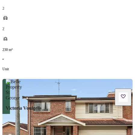
2
2
230
m²
•
Unit
Victoria Voulgelis