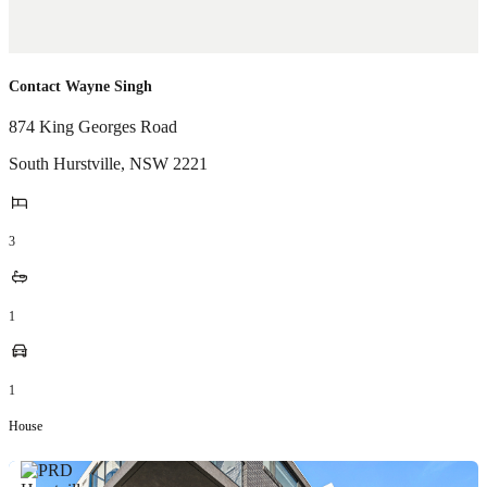
Contact Wayne Singh
874 King Georges Road
South Hurstville
,
NSW
2221
3
1
1
House