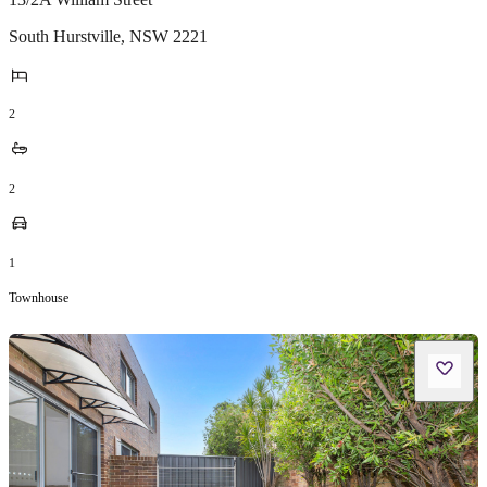
South Hurstville
,
NSW
2221
2
2
1
Townhouse