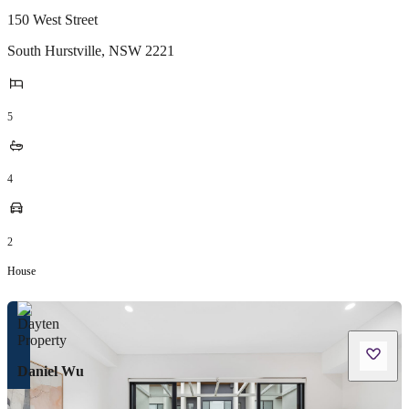
150 West Street
South Hurstville
,
NSW
2221
5
4
2
House
Daniel Wu