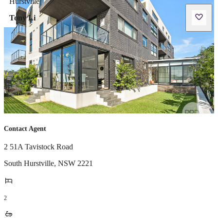
Tony Li
Contact Agent
2 51A Tavistock Road
South Hurstville
,
NSW
2221
2