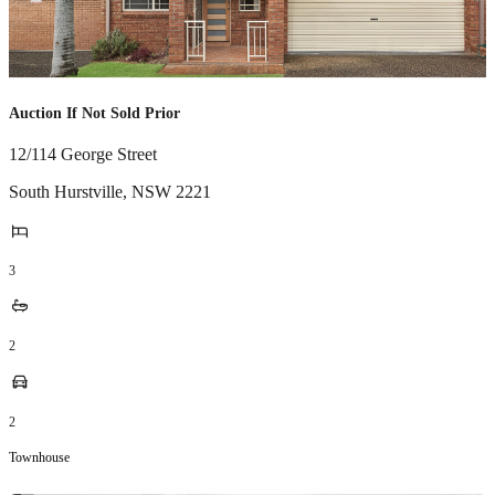
Auction If Not Sold Prior
12/114 George Street
South Hurstville
,
NSW
2221
3
2
2
Townhouse