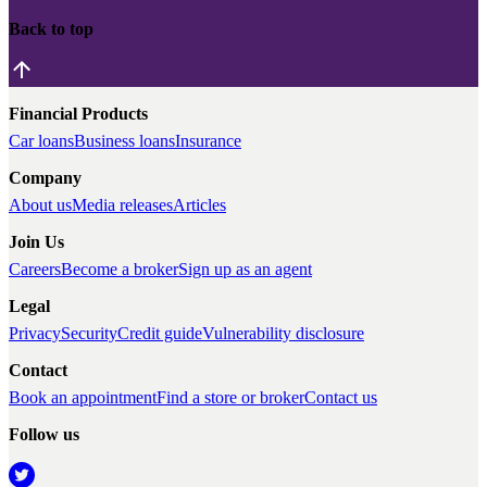
Back to top
Financial Products
Car loans
Business loans
Insurance
Company
About us
Media releases
Articles
Join Us
Careers
Become a broker
Sign up as an agent
Legal
Privacy
Security
Credit guide
Vulnerability disclosure
Contact
Book an appointment
Find a store or broker
Contact us
Follow us