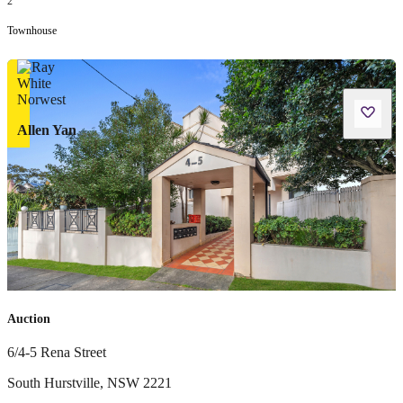
2
Townhouse
Allen Yan
Auction
6/4-5 Rena Street
South Hurstville
,
NSW
2221