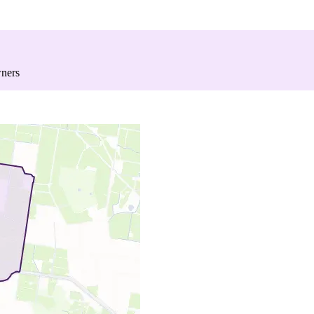
wners