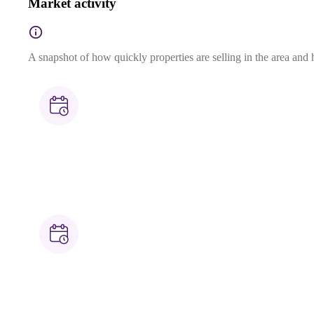
Market activity
A snapshot of how quickly properties are selling in the area and