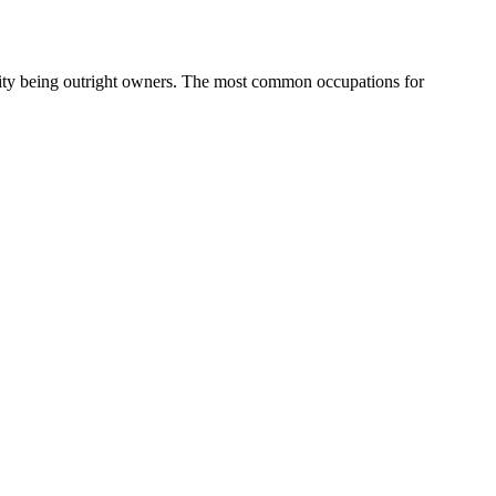
ity being outright owners.
The most common occupations for