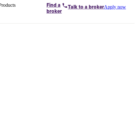
Products
Find a
Apply now
Talk to
a broker
Home loans by
broker
Aussie
Bridging
loans
Car loans
Business
loans
Personal
loans
Conveyancing
Debt
consolidation
Deposit
bonds
Insurance
My
protection plan