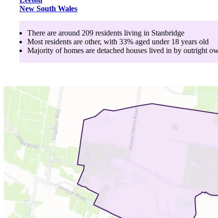
New South Wales
There are around
209
residents living in
Stanbridge
Most residents are
other
, with
33
% aged
under 18
years old
Majority of homes are
detached houses
lived in by
outright o