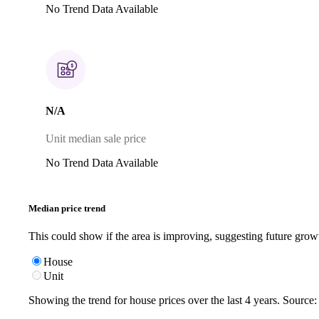
No Trend Data Available
N/A
Unit median sale price
No Trend Data Available
Median price trend
This could show if the area is improving, suggesting future grow
House
Unit
Showing the trend for
house
prices over the last
4
years. Source