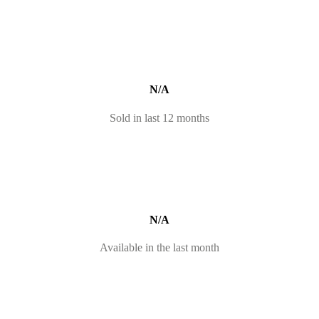
N/A
Sold in last 12 months
N/A
Available in the last month