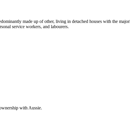
edominantly made up of other, living in detached houses with the major
rsonal service workers, and labourers.
 ownership with Aussie.