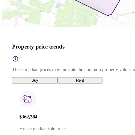
Property price trends
These median prices may indicate the common property values in
Buy
Rent
$362,384
House median sale price