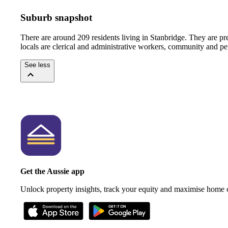
Suburb snapshot
There are around 209 residents living in Stanbridge. They are pr
locals are clerical and administrative workers, community and pe
See less
Get the Aussie app
Unlock property insights, track your equity and maximise home