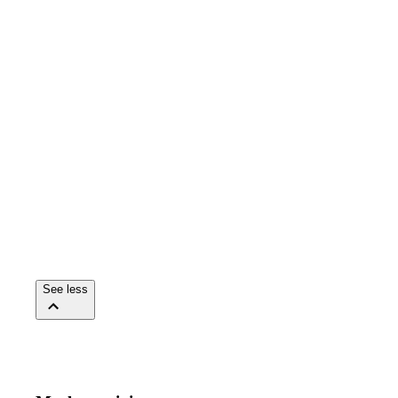
See less