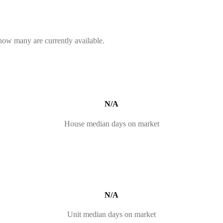
 how many are currently available.
N/A
House median days on market
N/A
Unit median days on market