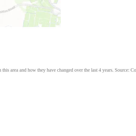
 this area and how they have changed over the last 4 years. Source: C