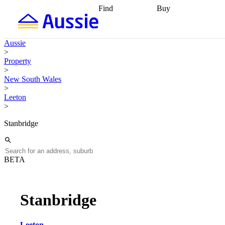
Find
Buy
Find
Talk to a broker
Find 
properties
Find
getting pre-approved
what you can
conveyancing
Buy now
Aussie
afford
Find with a
later
Work with a buy
>
buyers agent
Find
agent
Buying my first
Property
a broker
Find a
home
Buying my
>
better rate
Review
investment
Grants an
New South Wales
my property
incentives
Buying
>
contract
calculators
Guides and
Leeton
>
Stanbridge
BETA
Stanbridge
Leeton