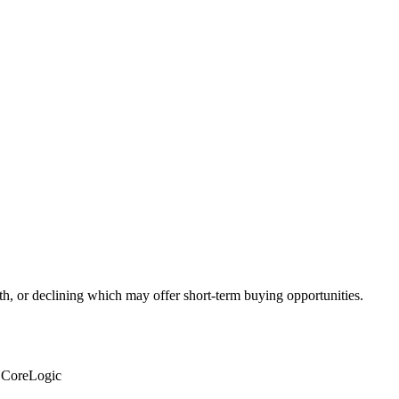
th, or declining which may offer short-term buying opportunities.
: CoreLogic