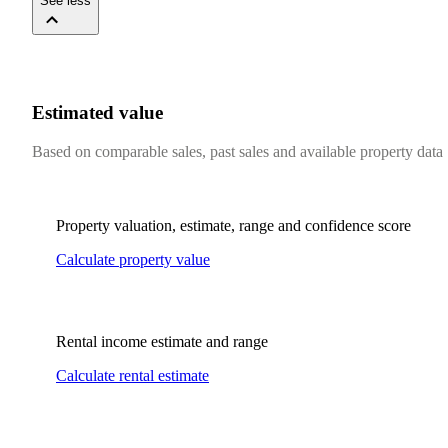
See less
Estimated value
Based on comparable sales, past sales and available property data
Property valuation, estimate, range and confidence score
Calculate property value
Rental income estimate and range
Calculate rental estimate