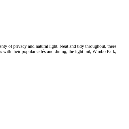
ty of privacy and natural light. Neat and tidy throughout, there 
with their popular cafés and dining, the light rail, Wimbo Park, 