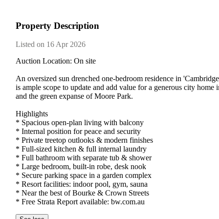
Property Description
Listed on 16 Apr 2026
Auction Location: On site

An oversized sun drenched one-bedroom residence in 'Cambridge Gard
is ample scope to update and add value for a generous city home in
and the green expanse of Moore Park.

Highlights

* Spacious open-plan living with balcony

* Internal position for peace and security

* Private treetop outlooks & modern finishes

* Full-sized kitchen & full internal laundry

* Full bathroom with separate tub & shower

* Large bedroom, built-in robe, desk nook

* Secure parking space in a garden complex

* Resort facilities: indoor pool, gym, sauna

* Near the best of Bourke & Crown Streets

* Free Strata Report available: bw.com.au