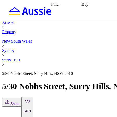
Find
Buy
Find
Talk to a broker
Find 
properties
Find
getting pre-approved
what you can
conveyancing
Buy now
Aussie
afford
Find with a
later
Work with a buy
>
buyers agent
Find
agent
Buying my first
Property
a broker
Find a
home
Buying my
>
better rate
Review
investment
Grants an
New South Wales
my property
incentives
Buying
>
contract
calculators
Guides and
Sydney
>
Surry Hills
>
5/30 Nobbs Street, Surry Hills, NSW 2010
5/30 Nobbs Street, Surry Hills
Share
Save