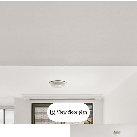
View floor plan