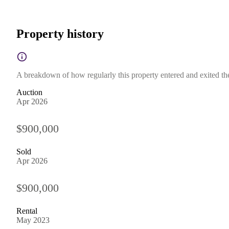
Property history
A breakdown of how regularly this property entered and exited the 
Auction
Apr 2026
$900,000
Sold
Apr 2026
$900,000
Rental
May 2023