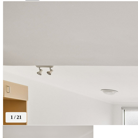
1
/
21