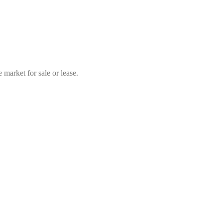
market for sale or lease.