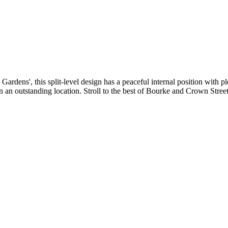
ens', this split-level design has a peaceful internal position with plen
 an outstanding location. Stroll to the best of Bourke and Crown Streets 