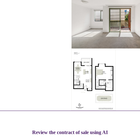
Review the contract of sale using AI