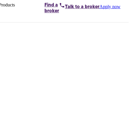
Products
Find a
Apply now
Talk to
a broker
Home loans by
broker
Aussie
Bridging
loans
Car loans
Business
loans
Personal
loans
Conveyancing
Debt
consolidation
Deposit
bonds
Insurance
My
protection plan