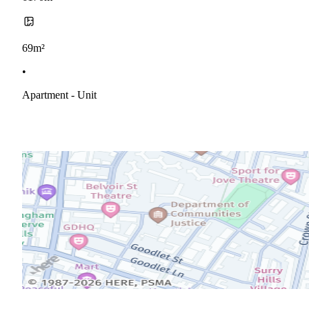
69m²
•
Apartment - Unit