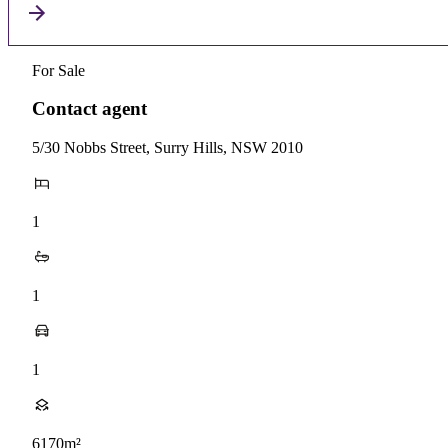
For Sale
Contact agent
5/30 Nobbs Street, Surry Hills, NSW 2010
1
1
1
6170m²