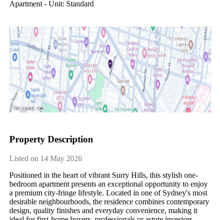
Apartment - Unit: Standard
Property Description
Listed on 14 May 2026
Positioned in the heart of vibrant Surry Hills, this stylish one-
bedroom apartment presents an exceptional opportunity to enjoy 
a premium city-fringe lifestyle. Located in one of Sydney's most 
desirable neighbourhoods, the residence combines contemporary 
design, quality finishes and everyday convenience, making it 
ideal for first-home buyers, professionals or astute investors 