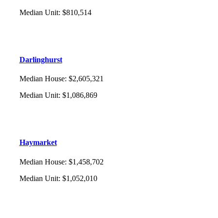
Median Unit
:
$810,514
Darlinghurst
Median House
:
$2,605,321
Median Unit
:
$1,086,869
Haymarket
Median House
:
$1,458,702
Median Unit
:
$1,052,010