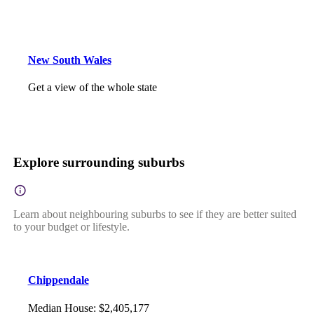
New South Wales
Get a view of the whole state
Explore surrounding suburbs
Learn about neighbouring suburbs to see if they are better suited
to your budget or lifestyle.
Chippendale
Median House
:
$2,405,177