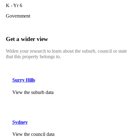
K - Yr 6
Government
Get a wider view
Widen your research to learn about the suburb, council or state
that this property belongs to.
Surry Hills
View the suburb data
Sydney
View the council data