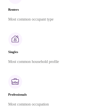
Renters
Most common occupant type
Singles
Most common household profile
Professionals
Most common occupation