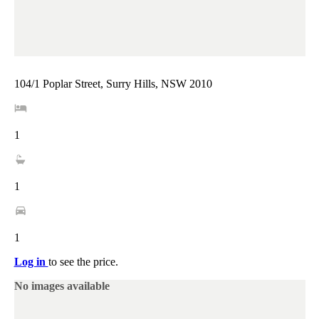
104/1 Poplar Street, Surry Hills, NSW 2010
1
1
1
Log in
to see the price.
No images available