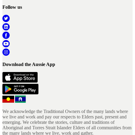
Follow us
Download the Aussie App
We acknowledge the Traditional Owners of the many lands where
we live and work and pay our respects to Elders past, present and
emerging. We celebrate the stories, culture and traditions of
Aboriginal and Torres Strait Islander Elders of all communities from
the many lands where we live, work and gather.