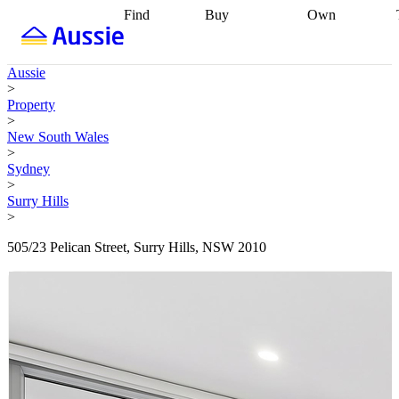
Find
Buy
Own
Find
Talk to a
Start your
properties
Find
broker
Find a
refinance
what you can
broker
Start
journey
Talk to
Aussie
afford
Find
getting pre-
a broker
Find a
>
with a buyers
approved
Sort out
broker
Calculate
Property
agent
Find a
your
your live
>
broker
Find a
conveyancing
Buy
equity
Track my
New South Wales
better
now, sell
property
>
rate
Review
later
Work with a
value
Refinance
Sydney
my property
buyers
my
>
contract
agent
Buying my
loan
Renovating
Surry Hills
first home
Buying
my
>
my
home
Getting
investment
Grants
sell ready
Using
505/23 Pelican Street, Surry Hills, NSW 2010
and
your home
incentives
Buying
equity
Home
calculators
Guides
and content
and resources
insurance