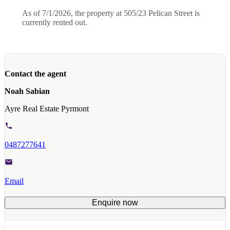
As of 7/1/2026, the property at 505/23 Pelican Street is
currently rented out.
Contact the agent
Noah Sabian
Ayre Real Estate Pyrmont
0487277641
Email
Enquire now