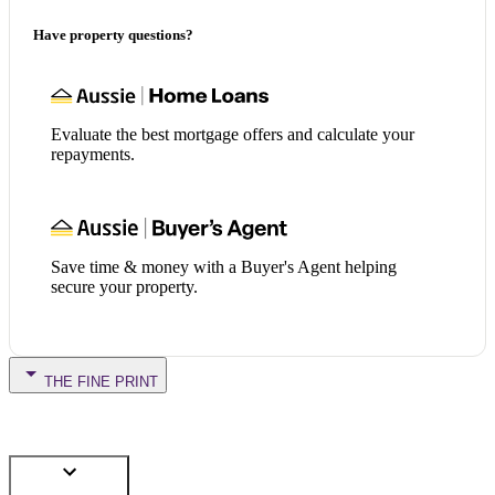
Have property questions?
Evaluate the best mortgage offers and calculate your
repayments.
Save time & money with a Buyer's Agent helping
secure your property.
THE FINE PRINT