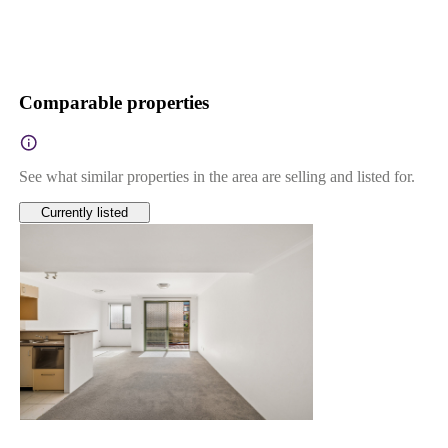
Comparable properties
See what similar properties in the area are selling and listed for.
Currently listed