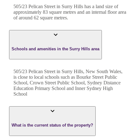
505/23 Pelican Street
in
Surry Hills
has a land size of
approximately
83
square metres and an internal floor area
of around
62
square metres.
Schools and amenities in the Surry Hills area
505/23 Pelican Street in Surry Hills, New South Wales,
is close to local schools such as Bourke Street Public
School, Crown Street Public School, Sydney Distance
Education Primary School and Inner Sydney High
School
What is the current status of the property?