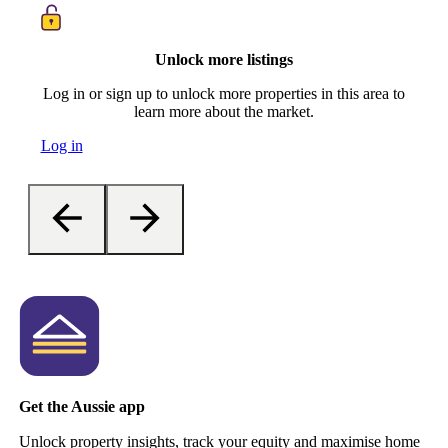
Unlock more listings
Log in or sign up to unlock more properties in this area to
learn more about the market.
Log in
Get the Aussie app
Unlock property insights, track your equity and maximise home