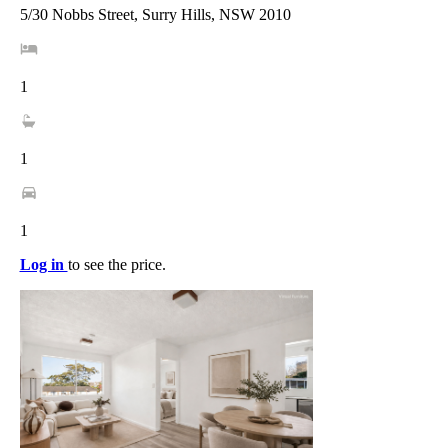
5/30 Nobbs Street, Surry Hills, NSW 2010
1
1
1
Log in
to see the price.