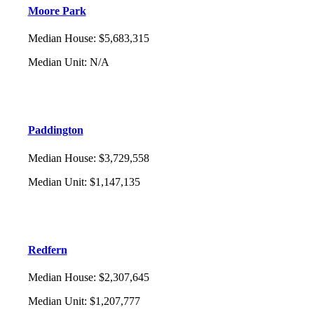
Moore Park
Median House
:
$5,683,315
Median Unit
:
N/A
Paddington
Median House
:
$3,729,558
Median Unit
:
$1,147,135
Redfern
Median House
:
$2,307,645
Median Unit
:
$1,207,777