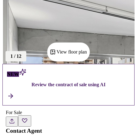
View floor plan
1
/
12
NEW
Review the contract of sale using AI
For Sale
Contact Agent