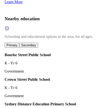
Learn More
Nearby education
Schooling and educational options in the area, for all ages.
Primary
Secondary
Bourke Street Public School
K - Yr 6
Government
Crown Street Public School
K - Yr 6
Government
Sydney Distance Education Primary School