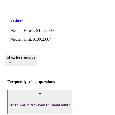
Sydney
Median House
:
$1,622,318
Median Unit
:
$1,062,604
Show less suburbs
Frequently asked questions
When was 505/23 Pelican Street built?