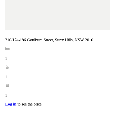
310/174-186 Goulburn Street, Surry Hills, NSW 2010
1
1
1
Log in
to see the price.