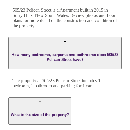
505/23 Pelican Street
is a
Apartment
built in
2015
in
Surry Hills
,
New South Wales
. Review photos and floor
plans for more detail on the construction and condition of
the property.
How many bedrooms, carparks and bathrooms does 505/23
Pelican Street have?
The property at
505/23 Pelican Street
includes
1
bedroom
,
1
bathroom
and
parking for 1 car.
What is the size of the property?