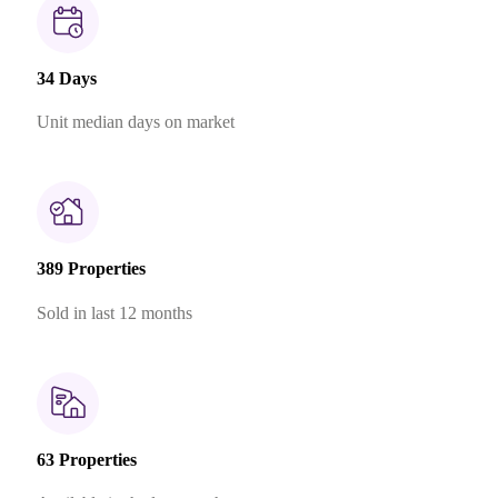
34 Days
Unit median days on market
389 Properties
Sold in last 12 months
63 Properties