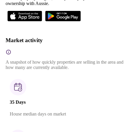
ownership with Aussie.
Market activity
A snapshot of how quickly properties are selling in the area and
how many are currently available.
35 Days
House median days on market