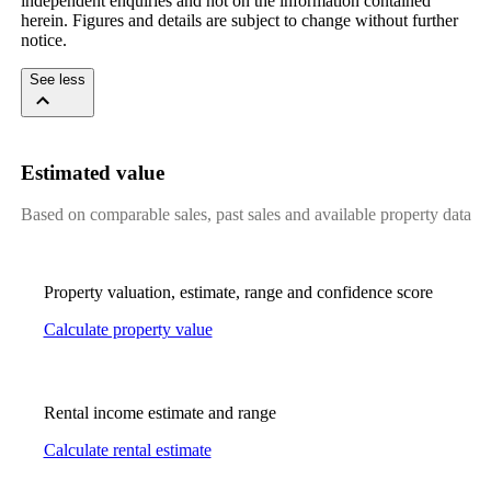
independent enquiries and not on the information contained 
herein. Figures and details are subject to change without further 
notice.
See less
Estimated value
Based on comparable sales, past sales and available property data
Property valuation, estimate, range and confidence score
Calculate property value
Rental income estimate and range
Calculate rental estimate