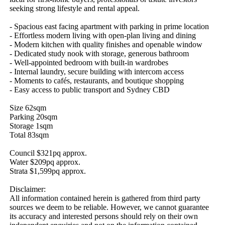
seeking strong lifestyle and rental appeal.

- Spacious east facing apartment with parking in prime location 

- Effortless modern living with open-plan living and dining 

- Modern kitchen with quality finishes and openable window

- Dedicated study nook with storage, generous bathroom 

- Well-appointed bedroom with built-in wardrobes

- Internal laundry, secure building with intercom access

- Moments to cafés, restaurants, and boutique shopping 

- Easy access to public transport and Sydney CBD 

Size 62sqm

Parking 20sqm

Storage 1sqm

Total 83sqm

Council $321pq approx. 

Water $209pq approx.

Strata $1,599pq approx.

Disclaimer: 

All information contained herein is gathered from third party 
sources we deem to be reliable. However, we cannot guarantee 
its accuracy and interested persons should rely on their own 