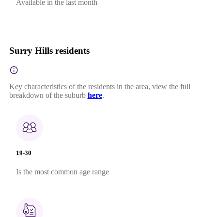
Available in the last month
Surry Hills residents
Key characteristics of the residents in the area, view the full
breakdown of the suburb
here
.
19-30
Is the most common age range