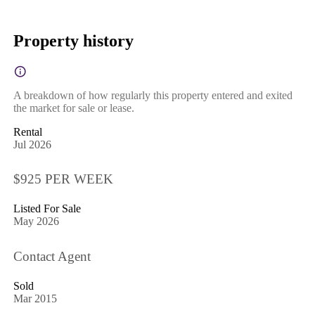
Property history
A breakdown of how regularly this property entered and exited
the market for sale or lease.
Rental
Jul 2026
$925 PER WEEK
Listed For Sale
May 2026
Contact Agent
Sold
Mar 2015