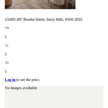
13/495-497 Bourke Street, Surry Hills, NSW 2010
1
1
1
Log in
to see the price.
No images available