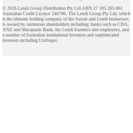
©
2026
Lendi Group Distribution Pty Ltd ABN 27 105 265 861
Australian Credit Licence 246786. The Lendi Group Pty Ltd, which
is the ultimate holding company of the Aussie and Lendi businesses
is owned by numerous shareholders including; banks such as CBA,
ANZ and Macquarie Bank, the Lendi founders and employees, and
a number of Australian institutional investors and sophisticated
investors including UniSuper.