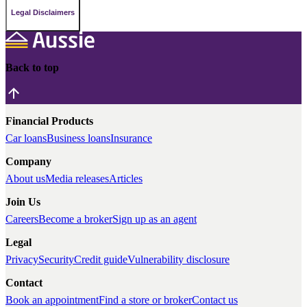
Legal Disclaimers
Back to top
Financial Products
Car loans
Business loans
Insurance
Company
About us
Media releases
Articles
Join Us
Careers
Become a broker
Sign up as an agent
Legal
Privacy
Security
Credit guide
Vulnerability disclosure
Contact
Book an appointment
Find a store or broker
Contact us