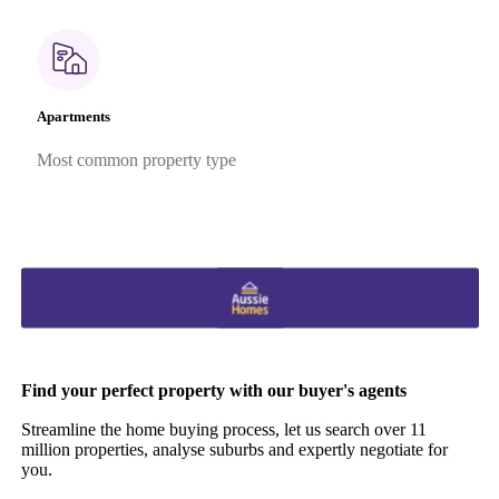
Apartments
Most common property type
Find your perfect property with our buyer's agents
Streamline the home buying process, let us search over 11
million properties, analyse suburbs and expertly negotiate for
you.