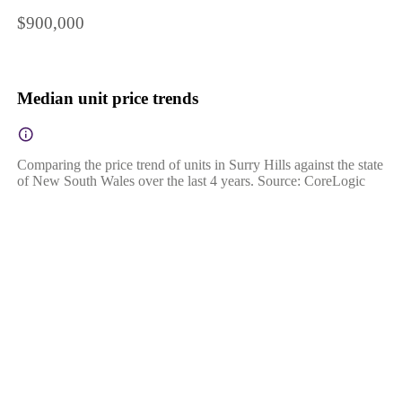
$900,000
Median unit price trends
Comparing the price trend of units in Surry Hills against the state
of New South Wales over the last 4 years. Source: CoreLogic