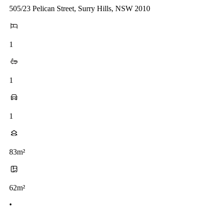
505/23 Pelican Street, Surry Hills, NSW 2010
1
1
1
83m²
62m²
•