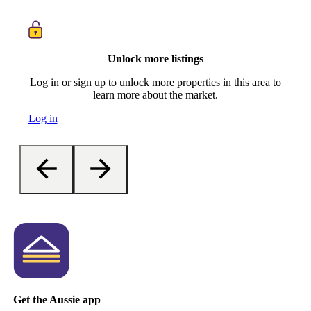
Unlock more listings
Log in or sign up to unlock more properties in this area to
learn more about the market.
Log in
Get the Aussie app