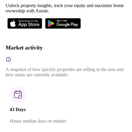
Unlock property insights, track your equity and maximise home
ownership with Aussie.
Market activity
A snapshot of how quickly properties are selling in the area and
how many are currently available.
43 Days
House median days on market