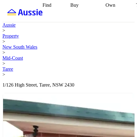
Find
Buy
Own
Find
Talk to a
Start your
properties
Find
broker
Find a
refinance
what you can
broker
Start
journey
Talk to
Aussie
afford
Find
getting pre-
a broker
Find a
>
with a buyers
approved
Sort out
broker
Calculate
Property
agent
Find a
your
your live
>
broker
Find a
conveyancing
Buy
equity
Track my
New South Wales
better
now, sell
property
>
rate
Review
later
Work with a
value
Refinance
Mid-Coast
my property
buyers
my
>
contract
agent
Buying my
loan
Renovating
Taree
first home
Buying
my
>
my
home
Getting
investment
Grants
sell ready
Using
1/126 High Street, Taree, NSW 2430
and
your home
incentives
Buying
equity
Home
calculators
Guides
and content
and resources
insurance