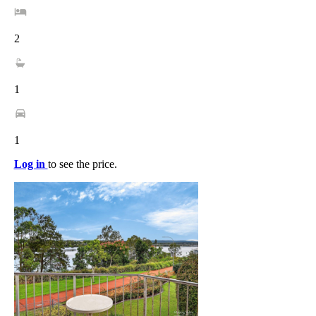
2
1
1
Log in
to see the price.