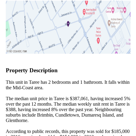
Property Description
This unit in Taree has 2 bedrooms and 1 bathroom. It falls within 
the Mid-Coast area.

The median unit price in Taree is $387,061, having increased 5% 
over the past 12 months. The median weekly unit rent in Taree is 
$388, having increased 8% over the past year. Neighbouring 
suburbs include Brimbin, Cundletown, Dumaresq Island, and 
Glenthorne.

According to public records, this property was sold for $185,000 