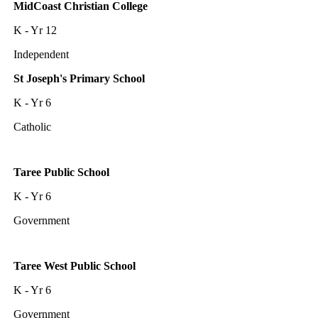
MidCoast Christian College
K - Yr 12
Independent
St Joseph's Primary School
K - Yr 6
Catholic
Taree Public School
K - Yr 6
Government
Taree West Public School
K - Yr 6
Government