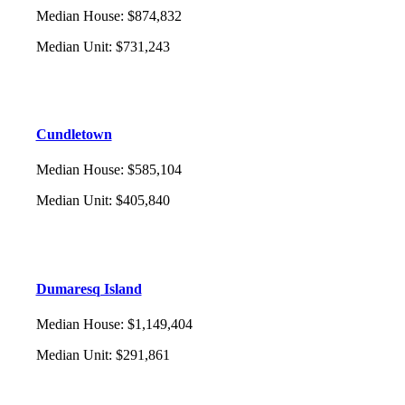
Median House
:
$874,832
Median Unit
:
$731,243
Cundletown
Median House
:
$585,104
Median Unit
:
$405,840
Dumaresq Island
Median House
:
$1,149,404
Median Unit
:
$291,861