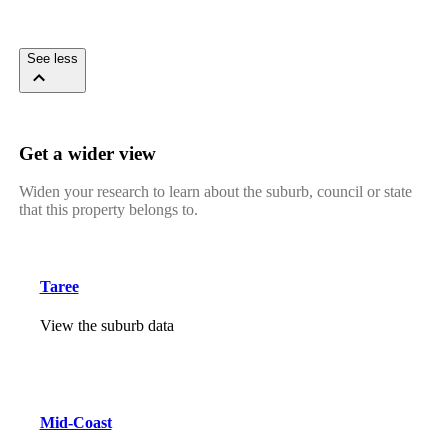
See less
Get a wider view
Widen your research to learn about the suburb, council or state
that this property belongs to.
Taree
View the suburb data
Mid-Coast