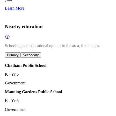
Learn More
Nearby education
Schooling and educational options in the area, for all ages.
Primary
Secondary
Chatham Public School
K - Yr 6
Government
Manning Gardens Public School
K - Yr 6
Government