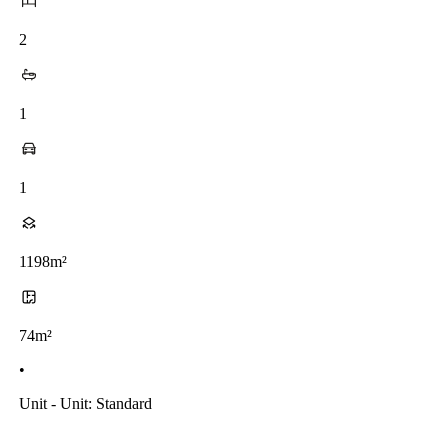
2
1
1
1198m²
74m²
•
Unit - Unit: Standard