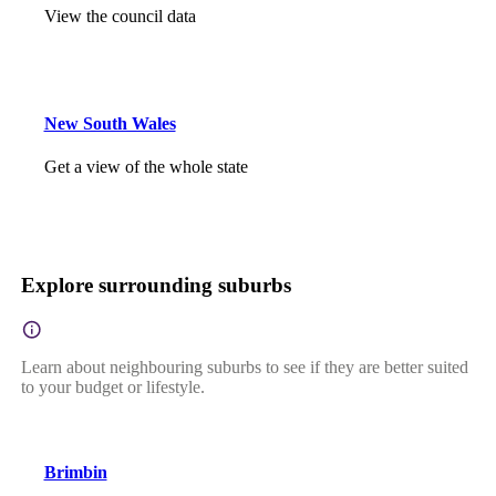
View the council data
New South Wales
Get a view of the whole state
Explore surrounding suburbs
Learn about neighbouring suburbs to see if they are better suited
to your budget or lifestyle.
Brimbin