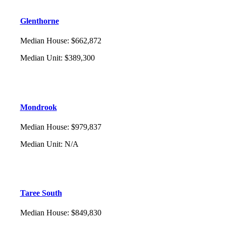
Glenthorne
Median House
:
$662,872
Median Unit
:
$389,300
Mondrook
Median House
:
$979,837
Median Unit
:
N/A
Taree South
Median House
:
$849,830