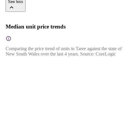
See less
Median unit price trends
Comparing the price trend of units in Taree against the state of
New South Wales over the last 4 years. Source: CoreLogic