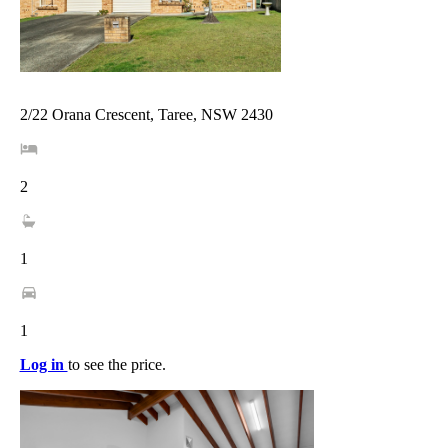
2/22 Orana Crescent, Taree, NSW 2430
2
1
1
Log in
to see the price.