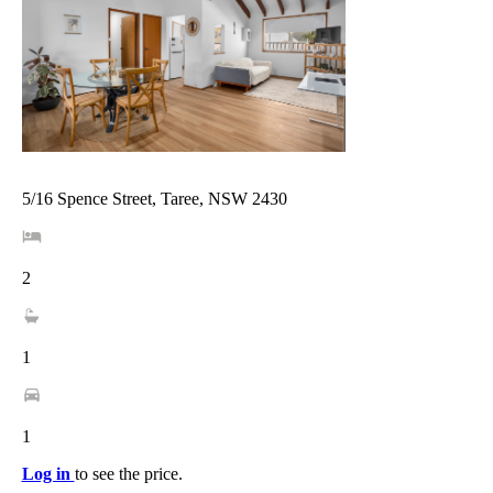
5/16 Spence Street, Taree, NSW 2430
2
1
1
Log in
to see the price.