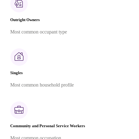
Outright Owners
Most common occupant type
Singles
Most common household profile
Community and Personal Service Workers
Most common occupation