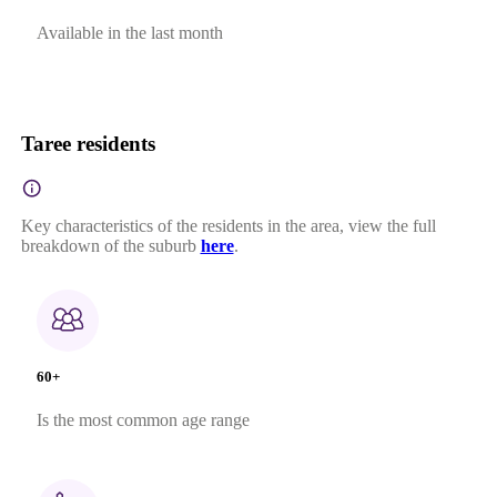
Available in the last month
Taree residents
Key characteristics of the residents in the area, view the full
breakdown of the suburb
here
.
60+
Is the most common age range