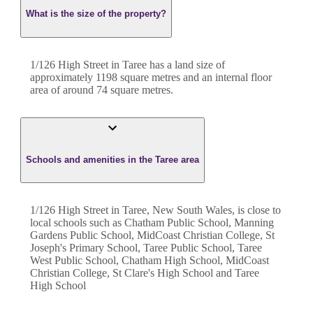
What is the size of the property?
1/126 High Street
in
Taree
has a land size of
approximately
1198
square metres and an internal floor
area of around
74
square metres.
Schools and amenities in the Taree area
1/126 High Street in Taree, New South Wales, is close to
local schools such as Chatham Public School, Manning
Gardens Public School, MidCoast Christian College, St
Joseph's Primary School, Taree Public School, Taree
West Public School, Chatham High School, MidCoast
Christian College, St Clare's High School and Taree
High School