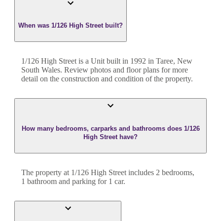
When was 1/126 High Street built?
1/126 High Street
is a
Unit
built in
1992
in
Taree
,
New
South Wales
. Review photos and floor plans for more
detail on the construction and condition of the property.
How many bedrooms, carparks and bathrooms does 1/126
High Street have?
The property at
1/126 High Street
includes
2
bedroom
s
,
1
bathroom
and
parking for 1 car.