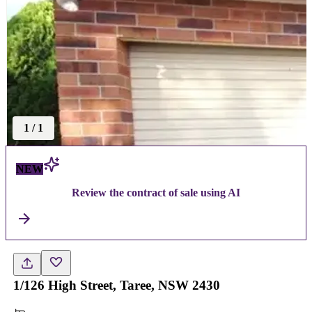
1
/
1
NEW
Review the contract of sale using AI
1/126 High Street, Taree, NSW 2430