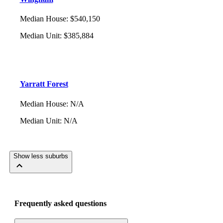
Median House
:
$540,150
Median Unit
:
$385,884
Yarratt Forest
Median House
:
N/A
Median Unit
:
N/A
Show less suburbs
Frequently asked questions