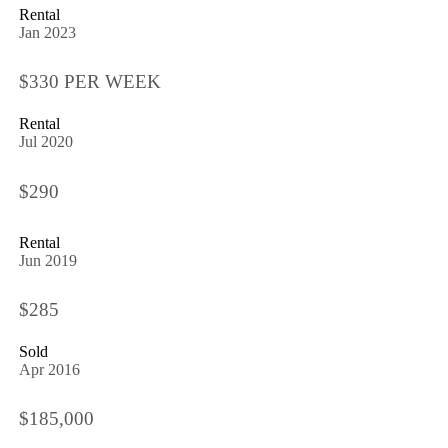
Rental
Jan 2023
$330 PER WEEK
Rental
Jul 2020
$290
Rental
Jun 2019
$285
Sold
Apr 2016
$185,000