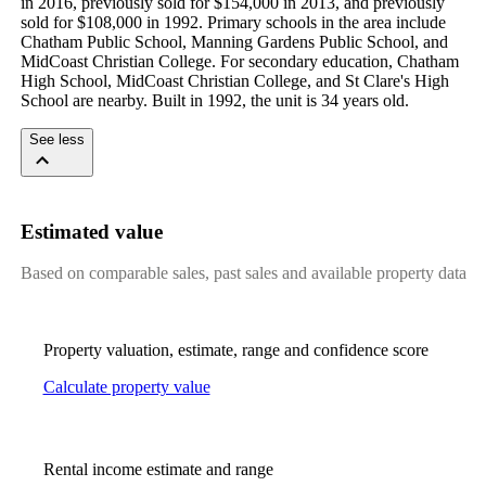
in 2016, previously sold for $154,000 in 2013, and previously 
sold for $108,000 in 1992. Primary schools in the area include 
Chatham Public School, Manning Gardens Public School, and 
MidCoast Christian College. For secondary education, Chatham 
High School, MidCoast Christian College, and St Clare's High 
School are nearby. Built in 1992, the unit is 34 years old.
See less
Estimated value
Based on comparable sales, past sales and available property data
Property valuation, estimate, range and confidence score
Calculate property value
Rental income estimate and range