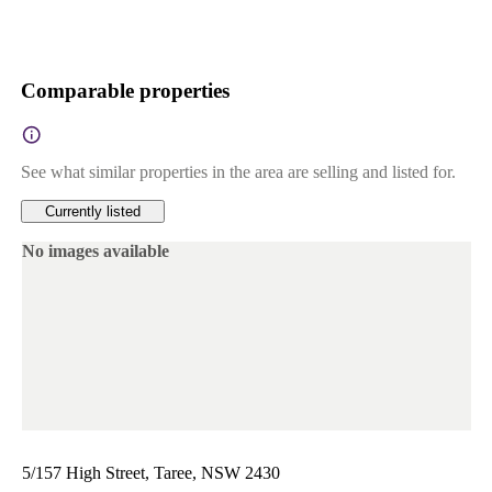
Comparable properties
See what similar properties in the area are selling and listed for.
Currently listed
No images available
5/157 High Street, Taree, NSW 2430