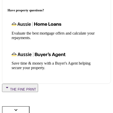
Have property questions?
Evaluate the best mortgage offers and calculate your
repayments.
Save time & money with a Buyer's Agent helping
secure your property.
THE FINE PRINT