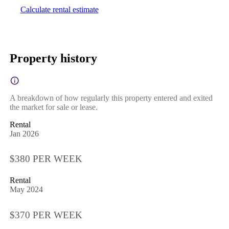
Calculate rental estimate
Property history
A breakdown of how regularly this property entered and exited
the market for sale or lease.
Rental
Jan 2026
$380 PER WEEK
Rental
May 2024
$370 PER WEEK