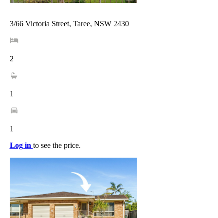
3/66 Victoria Street, Taree, NSW 2430
2
1
1
Log in
to see the price.