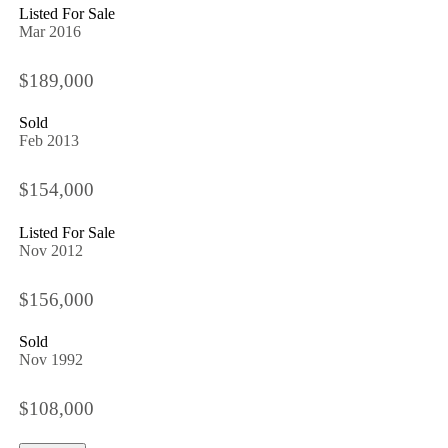
Listed For Sale
Mar 2016
$189,000
Sold
Feb 2013
$154,000
Listed For Sale
Nov 2012
$156,000
Sold
Nov 1992
$108,000