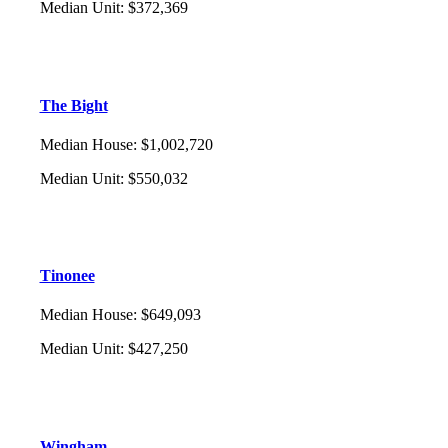
Median Unit
:
$372,369
The Bight
Median House
:
$1,002,720
Median Unit
:
$550,032
Tinonee
Median House
:
$649,093
Median Unit
:
$427,250
Wingham