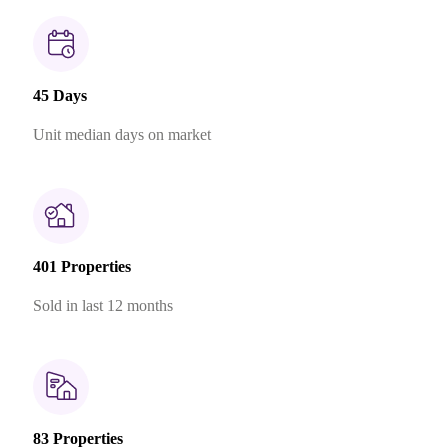
45 Days
Unit median days on market
401 Properties
Sold in last 12 months
83 Properties