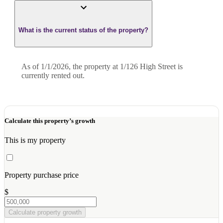
What is the current status of the property?
As of 1/1/2026, the property at 1/126 High Street is
currently rented out.
Calculate this property’s growth
This is my property
Property purchase price
$
Calculate property growth