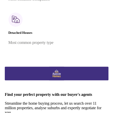
Detached Houses
Most common property type
Find your perfect property with our buyer's agents
Streamline the home buying process, let us search over 11
million properties, analyse suburbs and expertly negotiate for
you.