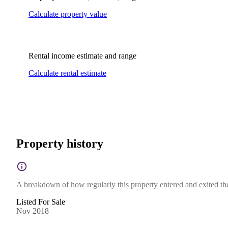
Calculate property value
Rental income estimate and range
Calculate rental estimate
Property history
A breakdown of how regularly this property entered and exited the 
Listed For Sale
Nov 2018