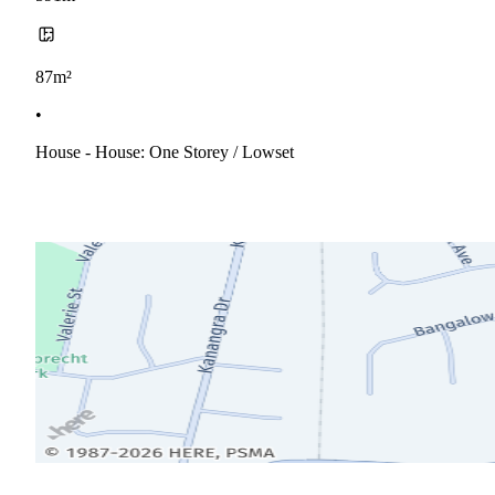
87m²
•
House - House: One Storey / Lowset