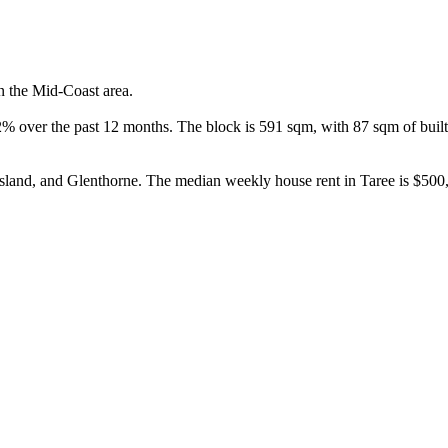
n the Mid-Coast area.

 over the past 12 months. The block is 591 sqm, with 87 sqm of built a
and, and Glenthorne. The median weekly house rent in Taree is $500, 