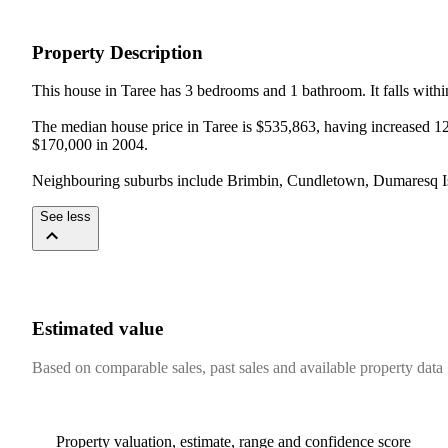
Property Description
This house in Taree has 3 bedrooms and 1 bathroom. It falls withi
The median house price in Taree is $535,863, having increased 12%
$170,000 in 2004.

Neighbouring suburbs include Brimbin, Cundletown, Dumaresq Isl
See less
Estimated value
Based on comparable sales, past sales and available property data
Property valuation, estimate, range and confidence score