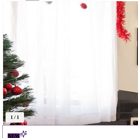
1
/
1
NEW