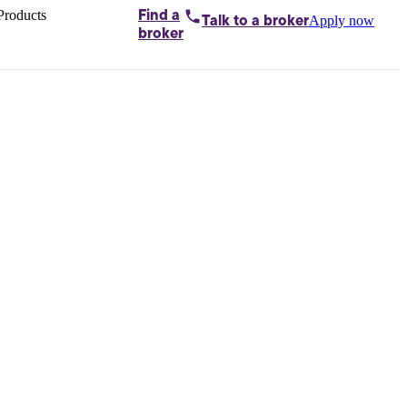
Products
Find a
Apply now
Talk to
a broker
Home loans by
broker
Aussie
Bridging
loans
Car loans
Business
loans
Personal
loans
Conveyancing
Debt
consolidation
Deposit
bonds
Insurance
My
protection plan