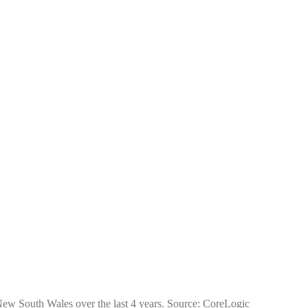
 New South Wales over the last 4 years. Source: CoreLogic