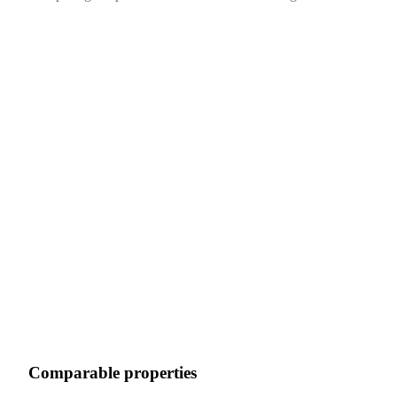
Comparable properties