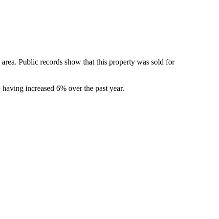
rea. Public records show that this property was sold for 
having increased 6% over the past year.