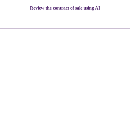
Review the contract of sale using AI