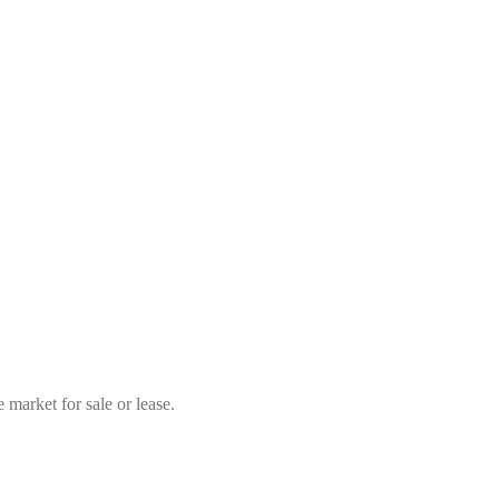
market for sale or lease.