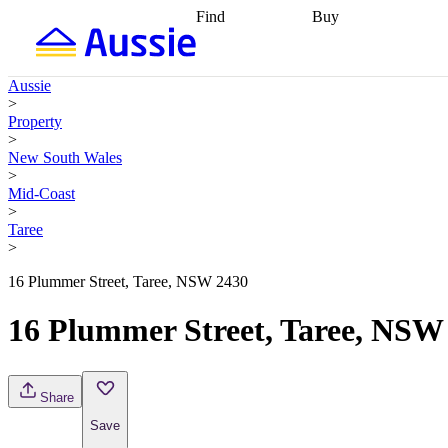
Find
Buy
Find
Talk to a broker
Find 
properties
Find
getting pre-approved
what you can
conveyancing
Buy now
Aussie
afford
Find with a
later
Work with a buy
>
buyers agent
Find
agent
Buying my first
Property
a broker
Find a
home
Buying my
>
better rate
Review
investment
Grants an
New South Wales
my property
incentives
Buying
>
contract
calculators
Guides and
Mid-Coast
>
Taree
>
16 Plummer Street, Taree, NSW 2430
16 Plummer Street, Taree, NSW
Share
Save