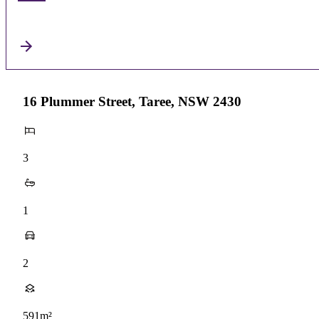
16 Plummer Street, Taree, NSW 2430
3
1
2
591m²