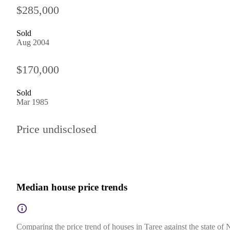
$285,000
Sold
Aug 2004
$170,000
Sold
Mar 1985
Price undisclosed
Median house price trends
Comparing the price trend of houses in Taree against the state of