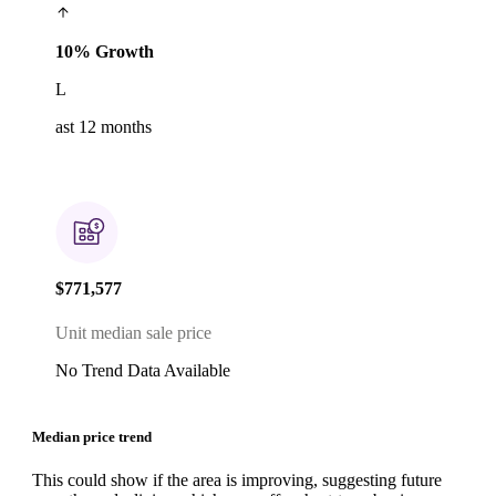
10% Growth
L
ast 12 months
$771,577
Unit median sale price
No Trend Data Available
Median price trend
This could show if the area is improving, suggesting future