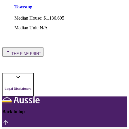
Towrang
Median House
:
$1,136,605
Median Unit
:
N/A
THE FINE PRINT
Legal Disclaimers
Back to top