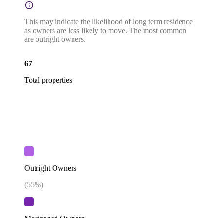
This may indicate the likelihood of long term residence
as owners are less likely to move. The most common
are outright owners.
67
Total properties
Outright Owners
(
55
%)