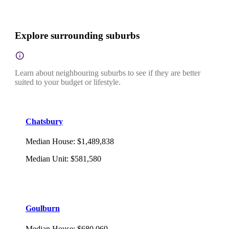
Explore surrounding suburbs
Learn about neighbouring suburbs to see if they are better
suited to your budget or lifestyle.
Chatsbury
Median House
:
$1,489,838
Median Unit
:
$581,580
Goulburn
Median House
:
$680,069