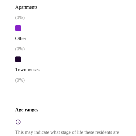
Apartments
(
0
%)
Other
(
0
%)
Townhouses
(
0
%)
Age ranges
This may indicate what stage of life these residents are