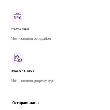
Professionals
Most common occupation
Detached Houses
Most common property type
Occupant status