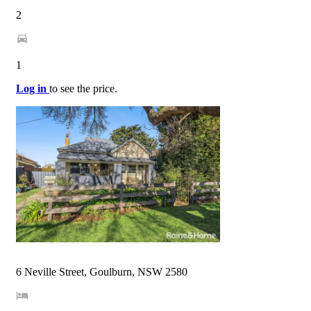
2
1
Log in
to see the price.
6 Neville Street, Goulburn, NSW 2580