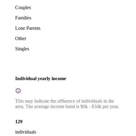
Couples
Families
Lone Parents
Other
Singles
Individual yearly income
This may indicate the affluence of individuals in the
area. The average income band is $0k - $34k per year.
129
individuals