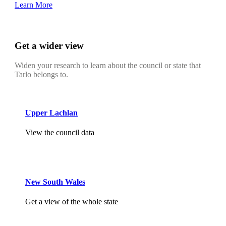
Learn More
Get a wider view
Widen your research to learn about the council or state that
Tarlo belongs to.
Upper Lachlan
View the council data
New South Wales
Get a view of the whole state