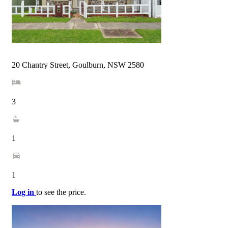
20 Chantry Street, Goulburn, NSW 2580
3
1
1
Log in
to see the price.