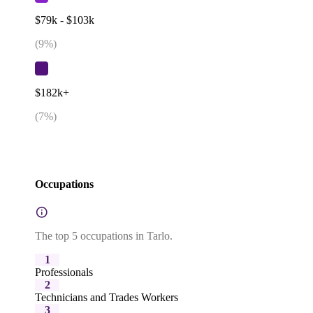
$79k - $103k
(
9
%)
$182k+
(
7
%)
Occupations
The top 5 occupations in Tarlo.
1
Professionals
2
Technicians and Trades Workers
3