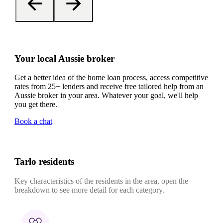
Your local Aussie broker
Get a better idea of the home loan process, access competitive
rates from 25+ lenders and receive free tailored help from an
Aussie broker in your area. Whatever your goal, we'll help
you get there.
Book a chat
Tarlo residents
Key characteristics of the residents in the area, open the
breakdown to see more detail for each category.