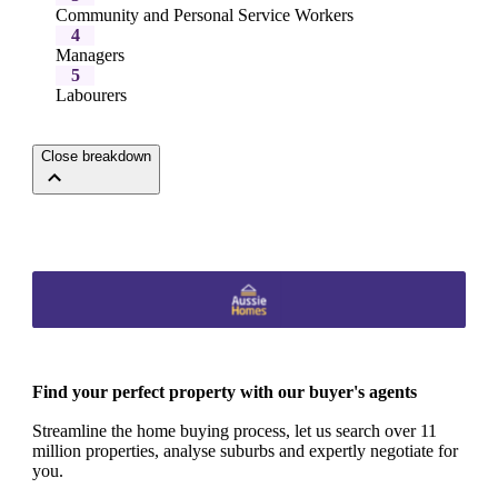
Community and Personal Service Workers
4
Managers
5
Labourers
Close breakdown
Find your perfect property with our buyer's agents
Streamline the home buying process, let us search over 11
million properties, analyse suburbs and expertly negotiate for
you.