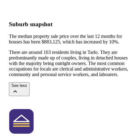
Suburb snapshot
The median property sale price over the last 12 months for
houses has been $883,125, which has increased by 10%.
There are around 163 residents living in Tarlo. They are
predominantly made up of couples, living in detached houses
with the majority being outright owners.
The most common
occupations for locals are clerical and administrative workers,
community and personal service workers, and labourers.
See less