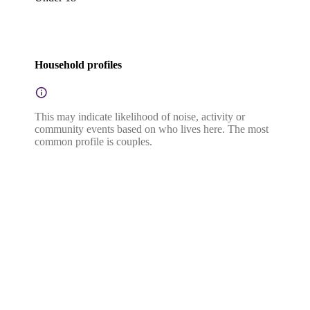
Household profiles
This may indicate likelihood of noise, activity or
community events based on who lives here. The most
common profile is couples.