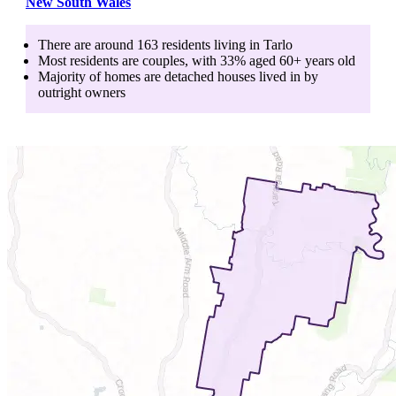
New South Wales
There are around
163
residents living in
Tarlo
Most residents are
couples
, with
33
% aged
60+
years old
Majority of homes are
detached houses
lived in by
outright owners