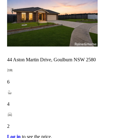
44 Aston Martin Drive, Goulburn NSW 2580
6
4
2
Log in
to see the price.