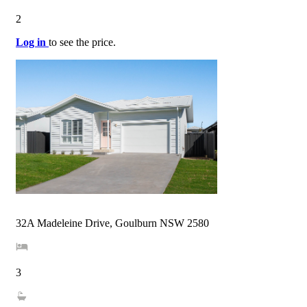
2
Log in
to see the price.
32A Madeleine Drive, Goulburn NSW 2580
3