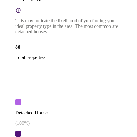
This may indicate the likelihood of you finding your
ideal property type in the area. The most common are
detached houses.
86
Total properties
Detached Houses
(
100
%)