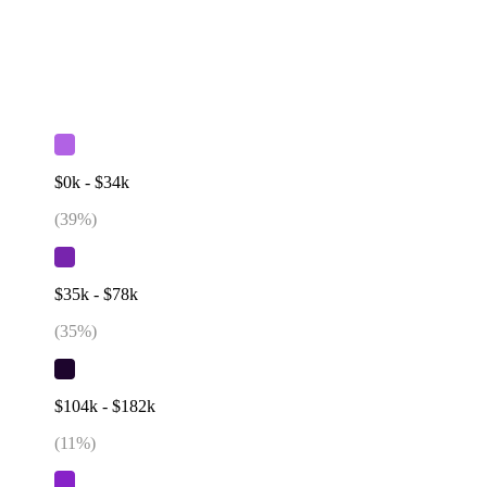
$0k - $34k
(
39
%)
$35k - $78k
(
35
%)
$104k - $182k
(
11
%)