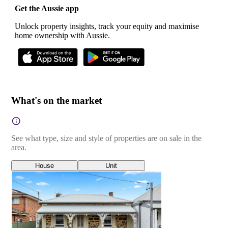
Get the Aussie app
Unlock property insights, track your equity and maximise
home ownership with Aussie.
What's on the market
See what type, size and style of properties are on sale in the
area.
House
Unit