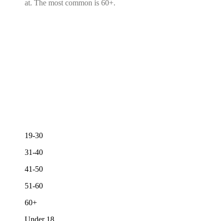
at. The most common is 60+.
19-30
31-40
41-50
51-60
60+
Under 18