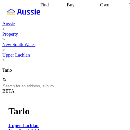
Find
Buy
Own
Find
Talk to a
Start your
properties
Find
broker
Find a
refinance
what you can
broker
Start
journey
Talk to
Aussie
afford
Find
getting pre-
a broker
Find a
>
with a buyers
approved
Sort out
broker
Calculate
Property
agent
Find a
your
your live
>
broker
Find a
conveyancing
Buy
equity
Track my
New South Wales
better
now, sell
property
>
rate
Review
later
Work with a
value
Refinance
Upper Lachlan
my property
buyers
my
>
contract
agent
Buying my
loan
Renovating
first home
Buying
my
Tarlo
my
home
Getting
investment
Grants
sell ready
Using
and
your home
incentives
Buying
equity
Home
BETA
calculators
Guides
and content
and resources
insurance
Tarlo
Upper Lachlan