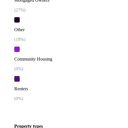
Mortgaged Owners
(
27
%)
Other
(
18
%)
Community Housing
(
0
%)
Renters
(
0
%)
Property types