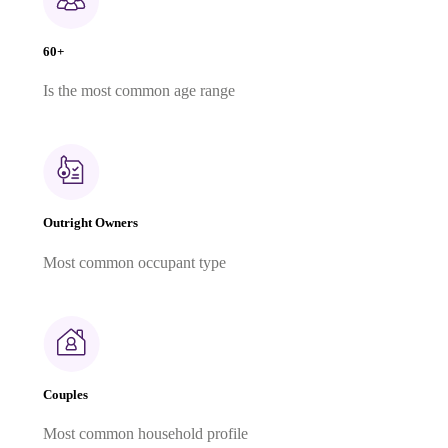
60+
Is the most common age range
Outright Owners
Most common occupant type
Couples
Most common household profile