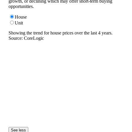
growth, or declining which may offer short-term buying
opportunities.
House
Unit
Showing the trend for
house
prices over the last
4
years.
Source: CoreLogic
See less