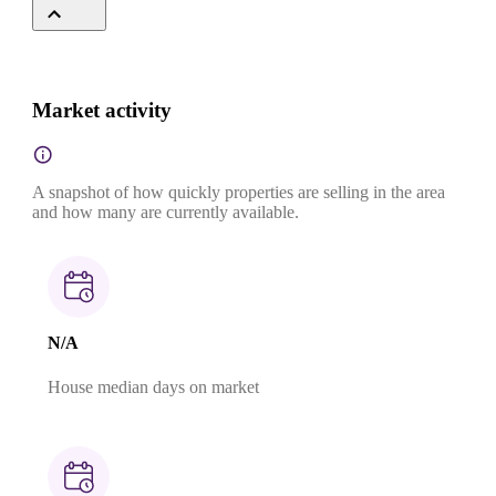
Market activity
A snapshot of how quickly properties are selling in the area
and how many are currently available.
N/A
House median days on market