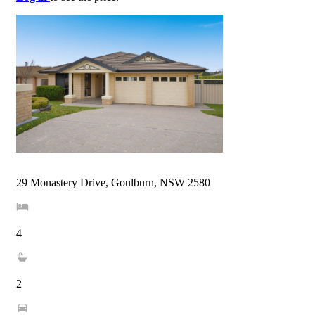
29 Monastery Drive, Goulburn, NSW 2580
4
2