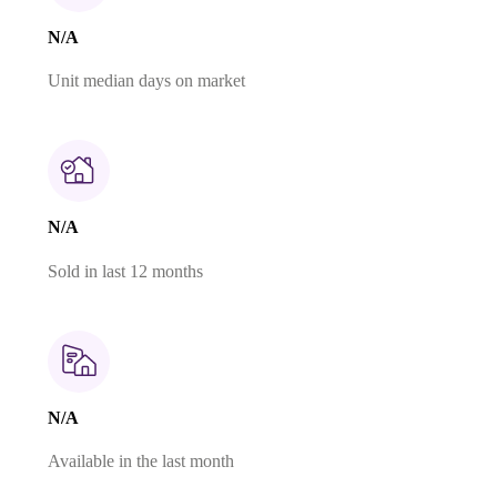
N/A
Unit median days on market
N/A
Sold in last 12 months
N/A
Available in the last month