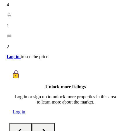
4
1
2
Log in
to see the price.
Unlock more listings
Log in or sign up to unlock more properties in this area
to learn more about the market.
Log in