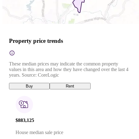
Property price trends
These median prices may indicate the common property
values in this area and how they have changed over the last 4
years. Source: CoreLogic
Buy
Rent
$883,125
House median sale price