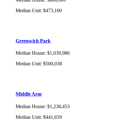
Median Unit
:
$473,100
Greenwich Park
Median House
:
$1,039,986
Median Unit
:
$500,038
Middle Arm
Median House
:
$1,238,453
Median Unit
:
$441,659