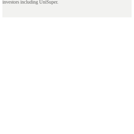
investors including UniSuper.