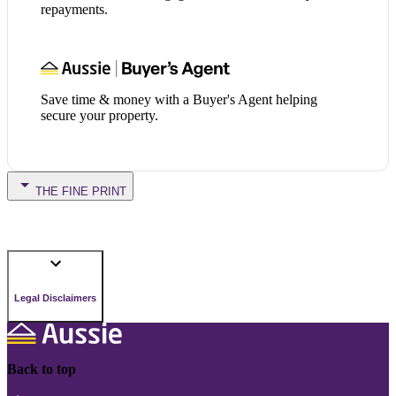
repayments.
Save time & money with a Buyer's Agent helping
secure your property.
THE FINE PRINT
Legal Disclaimers
Back to top