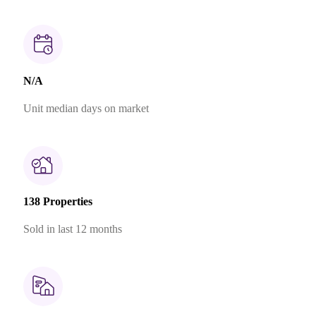
N/A
Unit median days on market
138 Properties
Sold in last 12 months