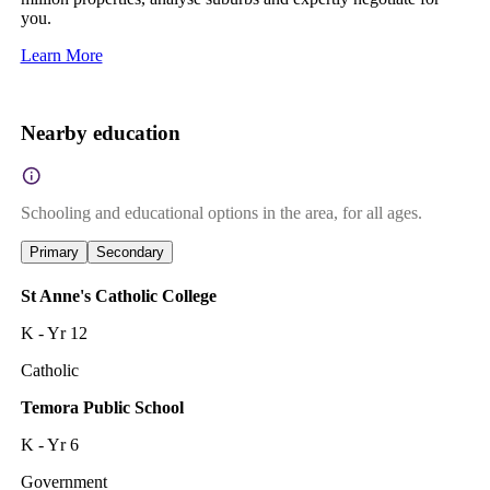
you.
Learn More
Nearby education
Schooling and educational options in the area, for all ages.
Primary
Secondary
St Anne's Catholic College
K - Yr 12
Catholic
Temora Public School
K - Yr 6
Government