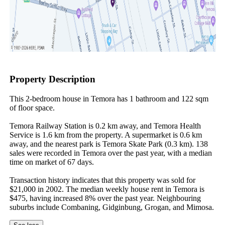
Property Description
This 2-bedroom house in Temora has 1 bathroom and 122 sqm 
of floor space.

Temora Railway Station is 0.2 km away, and Temora Health 
Service is 1.6 km from the property. A supermarket is 0.6 km 
away, and the nearest park is Temora Skate Park (0.3 km). 138 
sales were recorded in Temora over the past year, with a median 
time on market of 67 days.

Transaction history indicates that this property was sold for 
$21,000 in 2002. The median weekly house rent in Temora is 
$475, having increased 8% over the past year. Neighbouring 
suburbs include Combaning, Gidginbung, Grogan, and Mimosa.