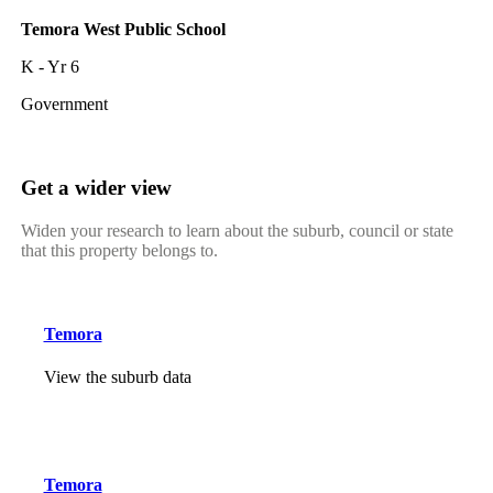
Temora West Public School
K - Yr 6
Government
Get a wider view
Widen your research to learn about the suburb, council or state
that this property belongs to.
Temora
View the suburb data
Temora