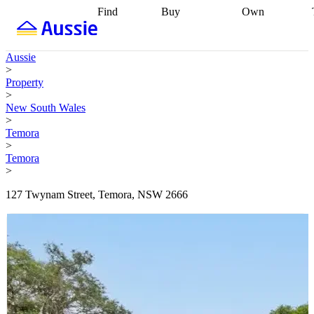
Find
Buy
Own
Find
Talk to a
Start your
properties
Find
broker
Find a
refinance
what you can
broker
Start
journey
Talk to
Aussie
afford
Find
getting pre-
a broker
Find a
>
with a buyers
approved
Sort out
broker
Calculate
Property
agent
Find a
your
your live
>
broker
Find a
conveyancing
Buy
equity
Track my
New South Wales
better
now, sell
property
>
rate
Review
later
Work with a
value
Refinance
Temora
my property
buyers
my
>
contract
agent
Buying my
loan
Renovating
Temora
first home
Buying
my
>
my
home
Getting
investment
Grants
sell ready
Using
127 Twynam Street, Temora, NSW 2666
and
your home
incentives
Buying
equity
Home
calculators
Guides
and content
and resources
insurance