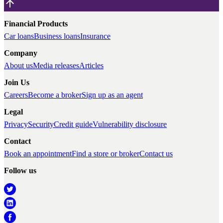
Financial Products
Car loans
Business loans
Insurance
Company
About us
Media releases
Articles
Join Us
Careers
Become a broker
Sign up as an agent
Legal
Privacy
Security
Credit guide
Vulnerability disclosure
Contact
Book an appointment
Find a store or broker
Contact us
Follow us