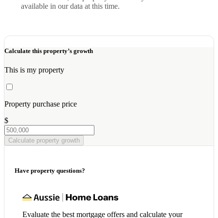
available in our data at this time.
Calculate this property’s growth
This is my property
Property purchase price
$
Calculate property growth
Have property questions?
Evaluate the best mortgage offers and calculate your