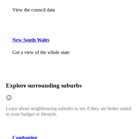
View the council data
New South Wales
Get a view of the whole state
Explore surrounding suburbs
Learn about neighbouring suburbs to see if they are better suited
to your budget or lifestyle.
Combaning