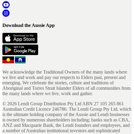
Download the Aussie App
We acknowledge the Traditional Owners of the many lands where
we live and work and pay our respects to Elders past, present and
emerging. We celebrate the stories, culture and traditions of
Aboriginal and Torres Strait Islander Elders of all communities from
the many lands where we live, work and gather.
©
2026
Lendi Group Distribution Pty Ltd ABN 27 105 265 861
Australian Credit Licence 246786. The Lendi Group Pty Ltd, which
is the ultimate holding company of the Aussie and Lendi businesses
is owned by numerous shareholders including; banks such as CBA,
ANZ and Macquarie Bank, the Lendi founders and employees, and
a number of Australian institutional investors and sophisticated