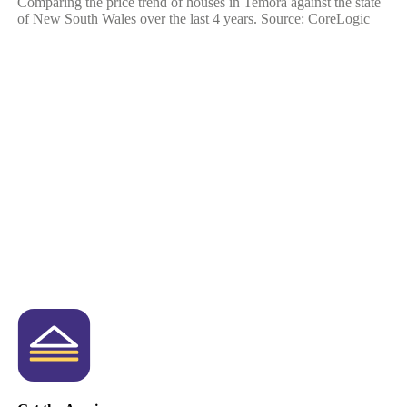
Comparing the price trend of houses in Temora against the state
of New South Wales over the last 4 years. Source: CoreLogic