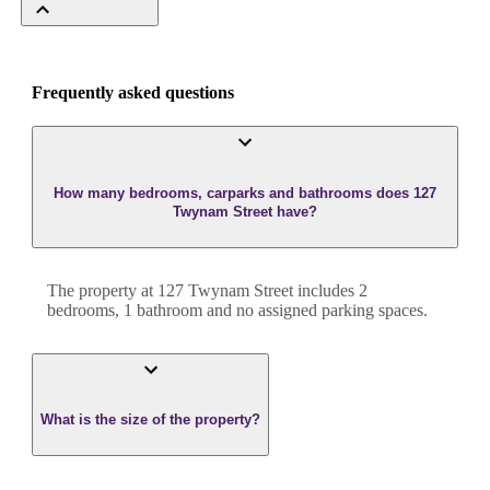
Frequently asked questions
How many bedrooms, carparks and bathrooms does 127
Twynam Street have?
The property at
127 Twynam Street
includes
2
bedroom
s
,
1
bathroom
and
no assigned parking spaces.
What is the size of the property?