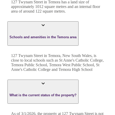
127 Twynam Street
in
Temora
has a land size of
approximately
1012
square metres and an internal floor
area of around
122
square metres.
Schools and amenities in the Temora area
127 Twynam Street in Temora, New South Wales, is
close to local schools such as St Anne's Catholic College,
Temora Public School, Temora West Public School, St
Anne's Catholic College and Temora High School
What is the current status of the property?
As of 3/1/2026, the property at 127 Twynam Street is not