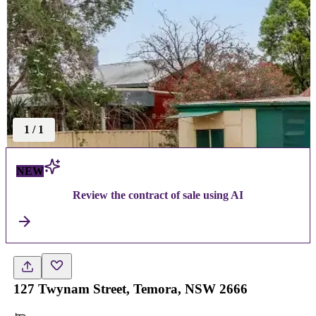
1
/
1
NEW
Review the contract of sale using AI
127 Twynam Street, Temora, NSW 2666