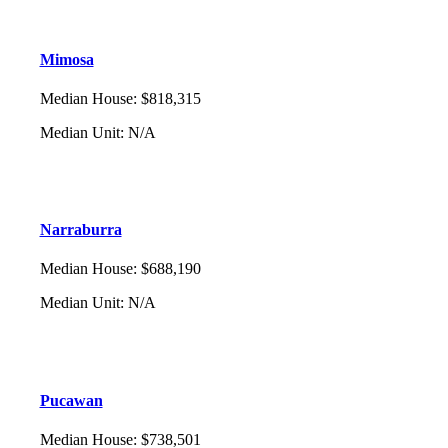
Mimosa
Median House
:
$818,315
Median Unit
:
N/A
Narraburra
Median House
:
$688,190
Median Unit
:
N/A
Pucawan
Median House
:
$738,501