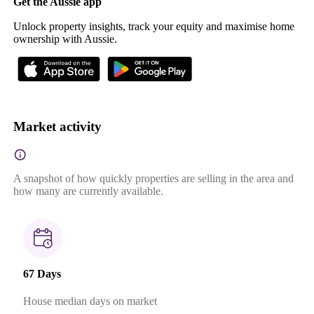
Get the Aussie app
Unlock property insights, track your equity and maximise home
ownership with Aussie.
Market activity
A snapshot of how quickly properties are selling in the area and
how many are currently available.
67 Days
House median days on market