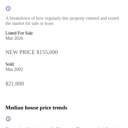
A breakdown of how regularly this property entered and exited
the market for sale or lease.
Listed For Sale
Mar 2026
NEW PRICE $155,000
Sold
Mar 2002
$21,000
Median house price trends