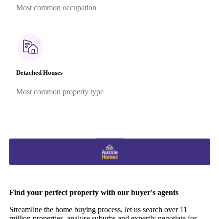
Most common occupation
Detached Houses
Most common property type
Find your perfect property with our buyer's agents
Streamline the home buying process, let us search over 11
million properties, analyse suburbs and expertly negotiate for