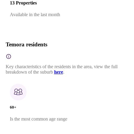
13 Properties
Available in the last month
Temora residents
Key characteristics of the residents in the area, view the full
breakdown of the suburb
here
.
60+
Is the most common age range