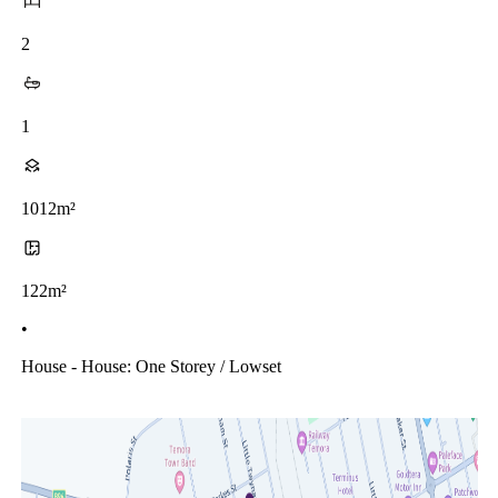
2
1
1012m²
122m²
•
House - House: One Storey / Lowset