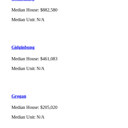
Median House
:
$882,580
Median Unit
:
N/A
Gidginbung
Median House
:
$461,083
Median Unit
:
N/A
Grogan
Median House
:
$205,020
Median Unit
:
N/A