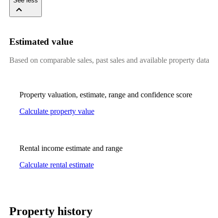
See less
Estimated value
Based on comparable sales, past sales and available property data
Property valuation, estimate, range and confidence score
Calculate property value
Rental income estimate and range
Calculate rental estimate
Property history