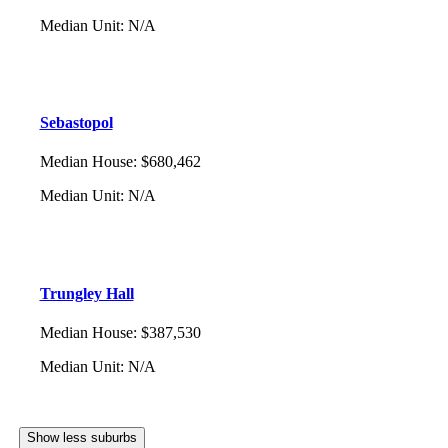
Median Unit
:
N/A
Sebastopol
Median House
:
$680,462
Median Unit
:
N/A
Trungley Hall
Median House
:
$387,530
Median Unit
:
N/A
Show less suburbs