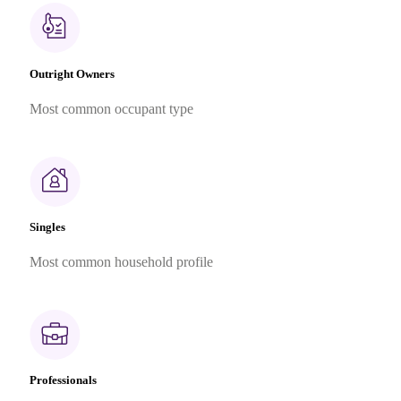
Outright Owners
Most common occupant type
Singles
Most common household profile
Professionals