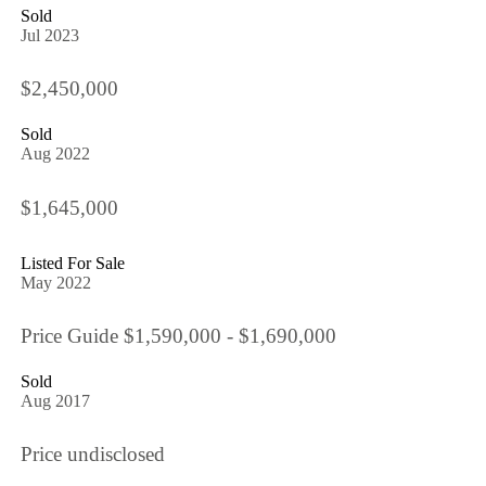
Sold
Jul 2023
$2,450,000
Sold
Aug 2022
$1,645,000
Listed For Sale
May 2022
Price Guide $1,590,000 - $1,690,000
Sold
Aug 2017
Price undisclosed