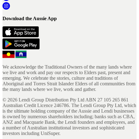
Download the Aussie App
We acknowledge the Traditional Owners of the many lands where
we live and work and pay our respects to Elders past, present and
emerging. We celebrate the stories, culture and traditions of
Aboriginal and Torres Strait Islander Elders of all communities from
the many lands where we live, work and gather.
©
2026
Lendi Group Distribution Pty Ltd ABN 27 105 265 861
Australian Credit Licence 246786. The Lendi Group Pty Ltd, which
is the ultimate holding company of the Aussie and Lendi businesses
is owned by numerous shareholders including; banks such as CBA,
ANZ and Macquarie Bank, the Lendi founders and employees, and
a number of Australian institutional investors and sophisticated
investors including UniSuper.