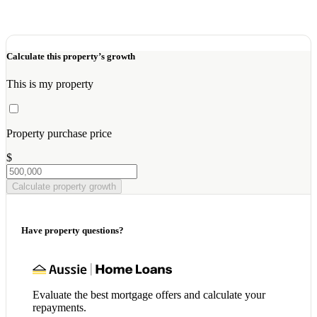
Calculate this property’s growth
This is my property
Property purchase price
$
Calculate property growth
Have property questions?
Evaluate the best mortgage offers and calculate your
repayments.