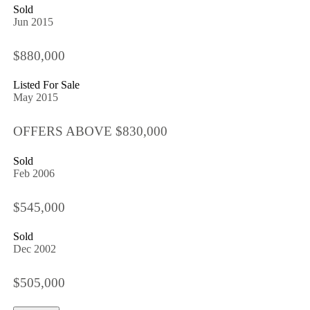
Sold
Jun 2015
$880,000
Listed For Sale
May 2015
OFFERS ABOVE $830,000
Sold
Feb 2006
$545,000
Sold
Dec 2002
$505,000