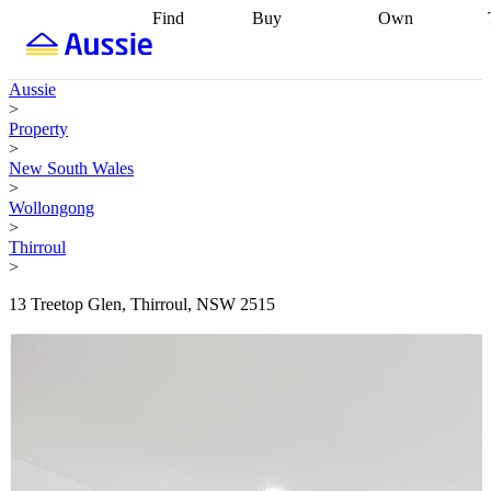
Find
Buy
Own
Find
Talk to a
Start your
properties
Find
broker
Find a
refinance
what you can
broker
Start
journey
Talk to
Aussie
afford
Find
getting pre-
a broker
Find a
>
with a buyers
approved
Sort out
broker
Calculate
Property
agent
Find a
your
your live
>
broker
Find a
conveyancing
Buy
equity
Track my
New South Wales
better
now, sell
property
>
rate
Review
later
Work with a
value
Refinance
Wollongong
my property
buyers
my
>
contract
agent
Buying my
loan
Renovating
Thirroul
first home
Buying
my
>
my
home
Getting
investment
Grants
sell ready
Using
13 Treetop Glen, Thirroul, NSW 2515
and
your home
incentives
Buying
equity
Home
calculators
Guides
and content
and resources
insurance