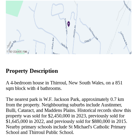
Property Description
A 4-bedroom house in Thirroul, New South Wales, on a 851 
sqm block with 4 bathrooms.

The nearest park is W.F. Jackson Park, approximately 0.7 km 
from the property. Neighbouring suburbs include Austinmer, 
Bulli, Cataract, and Maddens Plains. Historical records show this 
property was sold for $2,450,000 in 2023, previously sold for 
$1,645,000 in 2022, and previously sold for $880,000 in 2015. 
Nearby primary schools include St Michael's Catholic Primary 
School and Thirroul Public School.
