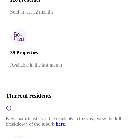
Sold in last 12 months
39 Properties
Available in the last month
Thirroul residents
Key characteristics of the residents in the area, view the full
breakdown of the suburb
here
.