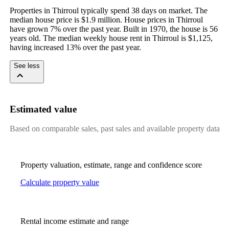
Properties in Thirroul typically spend 38 days on market. The 
median house price is $1.9 million. House prices in Thirroul 
have grown 7% over the past year. Built in 1970, the house is 56 
years old. The median weekly house rent in Thirroul is $1,125, 
having increased 13% over the past year.
See less
Estimated value
Based on comparable sales, past sales and available property data
Property valuation, estimate, range and confidence score
Calculate property value
Rental income estimate and range