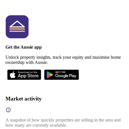
Get the Aussie app
Unlock property insights, track your equity and maximise home
ownership with Aussie.
Market activity
A snapshot of how quickly properties are selling in the area and
how many are currently available.