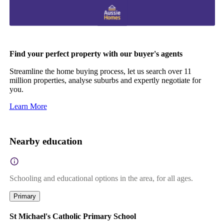
Find your perfect property with our buyer's agents
Streamline the home buying process, let us search over 11
million properties, analyse suburbs and expertly negotiate for
you.
Learn More
Nearby education
Schooling and educational options in the area, for all ages.
Primary
St Michael's Catholic Primary School