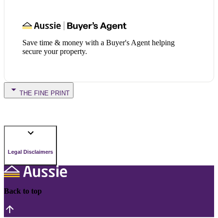
Save time & money with a Buyer's Agent helping
secure your property.
THE FINE PRINT
Legal Disclaimers
Back to top