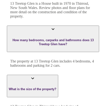
13 Treetop Glen
is a
House
built in
1970
in
Thirroul
,
New South Wales
. Review photos and floor plans for
more detail on the construction and condition of the
property.
How many bedrooms, carparks and bathrooms does 13
Treetop Glen have?
The property at
13 Treetop Glen
includes
4
bedroom
s
,
4
bathroom
s
and
parking for 2 cars.
What is the size of the property?