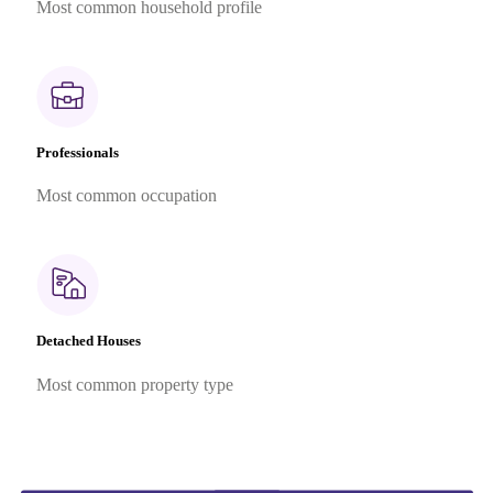
Most common household profile
Professionals
Most common occupation
Detached Houses
Most common property type