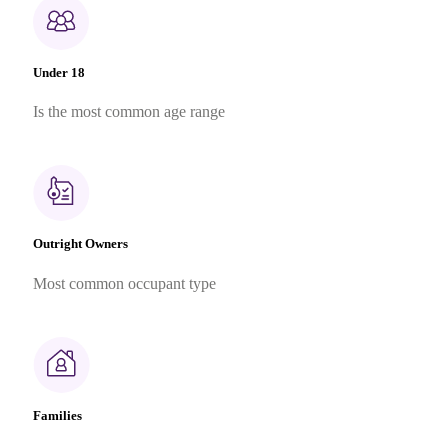
Under 18
Is the most common age range
Outright Owners
Most common occupant type
Families