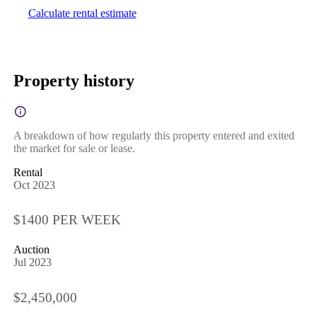
Calculate rental estimate
Property history
A breakdown of how regularly this property entered and exited
the market for sale or lease.
Rental
Oct 2023
$1400 PER WEEK
Auction
Jul 2023
$2,450,000