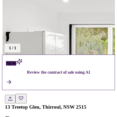
1
/
1
NEW
Review the contract of sale using AI
13 Treetop Glen, Thirroul, NSW 2515