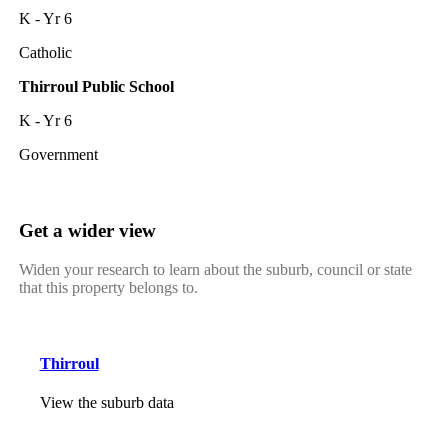
K - Yr 6
Catholic
Thirroul Public School
K - Yr 6
Government
Get a wider view
Widen your research to learn about the suburb, council or state
that this property belongs to.
Thirroul
View the suburb data