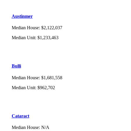
Austinmer
Median House
:
$2,122,037
Median Unit
:
$1,233,463
Bulli
Median House
:
$1,681,558
Median Unit
:
$962,702
Cataract
Median House
:
N/A