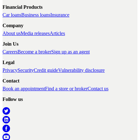
Financial Products
Car loans
Business loans
Insurance
Company
About us
Media releases
Articles
Join Us
Careers
Become a broker
Sign up as an agent
Legal
Privacy
Security
Credit guide
Vulnerability disclosure
Contact
Book an appointment
Find a store or broker
Contact us
Follow us