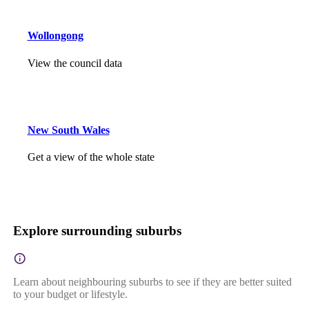
Wollongong
View the council data
New South Wales
Get a view of the whole state
Explore surrounding suburbs
Learn about neighbouring suburbs to see if they are better suited
to your budget or lifestyle.