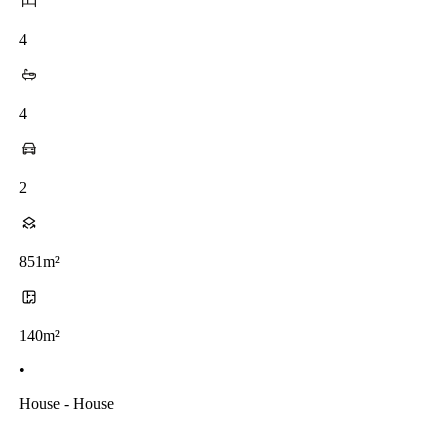
4
4
2
851m²
140m²
•
House - House