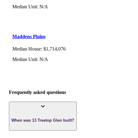
Median Unit
:
N/A
Maddens Plains
Median House
:
$1,714,076
Median Unit
:
N/A
Frequently asked questions
When was 13 Treetop Glen built?