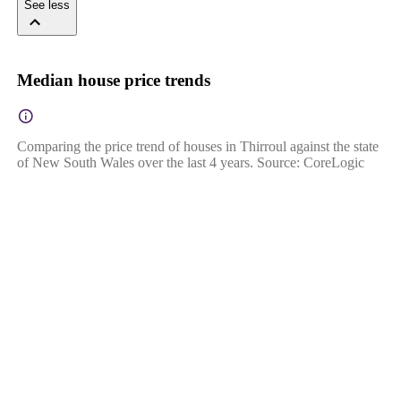
See less
Median house price trends
Comparing the price trend of houses in Thirroul against the state
of New South Wales over the last 4 years. Source: CoreLogic