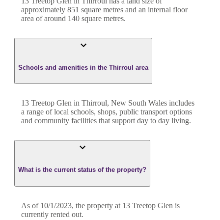
13 Treetop Glen
in
Thirroul
has a land size of
approximately
851
square metres and an internal floor
area of around
140
square metres.
Schools and amenities in the Thirroul area
13 Treetop Glen in Thirroul, New South Wales includes
a range of local schools, shops, public transport options
and community facilities that support day to day living.
What is the current status of the property?
As of 10/1/2023, the property at 13 Treetop Glen is
currently rented out.