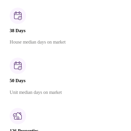
38 Days
House median days on market
50 Days
Unit median days on market
126 Properties