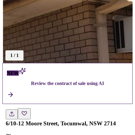
1
/
1
NEW
Review the contract of sale using AI
6/10-12 Moore Street, Tocumwal, NSW 2714