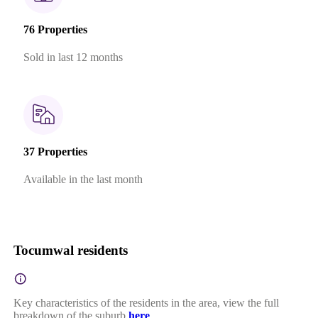
76 Properties
Sold in last 12 months
37 Properties
Available in the last month
Tocumwal residents
Key characteristics of the residents in the area, view the full
breakdown of the suburb
here
.