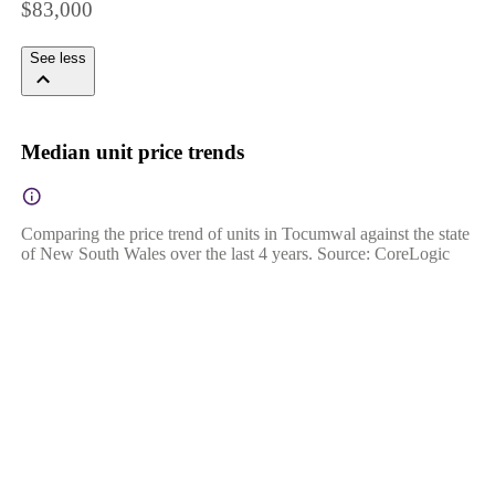
$83,000
See less
Median unit price trends
Comparing the price trend of units in Tocumwal against the state
of New South Wales over the last 4 years. Source: CoreLogic