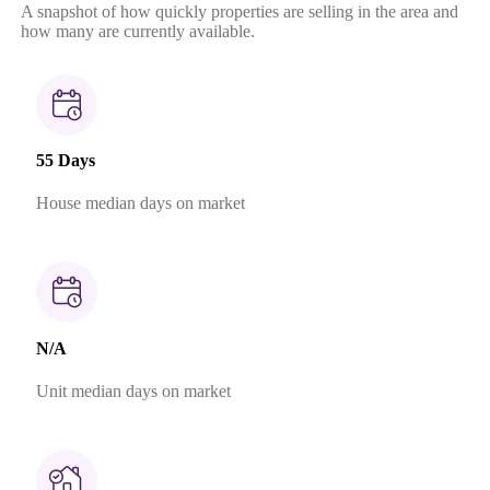
A snapshot of how quickly properties are selling in the area and
how many are currently available.
55 Days
House median days on market
N/A
Unit median days on market