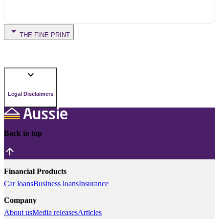
THE FINE PRINT
Legal Disclaimers
Back to top
Financial Products
Car loans
Business loans
Insurance
Company
About us
Media releases
Articles