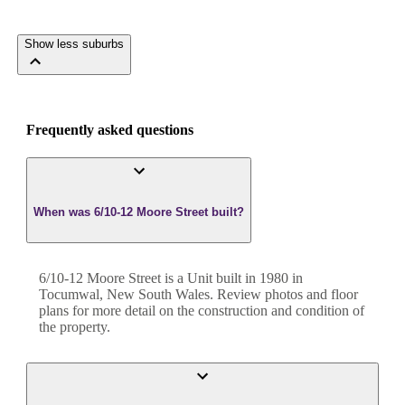
Show less suburbs
Frequently asked questions
When was 6/10-12 Moore Street built?
6/10-12 Moore Street
is a
Unit
built in
1980
in
Tocumwal
,
New South Wales
. Review photos and floor
plans for more detail on the construction and condition of
the property.