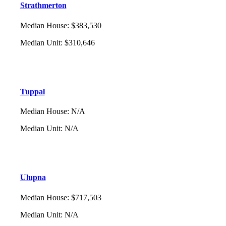
Strathmerton
Median House
:
$383,530
Median Unit
:
$310,646
Tuppal
Median House
:
N/A
Median Unit
:
N/A
Ulupna
Median House
:
$717,503
Median Unit
:
N/A