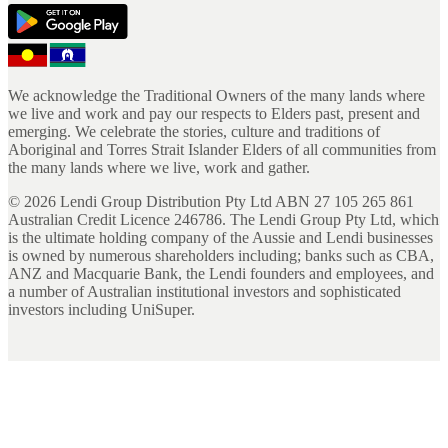
We acknowledge the Traditional Owners of the many lands where
we live and work and pay our respects to Elders past, present and
emerging. We celebrate the stories, culture and traditions of
Aboriginal and Torres Strait Islander Elders of all communities from
the many lands where we live, work and gather.
©
2026
Lendi Group Distribution Pty Ltd ABN 27 105 265 861
Australian Credit Licence 246786. The Lendi Group Pty Ltd, which
is the ultimate holding company of the Aussie and Lendi businesses
is owned by numerous shareholders including; banks such as CBA,
ANZ and Macquarie Bank, the Lendi founders and employees, and
a number of Australian institutional investors and sophisticated
investors including UniSuper.