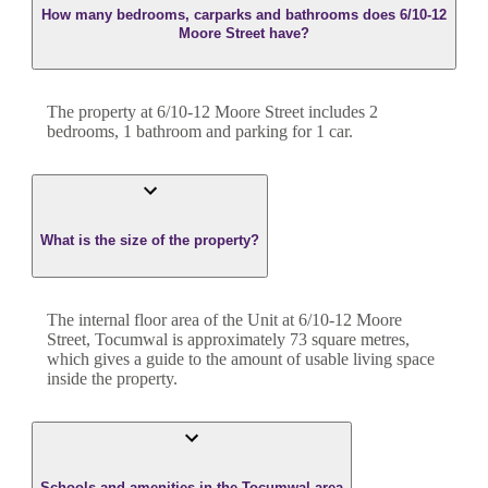
How many bedrooms, carparks and bathrooms does 6/10-12
Moore Street have?
The property at
6/10-12 Moore Street
includes
2
bedroom
s
,
1
bathroom
and
parking for 1 car.
What is the size of the property?
The internal floor area of the
Unit
at
6/10-12 Moore
Street
,
Tocumwal
is approximately
73
square metres,
which gives a guide to the amount of usable living space
inside the property.
Schools and amenities in the Tocumwal area