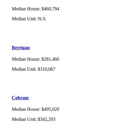
Median House
:
$460,794
Median Unit
:
N/A
Berrigan
Median House
:
$281,460
Median Unit
:
$310,067
Cobram
Median House
:
$495,020
Median Unit
:
$342,293