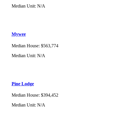
Median Unit
:
N/A
Mywee
Median House
:
$563,774
Median Unit
:
N/A
Pine Lodge
Median House
:
$394,452
Median Unit
:
N/A