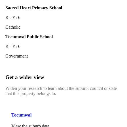
Sacred Heart Primary School
K - Yr 6
Catholic
Tocumwal Public School
K - Yr 6
Government
Get a wider view
Widen your research to learn about the suburb, council or state
that this property belongs to.
Tocumwal
View the suburb data