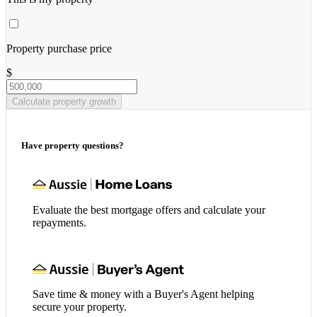
Property purchase price
$
Calculate property growth
Have property questions?
Evaluate the best mortgage offers and calculate your
repayments.
Save time & money with a Buyer's Agent helping
secure your property.