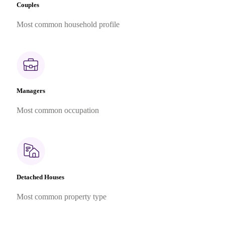
Couples
Most common household profile
Managers
Most common occupation
Detached Houses
Most common property type