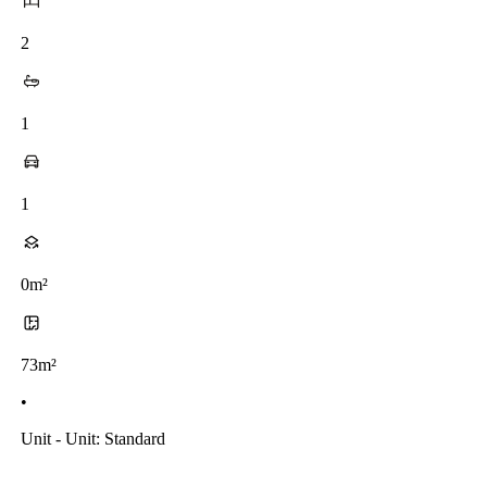
2
1
1
0m²
73m²
•
Unit - Unit: Standard