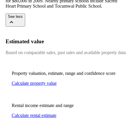
for $80,000 in 2009. Nearby primary schools include Sacred 
Heart Primary School and Tocumwal Public School.
See less
Estimated value
Based on comparable sales, past sales and available property data
Property valuation, estimate, range and confidence score
Calculate property value
Rental income estimate and range
Calculate rental estimate