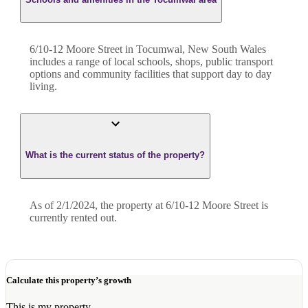
6/10-12 Moore Street in Tocumwal, New South Wales
includes a range of local schools, shops, public transport
options and community facilities that support day to day
living.
What is the current status of the property?
As of 2/1/2024, the property at 6/10-12 Moore Street is
currently rented out.
Calculate this property’s growth
This is my property