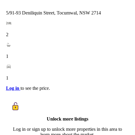
5/91-93 Deniliquin Street, Tocumwal, NSW 2714
2
1
1
Log in
to see the price.
Unlock more listings
Log in or sign up to unlock more properties in this area to
learn more about the market.