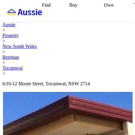
Find
Buy
Own
Find
Talk to a
Start your
properties
Find
broker
Find a
refinance
what you can
broker
Start
journey
Talk to
Aussie
afford
Find
getting pre-
a broker
Find a
>
with a buyers
approved
Sort out
broker
Calculate
Property
agent
Find a
your
your live
>
broker
Find a
conveyancing
Buy
equity
Track my
New South Wales
better
now, sell
property
>
rate
Review
later
Work with a
value
Refinance
Berrigan
my property
buyers
my
>
contract
agent
Buying my
loan
Renovating
Tocumwal
first home
Buying
my
>
my
home
Getting
investment
Grants
sell ready
Using
6/10-12 Moore Street, Tocumwal, NSW 2714
and
your home
incentives
Buying
equity
Home
calculators
Guides
and content
and resources
insurance