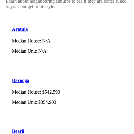
Learn about neighbouring suburbs to see if they are better suited
to your budget or lifestyle.
Aratula
Median House
:
N/A
Median Unit
:
N/A
Barooga
Median House
:
$542,593
Median Unit
:
$354,903
Bearii