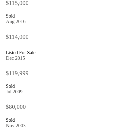
$115,000
Sold
Aug 2016
$114,000
Listed For Sale
Dec 2015
$119,999
Sold
Jul 2009
$80,000
Sold
Nov 2003