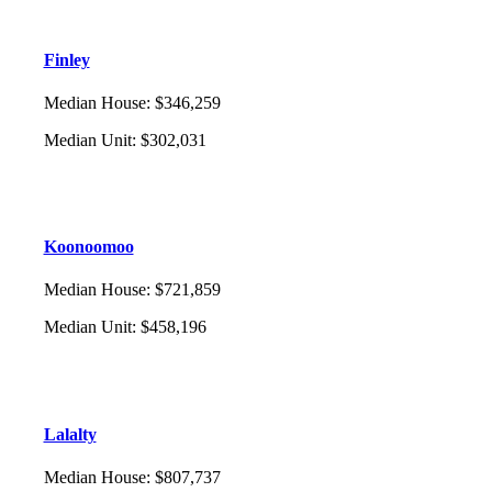
Finley
Median House
:
$346,259
Median Unit
:
$302,031
Koonoomoo
Median House
:
$721,859
Median Unit
:
$458,196
Lalalty
Median House
:
$807,737