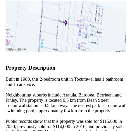
Property Description
Built in 1980, this 2-bedroom unit in Tocumwal has 1 bathroom 
and 1 car space.

Neighbouring suburbs include Aratula, Barooga, Berrigan, and 
Finley. The property is located 0.5 km from Dean Street. 
Tocumwal station is 0.5 km away. The nearest park is Tocumwal 
swimming pool, approximately 0.4 km from the property.

Public records show that this property was sold for $115,000 in 
2020, previously sold for $114,000 in 2016, and previously sold 