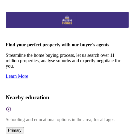
Find your perfect property with our buyer's agents
Streamline the home buying process, let us search over 11
million properties, analyse suburbs and expertly negotiate for
you.
Learn More
Nearby education
Schooling and educational options in the area, for all ages.
Primary