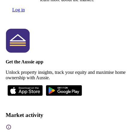
Log in
Get the Aussie app
Unlock property insights, track your equity and maximise home
ownership with Aussie.
Market activity