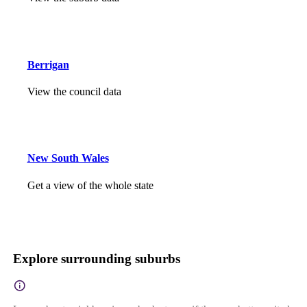
Berrigan
View the council data
New South Wales
Get a view of the whole state
Explore surrounding suburbs