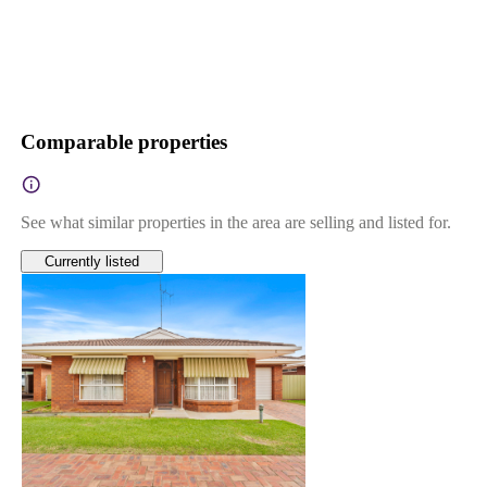
Comparable properties
See what similar properties in the area are selling and listed for.
Currently listed