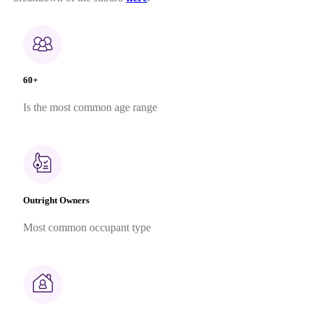
60+
Is the most common age range
Outright Owners
Most common occupant type