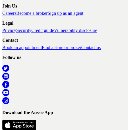
Join Us
Careers
Become a broker
Sign up as an agent
Legal
Privacy
Security
Credit guide
Vulnerability disclosure
Contact
Book an appointment
Find a store or broker
Contact us
Follow us
Download the Aussie App