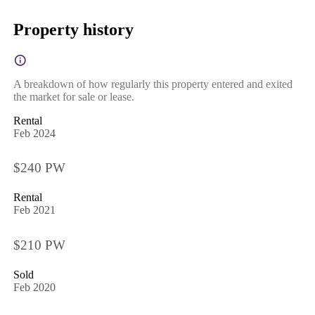
Property history
A breakdown of how regularly this property entered and exited
the market for sale or lease.
Rental
Feb 2024
$240 PW
Rental
Feb 2021
$210 PW
Sold
Feb 2020