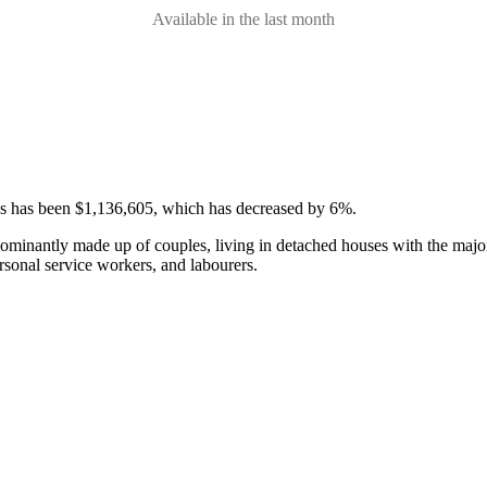
Available in the last month
ses has been $1,136,605, which has decreased by 6%.
ominantly made up of couples, living in detached houses with the majo
rsonal service workers, and labourers.