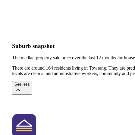
Suburb snapshot
The median property sale price over the last 12 months for hou
There are around 164 residents living in Towrang. They are pred
locals are clerical and administrative workers, community and pe
See less