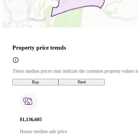
Property price trends
These median prices may indicate the common property values in
Buy
Rent
$1,136,605
House median sale price