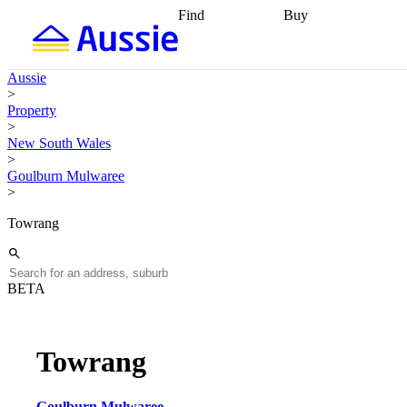
Find
Buy
Find
Talk to a broker
Find 
properties
Find
getting pre-approved
what you can
conveyancing
Buy now
Aussie
afford
Find with a
later
Work with a buy
>
buyers agent
Find
agent
Buying my first
Property
a broker
Find a
home
Buying my
>
better rate
Review
investment
Grants an
New South Wales
my property
incentives
Buying
>
contract
calculators
Guides and
Goulburn Mulwaree
>
Towrang
BETA
Towrang
Goulburn Mulwaree