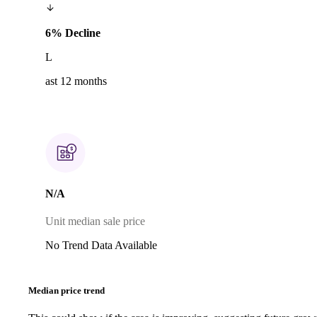
6% Decline
L
ast 12 months
N/A
Unit median sale price
No Trend Data Available
Median price trend