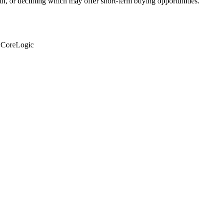
th, or declining which may offer short-term buying opportunities.
: CoreLogic