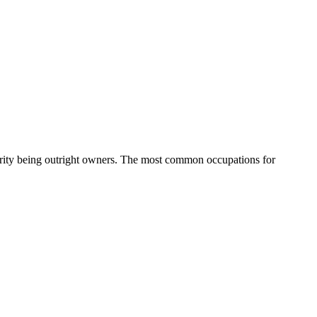
rity being outright owners.
The most common occupations for