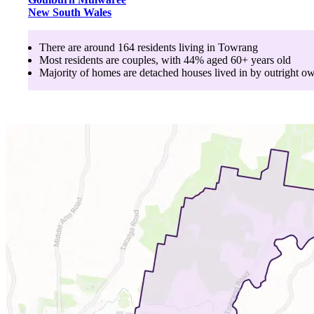
New South Wales
There are around
164
residents living in
Towrang
Most residents are
couples
, with
44
% aged
60+
years old
Majority of homes are
detached houses
lived in by
outright o