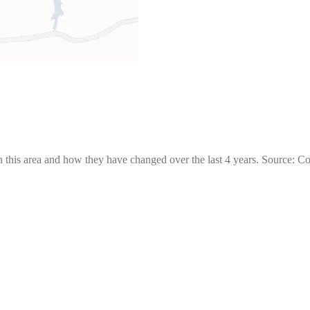
 this area and how they have changed over the last 4 years. Source: C