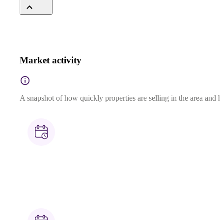
Market activity
A snapshot of how quickly properties are selling in the area and