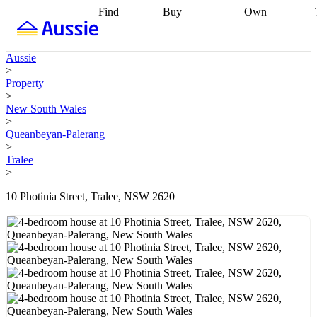
Find
Buy
Own
Find
Talk to a
Start your
properties
Find
broker
Find a
refinance
what you can
broker
Start
journey
Talk to
Aussie
afford
Find
getting pre-
a broker
Find a
>
with a buyers
approved
Sort out
broker
Calculate
Property
agent
Find a
your
your live
>
broker
Find a
conveyancing
Buy
equity
Track my
New South Wales
better
now, sell
property
>
rate
Review
later
Work with a
value
Refinance
Queanbeyan-Palerang
my property
buyers
my
>
contract
agent
Buying my
loan
Renovating
Tralee
first home
Buying
my
>
my
home
Getting
investment
Grants
sell ready
Using
10 Photinia Street, Tralee, NSW 2620
and
your home
incentives
Buying
equity
Home
calculators
Guides
and content
and resources
insurance