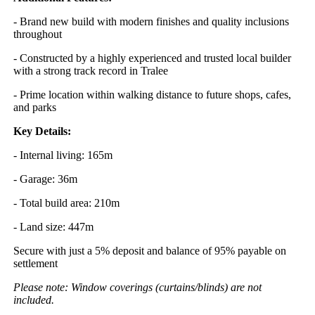
- Brand new build with modern finishes and quality inclusions
throughout
- Constructed by a highly experienced and trusted local builder
with a strong track record in Tralee
- Prime location within walking distance to future shops, cafes,
and parks
Key Details:
- Internal living: 165m
- Garage: 36m
- Total build area: 210m
- Land size: 447m
Secure with just a 5% deposit and balance of 95% payable on
settlement
Please note: Window coverings (curtains/blinds) are not
included.