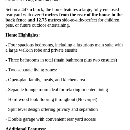
Set on a 447m block, the home features a large, fully enclosed
rear yard with over
9 metres from the rear of the house to the
back fence and 12.75 metres
side-to-side-perfect for children,
pets, or future outdoor entertaining.
Home Highlights:
- Four spacious bedrooms, including a luxurious main suite with
a large walk-in robe and private ensuite
- Three bathrooms in total (main bathroom plus two ensuites)
- Two separate living zones:
- Open-plan family, meals, and kitchen area
- Separate lounge room ideal for relaxing or entertaining
- Hard wood look flooring throughout (No carpet)
- Split-level design offering privacy and separation
- Double garage with convenient rear yard access
Additional Features: