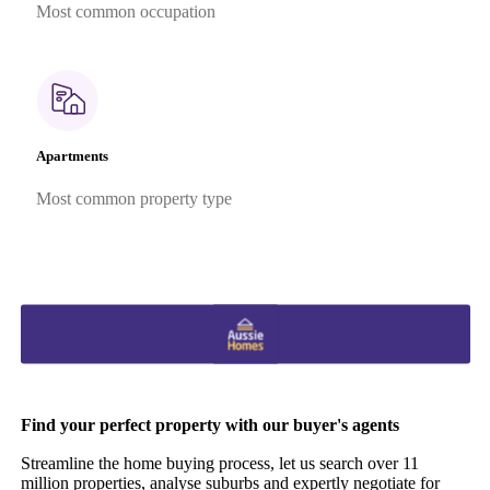
Most common occupation
Apartments
Most common property type
Find your perfect property with our buyer's agents
Streamline the home buying process, let us search over 11
million properties, analyse suburbs and expertly negotiate for