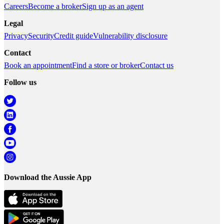
Careers
Become a broker
Sign up as an agent
Legal
Privacy
Security
Credit guide
Vulnerability disclosure
Contact
Book an appointment
Find a store or broker
Contact us
Follow us
Download the Aussie App