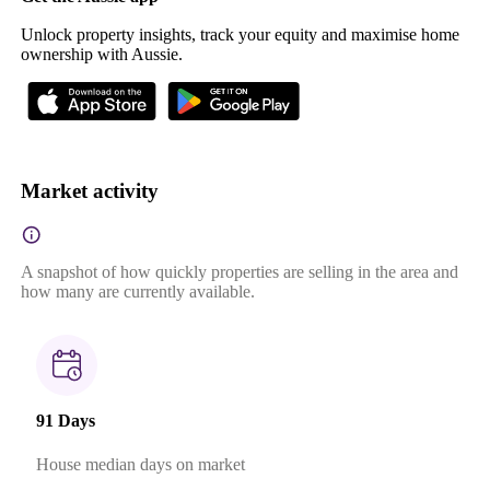
Unlock property insights, track your equity and maximise home
ownership with Aussie.
Market activity
A snapshot of how quickly properties are selling in the area and
how many are currently available.
91 Days
House median days on market