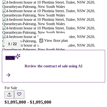
View floor plan
1
/
22
NEW
Review the contract of sale using AI
For Sale
$1,095,000 - $1,095,000