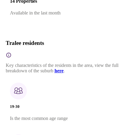
14 Properties
Available in the last month
Tralee residents
Key characteristics of the residents in the area, view the full
breakdown of the suburb
here
.
19-30
Is the most common age range