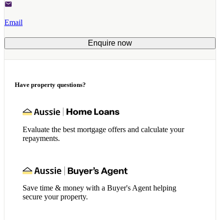
Email
Enquire now
Have property questions?
Evaluate the best mortgage offers and calculate your
repayments.
Save time & money with a Buyer's Agent helping
secure your property.