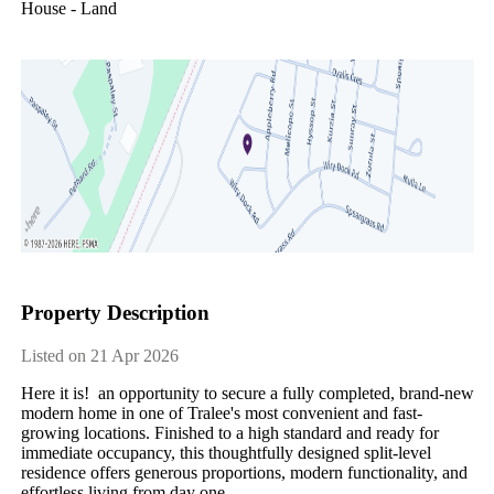
House - Land
Property Description
Listed on 21 Apr 2026
Here it is! an opportunity to secure a fully completed, brand-new
modern home in one of Tralee's most convenient and fast-
growing locations. Finished to a high standard and ready for
immediate occupancy, this thoughtfully designed split-level
residence offers generous proportions, modern functionality, and
effortless living from day one.