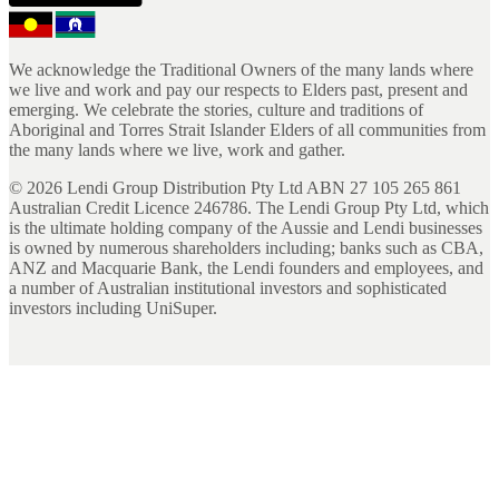
We acknowledge the Traditional Owners of the many lands where
we live and work and pay our respects to Elders past, present and
emerging. We celebrate the stories, culture and traditions of
Aboriginal and Torres Strait Islander Elders of all communities from
the many lands where we live, work and gather.
©
2026
Lendi Group Distribution Pty Ltd ABN 27 105 265 861
Australian Credit Licence 246786. The Lendi Group Pty Ltd, which
is the ultimate holding company of the Aussie and Lendi businesses
is owned by numerous shareholders including; banks such as CBA,
ANZ and Macquarie Bank, the Lendi founders and employees, and
a number of Australian institutional investors and sophisticated
investors including UniSuper.