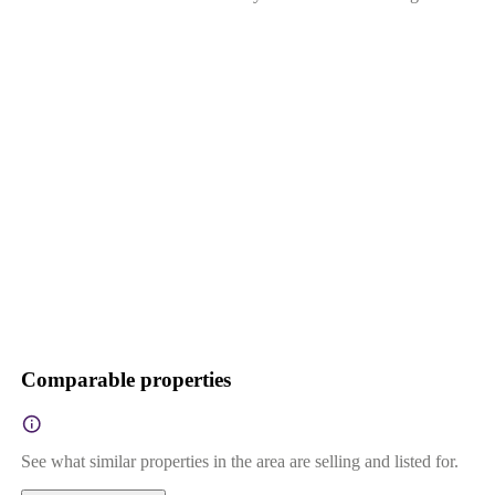
Comparable properties
See what similar properties in the area are selling and listed for.