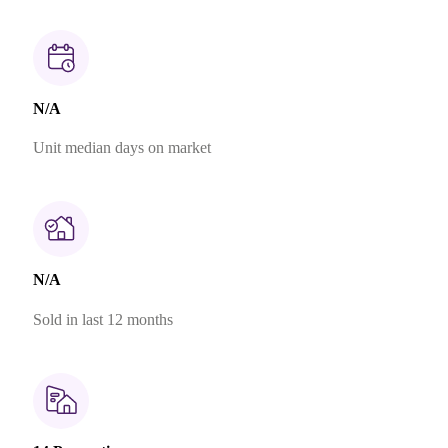
N/A
Unit median days on market
N/A
Sold in last 12 months