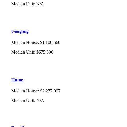
Median Unit
:
N/A
Googong
Median House
:
$1,100,669
Median Unit
:
$675,396
Hume
Median House
:
$2,277,007
Median Unit
:
N/A