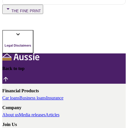
THE FINE PRINT
Legal Disclaimers
Back to top
Financial Products
Car loans
Business loans
Insurance
Company
About us
Media releases
Articles
Join Us