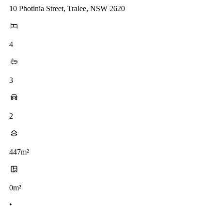
10 Photinia Street, Tralee, NSW 2620
4
3
2
447m²
0m²
•