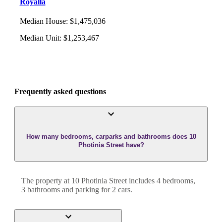
Royalla
Median House
:
$1,475,036
Median Unit
:
$1,253,467
Frequently asked questions
How many bedrooms, carparks and bathrooms does 10
Photinia Street have?
The property at
10 Photinia Street
includes
4
bedroom
s
,
3
bathroom
s
and
parking for 2 cars.