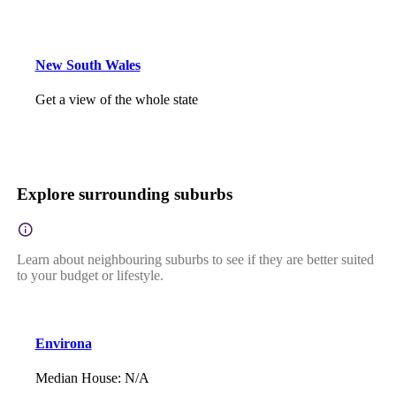
New South Wales
Get a view of the whole state
Explore surrounding suburbs
Learn about neighbouring suburbs to see if they are better suited
to your budget or lifestyle.
Environa
Median House
:
N/A