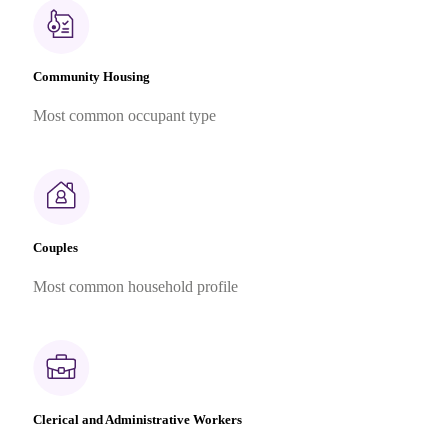
Community Housing
Most common occupant type
Couples
Most common household profile
Clerical and Administrative Workers