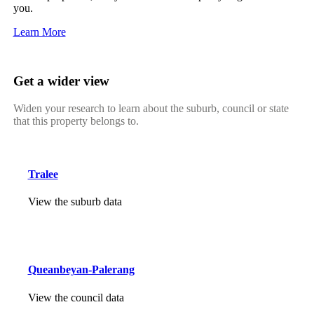
you.
Learn More
Get a wider view
Widen your research to learn about the suburb, council or state
that this property belongs to.
Tralee
View the suburb data
Queanbeyan-Palerang
View the council data