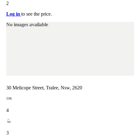
2
Log in
to see the price.
No images available
30 Melicope Street, Tralee, Nsw, 2620
4
3