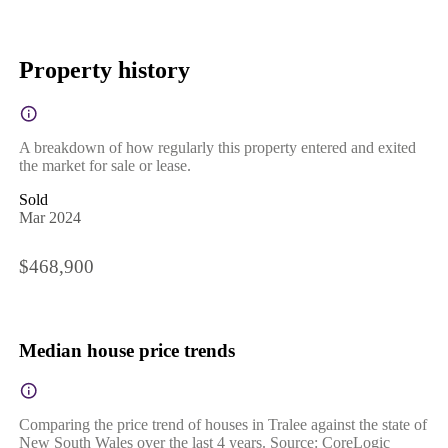
Property history
A breakdown of how regularly this property entered and exited
the market for sale or lease.
Sold
Mar 2024
$468,900
Median house price trends
Comparing the price trend of houses in Tralee against the state of
New South Wales over the last 4 years. Source: CoreLogic