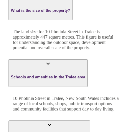
What is the size of the property?
The land size for
10 Photinia Street
in
Tralee
is
approximately
447
square metres. This figure is useful
for understanding the outdoor space, development
potential and overall scale of the property.
Schools and amenities in the Tralee area
10 Photinia Street in Tralee, New South Wales includes a
range of local schools, shops, public transport options
and community facilities that support day to day living.