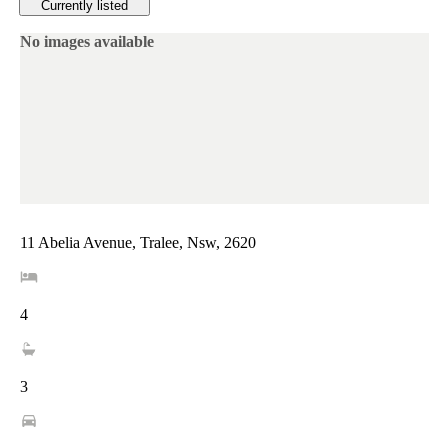
Currently listed
No images available
11 Abelia Avenue, Tralee, Nsw, 2620
4
3