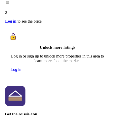
2
Log in
to see the price.
Unlock more listings
Log in or sign up to unlock more properties in this area to
learn more about the market.
Log in
Get the Aussie app