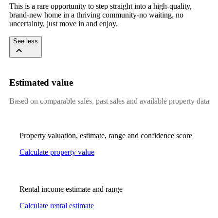
This is a rare opportunity to step straight into a high-quality,
brand-new home in a thriving community-no waiting, no
uncertainty, just move in and enjoy.
See less
Estimated value
Based on comparable sales, past sales and available property data
Property valuation, estimate, range and confidence score
Calculate property value
Rental income estimate and range
Calculate rental estimate