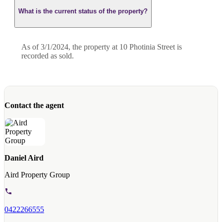
What is the current status of the property?
As of 3/1/2024, the property at 10 Photinia Street is
recorded as sold.
Contact the agent
Daniel Aird
Aird Property Group
0422266555